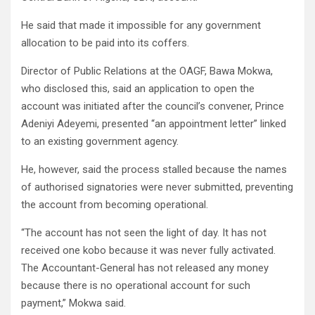
He said that made it impossible for any government
allocation to be paid into its coffers.
Director of Public Relations at the OAGF, Bawa Mokwa,
who disclosed this, said an application to open the
account was initiated after the council’s convener, Prince
Adeniyi Adeyemi, presented “an appointment letter” linked
to an existing government agency.
He, however, said the process stalled because the names
of authorised signatories were never submitted, preventing
the account from becoming operational.
“The account has not seen the light of day. It has not
received one kobo because it was never fully activated.
The Accountant-General has not released any money
because there is no operational account for such
payment,” Mokwa said.