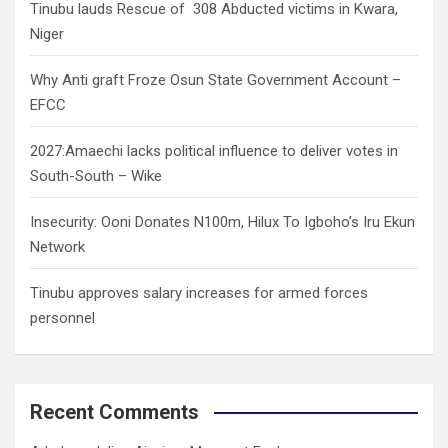
Tinubu lauds Rescue of 308 Abducted victims in Kwara,
Niger
Why Anti graft Froze Osun State Government Account –
EFCC
2027:Amaechi lacks political influence to deliver votes in
South-South – Wike
Insecurity: Ooni Donates N100m, Hilux To Igboho’s Iru Ekun
Network
Tinubu approves salary increases for armed forces
personnel
Recent Comments