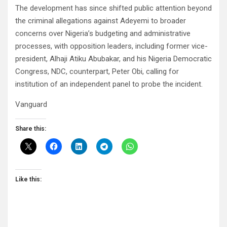
The development has since shifted public attention beyond
the criminal allegations against Adeyemi to broader
concerns over Nigeria’s budgeting and administrative
processes, with opposition leaders, including former vice-
president, Alhaji Atiku Abubakar, and his Nigeria Democratic
Congress, NDC, counterpart, Peter Obi, calling for
institution of an independent panel to probe the incident.
Vanguard
Share this:
Like this: