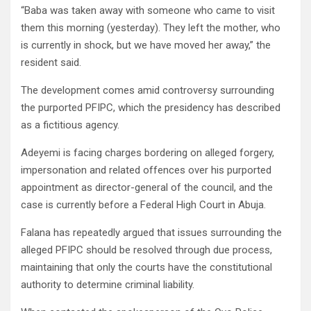
“Baba was taken away with someone who came to visit
them this morning (yesterday). They left the mother, who
is currently in shock, but we have moved her away,” the
resident said.
The development comes amid controversy surrounding
the purported PFIPC, which the presidency has described
as a fictitious agency.
Adeyemi is facing charges bordering on alleged forgery,
impersonation and related offences over his purported
appointment as director-general of the council, and the
case is currently before a Federal High Court in Abuja.
Falana has repeatedly argued that issues surrounding the
alleged PFIPC should be resolved through due process,
maintaining that only the courts have the constitutional
authority to determine criminal liability.