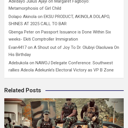
Adedayo Julius Ajayi
on
Margaret Fagboyo:
Metamorphosis of Girl Child
Dolapo Akinola
on
EKSU PRODUCT, AKINOLA DOLAPO,
SHINES AT 2025 CALL TO BAR
Gbenga Peter
on
Passport Issuance is Done Within Six
weeks- Ekiti Comptroller Immigration
Evan4417
on
A Shout out of Joy To Dr. Olubiyi Olaoluwa On
His Birthday
Adebukola
on
NAWOJ Delegate Conference: Southwest
rallies Adeola Adekunle’s Electoral Victory as VP B Zone
Related Posts