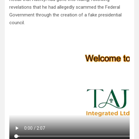
revelations that he had allegedly scammed the Federal
Government through the creation of a fake presidential
council.