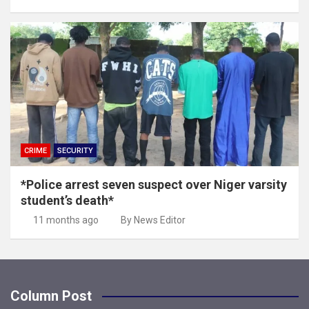
CRIME
SECURITY
*Police arrest seven suspect over Niger varsity
student’s death*
11 months ago
By News Editor
Column Post