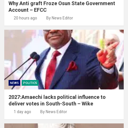
Why Anti graft Froze Osun State Government
Account – EFCC
20 hours ago
By News Editor
NEWS
POLITICS
2027:Amaechi lacks political influence to
deliver votes in South-South – Wike
1 day ago
By News Editor