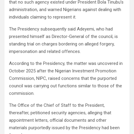
that no such agency existed under President Bola Tinubu’s
administration, and warned Nigerians against dealing with
individuals claiming to represent it.
The Presidency subsequently said Adeyemi, who had
presented himself as Director-General of the council, is
standing trial on charges bordering on alleged forgery,
impersonation and related offences.
According to the Presidency, the matter was uncovered in
October 2025 after the Nigerian Investment Promotion
Commission, NIPC, raised concerns that the purported
council was carrying out functions similar to those of the
commission.
The Office of the Chief of Staff to the President,
thereafter, petitioned security agencies, alleging that
appointment letters, official documents and other
materials purportedly issued by the Presidency had been