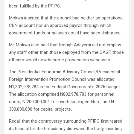
been fulfilled by the PFIPC.
Mokwa insisted that the council had neither an operational
CBN account nor an approved payroll through which
government funds or salaries could have been disbursed.
Mr. Mokwa also said that though Adeyemi did not employ
any staff other than those deployed from the OAGF, those
officers would now become prosecution witnesses.
The Presidential Economic Advisory Council/Presidential
Foreign Intervention Promotion Council was allocated
N1,302,978,784 in the Federal Government’s 2026 budget.
The allocation comprised N802,978,783 for personnel
costs; N 200,000,001 for overhead expenditure; and N
300,000,000 for capital projects.
Recall that the controversy surrounding PFIPC first reared
its head after the Presidency disowned the body, insisting