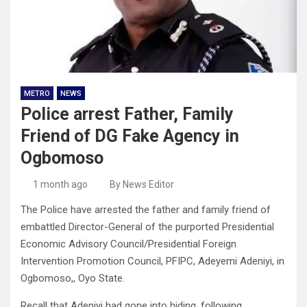
METRO
NEWS
Police arrest Father, Family
Friend of DG Fake Agency in
Ogbomoso
1 month ago
By News Editor
The Police have arrested the father and family friend of
embattled Director-General of the purported Presidential
Economic Advisory Council/Presidential Foreign
Intervention Promotion Council, PFIPC, Adeyemi Adeniyi, in
Ogbomoso,, Oyo State.
Recall that Adeniyi had gone into hiding, following