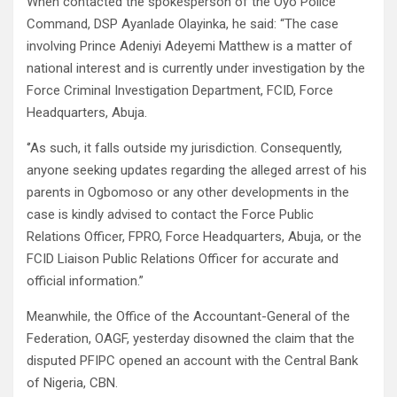
When contacted the spokesperson of the Oyo Police
Command, DSP Ayanlade Olayinka, he said: “The case
involving Prince Adeniyi Adeyemi Matthew is a matter of
national interest and is currently under investigation by the
Force Criminal Investigation Department, FCID, Force
Headquarters, Abuja.
‘’As such, it falls outside my jurisdiction. Consequently,
anyone seeking updates regarding the alleged arrest of his
parents in Ogbomoso or any other developments in the
case is kindly advised to contact the Force Public
Relations Officer, FPRO, Force Headquarters, Abuja, or the
FCID Liaison Public Relations Officer for accurate and
official information.”
Meanwhile, the Office of the Accountant-General of the
Federation, OAGF, yesterday disowned the claim that the
disputed PFIPC opened an account with the Central Bank
of Nigeria, CBN.