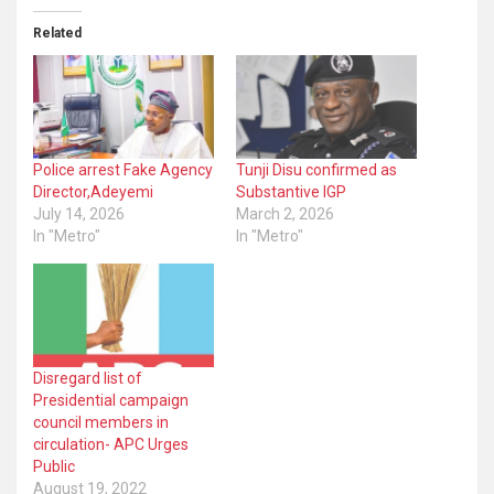
Related
Police arrest Fake Agency
Tunji Disu confirmed as
Director,Adeyemi
Substantive IGP
July 14, 2026
March 2, 2026
In "Metro"
In "Metro"
Disregard list of
Presidential campaign
council members in
circulation- APC Urges
Public
August 19, 2022