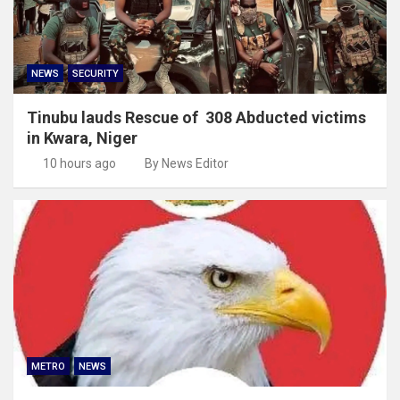
NEWS
SECURITY
Tinubu lauds Rescue of 308 Abducted victims
in Kwara, Niger
10 hours ago
By News Editor
METRO
NEWS