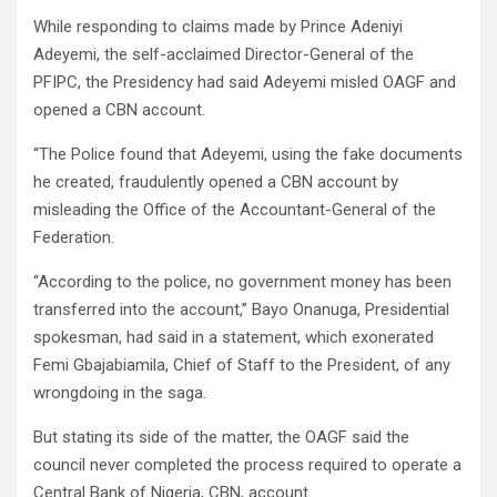
While responding to claims made by Prince Adeniyi
Adeyemi, the self-acclaimed Director-General of the
PFIPC, the Presidency had said Adeyemi misled OAGF and
opened a CBN account.
“The Police found that Adeyemi, using the fake documents
he created, fraudulently opened a CBN account by
misleading the Office of the Accountant-General of the
Federation.
“According to the police, no government money has been
transferred into the account,” Bayo Onanuga, Presidential
spokesman, had said in a statement, which exonerated
Femi Gbajabiamila, Chief of Staff to the President, of any
wrongdoing in the saga.
But stating its side of the matter, the OAGF said the
council never completed the process required to operate a
Central Bank of Nigeria, CBN, account.