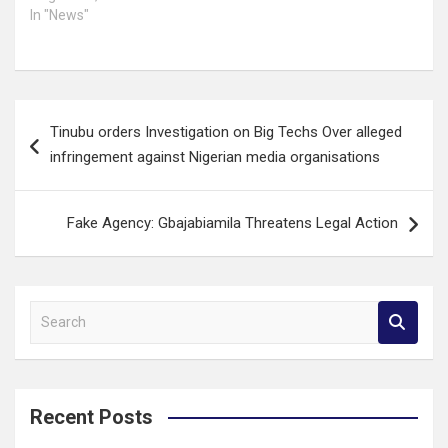
In "News"
Post
Tinubu orders Investigation on Big Techs Over alleged
navigation
infringement against Nigerian media organisations
Fake Agency: Gbajabiamila Threatens Legal Action
S
e
a
r
c
Recent Posts
h