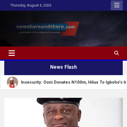
Skip
Thursday, August 6, 2026
to
content
Newshereandthere.com
…Journalism in the interest of the masses
News Flash
urity: Ooni Donates N100m, Hilux To Igboho’s Iru Ekun Network