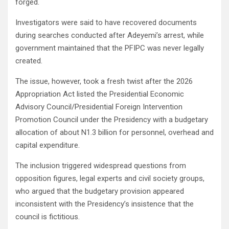
forged.
Investigators were said to have recovered documents
during searches conducted after Adeyemi’s arrest, while
government maintained that the PFIPC was never legally
created.
The issue, however, took a fresh twist after the 2026
Appropriation Act listed the Presidential Economic
Advisory Council/Presidential Foreign Intervention
Promotion Council under the Presidency with a budgetary
allocation of about N1.3 billion for personnel, overhead and
capital expenditure.
The inclusion triggered widespread questions from
opposition figures, legal experts and civil society groups,
who argued that the budgetary provision appeared
inconsistent with the Presidency’s insistence that the
council is fictitious.