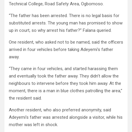
Technical College, Road Safety Area, Ogbomoso.
“The father has been arrested. There is no legal basis for
substituted arrests. The young man has promised to show
up in court, so why arrest his father?” Falana queried.
One resident, who asked not to be named, said the officers
arrived in four vehicles before taking Adeyemi’s father
away.
“They came in four vehicles, and started harassing them
and eventually took the father away. They didn’t allow the
neighbours to intervene before they took him away. At the
moment, there is a man in blue clothes patrolling the area,”
the resident said.
Another resident, who also preferred anonymity, said
Adeyemi’s father was arrested alongside a visitor, while his
mother was left in shock.