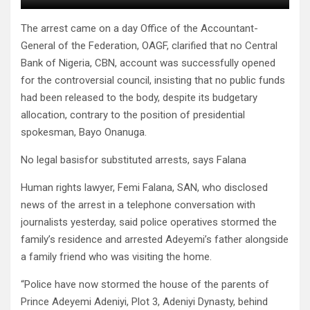
The arrest came on a day Office of the Accountant-
General of the Federation, OAGF, clarified that no Central
Bank of Nigeria, CBN, account was successfully opened
for the controversial council, insisting that no public funds
had been released to the body, despite its budgetary
allocation, contrary to the position of presidential
spokesman, Bayo Onanuga.
No legal basisfor substituted arrests, says Falana
Human rights lawyer, Femi Falana, SAN, who disclosed
news of the arrest in a telephone conversation with
journalists yesterday, said police operatives stormed the
family’s residence and arrested Adeyemi’s father alongside
a family friend who was visiting the home.
“Police have now stormed the house of the parents of
Prince Adeyemi Adeniyi, Plot 3, Adeniyi Dynasty, behind