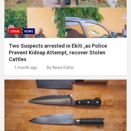
CRIME
NEWS
Two Suspects arrested in Ekiti ,as Police
Prevent Kidnap Attempt, recover Stolen
Cattles
1 month ago
By News Editor