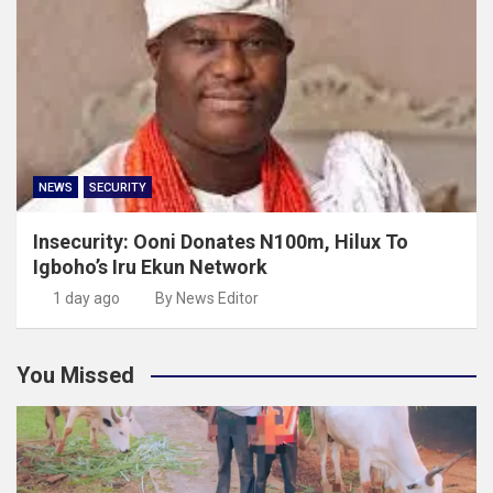
NEWS
SECURITY
Insecurity: Ooni Donates N100m, Hilux To
Igboho’s Iru Ekun Network
1 day ago
By News Editor
You Missed