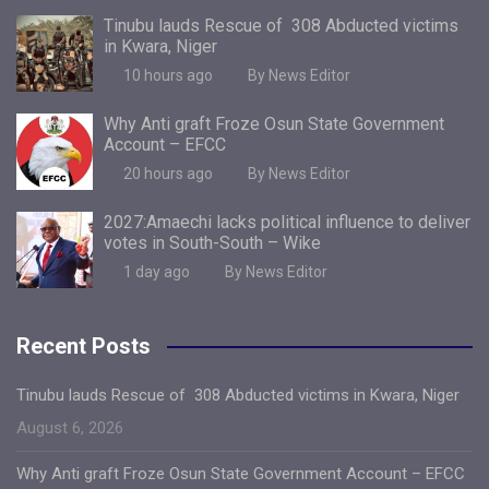
Tinubu lauds Rescue of 308 Abducted victims
in Kwara, Niger
10 hours ago
By News Editor
Why Anti graft Froze Osun State Government
Account – EFCC
20 hours ago
By News Editor
2027:Amaechi lacks political influence to deliver
votes in South-South – Wike
1 day ago
By News Editor
Recent Posts
Tinubu lauds Rescue of 308 Abducted victims in Kwara, Niger
August 6, 2026
Why Anti graft Froze Osun State Government Account – EFCC