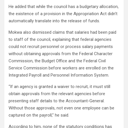
He added that while the council has a budgetary allocation,
the existence of a provision in the Appropriation Act didn’t
automatically translate into the release of funds.
Mokwa also dismissed claims that salaries had been paid
to staff of the council, explaining that federal agencies
could not recruit personnel or process salary payments
without obtaining approvals from the Federal Character
Commission, the Budget Office and the Federal Civil
Service Commission before workers are enrolled on the
Integrated Payroll and Personnel Information System.
“If an agency is granted a waiver to recruit, it must still
obtain approvals from the relevant agencies before
presenting staff details to the Accountant-General.
Without those approvals, not even one employee can be
captured on the payroll,” he said.
According to him, none of the statutory conditions has