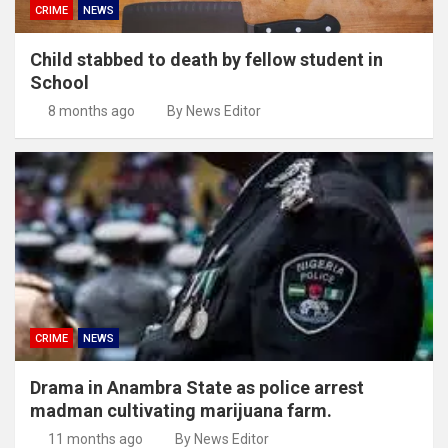
CRIME
NEWS
Child stabbed to death by fellow student in
School
8 months ago
By News Editor
CRIME
NEWS
Drama in Anambra State as police arrest
madman cultivating marijuana farm.
11 months ago
By News Editor