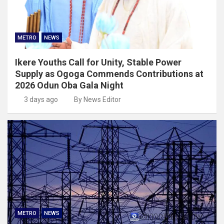
METRO
NEWS
Ikere Youths Call for Unity, Stable Power
Supply as Ogoga Commends Contributions at
2026 Odun Oba Gala Night
3 days ago
By News Editor
METRO
NEWS