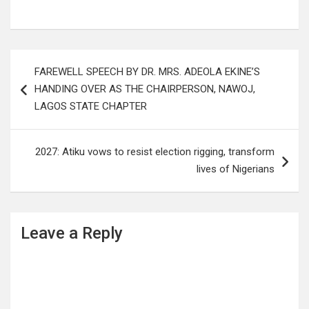
Post
FAREWELL SPEECH BY DR. MRS. ADEOLA EKINE’S
navigation
HANDING OVER AS THE CHAIRPERSON, NAWOJ,
LAGOS STATE CHAPTER
2027: Atiku vows to resist election rigging, transform
lives of Nigerians
Leave a Reply