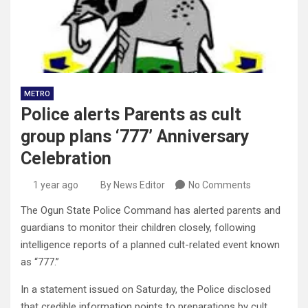
METRO
Police alerts Parents as cult
group plans ‘777’ Anniversary
Celebration
1 year ago
By News Editor
No Comments
The Ogun State Police Command has alerted parents and
guardians to monitor their children closely, following
intelligence reports of a planned cult-related event known
as “777.”
In a statement issued on Saturday, the Police disclosed
that credible information points to preparations by cult