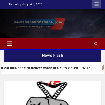
Skip
Thursday, August 6, 2026
to
content
Newshereandthere.com
…Journalism in the interest of the masses
News Flash
ence to deliver votes in South-South – Wike
Insecu