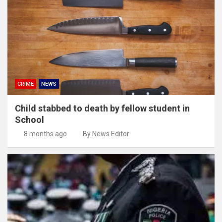
CRIME
NEWS
Child stabbed to death by fellow student in
School
8 months ago
By News Editor