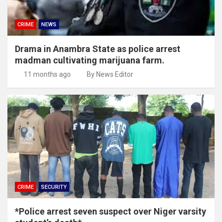
CRIME
NEWS
Drama in Anambra State as police arrest
madman cultivating marijuana farm.
11 months ago
By News Editor
CRIME
SECURITY
*Police arrest seven suspect over Niger varsity