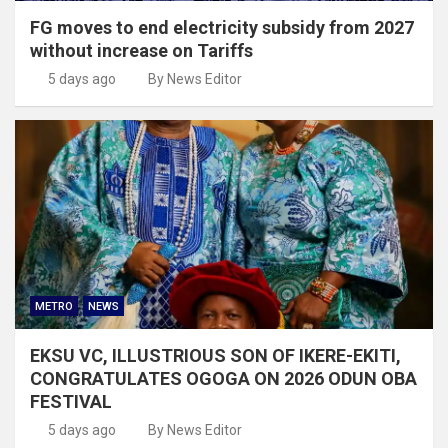
FG moves to end electricity subsidy from 2027
without increase on Tariffs
5 days ago
By News Editor
METRO
NEWS
EKSU VC, ILLUSTRIOUS SON OF IKERE-EKITI,
CONGRATULATES OGOGA ON 2026 ODUN OBA
FESTIVAL
5 days ago
By News Editor