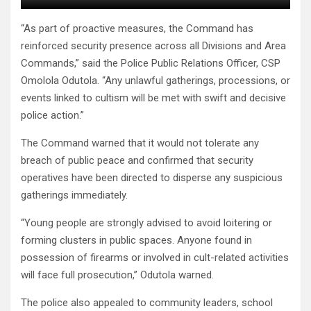
“As part of proactive measures, the Command has
reinforced security presence across all Divisions and Area
Commands,” said the Police Public Relations Officer, CSP
Omolola Odutola. “Any unlawful gatherings, processions, or
events linked to cultism will be met with swift and decisive
police action.”
The Command warned that it would not tolerate any
breach of public peace and confirmed that security
operatives have been directed to disperse any suspicious
gatherings immediately.
“Young people are strongly advised to avoid loitering or
forming clusters in public spaces. Anyone found in
possession of firearms or involved in cult-related activities
will face full prosecution,” Odutola warned.
The police also appealed to community leaders, school