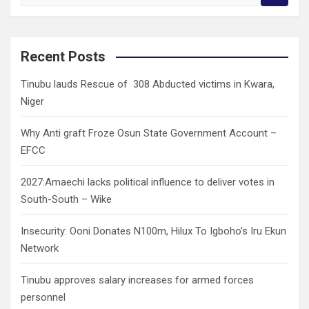
e
a
r
c
Recent Posts
h
Tinubu lauds Rescue of 308 Abducted victims in Kwara,
Niger
Why Anti graft Froze Osun State Government Account –
EFCC
2027:Amaechi lacks political influence to deliver votes in
South-South – Wike
Insecurity: Ooni Donates N100m, Hilux To Igboho’s Iru Ekun
Network
Tinubu approves salary increases for armed forces
personnel