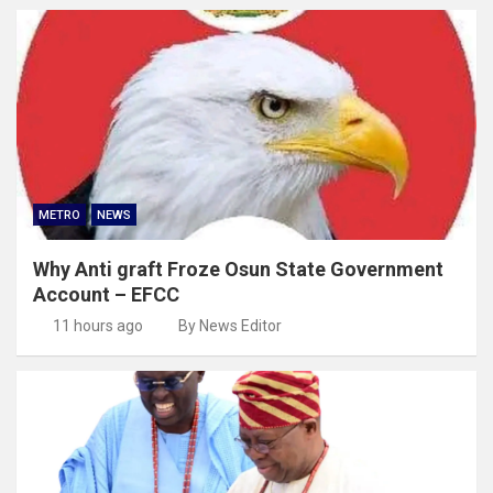
METRO
NEWS
Why Anti graft Froze Osun State Government
Account – EFCC
11 hours ago
By News Editor