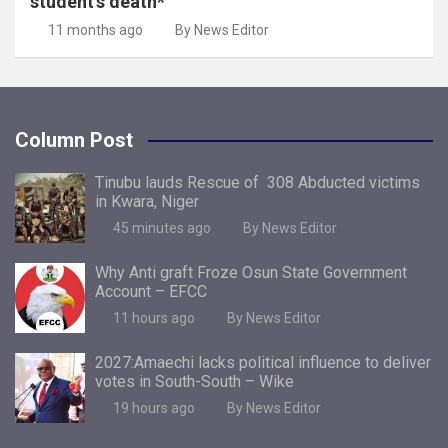
student’s death*
11 months ago
By News Editor
Column Post
Tinubu lauds Rescue of 308 Abducted victims
in Kwara, Niger
45 minutes ago
By News Editor
Why Anti graft Froze Osun State Government
Account – EFCC
11 hours ago
By News Editor
2027:Amaechi lacks political influence to deliver
votes in South-South – Wike
19 hours ago
By News Editor