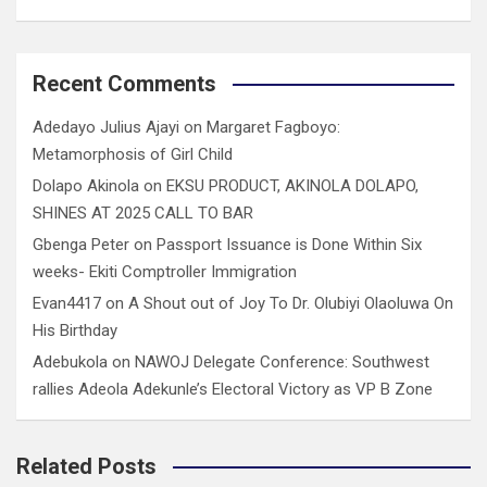
Recent Comments
Adedayo Julius Ajayi
on
Margaret Fagboyo:
Metamorphosis of Girl Child
Dolapo Akinola
on
EKSU PRODUCT, AKINOLA DOLAPO,
SHINES AT 2025 CALL TO BAR
Gbenga Peter
on
Passport Issuance is Done Within Six
weeks- Ekiti Comptroller Immigration
Evan4417
on
A Shout out of Joy To Dr. Olubiyi Olaoluwa On
His Birthday
Adebukola
on
NAWOJ Delegate Conference: Southwest
rallies Adeola Adekunle’s Electoral Victory as VP B Zone
Related Posts