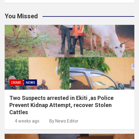
You Missed
CRIME
NEWS
Two Suspects arrested in Ekiti ,as Police
Prevent Kidnap Attempt, recover Stolen
Cattles
4 weeks ago
By News Editor