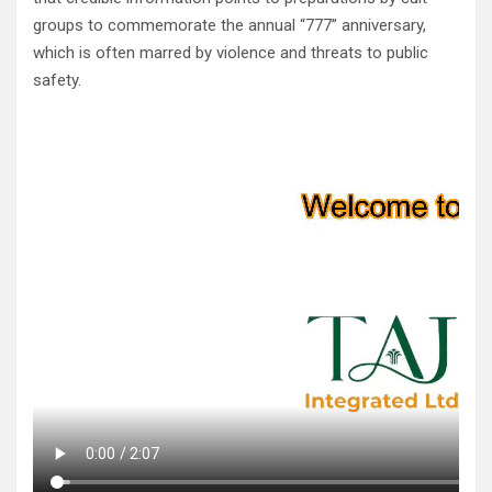
groups to commemorate the annual “777” anniversary,
which is often marred by violence and threats to public
safety.