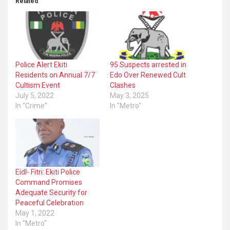
Related
Police Alert Ekiti
95 Suspects arrested in
Residents on Annual 7/7
Edo Over Renewed Cult
Cultism Event
Clashes
July 5, 2022
May 3, 2025
In "Crime"
In "Metro"
Eidl- Fitri: Ekiti Police
Command Promises
Adequate Security for
Peaceful Celebration
May 1, 2022
In "Metro"