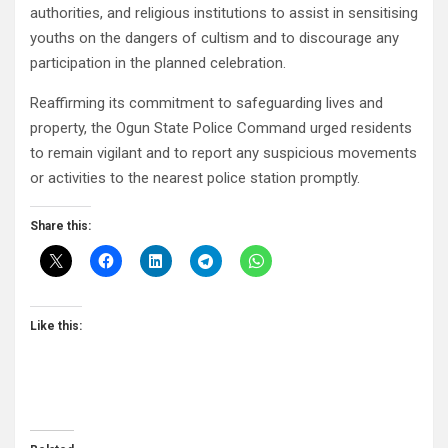
authorities, and religious institutions to assist in sensitising
youths on the dangers of cultism and to discourage any
participation in the planned celebration.
Reaffirming its commitment to safeguarding lives and
property, the Ogun State Police Command urged residents
to remain vigilant and to report any suspicious movements
or activities to the nearest police station promptly.
Share this:
Like this: