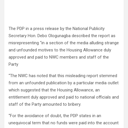
The PDP in a press release by the National Publicity
Secretary Hon. Debo Ologunagba described the report as
misrepresenting “in a section of the media alluding strange
and unfounded motives to the Housing Allowance duly
approved and paid to NWC members and staff of the
Party
“The NWC has noted that this misleading report stemmed
from an unfounded publication by a particular media outlet
which suggested that the Housing Allowance, an
entitlement duly approved and paid to national officials and
staff of the Party amounted to bribery.
“For the avoidance of doubt, the PDP states in an
unequivocal term that no funds were paid into the account