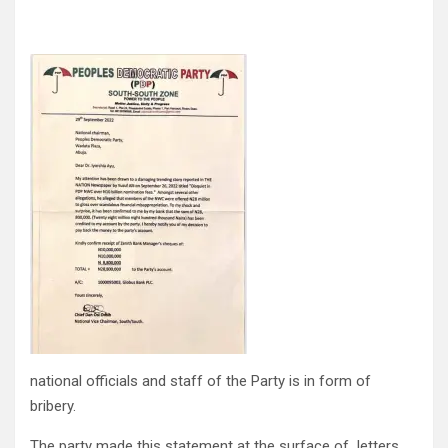
national officials and staff of the Party is in form of
bribery.
The party made this statement at the surface of letters