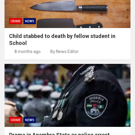
CRIME
NEWS
Child stabbed to death by fellow student in
School
8 months ago
By News Editor
CRIME
NEWS
Drama in Anambra State as police arrest