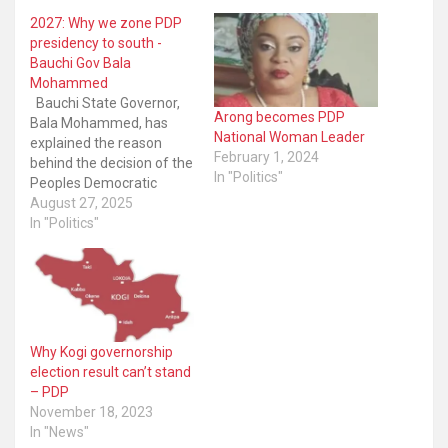
2027: Why we zone PDP
presidency to south -
Bauchi Gov Bala
Mohammed
Bauchi State Governor,
Arong becomes PDP
Bala Mohammed, has
National Woman Leader
explained the reason
February 1, 2024
behind the decision of the
In "Politics"
Peoples Democratic
Party’s (PDP) decision to
August 27, 2025
zone its 2027 presidential
In "Politics"
ticket to the South. The
governor disclosed the
development was an
attempt to foster sanity,
understanding and unity
within the party. The
Why Kogi governorship
opposition party’s
election result can’t stand
National…
– PDP
November 18, 2023
In "News"