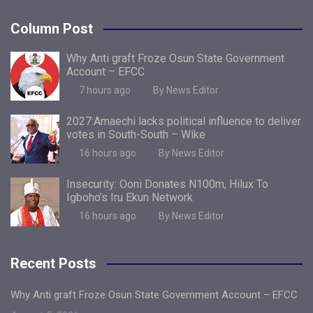
Column Post
Why Anti graft Froze Osun State Government
Account – EFCC
7 hours ago
By News Editor
2027:Amaechi lacks political influence to deliver
votes in South-South – Wike
16 hours ago
By News Editor
Insecurity: Ooni Donates N100m, Hilux To
Igboho’s Iru Ekun Network
16 hours ago
By News Editor
Recent Posts
Why Anti graft Froze Osun State Government Account – EFCC