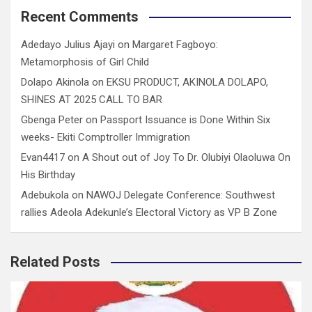
Recent Comments
Adedayo Julius Ajayi
on
Margaret Fagboyo:
Metamorphosis of Girl Child
Dolapo Akinola
on
EKSU PRODUCT, AKINOLA DOLAPO,
SHINES AT 2025 CALL TO BAR
Gbenga Peter
on
Passport Issuance is Done Within Six
weeks- Ekiti Comptroller Immigration
Evan4417
on
A Shout out of Joy To Dr. Olubiyi Olaoluwa On
His Birthday
Adebukola
on
NAWOJ Delegate Conference: Southwest
rallies Adeola Adekunle’s Electoral Victory as VP B Zone
Related Posts