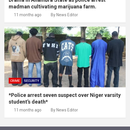
madman cultivating marijuana farm.
11 months ago
By News Editor
CRIME
SECURITY
*Police arrest seven suspect over Niger varsity
student’s death*
11 months ago
By News Editor