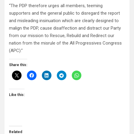
“The PDP therefore urges all members, teeming
supporters and the general public to disregard the report
and misleading insinuation which are clearly designed to
malign the PDP, cause disaffection and distract our Party
from our mission to Rescue, Rebuild and Redirect our
nation from the misrule of the All Progressives Congress
(APC).”
Share this:
Like this:
Related