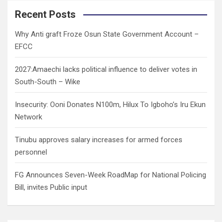
r
c
Recent Posts
h
Why Anti graft Froze Osun State Government Account –
EFCC
2027:Amaechi lacks political influence to deliver votes in
South-South – Wike
Insecurity: Ooni Donates N100m, Hilux To Igboho’s Iru Ekun
Network
Tinubu approves salary increases for armed forces
personnel
FG Announces Seven-Week RoadMap for National Policing
Bill, invites Public input