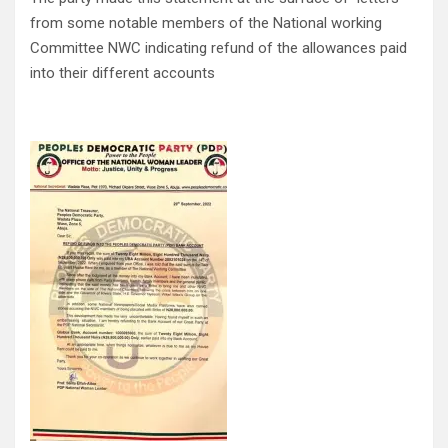
from some notable members of the National working
Committee NWC indicating refund of the allowances paid
into their different accounts