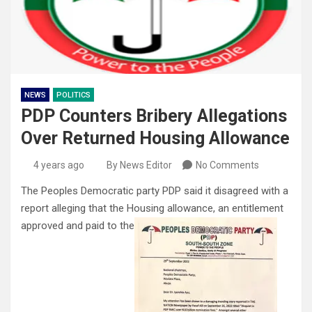
NEWS
POLITICS
PDP Counters Bribery Allegations
Over Returned Housing Allowance
4 years ago
By News Editor
No Comments
The Peoples Democratic party PDP said it disagreed with a
report alleging that the Housing allowance, an entitlement
approved and paid to the