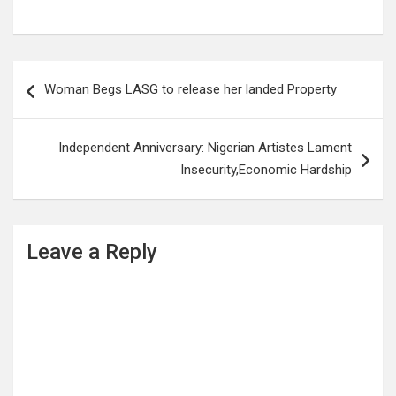
Post
Woman Begs LASG to release her landed Property
navigation
Independent Anniversary: Nigerian Artistes Lament
Insecurity,Economic Hardship
Leave a Reply