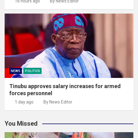
16 hours ago
By News Editor
NEWS
POLITICS
Tinubu approves salary increases for armed
forces personnel
1 day ago
By News Editor
You Missed