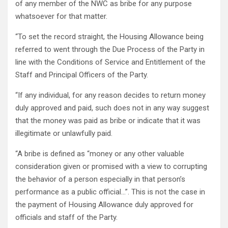
of any member of the NWC as bribe for any purpose
whatsoever for that matter.
“To set the record straight, the Housing Allowance being
referred to went through the Due Process of the Party in
line with the Conditions of Service and Entitlement of the
Staff and Principal Officers of the Party.
“If any individual, for any reason decides to return money
duly approved and paid, such does not in any way suggest
that the money was paid as bribe or indicate that it was
illegitimate or unlawfully paid.
“A bribe is defined as “money or any other valuable
consideration given or promised with a view to corrupting
the behavior of a person especially in that person’s
performance as a public official…”. This is not the case in
the payment of Housing Allowance duly approved for
officials and staff of the Party.