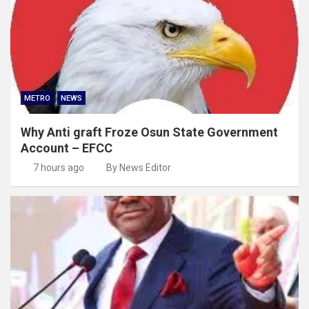
METRO
NEWS
Why Anti graft Froze Osun State Government
Account – EFCC
7 hours ago
By News Editor