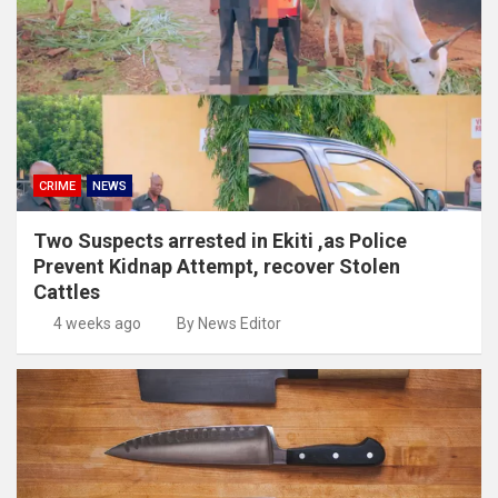
CRIME
NEWS
Two Suspects arrested in Ekiti ,as Police
Prevent Kidnap Attempt, recover Stolen
Cattles
4 weeks ago
By News Editor