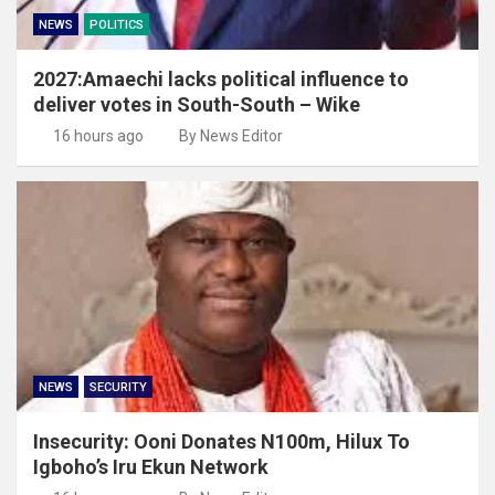
NEWS
POLITICS
2027:Amaechi lacks political influence to
deliver votes in South-South – Wike
16 hours ago
By News Editor
NEWS
SECURITY
Insecurity: Ooni Donates N100m, Hilux To
Igboho’s Iru Ekun Network