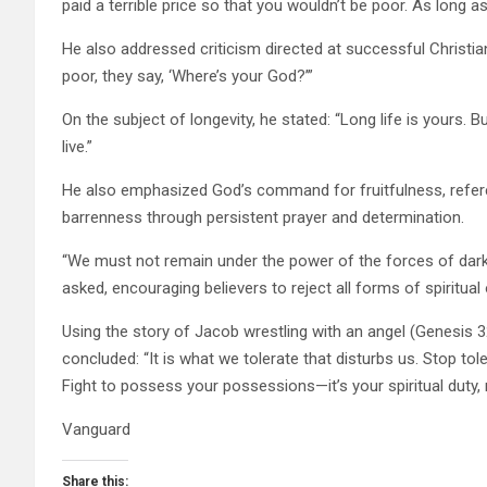
paid a terrible price so that you wouldn’t be poor. As long a
He also addressed criticism directed at successful Christians:
poor, they say, ‘Where’s your God?’”
On the subject of longevity, he stated: “Long life is yours. Bu
live.”
He also emphasized God’s command for fruitfulness, refere
barrenness through persistent prayer and determination.
“We must not remain under the power of the forces of darkn
asked, encouraging believers to reject all forms of spiritual
Using the story of Jacob wrestling with an angel (Genesis 
concluded: “It is what we tolerate that disturbs us. Stop to
Fight to possess your possessions—it’s your spiritual duty, 
Vanguard
Share this: