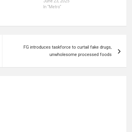
June 23, 2025
In "Metro"
FG introduces taskforce to curtail fake drugs,
unwholesome processed foods