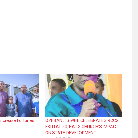
l increase Fortunes
OYEBANJI’S WIFE CELEBRATES RCCG
EKITI AT 50, HAILS CHURCH’S IMPACT
4
ON STATE DEVELOPMENT