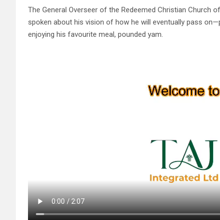
The General Overseer of the Redeemed Christian Church o
spoken about his vision of how he will eventually pass on—p
enjoying his favourite meal, pounded yam.