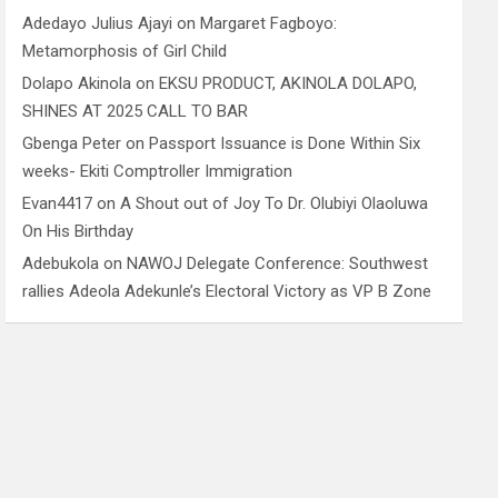
Adedayo Julius Ajayi
on
Margaret Fagboyo:
Metamorphosis of Girl Child
Dolapo Akinola
on
EKSU PRODUCT, AKINOLA DOLAPO,
SHINES AT 2025 CALL TO BAR
Gbenga Peter
on
Passport Issuance is Done Within Six
weeks- Ekiti Comptroller Immigration
Evan4417
on
A Shout out of Joy To Dr. Olubiyi Olaoluwa
On His Birthday
Adebukola
on
NAWOJ Delegate Conference: Southwest
rallies Adeola Adekunle’s Electoral Victory as VP B Zone