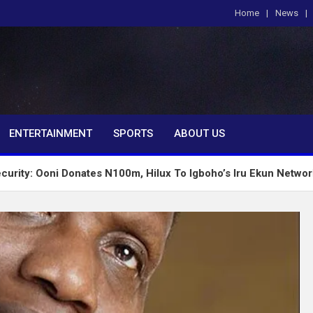
Home
News
om
ENTERTAINMENT
SPORTS
ABOUT US
Donates N100m, Hilux To Igboho’s Iru Ekun Network