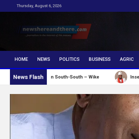
Skip
Thursday, August 6, 2026
to
content
Newshereandthere.c
…Journalism in the interest of the masses
HOME
NEWS
POLITICS
BUSINESS
AGRIC
News Flash
ver votes in South-South – Wike
Insecurity: Ooni 