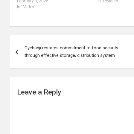
February 3, 2025
In "Religion"
In "Metro"
Post
Oyebanji restates commitment to food security
navigation
through effective storage, distribution system
Leave a Reply