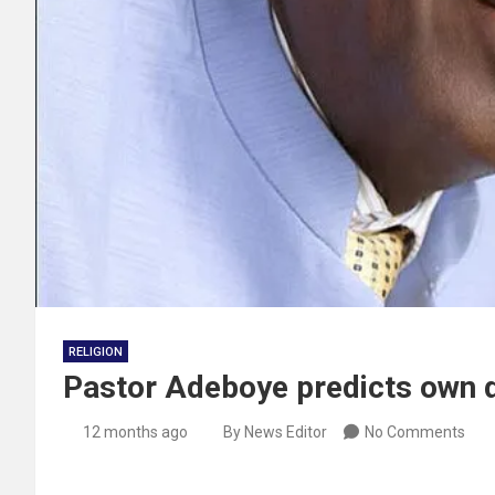
RELIGION
Pastor Adeboye predicts own 
12 months ago
By News Editor
No Comments