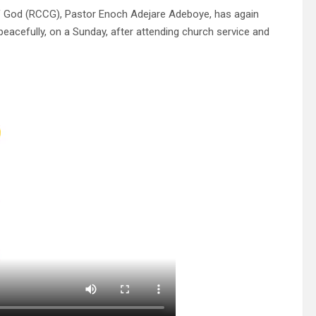
f God (RCCG), Pastor Enoch Adejare Adeboye, has again
eacefully, on a Sunday, after attending church service and