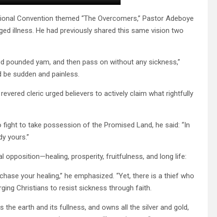
national Convention themed “The Overcomers,” Pastor Adeboye
ed illness. He had previously shared this same vision two
oved pounded yam, and then pass on without any sickness,”
d be sudden and painless.
evered cleric urged believers to actively claim what rightfully
o fight to take possession of the Promised Land, he said: “In
dy yours.”
l opposition—healing, prosperity, fruitfulness, and long life:
rchase your healing,” he emphasized. “Yet, there is a thief who
rging Christians to resist sickness through faith.
he earth and its fullness, and owns all the silver and gold,