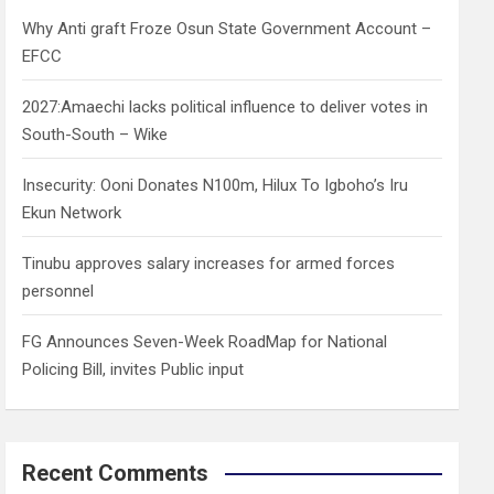
h
Why Anti graft Froze Osun State Government Account –
EFCC
2027:Amaechi lacks political influence to deliver votes in
South-South – Wike
Insecurity: Ooni Donates N100m, Hilux To Igboho’s Iru
Ekun Network
Tinubu approves salary increases for armed forces
personnel
FG Announces Seven-Week RoadMap for National
Policing Bill, invites Public input
Recent Comments