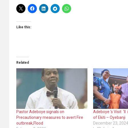
Like this:
Related
Pastor Adeboye signals on
Adeboye ‘s Visit ‘l
Precautionary measures to avert Fire
of Ekiti – Oyebanji
outbreak,Flood
December 23, 202