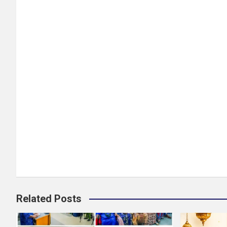
Related Posts