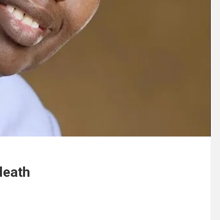
death