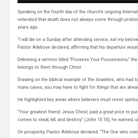
Speaking on the fourth day of the church’s ongoing Inter
reiterated that death does not always come through prolong
years ago.
“I will die on a Sunday after attending service, eat my bel
Pastor Adeboye declared, affirming that his departure woul
Delivering a sermon titled “Possess Your Possessions,” the r
belongs to them through Christ.
Drawing on the biblical example of the Israelites, who had t
many cases, you may have to fight for things that are alrea
He highlighted key areas where believers must resist spiritua
“Your greatest friend, Jesus Christ, paid a great price to pu
comes to steal, kill, and destroy” (John 10:10), he warned, u
On prosperity, Pastor Adeboye declared: “The One who owns t