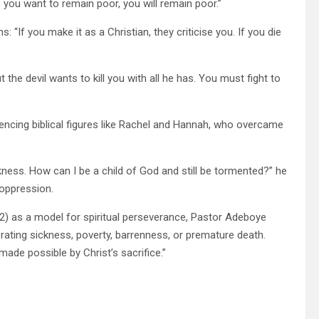
s you want to remain poor, you will remain poor.”
 “If you make it as a Christian, they criticise you. If you die
t the devil wants to kill you with all he has. You must fight to
ncing biblical figures like Rachel and Hannah, who overcame
ess. How can I be a child of God and still be tormented?” he
 oppression.
32) as a model for spiritual perseverance, Pastor Adeboye
lerating sickness, poverty, barrenness, or premature death.
made possible by Christ’s sacrifice.”