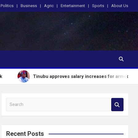
Politics
Business
Agric
Entertainment
Sports
About Us
Tinubu approves salary increases for armed forces personnel
S
e
a
r
c
Recent Posts