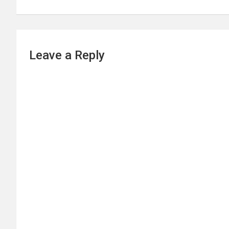
Leave a Reply