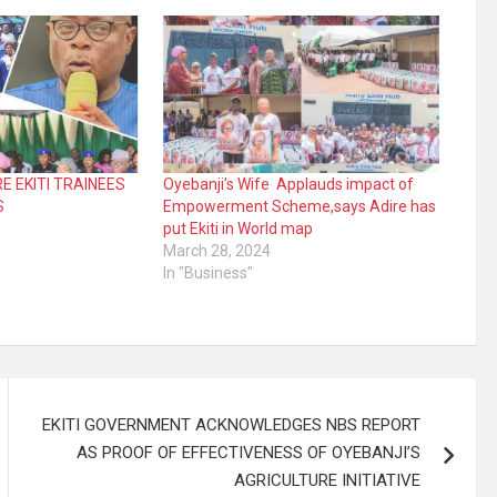
E EKITI TRAINEES
Oyebanji’s Wife Applauds impact of
S
Empowerment Scheme,says Adire has
put Ekiti in World map
March 28, 2024
In "Business"
EKITI GOVERNMENT ACKNOWLEDGES NBS REPORT
AS PROOF OF EFFECTIVENESS OF OYEBANJI’S
AGRICULTURE INITIATIVE