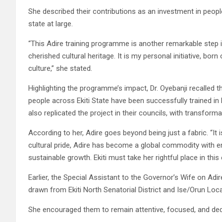
She described their contributions as an investment in people
state at large.
“This Adire training programme is another remarkable step
cherished cultural heritage. It is my personal initiative, bor
culture,” she stated.
Highlighting the programme’s impact, Dr. Oyebanji recalled 
people across Ekiti State have been successfully trained i
also replicated the project in their councils, with transforma
According to her, Adire goes beyond being just a fabric. “It is
cultural pride, Adire has become a global commodity with e
sustainable growth. Ekiti must take her rightful place in thi
Earlier, the Special Assistant to the Governor’s Wife on Adi
drawn from Ekiti North Senatorial District and Ise/Orun Lo
She encouraged them to remain attentive, focused, and ded