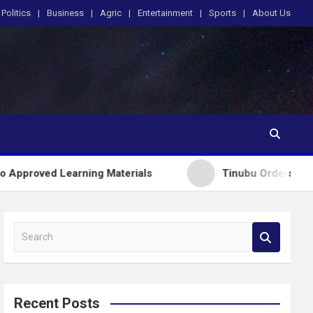
Politics
Business
Agric
Entertainment
Sports
About Us
arning Materials
Tinubu Orders EFCC to Lift Fre
S
e
a
r
c
Recent Posts