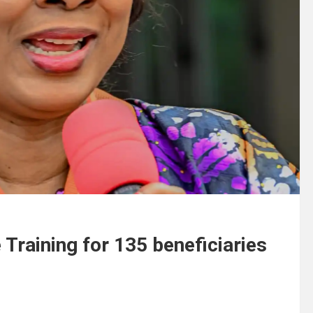
 Training for 135 beneficiaries