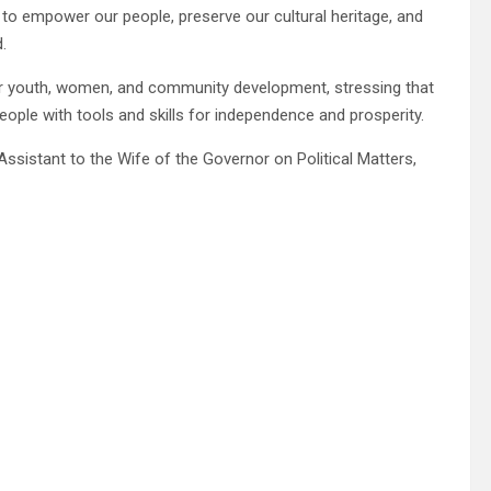
ty to empower our people, preserve our cultural heritage, and
.
r youth, women, and community development, stressing that
ple with tools and skills for independence and prosperity.
ssistant to the Wife of the Governor on Political Matters,