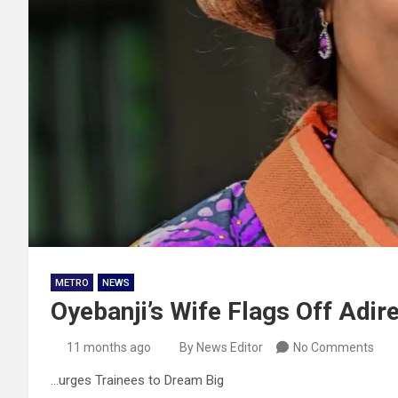
METRO
NEWS
Oyebanji’s Wife Flags Off Adire
11 months ago
By News Editor
No Comments
…urges Trainees to Dream Big