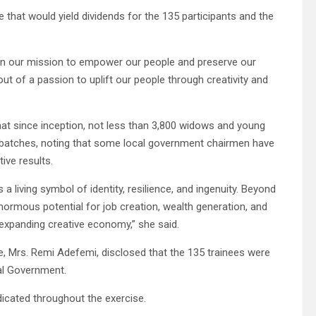
 that would yield dividends for the 135 participants and the
 in our mission to empower our people and preserve our
n out of a passion to uplift our people through creativity and
that since inception, not less than 3,800 widows and young
n batches, noting that some local government chairmen have
tive results.
 a living symbol of identity, resilience, and ingenuity. Beyond
normous potential for job creation, wealth generation, and
s expanding creative economy,” she said.
re, Mrs. Remi Adefemi, disclosed that the 135 trainees were
cal Government.
icated throughout the exercise.