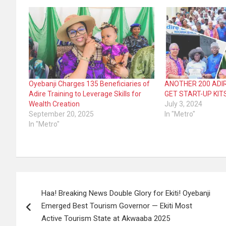
Oyebanji Charges 135 Beneficiaries of
ANOTHER 200 ADIR
Adire Training to Leverage Skills for
GET START-UP KIT
Wealth Creation
July 3, 2024
September 20, 2025
In "Metro"
In "Metro"
Post
Haa! Breaking News Double Glory for Ekiti! Oyebanji
navigation
Emerged Best Tourism Governor — Ekiti Most
Active Tourism State at Akwaaba 2025