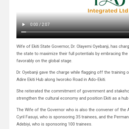
Wife of Ekiti State Governor, Dr. Olayemi Oyebanji, has cha
the state to maximize their full potentials by embracing the 
favorably on the global stage.
Dr. Oyebanji gave the charge while flagging off the trainin
Adire Ekiti Hub along Iworoko Road in Ado-Ekiti.
She reiterated the commitment of government and stakehold
strengthen the cultural economy and position Ekiti as a hub 
The Wife of the Governor who is also the convener of the Ad
Cyril Fasuyi, who is sponsoring 35 trainees, and the Perman
Adebiyi, who is sponsoring 100 trainees.