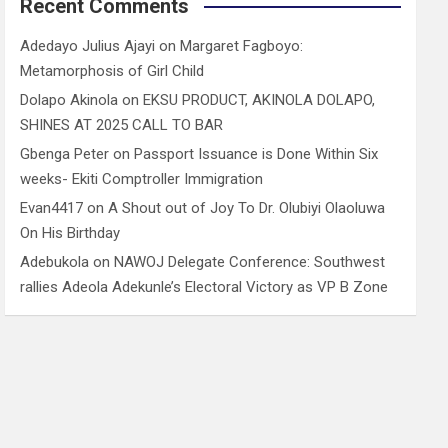
Recent Comments
Adedayo Julius Ajayi
on
Margaret Fagboyo:
Metamorphosis of Girl Child
Dolapo Akinola
on
EKSU PRODUCT, AKINOLA DOLAPO,
SHINES AT 2025 CALL TO BAR
Gbenga Peter
on
Passport Issuance is Done Within Six
weeks- Ekiti Comptroller Immigration
Evan4417
on
A Shout out of Joy To Dr. Olubiyi Olaoluwa
On His Birthday
Adebukola
on
NAWOJ Delegate Conference: Southwest
rallies Adeola Adekunle’s Electoral Victory as VP B Zone