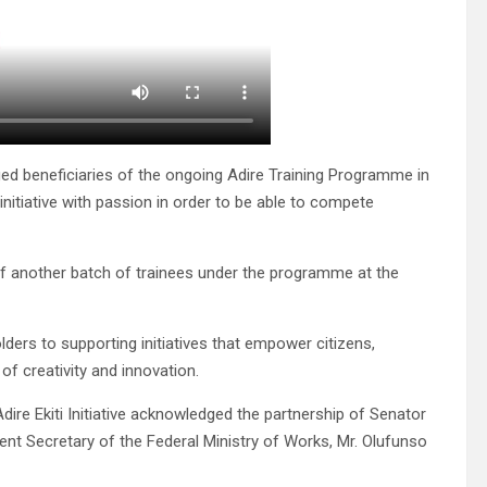
rged beneficiaries of the ongoing Adire Training Programme in
initiative with passion in order to be able to compete
g of another batch of trainees under the programme at the
ers to supporting initiatives that empower citizens,
of creativity and innovation.
ire Ekiti Initiative acknowledged the partnership of Senator
ent Secretary of the Federal Ministry of Works, Mr. Olufunso