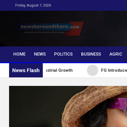
Skip
Friday, August 7, 2026
to
content
Newshereandthere.c
…Journalism in the interest of the masses
HOME
NEWS
POLITICS
BUSINESS
AGRIC
News Flash
 for Industrial Growth
FG Introduces National Tex