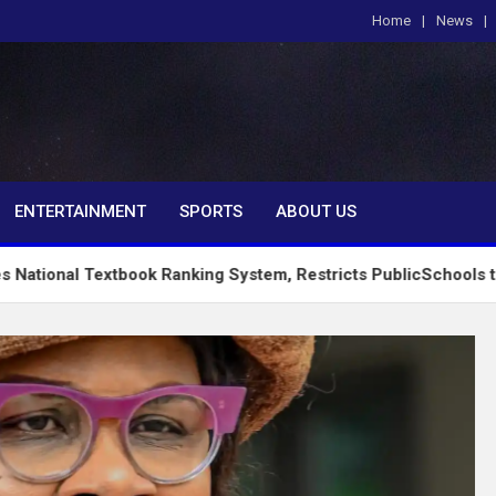
Home
News
om
ENTERTAINMENT
SPORTS
ABOUT US
tbook Ranking System, Restricts PublicSchools to Approved Le