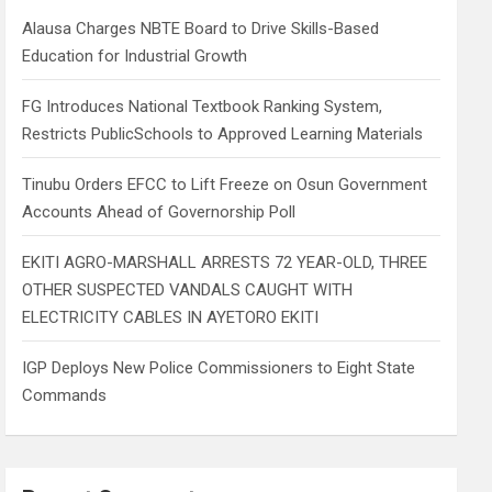
h
Alausa Charges NBTE Board to Drive Skills-Based
Education for Industrial Growth
FG Introduces National Textbook Ranking System,
Restricts PublicSchools to Approved Learning Materials
Tinubu Orders EFCC to Lift Freeze on Osun Government
Accounts Ahead of Governorship Poll
EKITI AGRO-MARSHALL ARRESTS 72 YEAR-OLD, THREE
OTHER SUSPECTED VANDALS CAUGHT WITH
ELECTRICITY CABLES IN AYETORO EKITI
IGP Deploys New Police Commissioners to Eight State
Commands