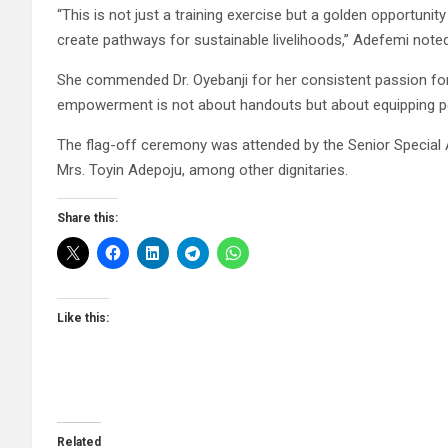
“This is not just a training exercise but a golden opportuni
create pathways for sustainable livelihoods,” Adefemi noted
She commended Dr. Oyebanji for her consistent passion fo
empowerment is not about handouts but about equipping peo
The flag-off ceremony was attended by the Senior Special A
Mrs. Toyin Adepoju, among other dignitaries.
Share this:
Like this:
Related