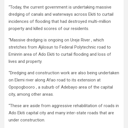
“Today, the current government is undertaking massive
dredging of canals and waterways across Ekiti to curtail
incidences of flooding that had destroyed multi-million
property and killed scores of our residents.
“Massive dredging is ongoing on Ureje River , which
stretches from Ajilosun to Federal Polytechnic road to
Eminrin area of Ado Ekiti to curtail flooding and loss of
lives and property.
“Dredging and construction work are also being undertaken
on Elemi river along Afao road to its extension at
Opopogbooro , a suburb of Adebayo area of the capital
city, among other areas.
“These are aside from aggressive rehabilitation of roads in
Ado Ekiti capital city and many inter-state roads that are
under construction.