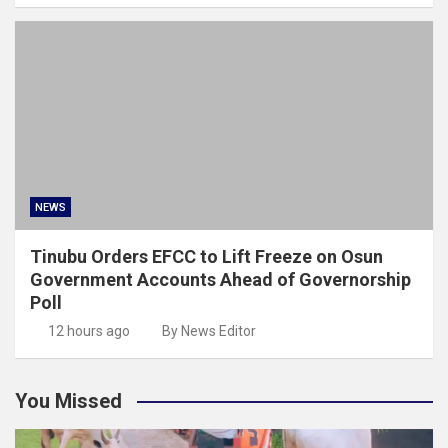
NEWS
Tinubu Orders EFCC to Lift Freeze on Osun
Government Accounts Ahead of Governorship
Poll
12 hours ago
By News Editor
You Missed