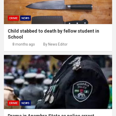
CRIME
NEWS
Child stabbed to death by fellow student in
School
8 months ago
By News Editor
CRIME
NEWS
Drama in Anambra State as police arrest