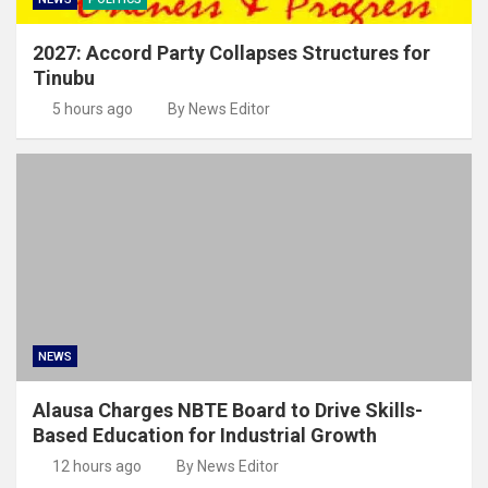
2027: Accord Party Collapses Structures for
Tinubu
5 hours ago
By News Editor
NEWS
Alausa Charges NBTE Board to Drive Skills-
Based Education for Industrial Growth
12 hours ago
By News Editor