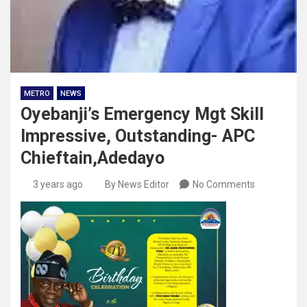
METRO
NEWS
Oyebanji’s Emergency Mgt Skill
Impressive, Outstanding- APC
Chieftain,Adedayo
3 years ago
By News Editor
No Comments