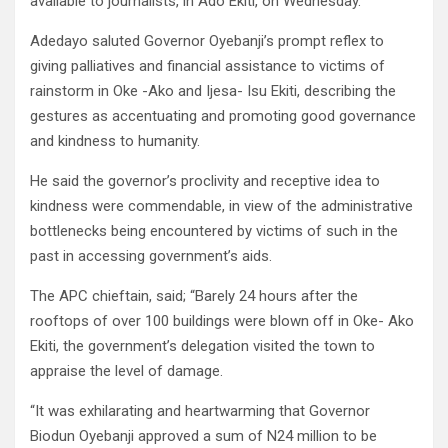
available to journalists, in Ado Ekiti, on Wednesday.
Adedayo saluted Governor Oyebanji’s prompt reflex to
giving palliatives and financial assistance to victims of
rainstorm in Oke -Ako and Ijesa- Isu Ekiti, describing the
gestures as accentuating and promoting good governance
and kindness to humanity.
He said the governor’s proclivity and receptive idea to
kindness were commendable, in view of the administrative
bottlenecks being encountered by victims of such in the
past in accessing government’s aids.
The APC chieftain, said; “Barely 24 hours after the
rooftops of over 100 buildings were blown off in Oke- Ako
Ekiti, the government’s delegation visited the town to
appraise the level of damage.
“It was exhilarating and heartwarming that Governor
Biodun Oyebanji approved a sum of N24 million to be