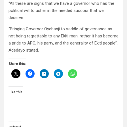
“All these are signs that we have a governor who has the
political will to usher in the needed succour that we
deserve.
“Bringing Governor Oyebanji to saddle of governance as
not being regrettable to any Ekiti man, rather it has become
a pride to APC, his party, and the generality of Ekiti people”,
Adedayo stated.
Share this:
Like this: