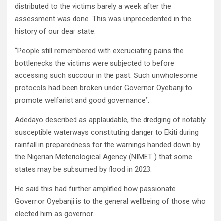
distributed to the victims barely a week after the
assessment was done. This was unprecedented in the
history of our dear state.
“People still remembered with excruciating pains the
bottlenecks the victims were subjected to before
accessing such succour in the past. Such unwholesome
protocols had been broken under Governor Oyebanji to
promote welfarist and good governance”.
Adedayo described as applaudable, the dredging of notably
susceptible waterways constituting danger to Ekiti during
rainfall in preparedness for the warnings handed down by
the Nigerian Meteriological Agency (NIMET ) that some
states may be subsumed by flood in 2023.
He said this had further amplified how passionate
Governor Oyebanji is to the general wellbeing of those who
elected him as governor.