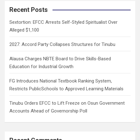
r
c
Recent Posts
h
Sextortion: EFCC Arrests Self-Styled Spiritualist Over
Alleged $1,100
2027: Accord Party Collapses Structures for Tinubu
Alausa Charges NBTE Board to Drive Skills-Based
Education for Industrial Growth
FG Introduces National Textbook Ranking System,
Restricts PublicSchools to Approved Learning Materials
Tinubu Orders EFCC to Lift Freeze on Osun Government
Accounts Ahead of Governorship Poll