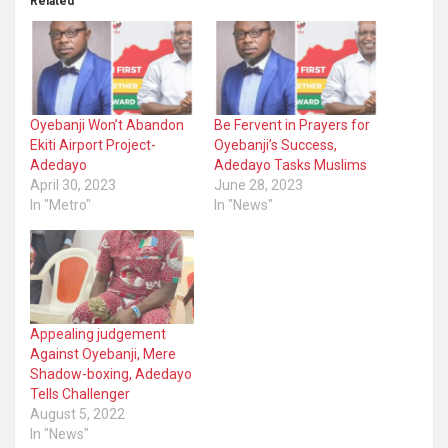
Related
Oyebanji Won’t Abandon
Be Fervent in Prayers for
Ekiti Airport Project-
Oyebanji’s Success,
Adedayo
Adedayo Tasks Muslims
April 30, 2023
June 28, 2023
In "Metro"
In "News"
Appealing judgement
Against Oyebanji, Mere
Shadow-boxing, Adedayo
Tells Challenger
August 5, 2022
In "News"