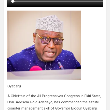
Oyebanji
A Chieftain of the All Progressives Congress in Ekiti State,
Hon. Adesola Gold Adedayo, has commended the astute
disaster management skill of Governor Biodun Oyebanji,