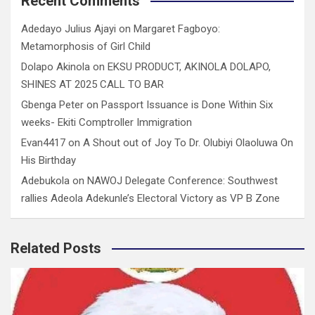
Recent Comments
Adedayo Julius Ajayi
on
Margaret Fagboyo:
Metamorphosis of Girl Child
Dolapo Akinola
on
EKSU PRODUCT, AKINOLA DOLAPO,
SHINES AT 2025 CALL TO BAR
Gbenga Peter
on
Passport Issuance is Done Within Six
weeks- Ekiti Comptroller Immigration
Evan4417
on
A Shout out of Joy To Dr. Olubiyi Olaoluwa On
His Birthday
Adebukola
on
NAWOJ Delegate Conference: Southwest
rallies Adeola Adekunle’s Electoral Victory as VP B Zone
Related Posts