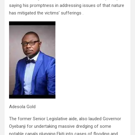
saying his promptness in addressing issues of that nature
has mitigated the victims’ sufferings .
Adesola Gold
The former Senior Legislative aide, also lauded Governor
Oyebanji for undertaking massive dredging of some
notable canals plunging Ekiti into cases of flooding and