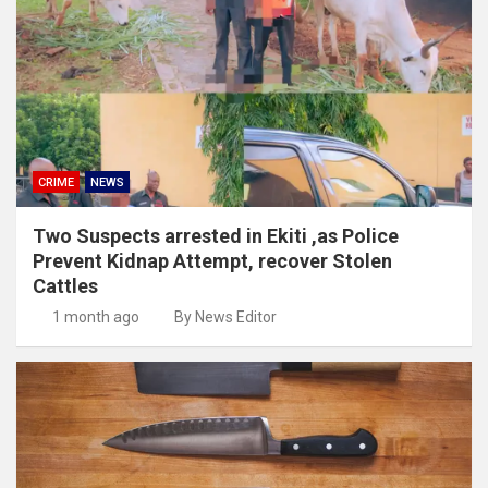
CRIME
NEWS
Two Suspects arrested in Ekiti ,as Police
Prevent Kidnap Attempt, recover Stolen
Cattles
1 month ago
By News Editor