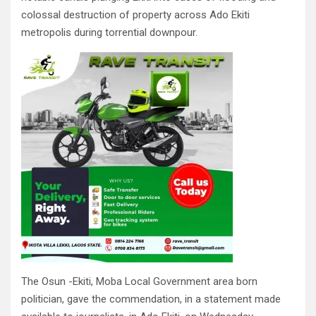
colossal destruction of property across Ado Ekiti
metropolis during torrential downpour.
The Osun -Ekiti, Moba Local Government area born
politician, gave the commendation, in a statement made