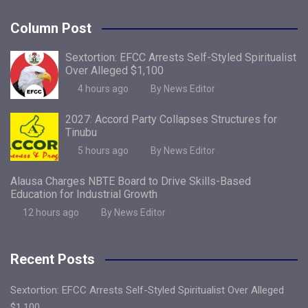
Column Post
Sextortion: EFCC Arrests Self-Styled Spiritualist
Over Alleged $1,100
4 hours ago
By News Editor
2027: Accord Party Collapses Structures for
Tinubu
5 hours ago
By News Editor
Alausa Charges NBTE Board to Drive Skills-Based
Education for Industrial Growth
12 hours ago
By News Editor
Recent Posts
Sextortion: EFCC Arrests Self-Styled Spiritualist Over Alleged
$1,100