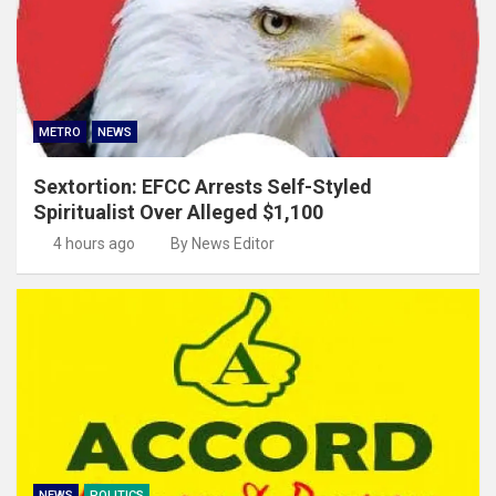
METRO
NEWS
Sextortion: EFCC Arrests Self-Styled
Spiritualist Over Alleged $1,100
4 hours ago
By News Editor
NEWS
POLITICS