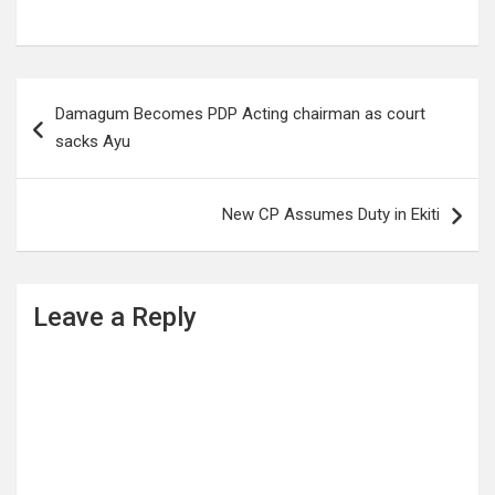
Post
Damagum Becomes PDP Acting chairman as court
navigation
sacks Ayu
New CP Assumes Duty in Ekiti
Leave a Reply