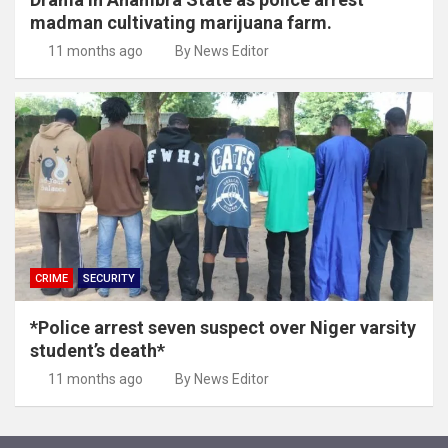
madman cultivating marijuana farm.
11 months ago
By News Editor
CRIME
SECURITY
*Police arrest seven suspect over Niger varsity
student’s death*
11 months ago
By News Editor