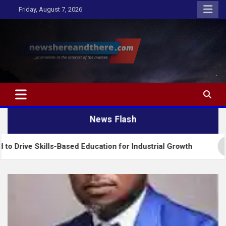
Skip
Friday, August 7, 2026
to
content
Newshereandthere.com
…Journalism in the interest of the masses
News Flash
-Based Education for Industrial Growth
FG Introd