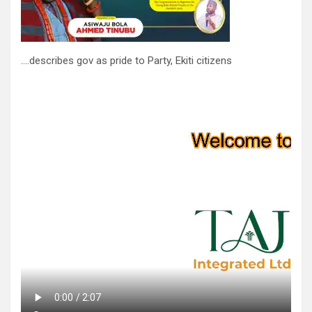
….describes gov as pride to Party, Ekiti citizens