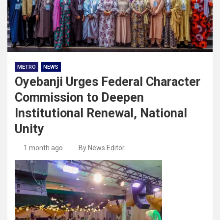
METRO
NEWS
Oyebanji Urges Federal Character
Commission to Deepen
Institutional Renewal, National
Unity
1 month ago
By News Editor