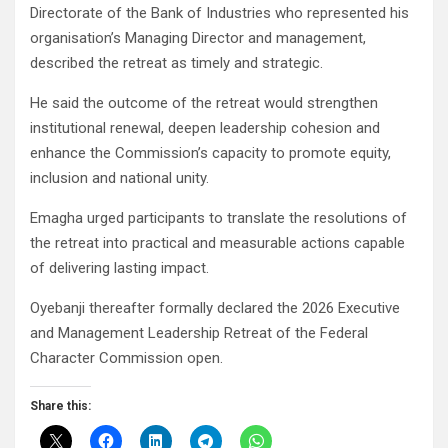
Directorate of the Bank of Industries who represented his
organisation’s Managing Director and management,
described the retreat as timely and strategic.
He said the outcome of the retreat would strengthen
institutional renewal, deepen leadership cohesion and
enhance the Commission’s capacity to promote equity,
inclusion and national unity.
Emagha urged participants to translate the resolutions of
the retreat into practical and measurable actions capable
of delivering lasting impact.
Oyebanji thereafter formally declared the 2026 Executive
and Management Leadership Retreat of the Federal
Character Commission open.
Share this: