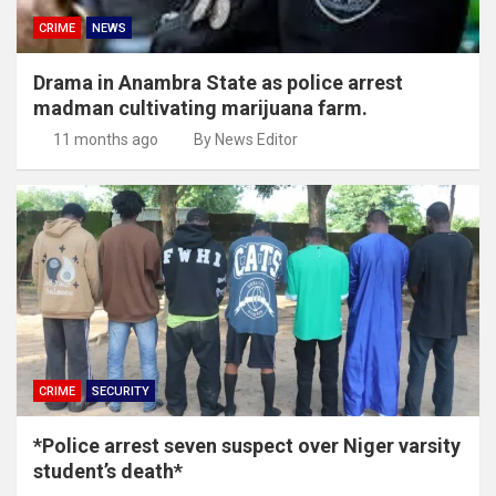
CRIME
NEWS
Drama in Anambra State as police arrest
madman cultivating marijuana farm.
11 months ago
By News Editor
CRIME
SECURITY
*Police arrest seven suspect over Niger varsity
student’s death*