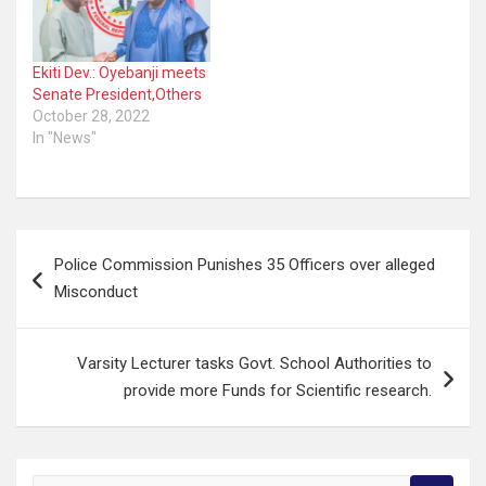
Ekiti Dev.: Oyebanji meets
Senate President,Others
October 28, 2022
In "News"
Post
Police Commission Punishes 35 Officers over alleged
navigation
Misconduct
Varsity Lecturer tasks Govt. School Authorities to
provide more Funds for Scientific research.