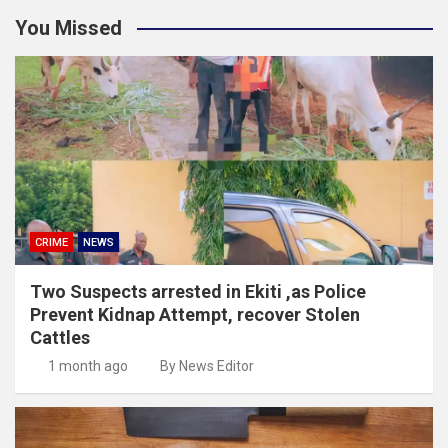
You Missed
CRIME
NEWS
Two Suspects arrested in Ekiti ,as Police
Prevent Kidnap Attempt, recover Stolen
Cattles
1 month ago
By News Editor