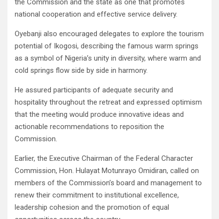
the Commission and the state as one that promotes
national cooperation and effective service delivery.
Oyebanji also encouraged delegates to explore the tourism
potential of Ikogosi, describing the famous warm springs
as a symbol of Nigeria’s unity in diversity, where warm and
cold springs flow side by side in harmony.
He assured participants of adequate security and
hospitality throughout the retreat and expressed optimism
that the meeting would produce innovative ideas and
actionable recommendations to reposition the
Commission.
Earlier, the Executive Chairman of the Federal Character
Commission, Hon. Hulayat Motunrayo Omidiran, called on
members of the Commission’s board and management to
renew their commitment to institutional excellence,
leadership cohesion and the promotion of equal