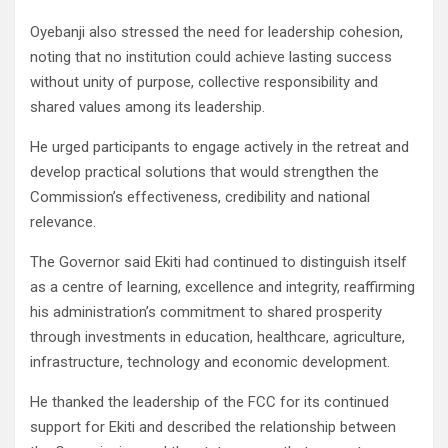
Oyebanji also stressed the need for leadership cohesion,
noting that no institution could achieve lasting success
without unity of purpose, collective responsibility and
shared values among its leadership.
He urged participants to engage actively in the retreat and
develop practical solutions that would strengthen the
Commission’s effectiveness, credibility and national
relevance.
The Governor said Ekiti had continued to distinguish itself
as a centre of learning, excellence and integrity, reaffirming
his administration’s commitment to shared prosperity
through investments in education, healthcare, agriculture,
infrastructure, technology and economic development.
He thanked the leadership of the FCC for its continued
support for Ekiti and described the relationship between