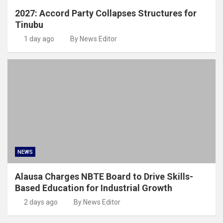
2027: Accord Party Collapses Structures for
Tinubu
1 day ago
By News Editor
NEWS
Alausa Charges NBTE Board to Drive Skills-
Based Education for Industrial Growth
2 days ago
By News Editor