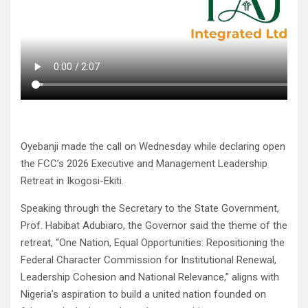
Oyebanji made the call on Wednesday while declaring open
the FCC’s 2026 Executive and Management Leadership
Retreat in Ikogosi-Ekiti.
Speaking through the Secretary to the State Government,
Prof. Habibat Adubiaro, the Governor said the theme of the
retreat, “One Nation, Equal Opportunities: Repositioning the
Federal Character Commission for Institutional Renewal,
Leadership Cohesion and National Relevance,” aligns with
Nigeria’s aspiration to build a united nation founded on