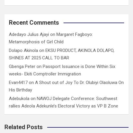
Recent Comments
Adedayo Julius Ajayi
on
Margaret Fagboyo:
Metamorphosis of Girl Child
Dolapo Akinola
on
EKSU PRODUCT, AKINOLA DOLAPO,
SHINES AT 2025 CALL TO BAR
Gbenga Peter
on
Passport Issuance is Done Within Six
weeks- Ekiti Comptroller Immigration
Evan4417
on
A Shout out of Joy To Dr. Olubiyi Olaoluwa On
His Birthday
Adebukola
on
NAWOJ Delegate Conference: Southwest
rallies Adeola Adekunle’s Electoral Victory as VP B Zone
Related Posts