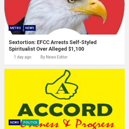
METRO
NEWS
Sextortion: EFCC Arrests Self-Styled
Spiritualist Over Alleged $1,100
1 day ago
By News Editor
NEWS
POLITICS