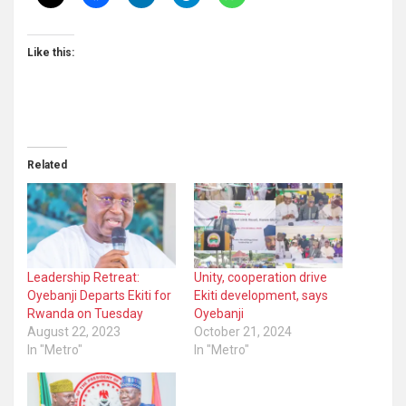
Like this:
Related
Leadership Retreat:
Unity, cooperation drive
Oyebanji Departs Ekiti for
Ekiti development, says
Rwanda on Tuesday
Oyebanji
August 22, 2023
October 21, 2024
In "Metro"
In "Metro"