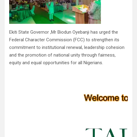
Ekiti State Governor ,Mr Biodun Oyebanji has urged the
Federal Character Commission (FCC) to strengthen its
commitment to institutional renewal, leadership cohesion
and the promotion of national unity through fairness,
equity and equal opportunities for all Nigerians.