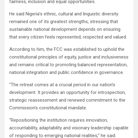
fairness, inclusion and equal opportunities.
He said Nigeria’s ethnic, cultural and linguistic diversity
remained one of its greatest strengths, stressing that
sustainable national development depends on ensuring
that every citizen feels represented, respected and valued.
According to him, the FCC was established to uphold the
constitutional principles of equity, justice and inclusiveness
and remains critical to promoting balanced representation,
national integration and public confidence in governance.
“The retreat comes at a crucial period in our nation’s
development. It provides an opportunity for introspection,
strategic reassessment and renewed commitment to the
Commission’s constitutional mandate.
“Repositioning the institution requires innovation,
accountability, adaptability and visionary leadership capable
of responding to emerging national realities,” he said.