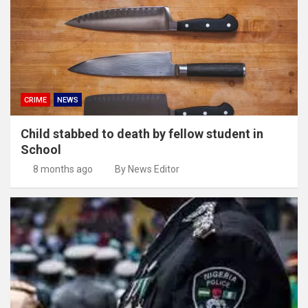
CRIME
NEWS
Child stabbed to death by fellow student in
School
8 months ago
By News Editor