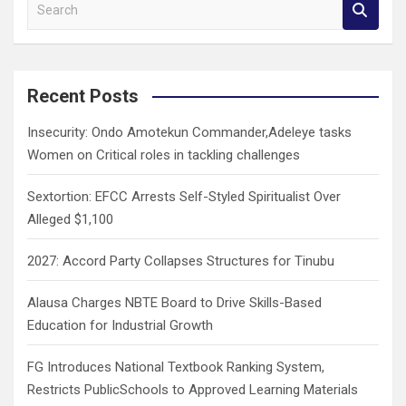
S
e
a
r
c
Recent Posts
h
Insecurity: Ondo Amotekun Commander,Adeleye tasks
Women on Critical roles in tackling challenges
Sextortion: EFCC Arrests Self-Styled Spiritualist Over
Alleged $1,100
2027: Accord Party Collapses Structures for Tinubu
Alausa Charges NBTE Board to Drive Skills-Based
Education for Industrial Growth
FG Introduces National Textbook Ranking System,
Restricts PublicSchools to Approved Learning Materials