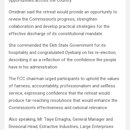
opportunities across the country.
Omidiran said the retreat would provide an opportunity to
review the Commission’s progress, strengthen
collaboration and develop practical strategies for the
effective discharge of its constitutional mandate.
She commended the Ekiti State Government for its
hospitality and congratulated Oyebanji on his re-election,
describing it as a reflection of the confidence the people
have in his administration.
The FCC chairman urged participants to uphold the values
of fairness, accountability, professionalism and selfless
service, expressing confidence that the retreat would
produce far-reaching resolutions that would enhance the
Commission’s effectiveness and national relevance.
Also speaking, Mr. Taiye Emagha, General Manager and
Divisional Head, Extractive Industries, Large Enterprises