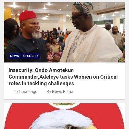
NEWS
SECURITY
Insecurity: Ondo Amotekun
Commander,Adeleye tasks Women on Critical
roles in tackling challenges
17 hours ago
By News Editor