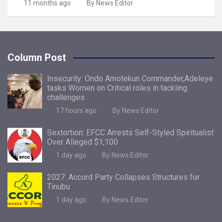
11 months ago
By News Editor
Column Post
Insecurity: Ondo Amotekun Commander,Adeleye
tasks Women on Critical roles in tackling
challenges
17 hours ago
By News Editor
Sextortion: EFCC Arrests Self-Styled Spiritualist
Over Alleged $1,100
1 day ago
By News Editor
2027: Accord Party Collapses Structures for
Tinubu
1 day ago
By News Editor