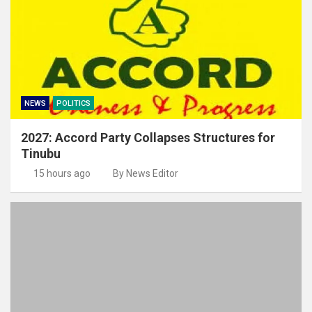
NEWS
POLITICS
2027: Accord Party Collapses Structures for
Tinubu
15 hours ago
By News Editor