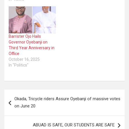
Barrister Ojo Hails
Governor Oyebanji on
Third Year Anniversary in
Office
October 16, 2025
In "Politics"
Post
Okada, Tricycle riders Assure Oyebanji of massive votes
navigation
on June 20
ABUAD IS SAFE, OUR STUDENTS ARE SAFE