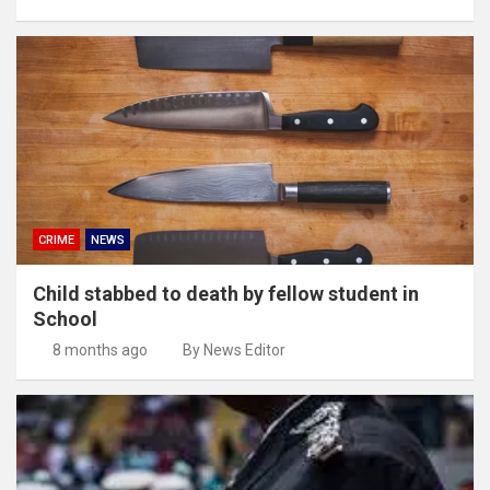
CRIME
NEWS
Child stabbed to death by fellow student in
School
8 months ago
By News Editor