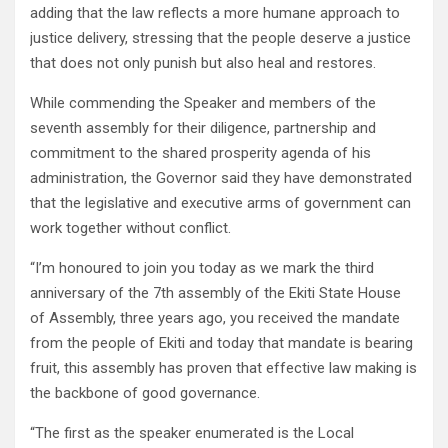
adding that the law reflects a more humane approach to
justice delivery, stressing that the people deserve a justice
that does not only punish but also heal and restores.
While commending the Speaker and members of the
seventh assembly for their diligence, partnership and
commitment to the shared prosperity agenda of his
administration, the Governor said they have demonstrated
that the legislative and executive arms of government can
work together without conflict.
“I’m honoured to join you today as we mark the third
anniversary of the 7th assembly of the Ekiti State House
of Assembly, three years ago, you received the mandate
from the people of Ekiti and today that mandate is bearing
fruit, this assembly has proven that effective law making is
the backbone of good governance.
“The first as the speaker enumerated is the Local