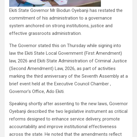
Ekiti State Governor Mr Biodun Oyebanji has restated the
commitment of his administration to a governance
system anchored on strong institutions, justice and
effective grassroots administration.
The Governor stated this on Thursday while signing into
law the Ekiti State Local Government (First Amendment)
law, 2026 and Ekiti State Administration of Criminal Justice
(Second Amendment) Law, 2026, as part of activities
marking the third anniversary of the Seventh Assembly at a
brief event held at the Executive Council Chamber ,
Governor’s Office, Ado Ekiti.
Speaking shortly after assenting to the new laws, Governor
Oyebanji described the two legislative instrument as critical
reforms designed to enhance service delivery, promote
accountability and improve institutional effectiveness
across the state. He noted that the amendments reflect