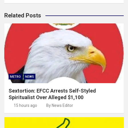
Related Posts
METRO
NEWS
Sextortion: EFCC Arrests Self-Styled
Spiritualist Over Alleged $1,100
15 hours ago
By News Editor