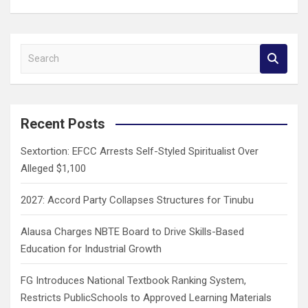
S
e
a
r
c
Recent Posts
h
Sextortion: EFCC Arrests Self-Styled Spiritualist Over
Alleged $1,100
2027: Accord Party Collapses Structures for Tinubu
Alausa Charges NBTE Board to Drive Skills-Based
Education for Industrial Growth
FG Introduces National Textbook Ranking System,
Restricts PublicSchools to Approved Learning Materials