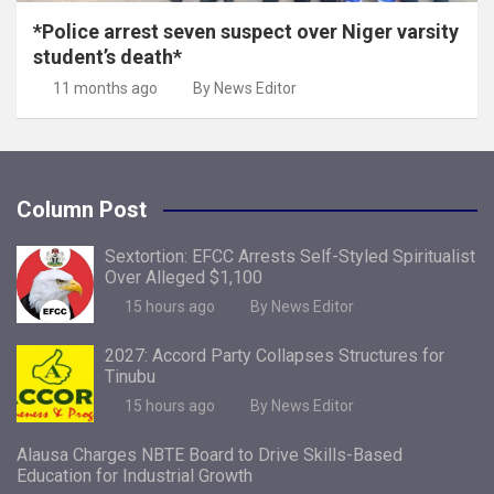
*Police arrest seven suspect over Niger varsity
student’s death*
11 months ago
By News Editor
Column Post
Sextortion: EFCC Arrests Self-Styled Spiritualist
Over Alleged $1,100
15 hours ago
By News Editor
2027: Accord Party Collapses Structures for
Tinubu
15 hours ago
By News Editor
Alausa Charges NBTE Board to Drive Skills-Based
Education for Industrial Growth