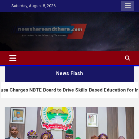
Skip
Saturday, August 8, 2026
to
content
Newshereandthere.com
…Journalism in the interest of the masses
News Flash
NBTE Board to Drive Skills-Based Education for Industrial Gro