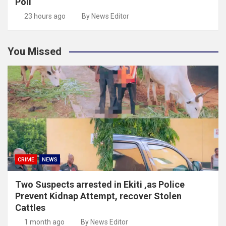
Poll
23 hours ago
By News Editor
You Missed
CRIME
NEWS
Two Suspects arrested in Ekiti ,as Police
Prevent Kidnap Attempt, recover Stolen
Cattles
1 month ago
By News Editor