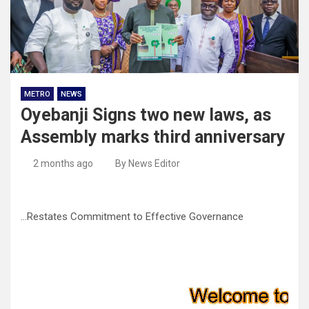
METRO
NEWS
Oyebanji Signs two new laws, as
Assembly marks third anniversary
2 months ago
By News Editor
…Restates Commitment to Effective Governance