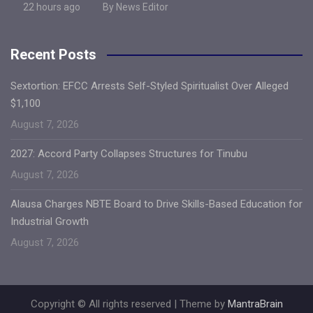
22 hours ago
By News Editor
Recent Posts
Sextortion: EFCC Arrests Self-Styled Spiritualist Over Alleged
$1,100
August 7, 2026
2027: Accord Party Collapses Structures for Tinubu
August 7, 2026
Alausa Charges NBTE Board to Drive Skills-Based Education for
Industrial Growth
August 7, 2026
Copyright © All rights reserved | Theme by
MantraBrain