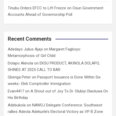
Tinubu Orders EFCC to Lift Freeze on Osun Government
Accounts Ahead of Governorship Poll
Recent Comments
Adedayo Julius Ajayi
on
Margaret Fagboyo:
Metamorphosis of Girl Child
Dolapo Akinola
on
EKSU PRODUCT, AKINOLA DOLAPO,
SHINES AT 2025 CALL TO BAR
Gbenga Peter
on
Passport Issuance is Done Within Six
weeks- Ekiti Comptroller Immigration
Evan4417
on
A Shout out of Joy To Dr. Olubiyi Olaoluwa On
His Birthday
Adebukola
on
NAWOJ Delegate Conference: Southwest
rallies Adeola Adekunle’s Electoral Victory as VP B Zone