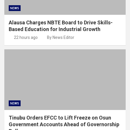
NEWS
Alausa Charges NBTE Board to Drive Skills-
Based Education for Industrial Growth
22 hours ago
By News Editor
NEWS
Tinubu Orders EFCC to Lift Freeze on Osun
Government Accounts Ahead of Governorship