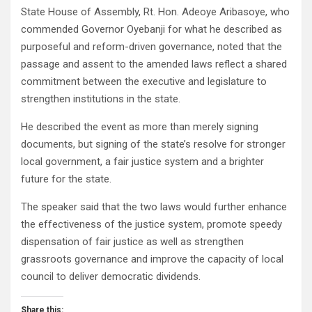
State House of Assembly, Rt. Hon. Adeoye Aribasoye, who
commended Governor Oyebanji for what he described as
purposeful and reform-driven governance, noted that the
passage and assent to the amended laws reflect a shared
commitment between the executive and legislature to
strengthen institutions in the state.
He described the event as more than merely signing
documents, but signing of the state’s resolve for stronger
local government, a fair justice system and a brighter
future for the state.
The speaker said that the two laws would further enhance
the effectiveness of the justice system, promote speedy
dispensation of fair justice as well as strengthen
grassroots governance and improve the capacity of local
council to deliver democratic dividends.
Share this: