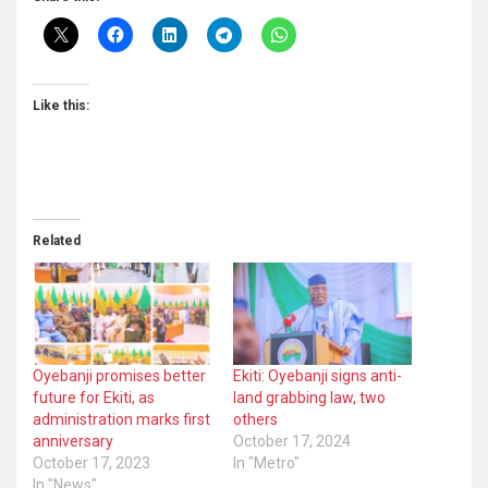
Like this:
Related
Oyebanji promises better
Ekiti: Oyebanji signs anti-
future for Ekiti, as
land grabbing law, two
administration marks first
others
anniversary
October 17, 2024
October 17, 2023
In "Metro"
In "News"