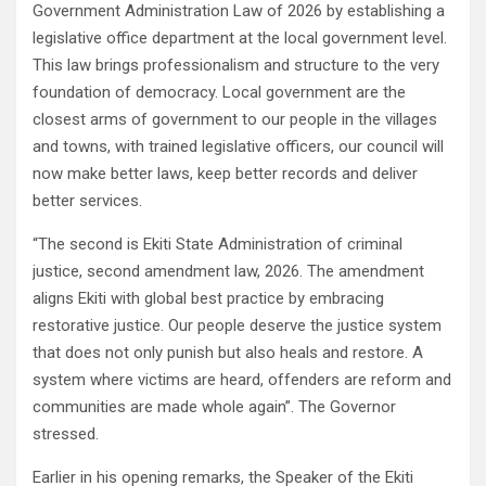
Government Administration Law of 2026 by establishing a
legislative office department at the local government level.
This law brings professionalism and structure to the very
foundation of democracy. Local government are the
closest arms of government to our people in the villages
and towns, with trained legislative officers, our council will
now make better laws, keep better records and deliver
better services.
“The second is Ekiti State Administration of criminal
justice, second amendment law, 2026. The amendment
aligns Ekiti with global best practice by embracing
restorative justice. Our people deserve the justice system
that does not only punish but also heals and restore. A
system where victims are heard, offenders are reform and
communities are made whole again”. The Governor
stressed.
Earlier in his opening remarks, the Speaker of the Ekiti