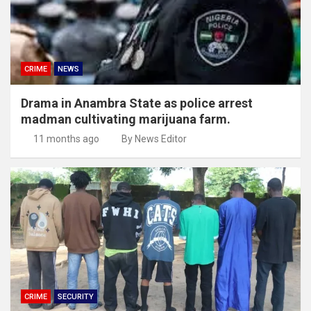
CRIME
NEWS
Drama in Anambra State as police arrest
madman cultivating marijuana farm.
11 months ago
By News Editor
CRIME
SECURITY