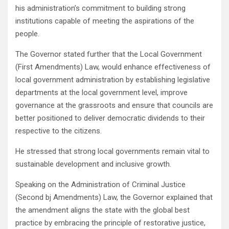
his administration’s commitment to building strong
institutions capable of meeting the aspirations of the
people.
The Governor stated further that the Local Government
(First Amendments) Law, would enhance effectiveness of
local government administration by establishing legislative
departments at the local government level, improve
governance at the grassroots and ensure that councils are
better positioned to deliver democratic dividends to their
respective to the citizens.
He stressed that strong local governments remain vital to
sustainable development and inclusive growth.
Speaking on the Administration of Criminal Justice
(Second bj Amendments) Law, the Governor explained that
the amendment aligns the state with the global best
practice by embracing the principle of restorative justice,