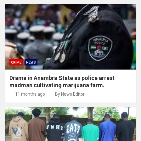
CRIME
NEWS
Drama in Anambra State as police arrest
madman cultivating marijuana farm.
11 months ago
By News Editor