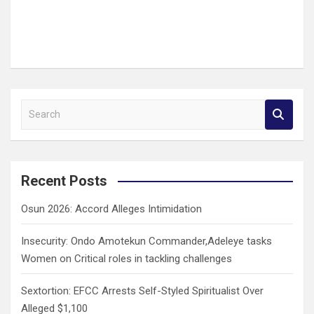
S
e
a
r
c
Recent Posts
h
Osun 2026: Accord Alleges Intimidation
Insecurity: Ondo Amotekun Commander,Adeleye tasks
Women on Critical roles in tackling challenges
Sextortion: EFCC Arrests Self-Styled Spiritualist Over
Alleged $1,100