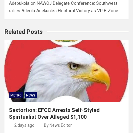
Adebukola
on
NAWOJ Delegate Conference: Southwest
rallies Adeola Adekunle’s Electoral Victory as VP B Zone
Related Posts
METRO
NEWS
Sextortion: EFCC Arrests Self-Styled
Spiritualist Over Alleged $1,100
2 days ago
By News Editor