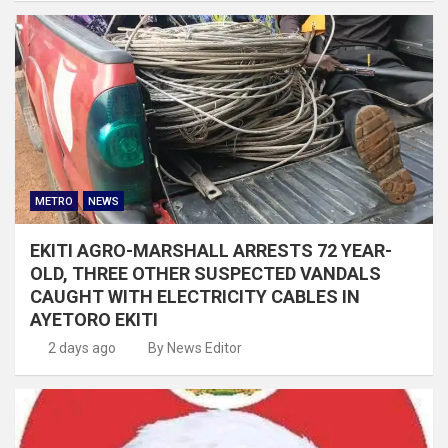
METRO
NEWS
EKITI AGRO-MARSHALL ARRESTS 72 YEAR-
OLD, THREE OTHER SUSPECTED VANDALS
CAUGHT WITH ELECTRICITY CABLES IN
AYETORO EKITI
2 days ago
By News Editor