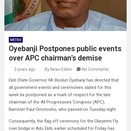
METRO
Oyebanji Postpones public events
over APC chairman’s demise
2 years ago
By News Editor
No Comments
Ekiti State Governor, Mr Biodun Oyebanji has directed that
all government events and ceremonies slated for this
week be postponed as a mark of respect for the late
chairman of the All Progressives Congress (APC),
Barrister Paul Omotosho, who passed on Tuesday night.
Consequently, the flag off ceremony for the Okeyinmi Fly
over bridge in Ado Ekiti, earlier scheduled for Friday has