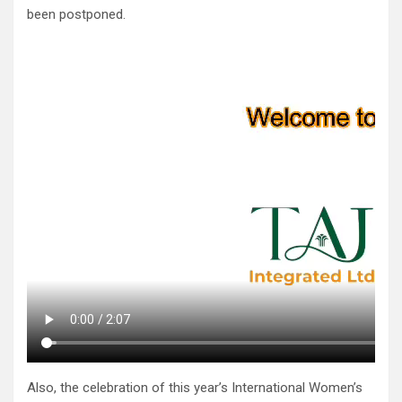
been postponed.
Also, the celebration of this year’s International Women’s