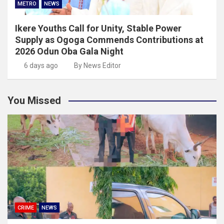
METRO
NEWS
Ikere Youths Call for Unity, Stable Power
Supply as Ogoga Commends Contributions at
2026 Odun Oba Gala Night
6 days ago
By News Editor
You Missed
CRIME
NEWS