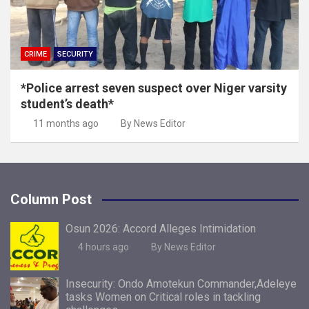
CRIME
SECURITY
*Police arrest seven suspect over Niger varsity
student’s death*
11 months ago
By News Editor
Column Post
Osun 2026: Accord Alleges Intimidation
4 hours ago
By News Editor
Insecurity: Ondo Amotekun Commander,Adeleye
tasks Women on Critical roles in tackling