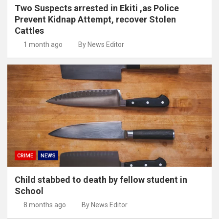
Two Suspects arrested in Ekiti ,as Police
Prevent Kidnap Attempt, recover Stolen
Cattles
1 month ago
By News Editor
CRIME
NEWS
Child stabbed to death by fellow student in
School
8 months ago
By News Editor