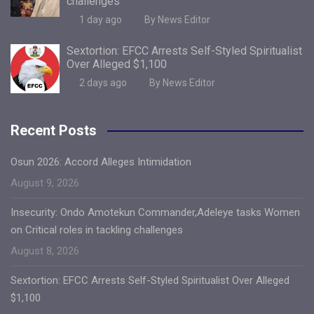
challenges
1 day ago
By News Editor
Sextortion: EFCC Arrests Self-Styled Spiritualist
Over Alleged $1,100
2 days ago
By News Editor
Recent Posts
Osun 2026: Accord Alleges Intimidation
August 9, 2026
Insecurity: Ondo Amotekun Commander,Adeleye tasks Women
on Critical roles in tackling challenges
August 8, 2026
Sextortion: EFCC Arrests Self-Styled Spiritualist Over Alleged
$1,100