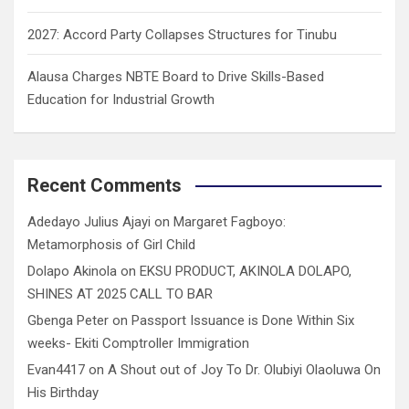
2027: Accord Party Collapses Structures for Tinubu
Alausa Charges NBTE Board to Drive Skills-Based
Education for Industrial Growth
Recent Comments
Adedayo Julius Ajayi
on
Margaret Fagboyo:
Metamorphosis of Girl Child
Dolapo Akinola
on
EKSU PRODUCT, AKINOLA DOLAPO,
SHINES AT 2025 CALL TO BAR
Gbenga Peter
on
Passport Issuance is Done Within Six
weeks- Ekiti Comptroller Immigration
Evan4417
on
A Shout out of Joy To Dr. Olubiyi Olaoluwa On
His Birthday