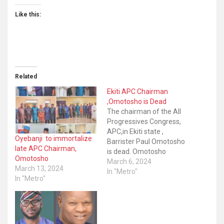
Like this:
Related
Ekiti APC Chairman
,Omotosho is Dead
The chairman of the All
Progressives Congress,
APC,in Ekiti state ,
Oyebanji to immortalize
Barrister Paul Omotosho
late APC Chairman,
is dead. Omotosho
Omotosho
reportedly died in the
March 6, 2024
March 13, 2024
early hours of Wednesday
In "Metro"
In "Metro"
after a brief illness. The
APC Chairman was said
to have actively attended
political activities even on
Monday He reportedly