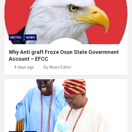
METRO
NEWS
Why Anti graft Froze Osun State Government
Account – EFCC
4 days ago
By News Editor