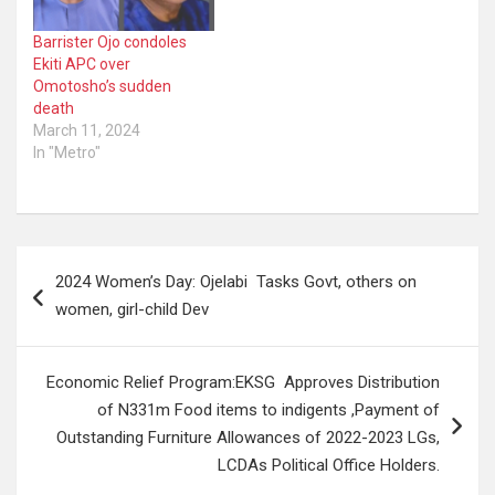
complained of being
feverish on…
Barrister Ojo condoles
Ekiti APC over
Omotosho’s sudden
death
March 11, 2024
In "Metro"
Post
2024 Women’s Day: Ojelabi Tasks Govt, others on
navigation
women, girl-child Dev
Economic Relief Program:EKSG Approves Distribution
of N331m Food items to indigents ,Payment of
Outstanding Furniture Allowances of 2022-2023 LGs,
LCDAs Political Office Holders.