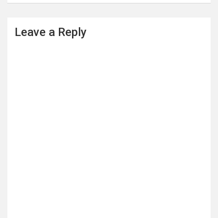
Leave a Reply