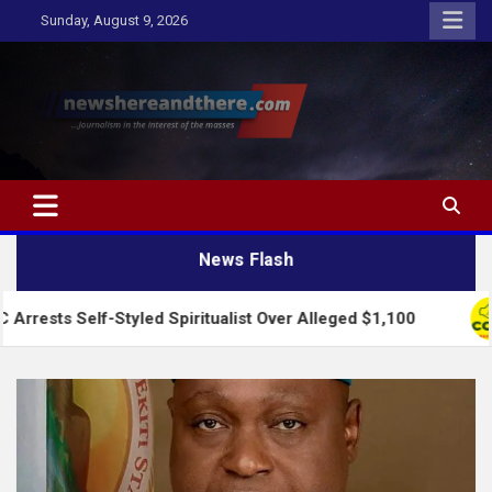
Skip
Sunday, August 9, 2026
to
content
Newshereandthere.com
…Journalism in the interest of the masses
News Flash
lf-Styled Spiritualist Over Alleged $1,100
2027: A