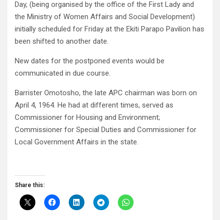
Day, (being organised by the office of the First Lady and
the Ministry of Women Affairs and Social Development)
initially scheduled for Friday at the Ekiti Parapo Pavilion has
been shifted to another date.
New dates for the postponed events would be
communicated in due course.
Barrister Omotosho, the late APC chairman was born on
April 4, 1964. He had at different times, served as
Commissioner for Housing and Environment;
Commissioner for Special Duties and Commissioner for
Local Government Affairs in the state.
Share this: