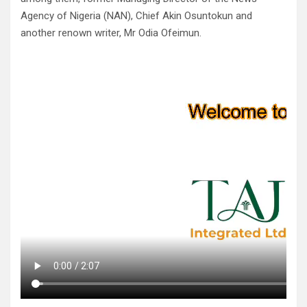
Agency of Nigeria (NAN), Chief Akin Osuntokun and
another renown writer, Mr Odia Ofeimun.