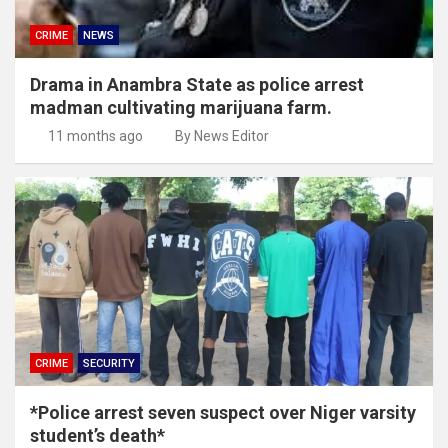
CRIME
NEWS
Drama in Anambra State as police arrest
madman cultivating marijuana farm.
11 months ago
By News Editor
CRIME
SECURITY
*Police arrest seven suspect over Niger varsity
student’s death*