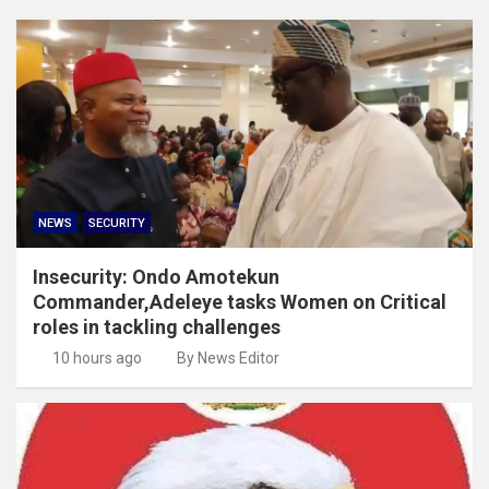
NEWS
SECURITY
Insecurity: Ondo Amotekun
Commander,Adeleye tasks Women on Critical
roles in tackling challenges
10 hours ago
By News Editor