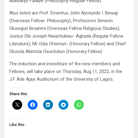
Adebanjo Falaiye (Philosophy-Regular Fellow).
Also listed are Prof. Emeritus John Ayotunde I. Bewaji
(Overseas Fellow- Philosophy), Professors Simeon
Olusegun llesanmi (Overseas Fellow Religious Studies),
Justus Obi Joseph Nwachukwu- Agbada (Regular Fellow
Literature), Mr Odia Ofeimun- (Honorary Fellow) and Chief
Olusola Akintola Osuntokun (Honorary Fellow)
The induction and investiture of the new members and
Fellows, will take place on Thursday, Aug.11, 2022, in the
J.F. Ade Ajayi Auditorium of the University of Lagos.
Share this:
Like this: