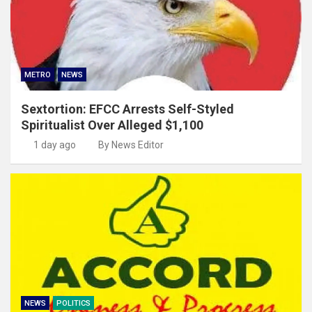
METRO
NEWS
Sextortion: EFCC Arrests Self-Styled
Spiritualist Over Alleged $1,100
1 day ago
By News Editor
NEWS
POLITICS