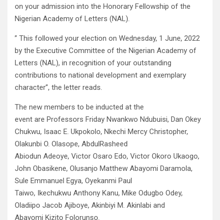
on your admission into the Honorary Fellowship of the
Nigerian Academy of Letters (NAL).
” This followed your election on Wednesday, 1 June, 2022
by the Executive Committee of the Nigerian Academy of
Letters (NAL), in recognition of your outstanding
contributions to national development and exemplary
character”, the letter reads.
The new members to be inducted at the
event are Professors Friday Nwankwo Ndubuisi, Dan Okey
Chukwu, Isaac E. Ukpokolo, Nkechi Mercy Christopher,
Olakunbi O. Olasope, AbdulRasheed
Abiodun Adeoye, Victor Osaro Edo, Victor Okoro Ukaogo,
John Obasikene, Olusanjo Matthew Abayomi Daramola,
Sule Emmanuel Egya, Oyekanmi Paul
Taiwo, Ikechukwu Anthony Kanu, Mike Odugbo Odey,
Oladiipo Jacob Ajiboye, Akinbiyi M. Akinlabi and
Abayomi Kizito Folorunso.