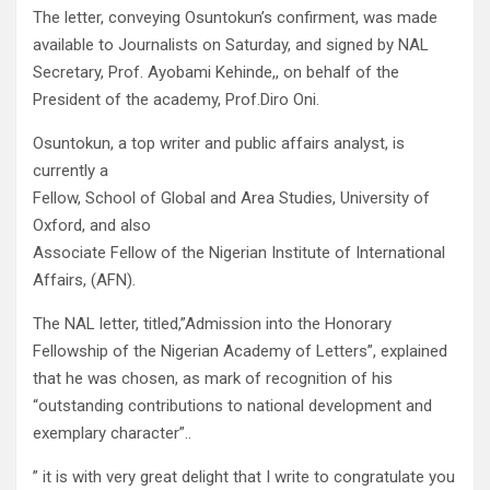
The letter, conveying Osuntokun’s confirment, was made
available to Journalists on Saturday, and signed by NAL
Secretary, Prof. Ayobami Kehinde,, on behalf of the
President of the academy, Prof.Diro Oni.
Osuntokun, a top writer and public affairs analyst, is
currently a
Fellow, School of Global and Area Studies, University of
Oxford, and also
Associate Fellow of the Nigerian Institute of International
Affairs, (AFN).
The NAL letter, titled,”Admission into the Honorary
Fellowship of the Nigerian Academy of Letters”, explained
that he was chosen, as mark of recognition of his
“outstanding contributions to national development and
exemplary character”..
” it is with very great delight that I write to congratulate you