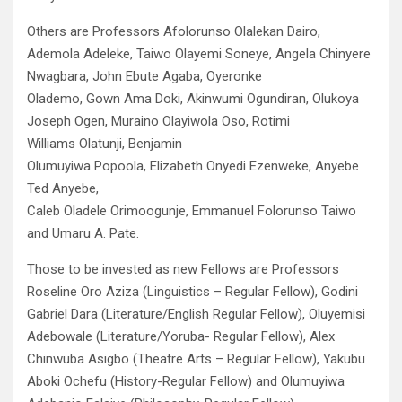
Others are Professors Afolorunso Olalekan Dairo,
Ademola Adeleke, Taiwo Olayemi Soneye, Angela Chinyere
Nwagbara, John Ebute Agaba, Oyeronke
Olademo, Gown Ama Doki, Akinwumi Ogundiran, Olukoya
Joseph Ogen, Muraino Olayiwola Oso, Rotimi
Williams Olatunji, Benjamin
Olumuyiwa Popoola, Elizabeth Onyedi Ezenweke, Anyebe
Ted Anyebe,
Caleb Oladele Orimoogunje, Emmanuel Folorunso Taiwo
and Umaru A. Pate.
Those to be invested as new Fellows are Professors
Roseline Oro Aziza (Linguistics – Regular Fellow), Godini
Gabriel Dara (Literature/English Regular Fellow), Oluyemisi
Adebowale (Literature/Yoruba- Regular Fellow), Alex
Chinwuba Asigbo (Theatre Arts – Regular Fellow), Yakubu
Aboki Ochefu (History-Regular Fellow) and Olumuyiwa