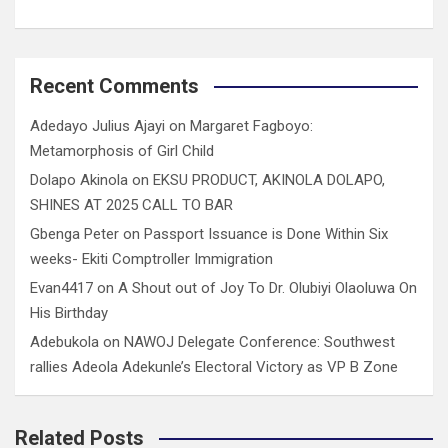
Recent Comments
Adedayo Julius Ajayi
on
Margaret Fagboyo:
Metamorphosis of Girl Child
Dolapo Akinola
on
EKSU PRODUCT, AKINOLA DOLAPO,
SHINES AT 2025 CALL TO BAR
Gbenga Peter
on
Passport Issuance is Done Within Six
weeks- Ekiti Comptroller Immigration
Evan4417
on
A Shout out of Joy To Dr. Olubiyi Olaoluwa On
His Birthday
Adebukola
on
NAWOJ Delegate Conference: Southwest
rallies Adeola Adekunle’s Electoral Victory as VP B Zone
Related Posts