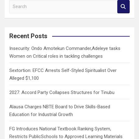
S
e
a
r
c
Recent Posts
h
Insecurity: Ondo Amotekun Commander,Adeleye tasks
Women on Critical roles in tackling challenges
Sextortion: EFCC Arrests Self-Styled Spiritualist Over
Alleged $1,100
2027: Accord Party Collapses Structures for Tinubu
Alausa Charges NBTE Board to Drive Skills-Based
Education for Industrial Growth
FG Introduces National Textbook Ranking System,
Restricts PublicSchools to Approved Learning Materials