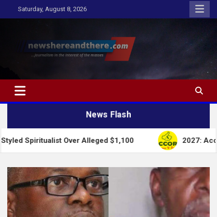
Skip
Saturday, August 8, 2026
to
content
Newshereandthere.com
…Journalism in the interest of the masses
News Flash
ualist Over Alleged $1,100
2027: Accord Party Col