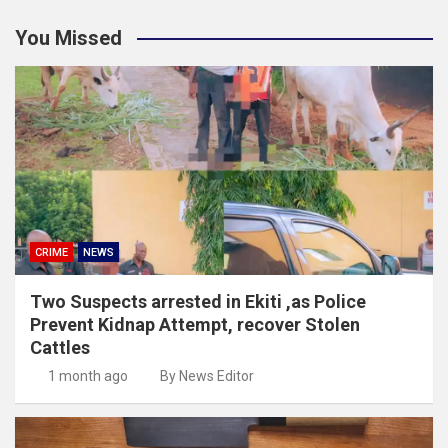
You Missed
CRIME
NEWS
Two Suspects arrested in Ekiti ,as Police
Prevent Kidnap Attempt, recover Stolen
Cattles
1 month ago
By News Editor