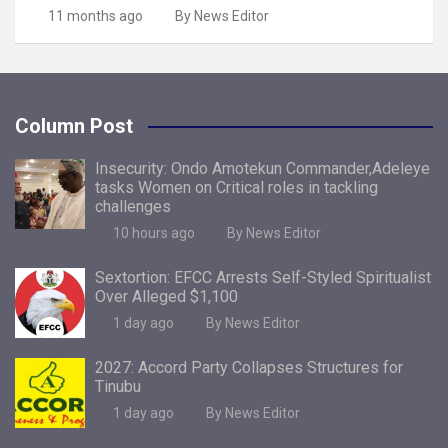
11 months ago
By News Editor
Column Post
Insecurity: Ondo Amotekun Commander,Adeleye
tasks Women on Critical roles in tackling
challenges
10 hours ago
By News Editor
Sextortion: EFCC Arrests Self-Styled Spiritualist
Over Alleged $1,100
1 day ago
By News Editor
2027: Accord Party Collapses Structures for
Tinubu
1 day ago
By News Editor