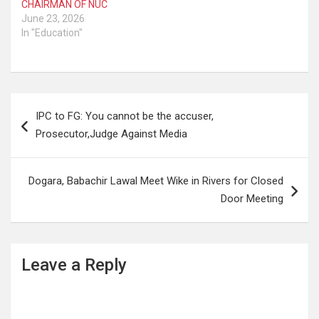
CHAIRMAN OF NUC
June 23, 2026
In "Education"
Post
IPC to FG: You cannot be the accuser,
navigation
Prosecutor,Judge Against Media
Dogara, Babachir Lawal Meet Wike in Rivers for Closed
Door Meeting
Leave a Reply