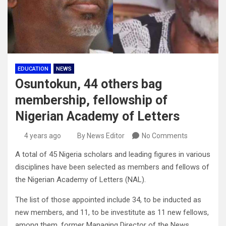
EDUCATION
NEWS
Osuntokun, 44 others bag
membership, fellowship of
Nigerian Academy of Letters
4 years ago
By News Editor
No Comments
A total of 45 Nigeria scholars and leading figures in various
disciplines have been selected as members and fellows of
the Nigerian Academy of Letters (NAL).
The list of those appointed include 34, to be inducted as
new members, and 11, to be investitute as 11 new fellows,
among them, former Managing Director of the News