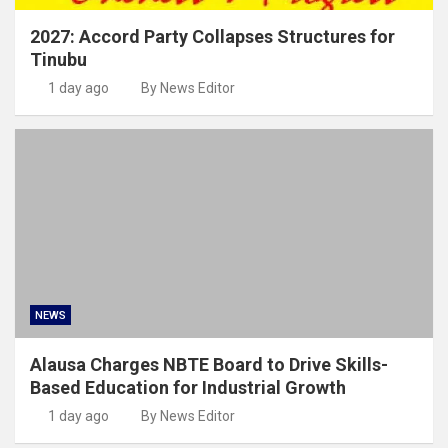
2027: Accord Party Collapses Structures for
Tinubu
1 day ago
By News Editor
NEWS
Alausa Charges NBTE Board to Drive Skills-
Based Education for Industrial Growth
1 day ago
By News Editor