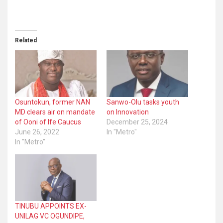
Related
Osuntokun, former NAN
Sanwo-Olu tasks youth
MD clears air on mandate
on Innovation
of Ooni of Ife Caucus
December 25, 2024
June 26, 2022
In "Metro"
In "Metro"
TINUBU APPOINTS EX-
UNILAG VC OGUNDIPE,