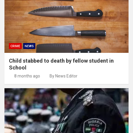
CRIME
NEWS
Child stabbed to death by fellow student in
School
8 months ago
By News Editor