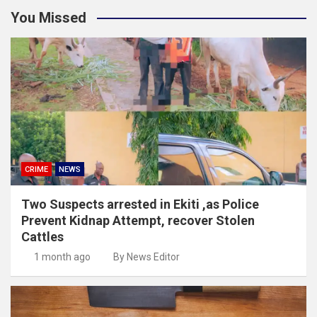
You Missed
CRIME
NEWS
Two Suspects arrested in Ekiti ,as Police
Prevent Kidnap Attempt, recover Stolen
Cattles
1 month ago
By News Editor