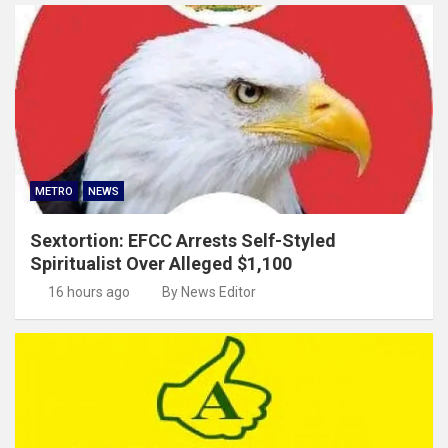
METRO
NEWS
Sextortion: EFCC Arrests Self-Styled
Spiritualist Over Alleged $1,100
16 hours ago
By News Editor