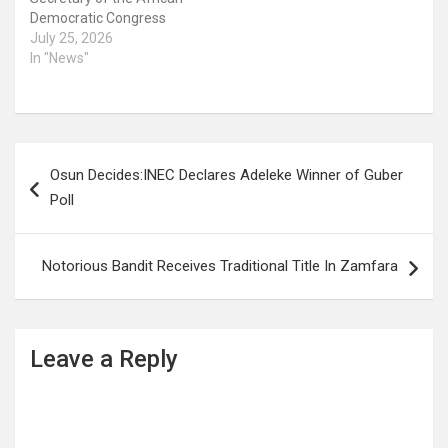
Democratic Congress
(ADC), Rauf Aregbesola,
July 25, 2026
has claimed that he did
In "News"
not own a personal house
throughout his eight
years as governor of the
State. Aregbesola who
Post
stated this in a circulated
Osun Decides:INEC Declares Adeleke Winner of Guber
online video said he lived…
navigation
Poll
Notorious Bandit Receives Traditional Title In Zamfara
Leave a Reply