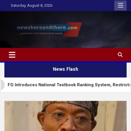
Skip
Saturday, August 8, 2026
to
content
Newshereandthere.com
…Journalism in the interest of the masses
News Flash
troduces National Textbook Ranking System, Restricts PublicS