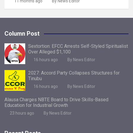
11 months ago
By News Editor
Column Post
Sextortion: EFCC Arrests Self-Styled Spiritualist
Over Alleged $1,100
16 hours ago
By News Editor
2027: Accord Party Collapses Structures for
Tinubu
16 hours ago
By News Editor
Alausa Charges NBTE Board to Drive Skills-Based
Education for Industrial Growth
23 hours ago
By News Editor