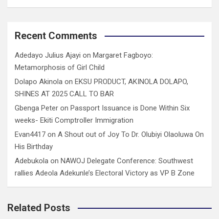
Recent Comments
Adedayo Julius Ajayi
on
Margaret Fagboyo:
Metamorphosis of Girl Child
Dolapo Akinola
on
EKSU PRODUCT, AKINOLA DOLAPO,
SHINES AT 2025 CALL TO BAR
Gbenga Peter
on
Passport Issuance is Done Within Six
weeks- Ekiti Comptroller Immigration
Evan4417
on
A Shout out of Joy To Dr. Olubiyi Olaoluwa On
His Birthday
Adebukola
on
NAWOJ Delegate Conference: Southwest
rallies Adeola Adekunle’s Electoral Victory as VP B Zone
Related Posts