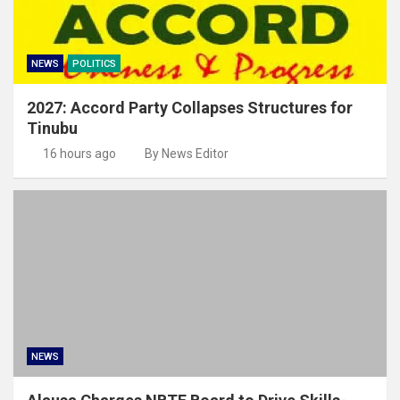
NEWS
POLITICS
2027: Accord Party Collapses Structures for
Tinubu
16 hours ago
By News Editor
NEWS