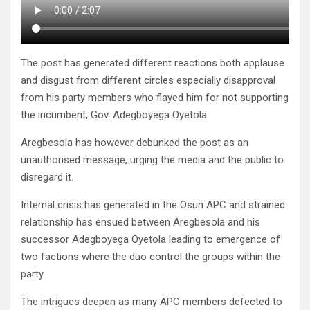
The post has generated different reactions both applause
and disgust from different circles especially disapproval
from his party members who flayed him for not supporting
the incumbent, Gov. Adegboyega Oyetola.
Aregbesola has however debunked the post as an
unauthorised message, urging the media and the public to
disregard it.
Internal crisis has generated in the Osun APC and strained
relationship has ensued between Aregbesola and his
successor Adegboyega Oyetola leading to emergence of
two factions where the duo control the groups within the
party.
The intrigues deepen as many APC members defected to