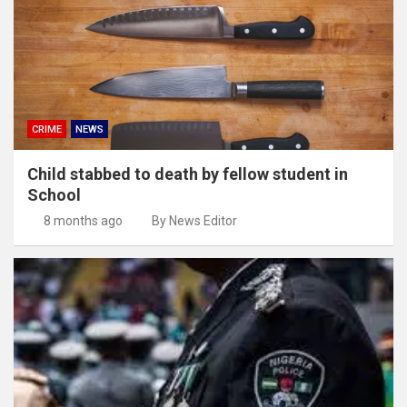
CRIME
NEWS
Child stabbed to death by fellow student in
School
8 months ago
By News Editor