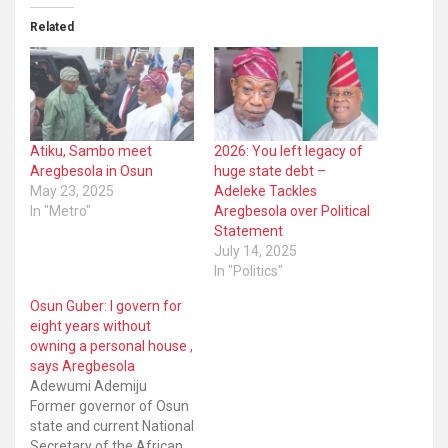
Related
Atiku, Sambo meet
2026: You left legacy of
Aregbesola in Osun
huge state debt –
May 23, 2025
Adeleke Tackles
In "Metro"
Aregbesola over Political
Statement
July 14, 2025
In "Politics"
Osun Guber: I govern for
eight years without
owning a personal house ,
says Aregbesola
Adewumi Ademiju
Former governor of Osun
state and current National
Secretary of the African