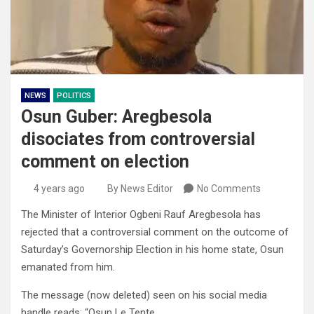
NEWS
POLITICS
Osun Guber: Aregbesola
disociates from controversial
comment on election
4 years ago
By News Editor
No Comments
The Minister of Interior Ogbeni Rauf Aregbesola has
rejected that a controversial comment on the outcome of
Saturday’s Governorship Election in his home state, Osun
emanated from him.
The message (now deleted) seen on his social media
handle reads: “Osun Le Tente.