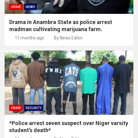
CRIME
NEWS
Drama in Anambra State as police arrest
madman cultivating marijuana farm.
11 months ago
By News Editor
CRIME
SECURITY
*Police arrest seven suspect over Niger varsity
student’s death*