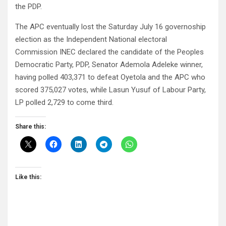
the PDP.
The APC eventually lost the Saturday July 16 governoship
election as the Independent National electoral
Commission INEC declared the candidate of the Peoples
Democratic Party, PDP, Senator Ademola Adeleke winner,
having polled 403,371 to defeat Oyetola and the APC who
scored 375,027 votes, while Lasun Yusuf of Labour Party,
LP polled 2,729 to come third.
Share this:
Like this: