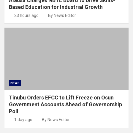
Alausa Charges NBTE Board to Drive Skills-
Based Education for Industrial Growth
23 hours ago
By News Editor
NEWS
Tinubu Orders EFCC to Lift Freeze on Osun
Government Accounts Ahead of Governorship
Poll
1 day ago
By News Editor