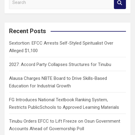
e
a
r
c
Recent Posts
h
Sextortion: EFCC Arrests Self-Styled Spiritualist Over
Alleged $1,100
2027: Accord Party Collapses Structures for Tinubu
Alausa Charges NBTE Board to Drive Skills-Based
Education for Industrial Growth
FG Introduces National Textbook Ranking System,
Restricts PublicSchools to Approved Learning Materials
Tinubu Orders EFCC to Lift Freeze on Osun Government
Accounts Ahead of Governorship Poll