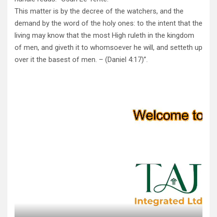
This matter is by the decree of the watchers, and the
demand by the word of the holy ones: to the intent that the
living may know that the most High ruleth in the kingdom
of men, and giveth it to whomsoever he will, and setteth up
over it the basest of men. – (Daniel 4:17)”.