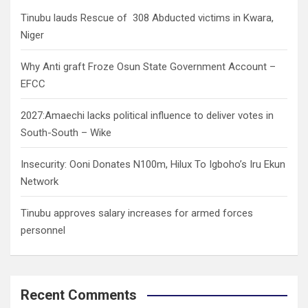
h
Tinubu lauds Rescue of 308 Abducted victims in Kwara,
Niger
Why Anti graft Froze Osun State Government Account –
EFCC
2027:Amaechi lacks political influence to deliver votes in
South-South – Wike
Insecurity: Ooni Donates N100m, Hilux To Igboho’s Iru Ekun
Network
Tinubu approves salary increases for armed forces
personnel
Recent Comments