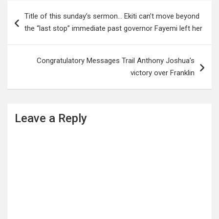
Post
Title of this sunday’s sermon… Ekiti can’t move beyond
navigation
the “last stop” immediate past governor Fayemi left her
Congratulatory Messages Trail Anthony Joshua’s
victory over Franklin
Leave a Reply