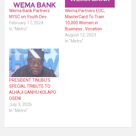
Wema Bank Partners
Wema Partners EDC,
NYSC on Youth Dev
MasterCard To Train
February 17, 2024
10,000 Women in
In "Metro"
Business , Vocation
August 12, 2023
In "Metro"
PRESIDENT TINUBU’S
SPECIAL TRIBUTE TO
ALHAJI GANIYU KOLAPO
OSENI
July 3, 2026
In "Metro"