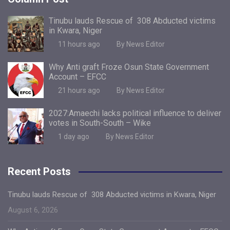
Tinubu lauds Rescue of 308 Abducted victims
in Kwara, Niger
11 hours ago
By News Editor
Why Anti graft Froze Osun State Government
Account – EFCC
21 hours ago
By News Editor
2027:Amaechi lacks political influence to deliver
votes in South-South – Wike
1 day ago
By News Editor
Recent Posts
Tinubu lauds Rescue of 308 Abducted victims in Kwara, Niger
August 6, 2026