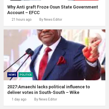
Why Anti graft Froze Osun State Government
Account – EFCC
21 hours ago
By News Editor
NEWS
POLITICS
2027:Amaechi lacks political influence to
deliver votes in South-South – Wike
1 day ago
By News Editor