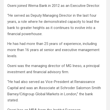
Oseni joined Wema Bank in 2012 as an Executive Director.
“He served as Deputy Managing Director in the last four
years, a role where he demonstrated capacity to lead the
bank to greater heights as it continues to evolve into a
financial powerhouse.
He has had more than 25 years of experience, including
more than 16 years at senior and executive management
levels.
Oseni was the managing director of MG Ineso, a principal
investment and financial advisory firm.
“He had also served as Vice-President at Renaissance
Capital and was an Associate at Schroder Salomon Smith
Barney/Citigroup Global Markets in London,’’ the bank
stated.