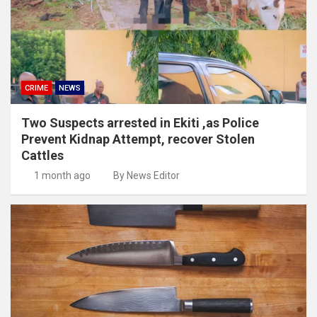
CRIME
NEWS
Two Suspects arrested in Ekiti ,as Police
Prevent Kidnap Attempt, recover Stolen
Cattles
1 month ago
By News Editor