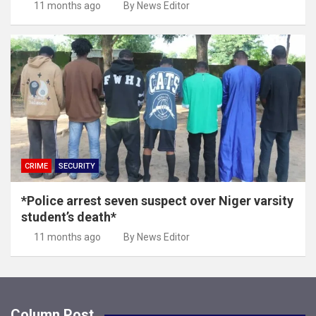
11 months ago
By News Editor
CRIME
SECURITY
*Police arrest seven suspect over Niger varsity
student’s death*
11 months ago
By News Editor
Column Post