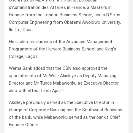
Oseni has an MBA from the Institut European
d’Administration des Affaires in France, a Master’s in
Finance from the London Business School, and a B.Sc. in
Computer Engineering from Obafemi Awolowo University,
Ile-Ife, Osun.
He is also an alumnus of the Advanced Management
Programme of the Harvard Business School and King’s
College, Lagos.
Wema Bank added that the CBN also approved the
appointments of Mr Wole Akinleye as Deputy Managing
Director and Mr Tunde Mabawonku as Executive Director
also with effect from April 1.
Akinleye previously served as the Executive Director in
charge of Corporate Banking and the Southwest Business
of the bank, while Mabawonku served as the bank’s Chief
Finance Officer.