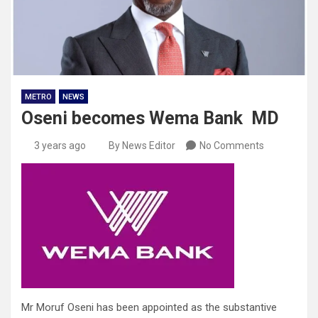
METRO
NEWS
Oseni becomes Wema Bank MD
3 years ago
By News Editor
No Comments
Mr Moruf Oseni has been appointed as the substantive