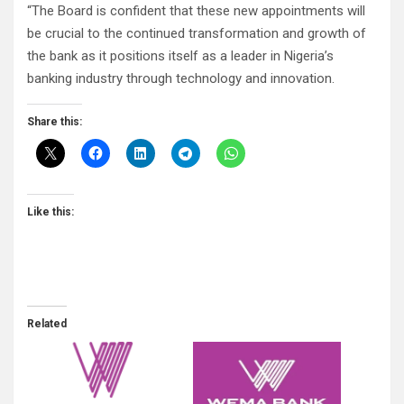
“The Board is confident that these new appointments will
be crucial to the continued transformation and growth of
the bank as it positions itself as a leader in Nigeria’s
banking industry through technology and innovation.
Share this:
Like this:
Related