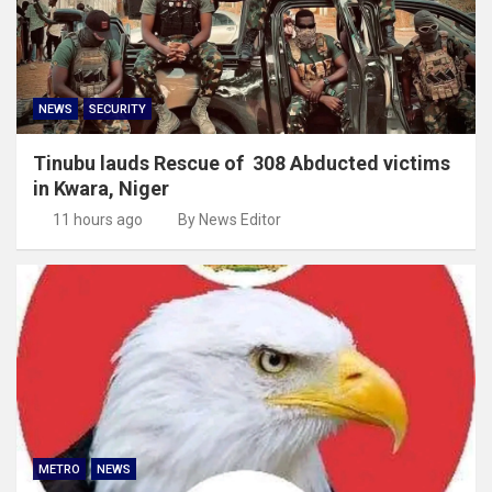
NEWS
SECURITY
Tinubu lauds Rescue of 308 Abducted victims
in Kwara, Niger
11 hours ago
By News Editor
METRO
NEWS