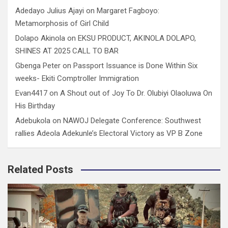
Adedayo Julius Ajayi
on
Margaret Fagboyo:
Metamorphosis of Girl Child
Dolapo Akinola
on
EKSU PRODUCT, AKINOLA DOLAPO,
SHINES AT 2025 CALL TO BAR
Gbenga Peter
on
Passport Issuance is Done Within Six
weeks- Ekiti Comptroller Immigration
Evan4417
on
A Shout out of Joy To Dr. Olubiyi Olaoluwa On
His Birthday
Adebukola
on
NAWOJ Delegate Conference: Southwest
rallies Adeola Adekunle’s Electoral Victory as VP B Zone
Related Posts