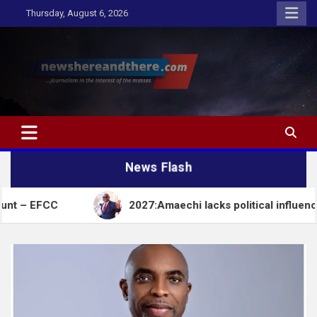
Skip
Thursday, August 6, 2026
to
content
Newshereandthere.com
…Journalism in the interest of the masses
News Flash
2027:Amaechi lacks political influence to deliver 