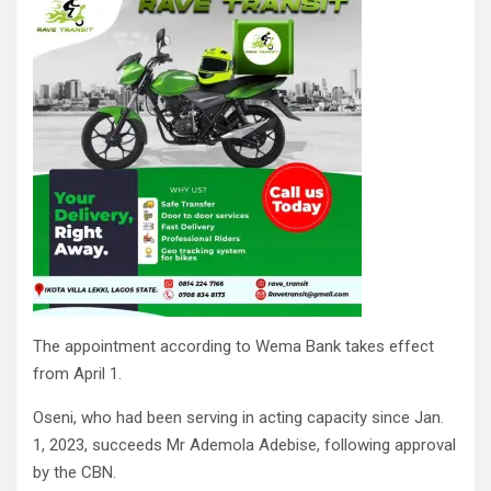
The appointment according to Wema Bank takes effect
from April 1.
Oseni, who had been serving in acting capacity since Jan.
1, 2023, succeeds Mr Ademola Adebise, following approval
by the CBN.