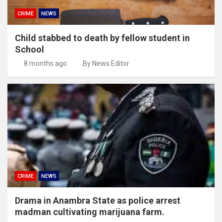
CRIME
NEWS
Child stabbed to death by fellow student in
School
8 months ago
By News Editor
CRIME
NEWS
Drama in Anambra State as police arrest
madman cultivating marijuana farm.