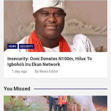
NEWS
SECURITY
Insecurity: Ooni Donates N100m, Hilux To
Igboho’s Iru Ekun Network
1 day ago
By News Editor
You Missed