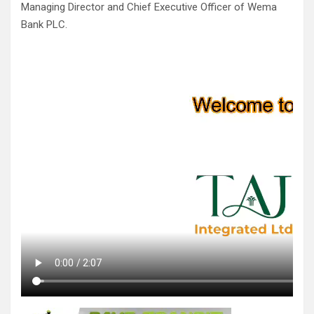
Managing Director and Chief Executive Officer of Wema
Bank PLC.