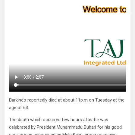
Barkindo reportedly died at about 11p.m on Tuesday at the
age of 63.
The death which occurred few hours after he was
celebrated by President Muhammadu Buhari for his good
service.was announced by Mele Kyari, group managing