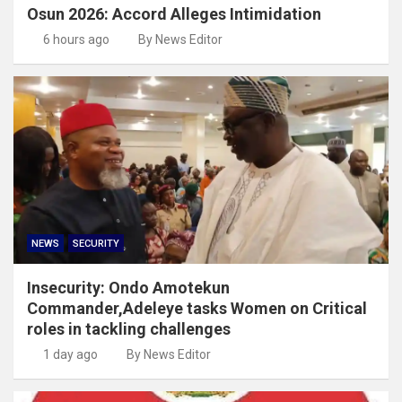
Osun 2026: Accord Alleges Intimidation
6 hours ago
By News Editor
NEWS
SECURITY
Insecurity: Ondo Amotekun
Commander,Adeleye tasks Women on Critical
roles in tackling challenges
1 day ago
By News Editor