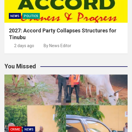
NEWS
POLITICS
2027: Accord Party Collapses Structures for
Tinubu
2 days ago
By News Editor
You Missed
CRIME
NEWS