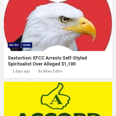
METRO
NEWS
Sextortion: EFCC Arrests Self-Styled
Spiritualist Over Alleged $1,100
2 days ago
By News Editor