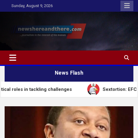
Skip
Sunday, August 9, 2026
to
content
Newshereandthere.com
…Journalism in the interest of the masses
News Flash
n tackling challenges
Sextortion: EFCC Arrests Se