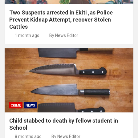
Two Suspects arrested in Ekiti ,as Police
Prevent Kidnap Attempt, recover Stolen
Cattles
1 month ago
By News Editor
CRIME
NEWS
Child stabbed to death by fellow student in
School
8 months ago
By News Editor