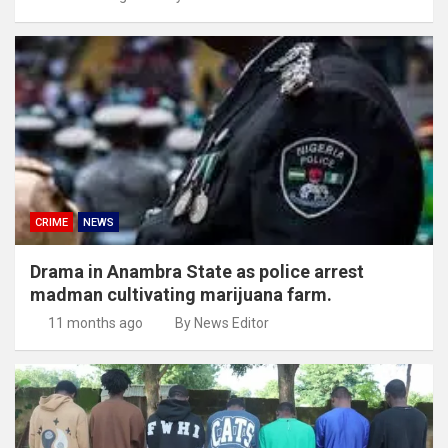
CRIME
NEWS
Drama in Anambra State as police arrest
madman cultivating marijuana farm.
11 months ago
By News Editor