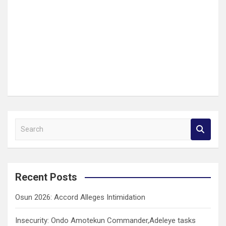
S
e
a
r
c
Recent Posts
h
Osun 2026: Accord Alleges Intimidation
Insecurity: Ondo Amotekun Commander,Adeleye tasks