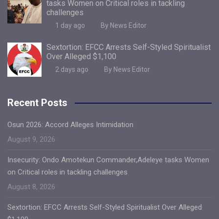
tasks Women on Critical roles in tackling
challenges
1 day ago
By News Editor
Sextortion: EFCC Arrests Self-Styled Spiritualist
Over Alleged $1,100
2 days ago
By News Editor
Recent Posts
Osun 2026: Accord Alleges Intimidation
August 9, 2026
Insecurity: Ondo Amotekun Commander,Adeleye tasks Women
on Critical roles in tackling challenges
August 8, 2026
Sextortion: EFCC Arrests Self-Styled Spiritualist Over Alleged