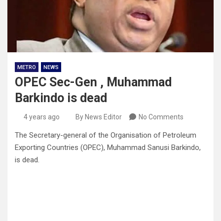
METRO
NEWS
OPEC Sec-Gen , Muhammad
Barkindo is dead
4 years ago
By News Editor
No Comments
The Secretary-general of the Organisation of Petroleum
Exporting Countries (OPEC), Muhammad Sanusi Barkindo,
is dead.