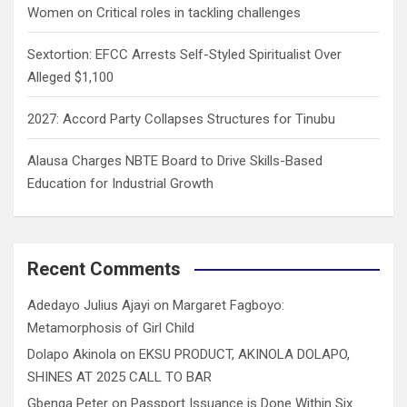
Women on Critical roles in tackling challenges
Sextortion: EFCC Arrests Self-Styled Spiritualist Over
Alleged $1,100
2027: Accord Party Collapses Structures for Tinubu
Alausa Charges NBTE Board to Drive Skills-Based
Education for Industrial Growth
Recent Comments
Adedayo Julius Ajayi
on
Margaret Fagboyo:
Metamorphosis of Girl Child
Dolapo Akinola
on
EKSU PRODUCT, AKINOLA DOLAPO,
SHINES AT 2025 CALL TO BAR
Gbenga Peter
on
Passport Issuance is Done Within Six