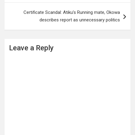
Certificate Scandal: Atiku’s Running mate, Okowa
describes report as unnecessary politics
Leave a Reply