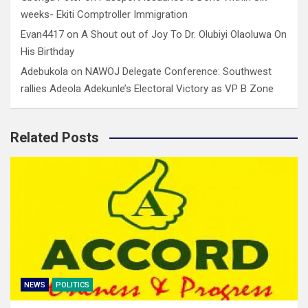
weeks- Ekiti Comptroller Immigration
Evan4417
on
A Shout out of Joy To Dr. Olubiyi Olaoluwa On
His Birthday
Adebukola
on
NAWOJ Delegate Conference: Southwest
rallies Adeola Adekunle’s Electoral Victory as VP B Zone
Related Posts
NEWS
POLITICS