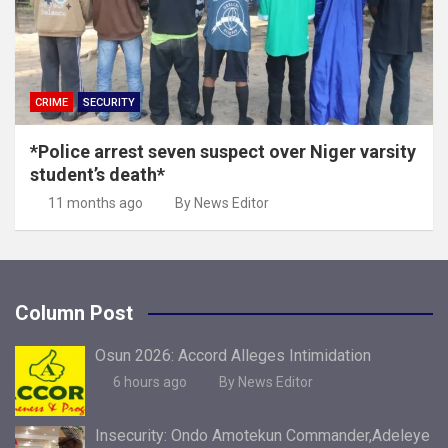
CRIME
SECURITY
*Police arrest seven suspect over Niger varsity
student’s death*
11 months ago
By News Editor
Column Post
Osun 2026: Accord Alleges Intimidation
6 hours ago
By News Editor
Insecurity: Ondo Amotekun Commander,Adeleye