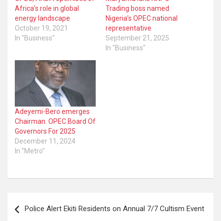
Africa’s role in global
Trading boss named
energy landscape
Nigeria’s OPEC national
October 19, 2021
representative
In "Business"
September 21, 2025
In "Business"
Adeyemi-Bero emerges
Chairman. OPEC Board Of
Governors For 2025
December 11, 2024
In "Metro"
Post
Police Alert Ekiti Residents on Annual 7/7 Cultism Event
navigation