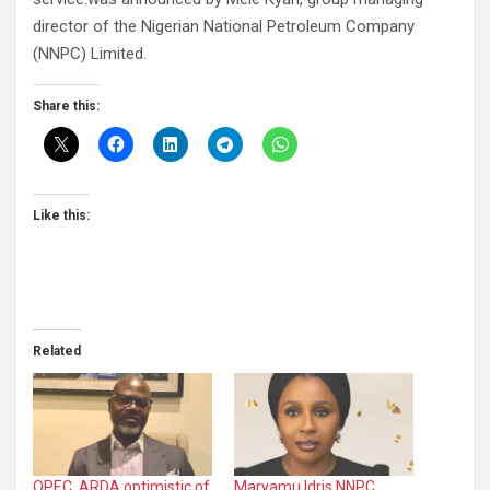
director of the Nigerian National Petroleum Company
(NNPC) Limited.
Share this:
Like this:
Related
OPEC, ARDA optimistic of
Maryamu Idris NNPC