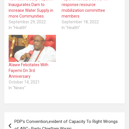
Inaugurates Dam to
response resource
increase Water Supply in
mobilization committee
more Communities
members
September 29, 2022
September 18, 2022
In "Health"
In "Health"
Alawe Felicitates With
Fayemi On 3rd
Anniversary
October 14, 2021
In "News"
Post
PDP’s Convention,evident of Capacity To Right Wrongs
navigation
of APC- Party Chieftain,Waziri