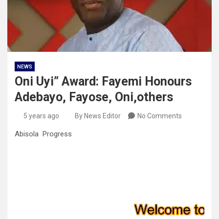
NEWS
Oni Uyi” Award: Fayemi Honours
Adebayo, Fayose, Oni,others
5 years ago
By News Editor
No Comments
Abisola Progress