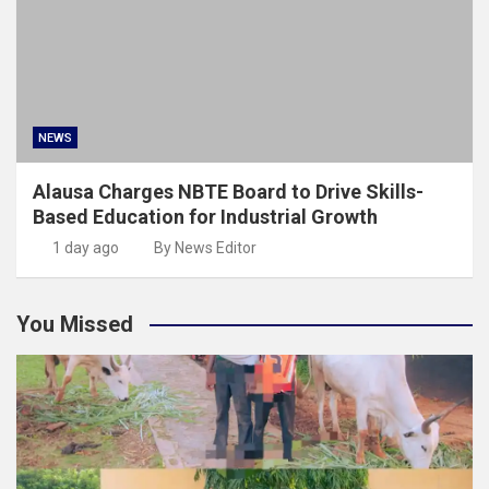
NEWS
Alausa Charges NBTE Board to Drive Skills-
Based Education for Industrial Growth
1 day ago
By News Editor
You Missed