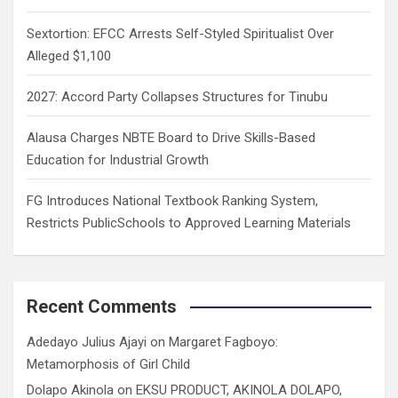
Sextortion: EFCC Arrests Self-Styled Spiritualist Over
Alleged $1,100
2027: Accord Party Collapses Structures for Tinubu
Alausa Charges NBTE Board to Drive Skills-Based
Education for Industrial Growth
FG Introduces National Textbook Ranking System,
Restricts PublicSchools to Approved Learning Materials
Recent Comments
Adedayo Julius Ajayi
on
Margaret Fagboyo:
Metamorphosis of Girl Child
Dolapo Akinola
on
EKSU PRODUCT, AKINOLA DOLAPO,