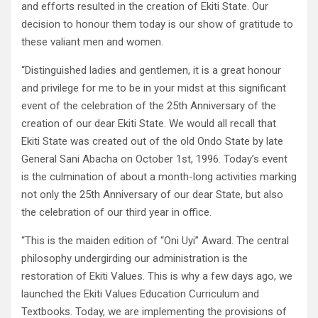
and efforts resulted in the creation of Ekiti State. Our
decision to honour them today is our show of gratitude to
these valiant men and women.
“Distinguished ladies and gentlemen, it is a great honour
and privilege for me to be in your midst at this significant
event of the celebration of the 25th Anniversary of the
creation of our dear Ekiti State. We would all recall that
Ekiti State was created out of the old Ondo State by late
General Sani Abacha on October 1st, 1996. Today’s event
is the culmination of about a month-long activities marking
not only the 25th Anniversary of our dear State, but also
the celebration of our third year in office.
“This is the maiden edition of “Oni Uyi” Award. The central
philosophy undergirding our administration is the
restoration of Ekiti Values. This is why a few days ago, we
launched the Ekiti Values Education Curriculum and
Textbooks. Today, we are implementing the provisions of