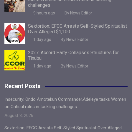
challenges
9 hours ago
By News Editor
Sextortion: EFCC Arrests Self-Styled Spiritualist
Over Alleged $1,100
1 day ago
By News Editor
2027: Accord Party Collapses Structures for
Tinubu
1 day ago
By News Editor
Recent Posts
Insecurity: Ondo Amotekun Commander,Adeleye tasks Women
on Critical roles in tackling challenges
August 8, 2026
Sextortion: EFCC Arrests Self-Styled Spiritualist Over Alleged