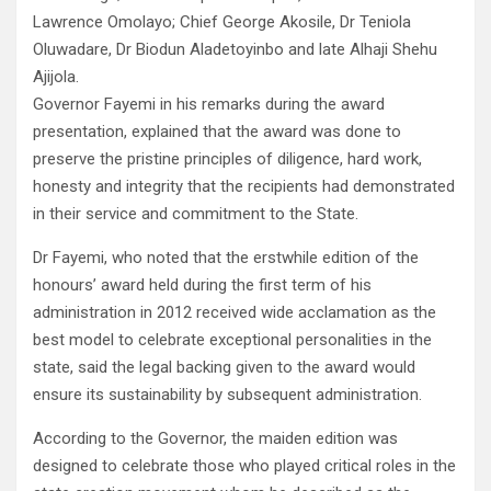
Lawrence Omolayo; Chief George Akosile, Dr Teniola
Oluwadare, Dr Biodun Aladetoyinbo and late Alhaji Shehu
Ajijola.
Governor Fayemi in his remarks during the award
presentation, explained that the award was done to
preserve the pristine principles of diligence, hard work,
honesty and integrity that the recipients had demonstrated
in their service and commitment to the State.
Dr Fayemi, who noted that the erstwhile edition of the
honours’ award held during the first term of his
administration in 2012 received wide acclamation as the
best model to celebrate exceptional personalities in the
state, said the legal backing given to the award would
ensure its sustainability by subsequent administration.
According to the Governor, the maiden edition was
designed to celebrate those who played critical roles in the