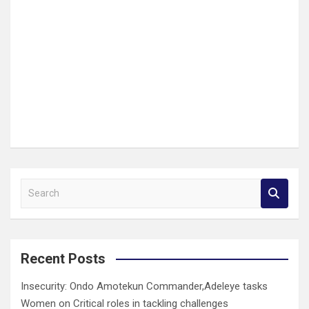
S
e
a
r
c
Recent Posts
h
Insecurity: Ondo Amotekun Commander,Adeleye tasks
Women on Critical roles in tackling challenges