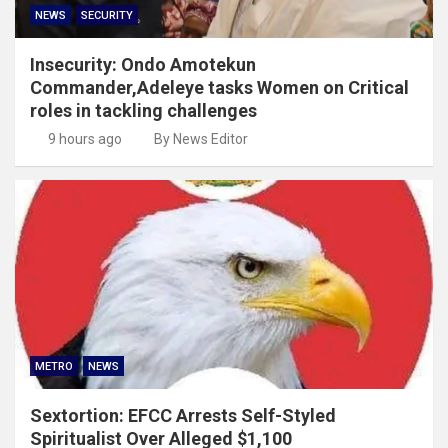
NEWS
SECURITY
Insecurity: Ondo Amotekun
Commander,Adeleye tasks Women on Critical
roles in tackling challenges
9 hours ago
By News Editor
METRO
NEWS
Sextortion: EFCC Arrests Self-Styled
Spiritualist Over Alleged $1,100