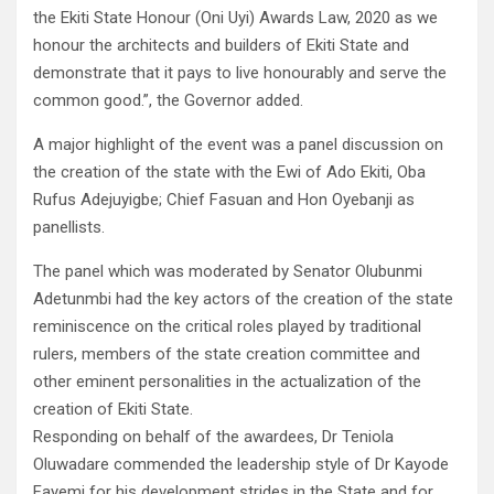
the Ekiti State Honour (Oni Uyi) Awards Law, 2020 as we
honour the architects and builders of Ekiti State and
demonstrate that it pays to live honourably and serve the
common good.”, the Governor added.
A major highlight of the event was a panel discussion on
the creation of the state with the Ewi of Ado Ekiti, Oba
Rufus Adejuyigbe; Chief Fasuan and Hon Oyebanji as
panellists.
The panel which was moderated by Senator Olubunmi
Adetunmbi had the key actors of the creation of the state
reminiscence on the critical roles played by traditional
rulers, members of the state creation committee and
other eminent personalities in the actualization of the
creation of Ekiti State.
Responding on behalf of the awardees, Dr Teniola
Oluwadare commended the leadership style of Dr Kayode
Fayemi for his development strides in the State and for