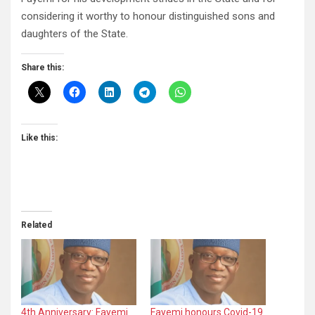
considering it worthy to honour distinguished sons and
daughters of the State.
Share this:
Like this:
Related
4th Anniversary: Fayemi
Fayemi honours Covid-19