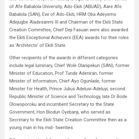
of Afe Babalola University, Ado-Ekiti (ABUAD), Aare Afe
Babalola (SAN), Ewi of Ado-Ekiti, HRM Oba Adeyemo
Adejugbe Aladesanmi III and Chairman of the Ekiti State
Creation Committee, Chief Deji Fasuan were also awarded
the Ekiti Exceptional Achievers (EEA) awards for their roles
as ‘Architects’ of Ekiti State.
Other recipients of the awards in different categories
include legal luminary, Chief Wole Olanipekun (SAN), former
Minister of Education, Prof Tunde Adeniran; former
Minister of Information, Chief Ayo Ogunlade, former
Minister for Health, Prince Julius Adelusi-Adeluyi, second
Republic Minister of Science and Technology, late Dr Bode
Olowoporoku and incumbent Secretary to the State
Government, Hon Biodun Oyebanji, who served as
Secretary to the Ekiti State Creation Committee then as a
young man in his mid- twenties.