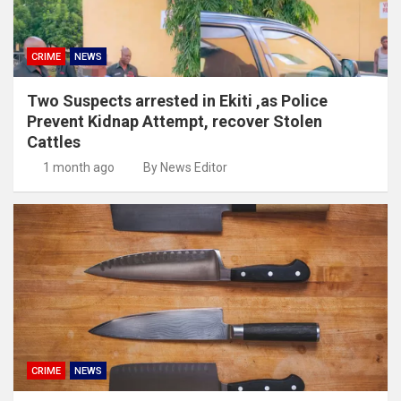
CRIME
NEWS
Two Suspects arrested in Ekiti ,as Police
Prevent Kidnap Attempt, recover Stolen
Cattles
1 month ago
By News Editor
CRIME
NEWS