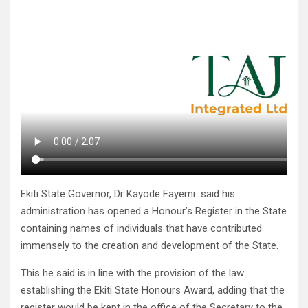
Ekiti State Governor, Dr Kayode Fayemi said his
administration has opened a Honour’s Register in the State
containing names of individuals that have contributed
immensely to the creation and development of the State.
This he said is in line with the provision of the law
establishing the Ekiti State Honours Award, adding that the
register would be kept in the office of the Secretary to the