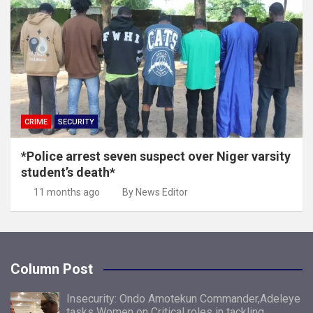
CRIME
SECURITY
*Police arrest seven suspect over Niger varsity
student’s death*
11 months ago
By News Editor
Column Post
Insecurity: Ondo Amotekun Commander,Adeleye
tasks Women on Critical roles in tackling