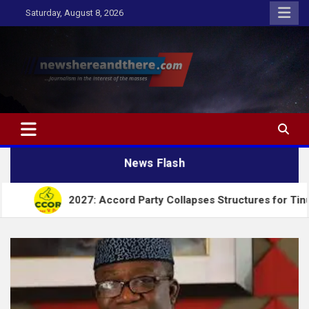
Skip
Saturday, August 8, 2026
to
content
Newshereandthere.com
…Journalism in the interest of the masses
News Flash
2027: Accord Party Collapses Structures for Tinubu