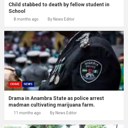
Child stabbed to death by fellow student in
School
8 months ago
By News Editor
CRIME
NEWS
Drama in Anambra State as police arrest
madman cultivating marijuana farm.
11 months ago
By News Editor