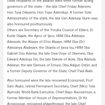
Other recipients of the awards were three former acting
governors of the state – the late Chief Friday Aderemi;
Hon Tunji Odeyemi, Hon Tope Ademiluyi. A former Sole
Administrator of the state, the late Gen Adetunji Olurin was
also honoured posthumously.
Others are Secretary of the Yoruba Council of Elders, Dr
Kunle Olajide; the Ajero of Ijero, HRM Oba Adebayo
Adewole; the Alaaye of Efon Alaaye, HRM Oba (Dr)
Adesanya Aladejare; the Obanla of Ijesa Isu, HRM Oba
Gabriel Oso Adeniyi; the late Owa Ooye of Okemesi, Oba
Edward Adedoja Oni; the late Elekole of Ikole, Oba Adetula
Adeleye; the late Elemure of Emure, Oba Adigun Oshin; and
a former Deputy Governor of the State, Chief Paul Alabi.
Also honoured were the late renowned Economist, Prof
Sam Aluko; retired Permanent Secretary, Chief (Mrs) Tola
Ajumobi; World Bank Executive, Chief Bayo Awosemusi; a
former Member of House of Representatives, Dr Ife
Arowosoge; renowned philanthropist, the late Chief