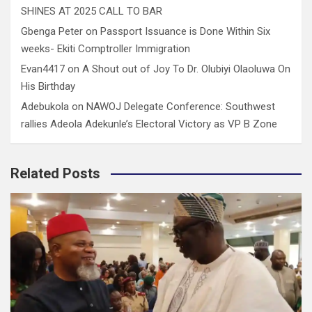
SHINES AT 2025 CALL TO BAR
Gbenga Peter
on
Passport Issuance is Done Within Six
weeks- Ekiti Comptroller Immigration
Evan4417
on
A Shout out of Joy To Dr. Olubiyi Olaoluwa On
His Birthday
Adebukola
on
NAWOJ Delegate Conference: Southwest
rallies Adeola Adekunle’s Electoral Victory as VP B Zone
Related Posts