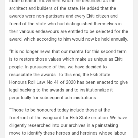
state creation movement whom he described as the
architect and builders of the state. He added that the
awards were non-partisans and every Ekiti citizen and
friend of the state who had distinguished themselves in
their various endeavours are entitled to be selected for the
award, which according to him would now be held annually.
“It is no longer news that our mantra for this second term
is to restore those values which make us unique as Ekiti
people. In pursuance of this, we have decided to
resuscitate the awards. To this end, the Ekiti State
Honours Roll Law, No 41 of 2020 has been enacted to give
legal backing to the awards and to institutionalize it
perpetually for subsequent administrations.
“Those to be honoured today include those at the
forefront of the vanguard for Ekiti State creation. We have
diligently researched into our archives in a painstaking
move to identify these heroes and heroines whose labour