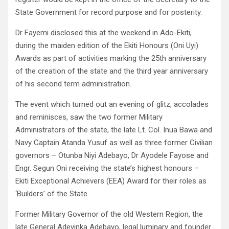
State Government for record purpose and for posterity.
Dr Fayemi disclosed this at the weekend in Ado-Ekiti,
during the maiden edition of the Ekiti Honours (Oni Uyi)
Awards as part of activities marking the 25th anniversary
of the creation of the state and the third year anniversary
of his second term administration.
The event which turned out an evening of glitz, accolades
and reminisces, saw the two former Military
Administrators of the state, the late Lt. Col. Inua Bawa and
Navy Captain Atanda Yusuf as well as three former Civilian
governors – Otunba Niyi Adebayo, Dr Ayodele Fayose and
Engr. Segun Oni receiving the state’s highest honours –
Ekiti Exceptional Achievers (EEA) Award for their roles as
‘Builders’ of the State.
Former Military Governor of the old Western Region, the
late General Adeyinka Adebayo, legal luminary and founder