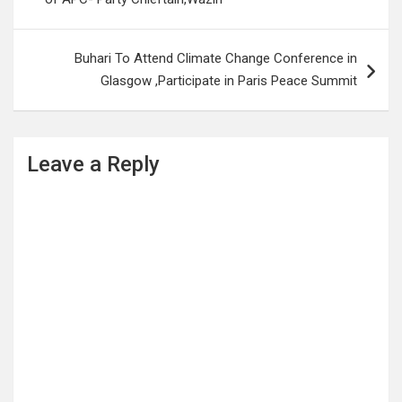
Buhari To Attend Climate Change Conference in
Glasgow ,Participate in Paris Peace Summit
Leave a Reply