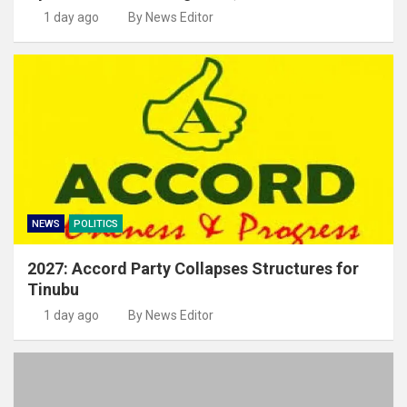
1 day ago
By News Editor
NEWS
POLITICS
2027: Accord Party Collapses Structures for
Tinubu
1 day ago
By News Editor