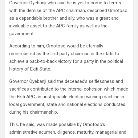
Governor Oyebanji who said he is yet to come to terms
with the demise of the APC chairman, described Omotoso
as a dependable brother and ally, who was a great and
invaluable asset to the APC family as well as the
government.
According to him, Omotoso would be eternally
remembered as the first party chairman in the state to
achieve a back-to-back victory for a party in the political
history of Ekiti State.
Governor Oyebanji said the deceased’s selflessness and
sacrifices contributed to the internal cohesion which made
the Ekiti APC an unstoppable election winning machine in
local government, state and national elections conducted
during his chairmanship.
This, he said, was made possible by Omotoso’s
administrative acumen, diligence, maturity, managerial and