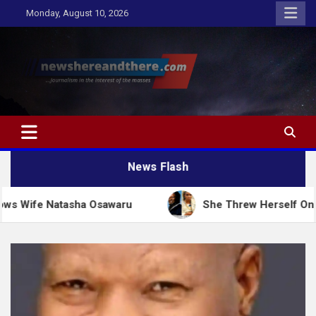
Skip
Monday, August 10, 2026
to
content
Newshereandthere.com
…Journalism in the interest of the masses
News Flash
asha Osawaru
She Threw Herself On Her Husband To