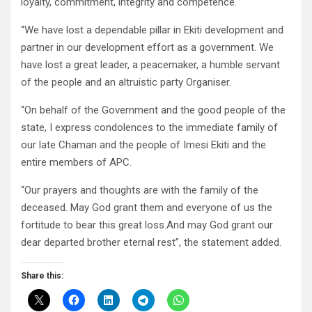
loyalty, commitment, integrity and competence.
“We have lost a dependable pillar in Ekiti development and
partner in our development effort as a government. We
have lost a great leader, a peacemaker, a humble servant
of the people and an altruistic party Organiser.
“On behalf of the Government and the good people of the
state, I express condolences to the immediate family of
our late Chaman and the people of Imesi Ekiti and the
entire members of APC.
“Our prayers and thoughts are with the family of the
deceased. May God grant them and everyone of us the
fortitude to bear this great loss.And may God grant our
dear departed brother eternal rest”, the statement added.
Share this: