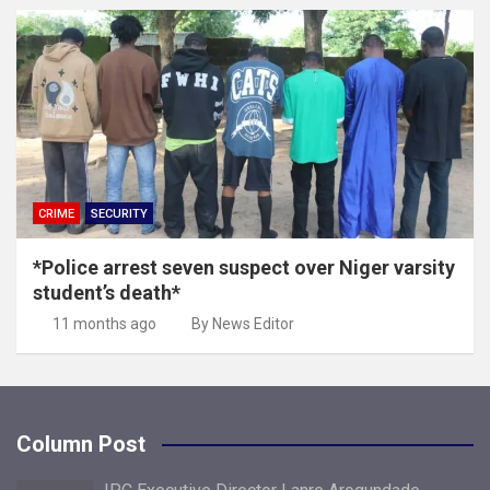
CRIME
SECURITY
*Police arrest seven suspect over Niger varsity
student’s death*
11 months ago
By News Editor
Column Post