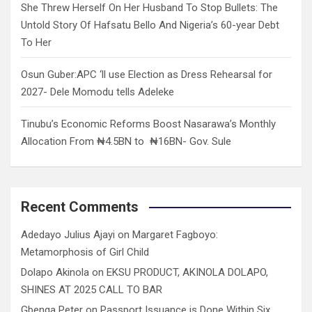
She Threw Herself On Her Husband To Stop Bullets: The
Untold Story Of Hafsatu Bello And Nigeria’s 60-year Debt
To Her
Osun Guber:APC ‘ll use Election as Dress Rehearsal for
2027- Dele Momodu tells Adeleke
Tinubu’s Economic Reforms Boost Nasarawa’s Monthly
Allocation From ₦4.5BN to ₦16BN- Gov. Sule
Recent Comments
Adedayo Julius Ajayi
on
Margaret Fagboyo:
Metamorphosis of Girl Child
Dolapo Akinola
on
EKSU PRODUCT, AKINOLA DOLAPO,
SHINES AT 2025 CALL TO BAR
Gbenga Peter
on
Passport Issuance is Done Within Six