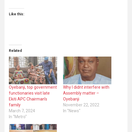
Like this:
Related
Oyebanji, top government
Why I didnt interfere with
functionaries visit late
Assembly matter –
Ekiti APC Chairman’s
Oyebanji
family
November 22, 2022
March 7, 2024
In "News"
In "Metro"