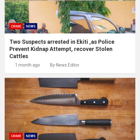
CRIME
NEWS
Two Suspects arrested in Ekiti ,as Police
Prevent Kidnap Attempt, recover Stolen
Cattles
1 month ago
By News Editor
CRIME
NEWS