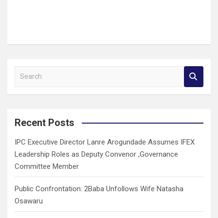
S
e
a
r
c
Recent Posts
h
IPC Executive Director Lanre Arogundade Assumes IFEX
Leadership Roles as Deputy Convenor ,Governance
Committee Member
Public Confrontation: 2Baba Unfollows Wife Natasha
Osawaru