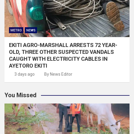
METRO
NEWS
EKITI AGRO-MARSHALL ARRESTS 72 YEAR-
OLD, THREE OTHER SUSPECTED VANDALS
CAUGHT WITH ELECTRICITY CABLES IN
AYETORO EKITI
3 days ago
By News Editor
You Missed