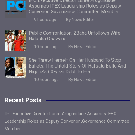
IPC Executive Director Lanre Arogundade
Assumes IFEX Leadership Roles as Deputy
Convenor ,Governance Committee Member
9 hours ago
By News Editor
Public Confrontation: 2Baba Unfollows Wife
Natasha Osawaru
10 hours ago
By News Editor
She Threw Herself On Her Husband To Stop
Bullets: The Untold Story Of Hafsatu Bello And
Nigeria’s 60-year Debt To Her
10 hours ago
By News Editor
Recent Posts
IPC Executive Director Lanre Arogundade Assumes IFEX
Leadership Roles as Deputy Convenor ,Governance Committee
Member