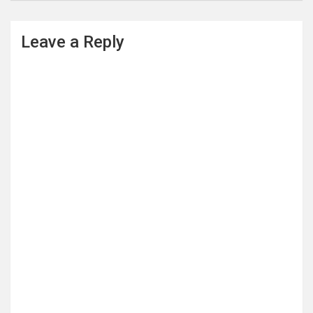
Leave a Reply