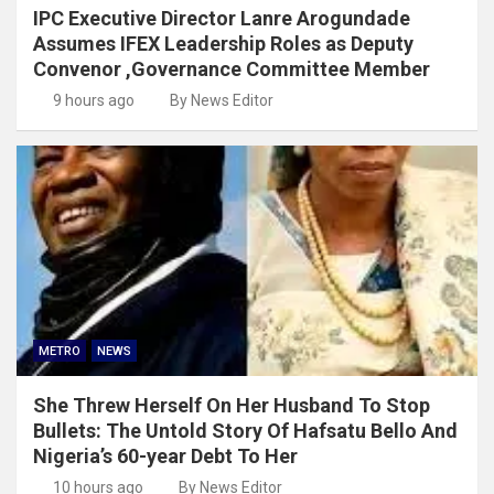
IPC Executive Director Lanre Arogundade
Assumes IFEX Leadership Roles as Deputy
Convenor ,Governance Committee Member
9 hours ago
By News Editor
METRO
NEWS
She Threw Herself On Her Husband To Stop
Bullets: The Untold Story Of Hafsatu Bello And
Nigeria’s 60-year Debt To Her
10 hours ago
By News Editor