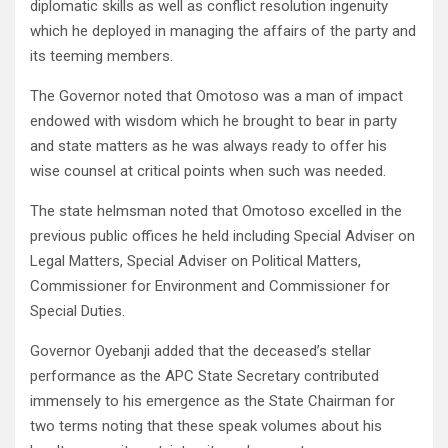
diplomatic skills as well as conflict resolution ingenuity
which he deployed in managing the affairs of the party and
its teeming members.
The Governor noted that Omotoso was a man of impact
endowed with wisdom which he brought to bear in party
and state matters as he was always ready to offer his
wise counsel at critical points when such was needed.
The state helmsman noted that Omotoso excelled in the
previous public offices he held including Special Adviser on
Legal Matters, Special Adviser on Political Matters,
Commissioner for Environment and Commissioner for
Special Duties.
Governor Oyebanji added that the deceased’s stellar
performance as the APC State Secretary contributed
immensely to his emergence as the State Chairman for
two terms noting that these speak volumes about his