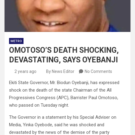
METRO
OMOTOSO’S DEATH SHOCKING,
DEVASTATING, SAYS OYEBANJI
2 years ago
By News Editor
No Comments
Ekiti State Governor, Mr. Biodun Oyebanji, has expressed
shock on the death of the state Chairman of the All
Progressives Congress (APC), Barrister Paul Omotoso,
who passed on Tuesday night.
The Governor in a statement by his Special Adviser on
Media, Yinka Oyebode, said he was shocked and
devastated by the news of the demise of the party