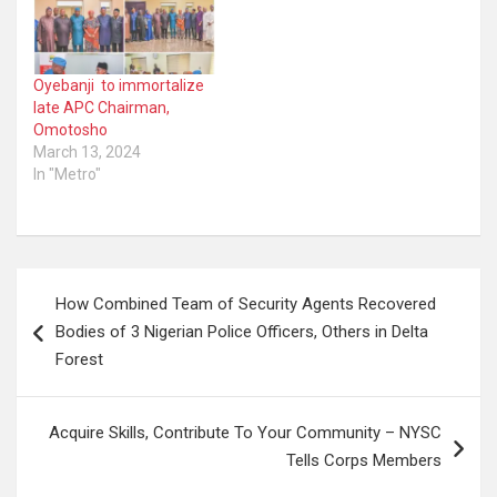
Oyebanji to immortalize
late APC Chairman,
Omotosho
March 13, 2024
In "Metro"
Post
How Combined Team of Security Agents Recovered
navigation
Bodies of 3 Nigerian Police Officers, Others in Delta
Forest
Acquire Skills, Contribute To Your Community – NYSC
Tells Corps Members