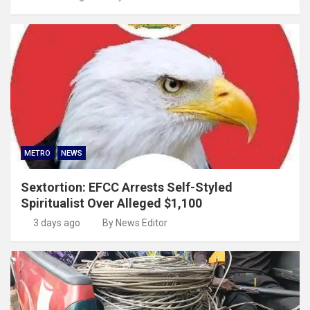
METRO
NEWS
Sextortion: EFCC Arrests Self-Styled
Spiritualist Over Alleged $1,100
3 days ago
By News Editor