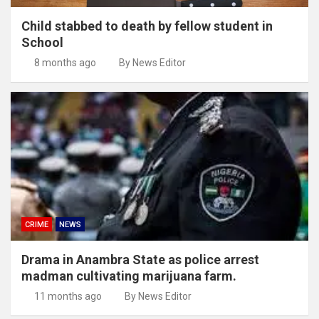
Child stabbed to death by fellow student in
School
8 months ago
By News Editor
CRIME
NEWS
Drama in Anambra State as police arrest
madman cultivating marijuana farm.
11 months ago
By News Editor