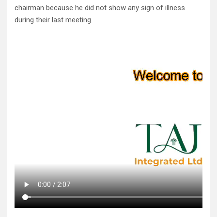
chairman because he did not show any sign of illness
during their last meeting.