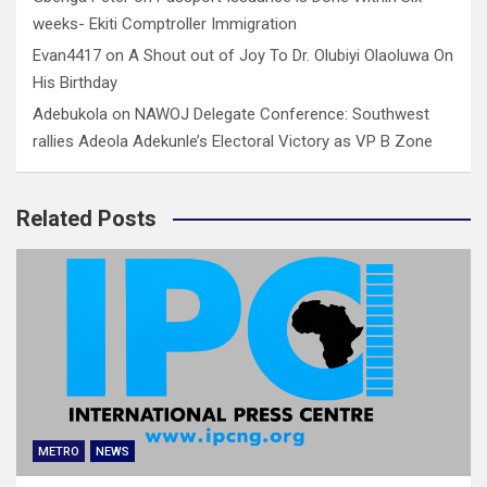
weeks- Ekiti Comptroller Immigration
Evan4417
on
A Shout out of Joy To Dr. Olubiyi Olaoluwa On
His Birthday
Adebukola
on
NAWOJ Delegate Conference: Southwest
rallies Adeola Adekunle’s Electoral Victory as VP B Zone
Related Posts
METRO
NEWS