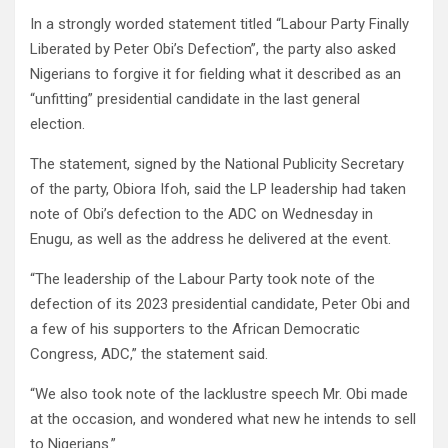
In a strongly worded statement titled “Labour Party Finally
Liberated by Peter Obi’s Defection”, the party also asked
Nigerians to forgive it for fielding what it described as an
“unfitting” presidential candidate in the last general
election.
The statement, signed by the National Publicity Secretary
of the party, Obiora Ifoh, said the LP leadership had taken
note of Obi’s defection to the ADC on Wednesday in
Enugu, as well as the address he delivered at the event.
“The leadership of the Labour Party took note of the
defection of its 2023 presidential candidate, Peter Obi and
a few of his supporters to the African Democratic
Congress, ADC,” the statement said.
“We also took note of the lacklustre speech Mr. Obi made
at the occasion, and wondered what new he intends to sell
to Nigerians.”