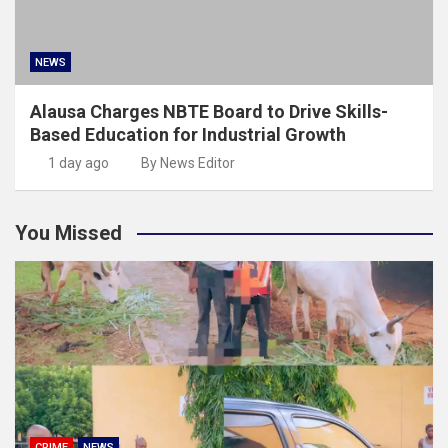
NEWS
Alausa Charges NBTE Board to Drive Skills-
Based Education for Industrial Growth
1 day ago
By News Editor
You Missed
CRIME
NEWS