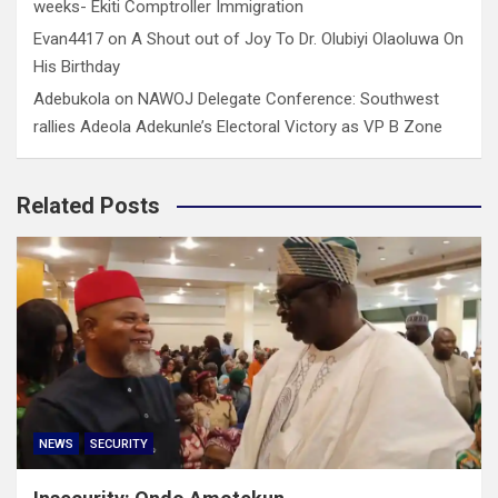
weeks- Ekiti Comptroller Immigration
Evan4417
on
A Shout out of Joy To Dr. Olubiyi Olaoluwa On
His Birthday
Adebukola
on
NAWOJ Delegate Conference: Southwest
rallies Adeola Adekunle’s Electoral Victory as VP B Zone
Related Posts
NEWS
SECURITY