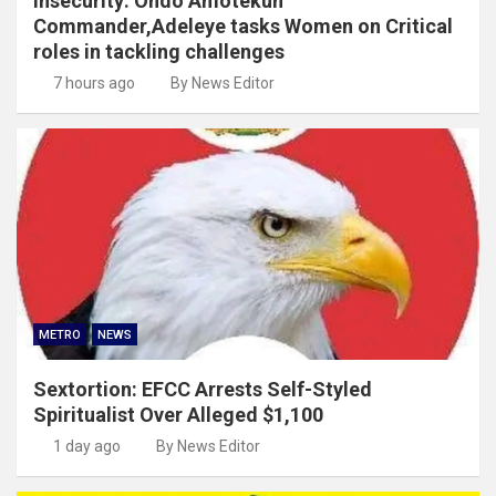
Insecurity: Ondo Amotekun
Commander,Adeleye tasks Women on Critical
roles in tackling challenges
7 hours ago
By News Editor
METRO
NEWS
Sextortion: EFCC Arrests Self-Styled
Spiritualist Over Alleged $1,100
1 day ago
By News Editor