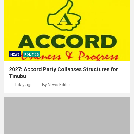
NEWS
POLITICS
2027: Accord Party Collapses Structures for
Tinubu
1 day ago
By News Editor