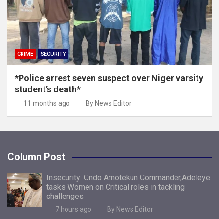
CRIME
SECURITY
*Police arrest seven suspect over Niger varsity
student’s death*
11 months ago
By News Editor
Column Post
Insecurity: Ondo Amotekun Commander,Adeleye
tasks Women on Critical roles in tackling
challenges
7 hours ago
By News Editor