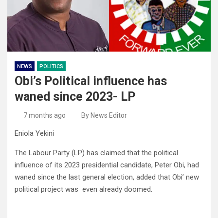
NEWS
POLITICS
Obi’s Political influence has
waned since 2023- LP
7 months ago
By News Editor
Eniola Yekini
The Labour Party (LP) has claimed that the political
influence of its 2023 presidential candidate, Peter Obi, had
waned since the last general election, added that Obi’ new
political project was even already doomed.