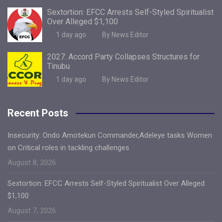
Sextortion: EFCC Arrests Self-Styled Spiritualist
Over Alleged $1,100
1 day ago
By News Editor
2027: Accord Party Collapses Structures for
Tinubu
1 day ago
By News Editor
Recent Posts
Insecurity: Ondo Amotekun Commander,Adeleye tasks Women
on Critical roles in tackling challenges
August 8, 2026
Sextortion: EFCC Arrests Self-Styled Spiritualist Over Alleged
$1,100
August 7, 2026