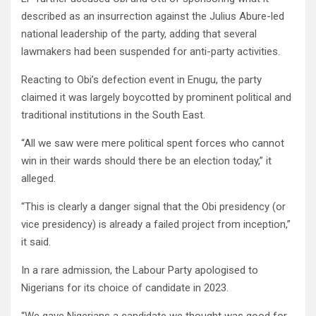
described as an insurrection against the Julius Abure-led
national leadership of the party, adding that several
lawmakers had been suspended for anti-party activities.
Reacting to Obi’s defection event in Enugu, the party
claimed it was largely boycotted by prominent political and
traditional institutions in the South East.
“All we saw were mere political spent forces who cannot
win in their wards should there be an election today,” it
alleged.
“This is clearly a danger signal that the Obi presidency (or
vice presidency) is already a failed project from inception,”
it said.
In a rare admission, the Labour Party apologised to
Nigerians for its choice of candidate in 2023.