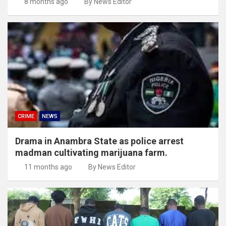
8 months ago
By News Editor
CRIME
NEWS
Drama in Anambra State as police arrest
madman cultivating marijuana farm.
11 months ago
By News Editor