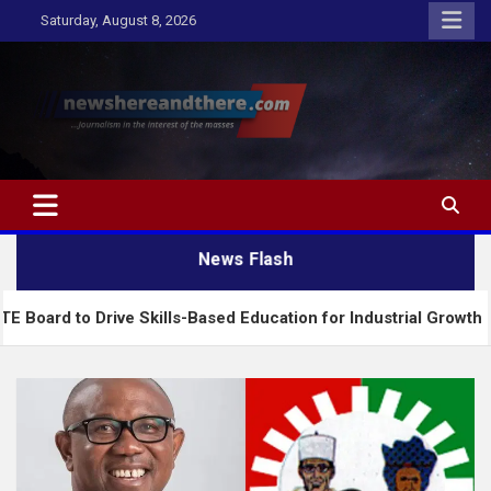
Skip
Saturday, August 8, 2026
to
content
Newshereandthere.com
…Journalism in the interest of the masses
News Flash
rive Skills-Based Education for Industrial Growth