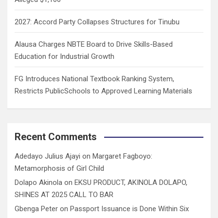
2027: Accord Party Collapses Structures for Tinubu
Alausa Charges NBTE Board to Drive Skills-Based
Education for Industrial Growth
FG Introduces National Textbook Ranking System,
Restricts PublicSchools to Approved Learning Materials
Recent Comments
Adedayo Julius Ajayi
on
Margaret Fagboyo:
Metamorphosis of Girl Child
Dolapo Akinola
on
EKSU PRODUCT, AKINOLA DOLAPO,
SHINES AT 2025 CALL TO BAR
Gbenga Peter
on
Passport Issuance is Done Within Six