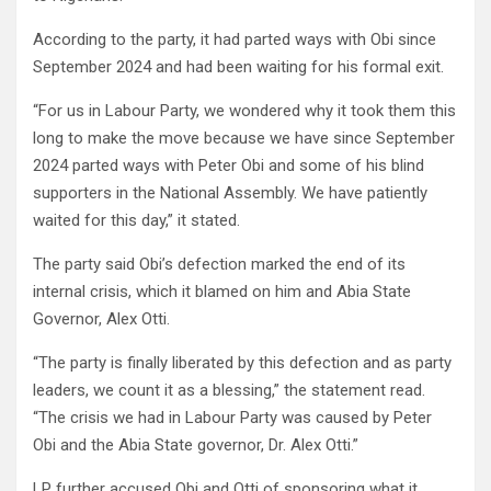
According to the party, it had parted ways with Obi since
September 2024 and had been waiting for his formal exit.
“For us in Labour Party, we wondered why it took them this
long to make the move because we have since September
2024 parted ways with Peter Obi and some of his blind
supporters in the National Assembly. We have patiently
waited for this day,” it stated.
The party said Obi’s defection marked the end of its
internal crisis, which it blamed on him and Abia State
Governor, Alex Otti.
“The party is finally liberated by this defection and as party
leaders, we count it as a blessing,” the statement read.
“The crisis we had in Labour Party was caused by Peter
Obi and the Abia State governor, Dr. Alex Otti.”
LP further accused Obi and Otti of sponsoring what it