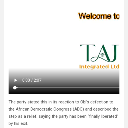
The party stated this in its reaction to Obi’s defection to
the African Democratic Congress (ADC) and described the
step as a relief, saying the party has been “finally liberated”
by his exit.