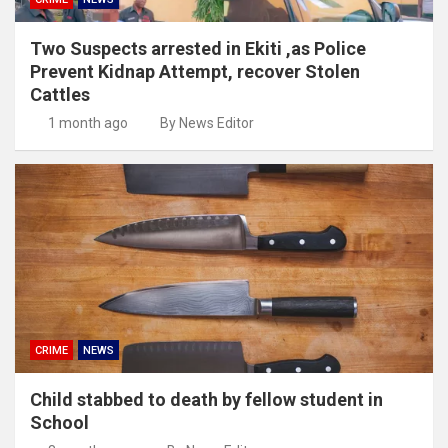
Two Suspects arrested in Ekiti ,as Police
Prevent Kidnap Attempt, recover Stolen
Cattles
1 month ago
By News Editor
CRIME
NEWS
Child stabbed to death by fellow student in
School