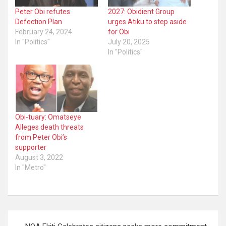
Peter Obi refutes
2027: Obidient Group
Defection Plan
urges Atiku to step aside
February 24, 2024
for Obi
In "Politics"
July 20, 2025
In "Politics"
Obi-tuary: Omatseye
Alleges death threats
from Peter Obi’s
supporter
August 3, 2022
In "Metro"
Post