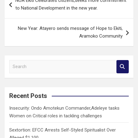
NOA Ekiti Celebrates citizens,seeks more commitment
navigation
to National Development in the new year.
New Year: Atayero sends message of Hope to Ekiti,
Aramoko Community
S
e
a
r
c
Recent Posts
h
Insecurity: Ondo Amotekun Commander,Adeleye tasks
Women on Critical roles in tackling challenges
Sextortion: EFCC Arrests Self-Styled Spiritualist Over
Alleged $1,100