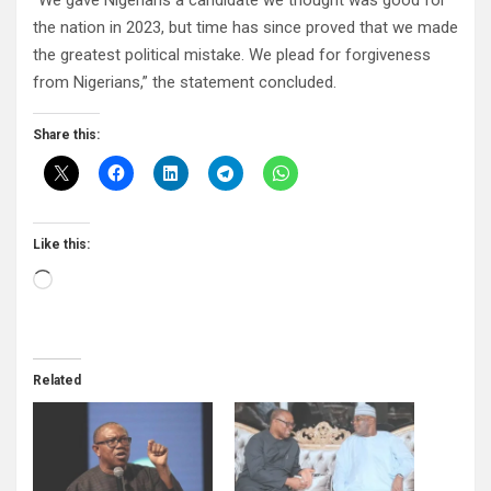
“We gave Nigerians a candidate we thought was good for
the nation in 2023, but time has since proved that we made
the greatest political mistake. We plead for forgiveness
from Nigerians,” the statement concluded.
Share this:
Like this:
Loading…
Related