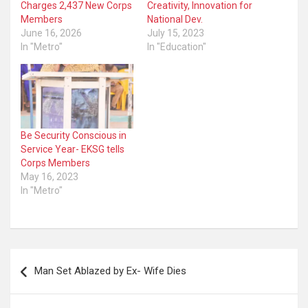
Charges 2,437 New Corps
Creativity, Innovation for
Members
National Dev.
June 16, 2026
July 15, 2023
In "Metro"
In "Education"
Be Security Conscious in
Service Year- EKSG tells
Corps Members
May 16, 2023
In "Metro"
Post
Man Set Ablazed by Ex- Wife Dies
navigation