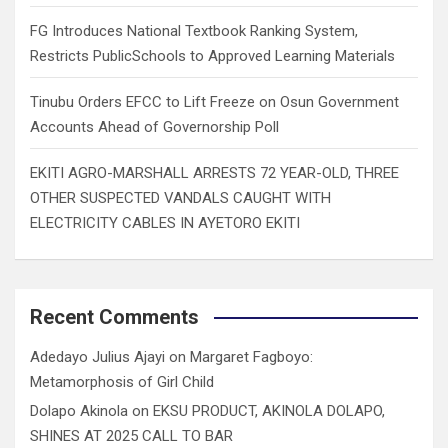
FG Introduces National Textbook Ranking System,
Restricts PublicSchools to Approved Learning Materials
Tinubu Orders EFCC to Lift Freeze on Osun Government
Accounts Ahead of Governorship Poll
EKITI AGRO-MARSHALL ARRESTS 72 YEAR-OLD, THREE
OTHER SUSPECTED VANDALS CAUGHT WITH
ELECTRICITY CABLES IN AYETORO EKITI
Recent Comments
Adedayo Julius Ajayi
on
Margaret Fagboyo:
Metamorphosis of Girl Child
Dolapo Akinola
on
EKSU PRODUCT, AKINOLA DOLAPO,
SHINES AT 2025 CALL TO BAR