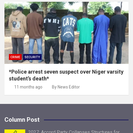
CRIME
SECURITY
*Police arrest seven suspect over Niger varsity
student’s death*
11 months ago
By News Editor
Column Post
2027: Accord Party Collapses Structures for