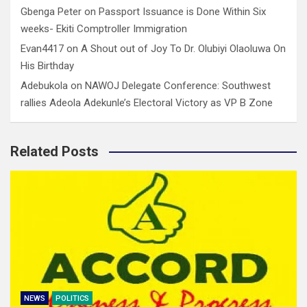
Gbenga Peter
on
Passport Issuance is Done Within Six
weeks- Ekiti Comptroller Immigration
Evan4417
on
A Shout out of Joy To Dr. Olubiyi Olaoluwa On
His Birthday
Adebukola
on
NAWOJ Delegate Conference: Southwest
rallies Adeola Adekunle’s Electoral Victory as VP B Zone
Related Posts
NEWS
POLITICS