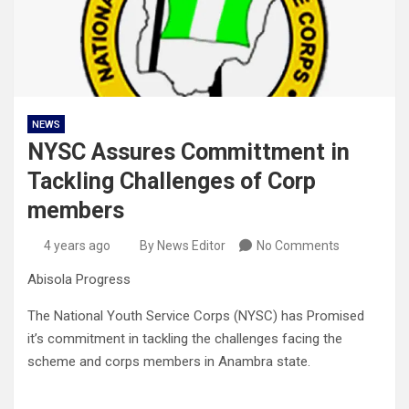
NEWS
NYSC Assures Committment in
Tackling Challenges of Corp
members
4 years ago
By News Editor
No Comments
Abisola Progress
The National Youth Service Corps (NYSC) has Promised
it’s commitment in tackling the challenges facing the
scheme and corps members in Anambra state.