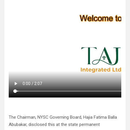
The Chairman, NYSC Governing Board, Hajia Fatima Balla
Abubakar, disclosed this at the state permanent