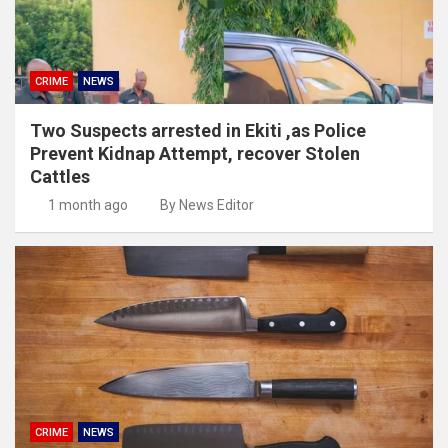
CRIME
NEWS
Two Suspects arrested in Ekiti ,as Police
Prevent Kidnap Attempt, recover Stolen
Cattles
1 month ago
By News Editor
CRIME
NEWS