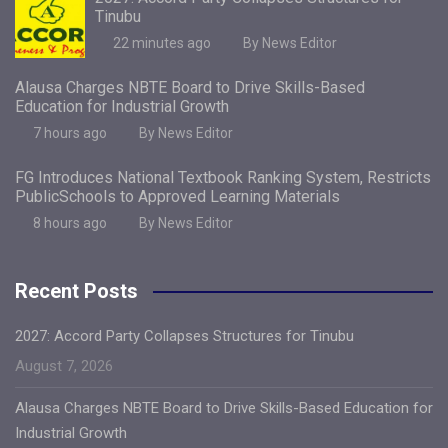
Tinubu
22 minutes ago
By News Editor
Alausa Charges NBTE Board to Drive Skills-Based
Education for Industrial Growth
7 hours ago
By News Editor
FG Introduces National Textbook Ranking System, Restricts
PublicSchools to Approved Learning Materials
8 hours ago
By News Editor
Recent Posts
2027: Accord Party Collapses Structures for Tinubu
August 7, 2026
Alausa Charges NBTE Board to Drive Skills-Based Education for
Industrial Growth