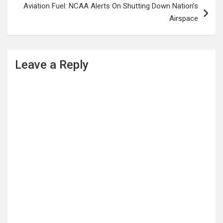
Aviation Fuel: NCAA Alerts On Shutting Down Nation’s
Airspace
Leave a Reply