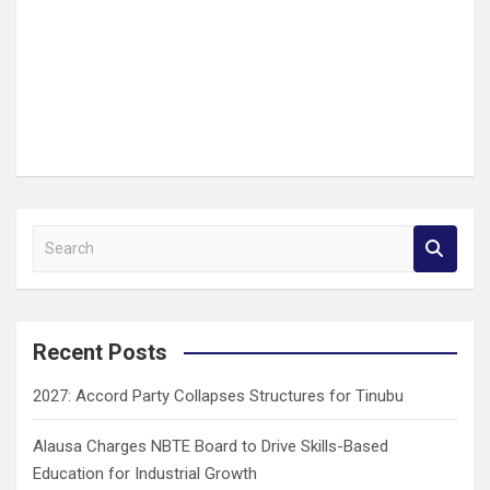
S
e
a
r
c
Recent Posts
h
2027: Accord Party Collapses Structures for Tinubu
Alausa Charges NBTE Board to Drive Skills-Based
Education for Industrial Growth