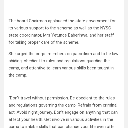
The board Chairman applauded the state government for
its various support to the scheme as well as the NYSC
state coordinator,​ Mrs​ Yetunde Baberinwa, and her staff
for taking proper care of the scheme.
She urged the corps members on patriotism and to be law
abiding, obedient to rules and regulations guarding the
camp, and attentive to learn various skills been taught in
the camp.
“Don’t travel without permission. Be obedient to the rules
and regulations governing the camp. Refrain from criminal
act. Avoid night journey. Don’t engage on anything that can
affect your health. Get involve in various activities in the
camp to imbibe skills that can change your life even after