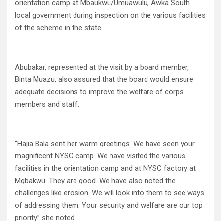
orientation camp at Mbaukwu/Umuawulu, Awka South
local government during inspection on the various facilities
of the scheme in the state.
Abubakar, represented at the visit by a board member,
Binta Muazu, also assured that the board would ensure
adequate decisions to improve the welfare of corps
members and staff.
“Hajia Bala sent her warm greetings. We have seen your
magnificent NYSC camp. We have visited the various
facilities in the orientation camp and at NYSC factory at
Mgbakwu. They are good. We have also noted the
challenges like erosion. We will look into them to see ways
of addressing them. Your security and welfare are our top
priority,” she noted