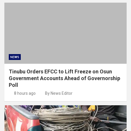
NEWS
Tinubu Orders EFCC to Lift Freeze on Osun
Government Accounts Ahead of Governorship
Poll
8 hours ago
By News Editor