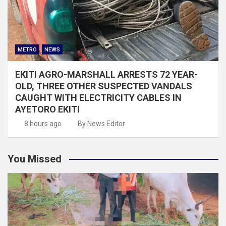
METRO
NEWS
EKITI AGRO-MARSHALL ARRESTS 72 YEAR-
OLD, THREE OTHER SUSPECTED VANDALS
CAUGHT WITH ELECTRICITY CABLES IN
AYETORO EKITI
8 hours ago
By News Editor
You Missed