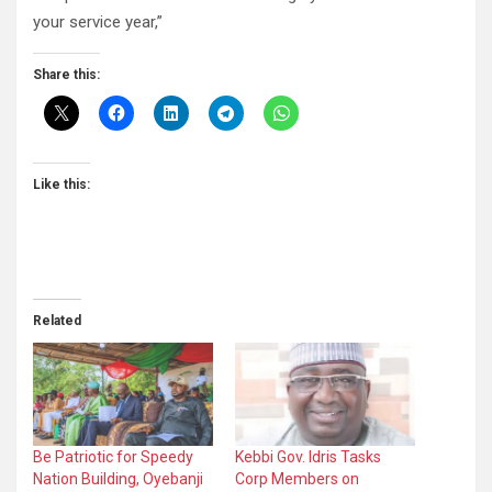
your service year,”
Share this:
Like this:
Related
Be Patriotic for Speedy
Kebbi Gov. Idris Tasks
Nation Building, Oyebanji
Corp Members on