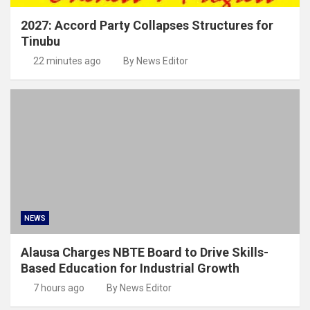
2027: Accord Party Collapses Structures for
Tinubu
22 minutes ago
By News Editor
NEWS
Alausa Charges NBTE Board to Drive Skills-
Based Education for Industrial Growth
7 hours ago
By News Editor