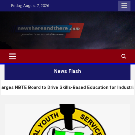
Skip
Friday, August 7, 2026
to
content
Newshereandthere.com
…Journalism in the interest of the masses
News Flash
Board to Drive Skills-Based Education for Industrial Growth