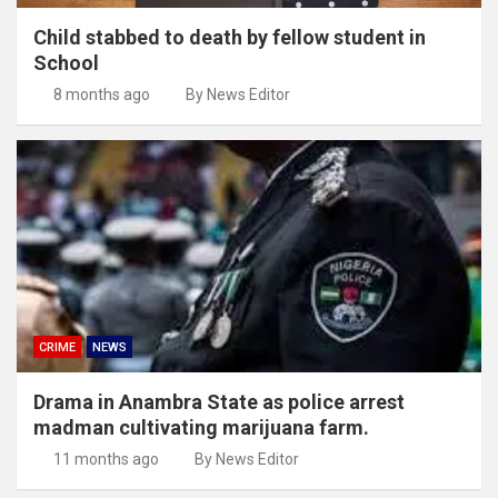
Child stabbed to death by fellow student in
School
8 months ago
By News Editor
CRIME
NEWS
Drama in Anambra State as police arrest
madman cultivating marijuana farm.
11 months ago
By News Editor