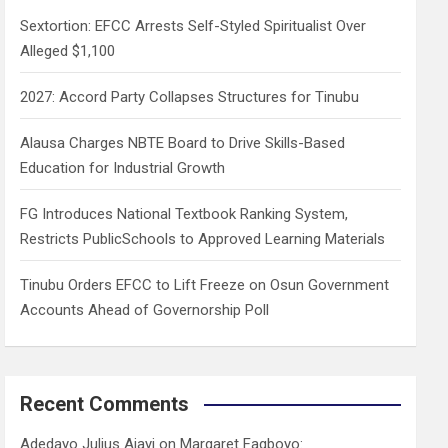
h
Sextortion: EFCC Arrests Self-Styled Spiritualist Over
Alleged $1,100
2027: Accord Party Collapses Structures for Tinubu
Alausa Charges NBTE Board to Drive Skills-Based
Education for Industrial Growth
FG Introduces National Textbook Ranking System,
Restricts PublicSchools to Approved Learning Materials
Tinubu Orders EFCC to Lift Freeze on Osun Government
Accounts Ahead of Governorship Poll
Recent Comments
Adedayo Julius Ajayi
on
Margaret Fagboyo: