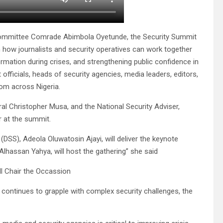
 Committee Comrade Abimbola Oyetunde, the Security Summit
n how journalists and security operatives can work together
rmation during crises, and strengthening public confidence in
t officials, heads of security agencies, media leaders, editors,
rom across Nigeria.
al Christopher Musa, and the National Security Adviser,
r at the summit.
DSS), Adeola Oluwatosin Ajayi, will deliver the keynote
lhassan Yahya, will host the gathering” she said
l Chair the Occassion
 continues to grapple with complex security challenges, the