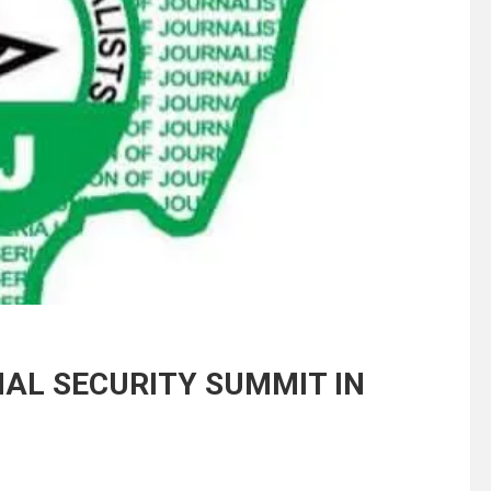
AL SECURITY SUMMIT IN