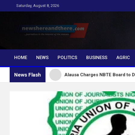
Skip
Saturday, August 8, 2026
to
content
Newshereandthere.c
…Journalism in the interest of the masses
HOME
NEWS
POLITICS
BUSINESS
AGRIC
News Flash
nubu
Alausa Charges NBTE Board to Drive Skills-Ba