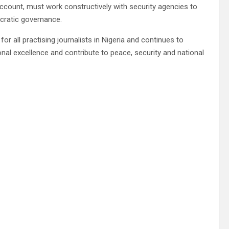
account, must work constructively with security agencies to
cratic governance.
or all practising journalists in Nigeria and continues to
l excellence and contribute to peace, security and national