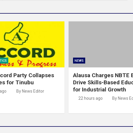
TICS
NEWS
cord Party Collapses
Alausa Charges NBTE B
es for Tinubu
Drive Skills-Based Edu
for Industrial Growth
 ago
By News Editor
22 hours ago
By News Ed