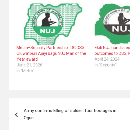
Media–Security Partnership : DG DSS
Ekiti NUJ hands se
Oluwatosin Ajayi bags NUJ Man of the
outcomes to DSS, 
Year award
April 24, 2024
June 21, 2026
In "Security"
In "Metro"
Post
Army confirms killing of soldier, four hostages in
navigation
Ogun