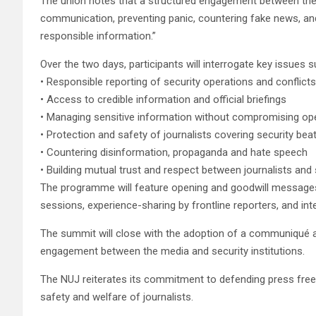
The union notes that a structured engagement between the m
communication, preventing panic, countering fake news, and
responsible information.”
Over the two days, participants will interrogate key issues s
• Responsible reporting of security operations and conflicts
• Access to credible information and official briefings
• Managing sensitive information without compromising op
• Protection and safety of journalists covering security bea
• Countering disinformation, propaganda and hate speech
• Building mutual trust and respect between journalists and
The programme will feature opening and goodwill messages,
sessions, experience-sharing by frontline reporters, and in
The summit will close with the adoption of a communiqué a
engagement between the media and security institutions.
The NUJ reiterates its commitment to defending press free
safety and welfare of journalists.