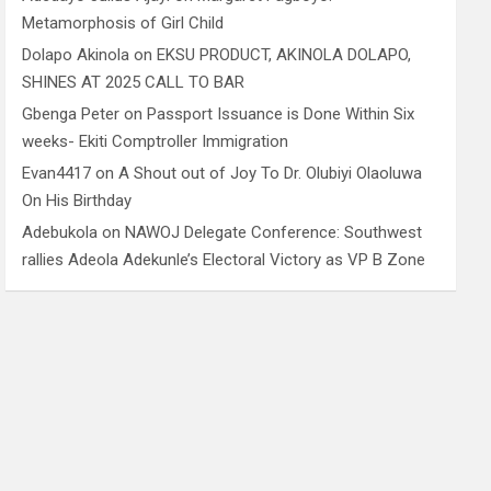
Metamorphosis of Girl Child
Dolapo Akinola
on
EKSU PRODUCT, AKINOLA DOLAPO,
SHINES AT 2025 CALL TO BAR
Gbenga Peter
on
Passport Issuance is Done Within Six
weeks- Ekiti Comptroller Immigration
Evan4417
on
A Shout out of Joy To Dr. Olubiyi Olaoluwa
On His Birthday
Adebukola
on
NAWOJ Delegate Conference: Southwest
rallies Adeola Adekunle’s Electoral Victory as VP B Zone