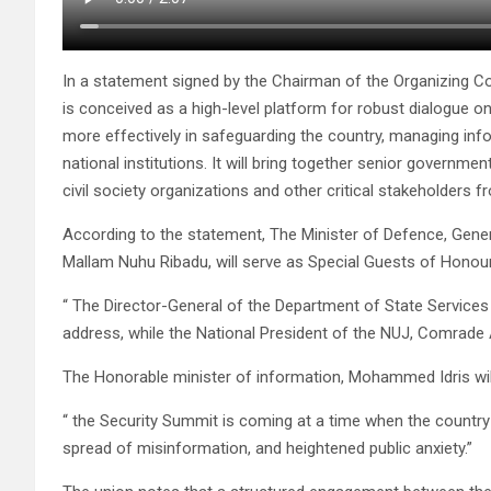
In a statement signed by the Chairman of the Organizing
is conceived as a high-level platform for robust dialogue o
more effectively in safeguarding the country, managing info
national institutions. It will bring together senior governmen
civil society organizations and other critical stakeholders f
According to the statement, The Minister of Defence, Gener
Mallam Nuhu Ribadu, will serve as Special Guests of Honou
“ The Director-General of the Department of State Services (
address, while the National President of the NUJ, Comrade A
The Honorable minister of information, Mohammed Idris wil
“ the Security Summit is coming at a time when the country
spread of misinformation, and heightened public anxiety.”