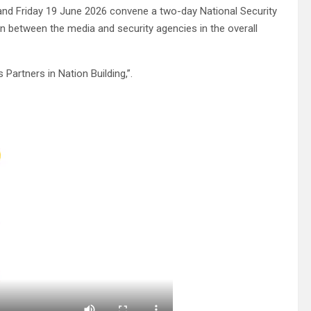
 and Friday 19 June 2026 convene a two-day National Security
on between the media and security agencies in the overall
artners in Nation Building,”.