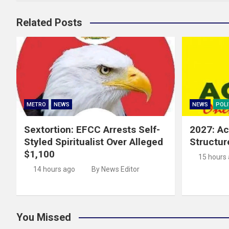
Related Posts
METRO
NEWS
NEWS
POLI
Sextortion: EFCC Arrests Self-
2027: Ac
Styled Spiritualist Over Alleged
Structur
$1,100
15 hours
14 hours ago
By News Editor
You Missed