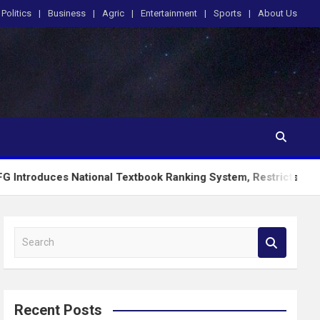
Politics
Business
Agric
Entertainment
Sports
About Us
s National Textbook Ranking System, Restricts PublicSchools t
S
e
a
r
c
Recent Posts