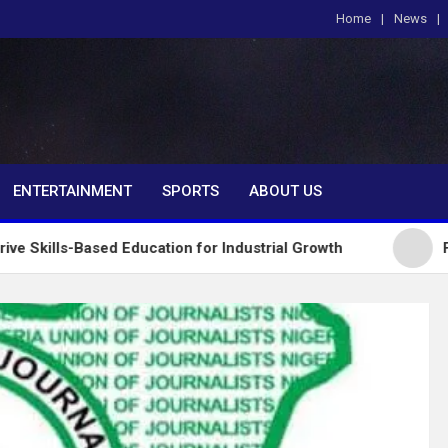
Home
News
om
ENTERTAINMENT
SPORTS
ABOUT US
sed Education for Industrial Growth
FG Introduce