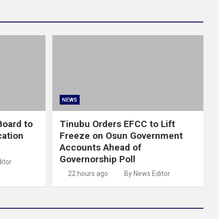
NEWS
oard to
Tinubu Orders EFCC to Lift
cation
Freeze on Osun Government
Accounts Ahead of
Governorship Poll
itor
22 hours ago
By News Editor