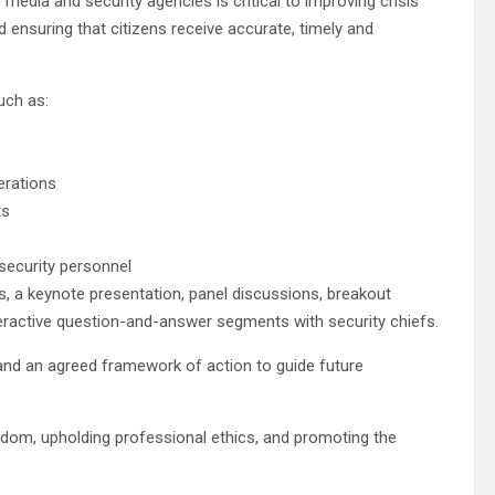
edia and security agencies is critical to improving crisis
 ensuring that citizens receive accurate, timely and
uch as:
erations
ts
 security personnel
 a keynote presentation, panel discussions, breakout
teractive question-and-answer segments with security chiefs.
nd an agreed framework of action to guide future
dom, upholding professional ethics, and promoting the