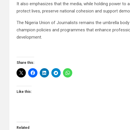
It also emphasizes that the media, while holding power to 
protect lives, preserve national cohesion and support demo
The Nigeria Union of Journalists remains the umbrella body f
champion policies and programmes that enhance professiona
development.
Share this:
Like this:
Related