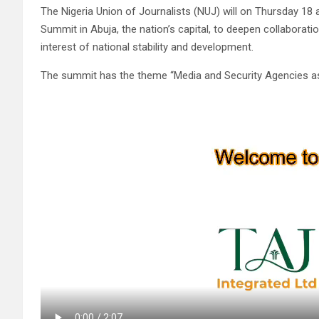
The Nigeria Union of Journalists (NUJ) will on Thursday 18
Summit in Abuja, the nation’s capital, to deepen collaborati
interest of national stability and development.
The summit has the theme “Media and Security Agencies as P