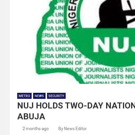
METRO
NEWS
SECURITY
NUJ HOLDS TWO-DAY NATION
ABUJA
2 months ago
By News Editor