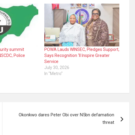
curity summit
POWA Lauds WINSEC, Pledges Support,
NSCDC, Police
Says Recognition ‘ll Inspire Greater
Service
July 30, 2026
In "Metro"
Okonkwo dares Peter Obi over N5bn defamation
threat