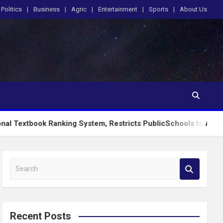
Politics
Business
Agric
Entertainment
Sports
About Us
Ranking System, Restricts PublicSchools to Approved Learning
S
e
a
r
c
Recent Posts