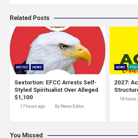
Related Posts
METRO
NEWS
NEWS
POLI
Sextortion: EFCC Arrests Self-
2027: Ac
Styled Spiritualist Over Alleged
Structur
$1,100
18 hours
17 hours ago
By News Editor
You Missed