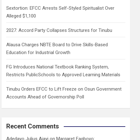
h
Sextortion: EFCC Arrests Self-Styled Spiritualist Over
Alleged $1,100
2027: Accord Party Collapses Structures for Tinubu
Alausa Charges NBTE Board to Drive Skills-Based
Education for Industrial Growth
FG Introduces National Textbook Ranking System,
Restricts PublicSchools to Approved Learning Materials
Tinubu Orders EFCC to Lift Freeze on Osun Government
Accounts Ahead of Governorship Poll
Recent Comments
Adedayo Julius Ajayi
on
Margaret Fagboyo: