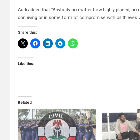
Audi added that “Anybody no matter how highly placed, no mat
conniving or in some form of compromise with oil thieves 
Share this:
Like this:
Related