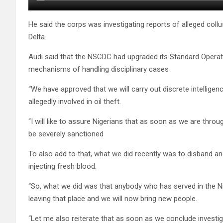
He said the corps was investigating reports of alleged coll
Delta.
Audi said that the NSCDC had upgraded its Standard Opera
mechanisms of handling disciplinary cases
“We have approved that we will carry out discrete intelligen
allegedly involved in oil theft.
“I will like to assure Nigerians that as soon as we are throu
be severely sanctioned
To also add to that, what we did recently was to disband an
injecting fresh blood.
“So, what we did was that anybody who has served in the Ni
leaving that place and we will now bring new people.
“Let me also reiterate that as soon as we conclude investigat