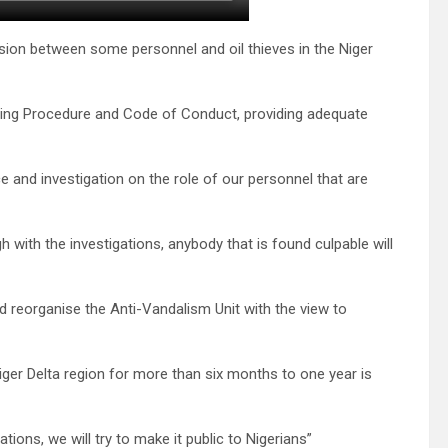
usion between some personnel and oil thieves in the Niger
ting Procedure and Code of Conduct, providing adequate
ce and investigation on the role of our personnel that are
gh with the investigations, anybody that is found culpable will
d reorganise the Anti-Vandalism Unit with the view to
ger Delta region for more than six months to one year is
ions, we will try to make it public to Nigerians”