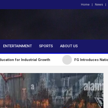
Home
News
om
ENTERTAINMENT
SPORTS
ABOUT US
dustrial Growth
FG Introduces National Textbook 