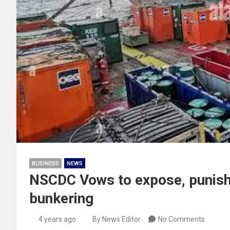
BUSINESS
NEWS
NSCDC Vows to expose, punish 
bunkering
4 years ago
By News Editor
No Comments