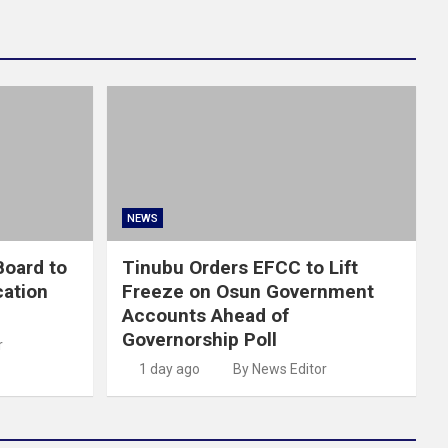
NEWS
oard to
Tinubu Orders EFCC to Lift
cation
Freeze on Osun Government
Accounts Ahead of
Governorship Poll
r
1 day ago
By News Editor