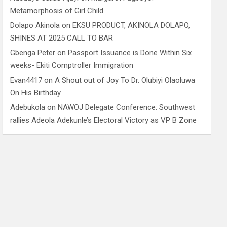
Metamorphosis of Girl Child
Dolapo Akinola
on
EKSU PRODUCT, AKINOLA DOLAPO,
SHINES AT 2025 CALL TO BAR
Gbenga Peter
on
Passport Issuance is Done Within Six
weeks- Ekiti Comptroller Immigration
Evan4417
on
A Shout out of Joy To Dr. Olubiyi Olaoluwa
On His Birthday
Adebukola
on
NAWOJ Delegate Conference: Southwest
rallies Adeola Adekunle’s Electoral Victory as VP B Zone