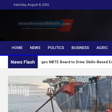
Skip
Saturday, August 8, 2026
to
content
Newshereandthere.c
…Journalism in the interest of the masses
HOME
NEWS
POLITICS
BUSINESS
AGRIC
News Flash
ausa Charges NBTE Board to Drive Skills-Based Education for In