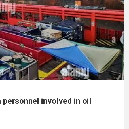
personnel involved in oil