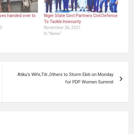
eves handed over to
Niger State Govt.Partners Civil Defence
To Tackle Insecurity
3
November 26, 2021
In "News"
Atiku’s Wife,Titi ,Others to Storm Ekiti on Monday
for PDP Women Summit