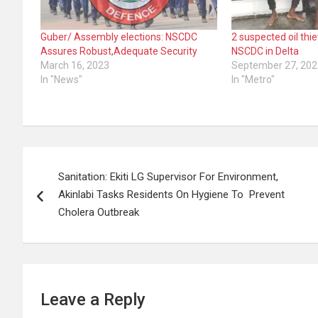
Guber/ Assembly elections: NSCDC
2 suspected oil thi
Assures Robust,Adequate Security
NSCDC in Delta
March 16, 2023
September 27, 202
In "News"
In "Metro"
Post
Sanitation: Ekiti LG Supervisor For Environment,
navigation
Akinlabi Tasks Residents On Hygiene To Prevent
Cholera Outbreak
Leave a Reply