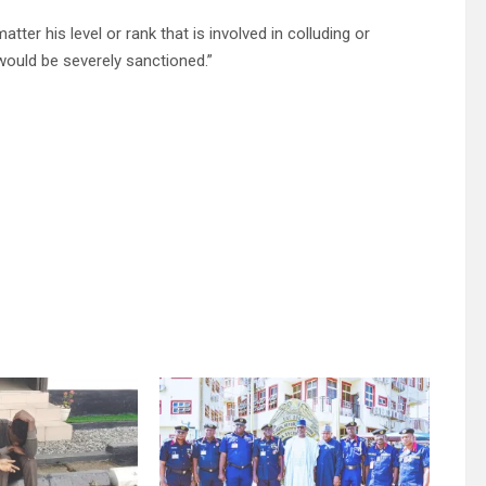
ter his level or rank that is involved in colluding or
would be severely sanctioned.”