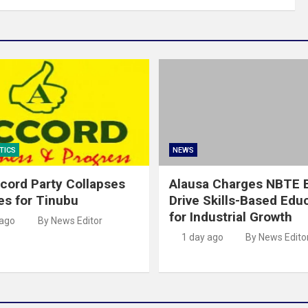
TICS
NEWS
cord Party Collapses
Alausa Charges NBTE B
es for Tinubu
Drive Skills-Based Edu
for Industrial Growth
 ago
By News Editor
1 day ago
By News Edito