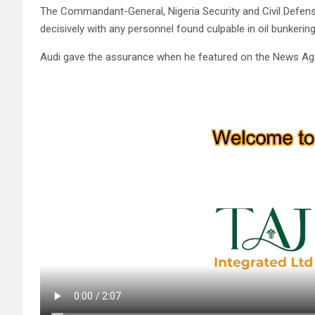
The Commandant-General, Nigeria Security and Civil Defen
decisively with any personnel found culpable in oil bunkering 
Audi gave the assurance when he featured on the News Ag