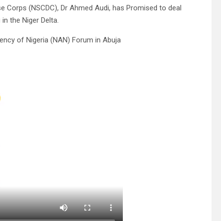
se Corps (NSCDC), Dr Ahmed Audi, has Promised to deal
in the Niger Delta.
ency of Nigeria (NAN) Forum in Abuja