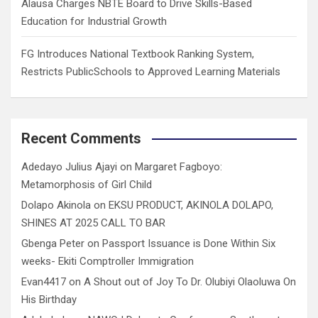
Alausa Charges NBTE Board to Drive Skills-Based
Education for Industrial Growth
FG Introduces National Textbook Ranking System,
Restricts PublicSchools to Approved Learning Materials
Recent Comments
Adedayo Julius Ajayi
on
Margaret Fagboyo:
Metamorphosis of Girl Child
Dolapo Akinola
on
EKSU PRODUCT, AKINOLA DOLAPO,
SHINES AT 2025 CALL TO BAR
Gbenga Peter
on
Passport Issuance is Done Within Six
weeks- Ekiti Comptroller Immigration
Evan4417
on
A Shout out of Joy To Dr. Olubiyi Olaoluwa On
His Birthday