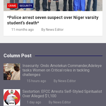
CRIME
SECURITY
*Police arrest seven suspect over Niger varsity
student’s death*
11 months ago
By News Editor
Column Post
Insecurity: Ondo Amotekun Commander,Adeleye
tasks Women on Critical roles in tackling
challenges
15 hours ago
By News Editor
Sextortion: EFCC Arrests Self-Styled Spiritualist
Over Alleged $1,100
1 day ago
By News Editor