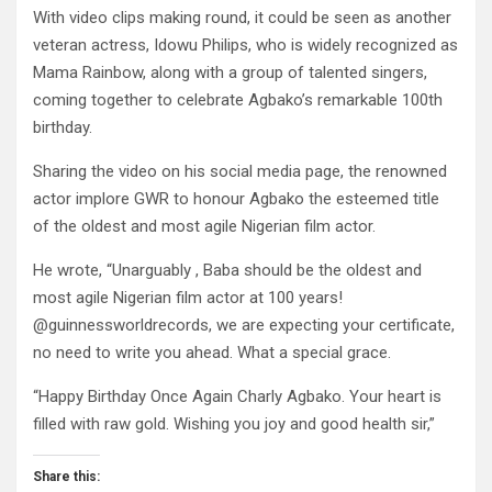
With video clips making round, it could be seen as another
veteran actress, Idowu Philips, who is widely recognized as
Mama Rainbow, along with a group of talented singers,
coming together to celebrate Agbako’s remarkable 100th
birthday.
Sharing the video on his social media page, the renowned
actor implore GWR to honour Agbako the esteemed title
of the oldest and most agile Nigerian film actor.
He wrote, “Unarguably , Baba should be the oldest and
most agile Nigerian film actor at 100 years!
@guinnessworldrecords, we are expecting your certificate,
no need to write you ahead. What a special grace.
“Happy Birthday Once Again Charly Agbako. Your heart is
filled with raw gold. Wishing you joy and good health sir,”
Share this: