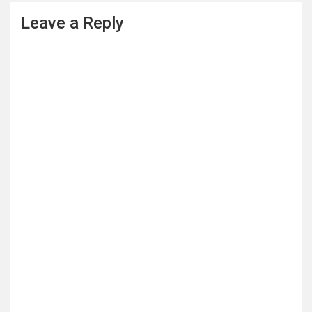
Leave a Reply