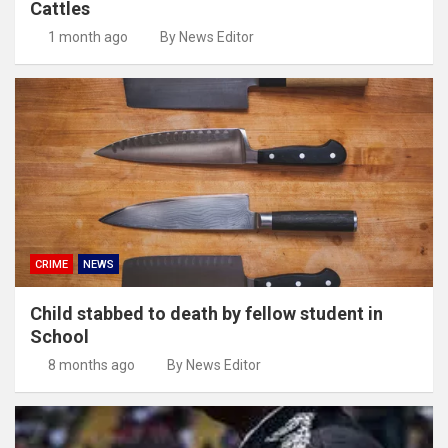
Cattles
1 month ago
By News Editor
CRIME
NEWS
Child stabbed to death by fellow student in
School
8 months ago
By News Editor