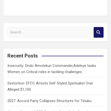
S
e
a
r
c
Recent Posts
h
Insecurity: Ondo Amotekun Commander,Adeleye tasks
Women on Critical roles in tackling challenges
Sextortion: EFCC Arrests Self-Styled Spiritualist Over
Alleged $1,100
2027: Accord Party Collapses Structures for Tinubu