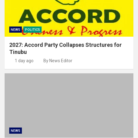
NEWS
POLITICS
2027: Accord Party Collapses Structures for
Tinubu
1 day ago
By News Editor
NEWS