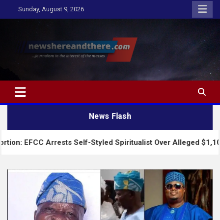
Skip
Sunday, August 9, 2026
to
content
Newshereandthere.com
…Journalism in the interest of the masses
News Flash
CC Arrests Self-Styled Spiritualist Over Alleged $1,100