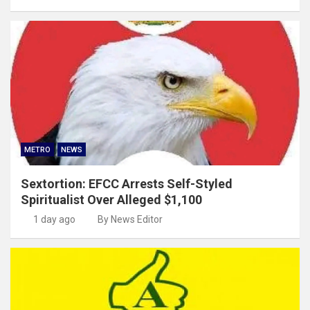
METRO
NEWS
Sextortion: EFCC Arrests Self-Styled
Spiritualist Over Alleged $1,100
1 day ago
By News Editor