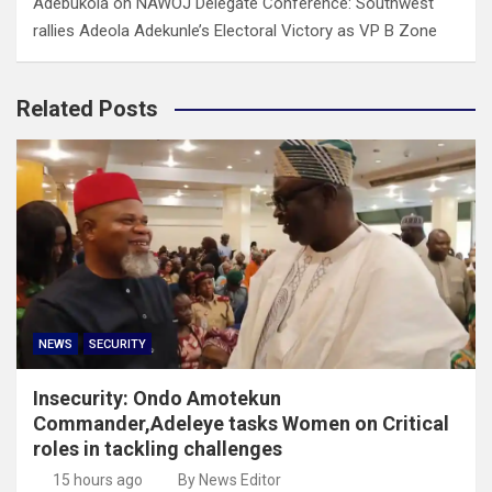
Adebukola
on
NAWOJ Delegate Conference: Southwest
rallies Adeola Adekunle’s Electoral Victory as VP B Zone
Related Posts
NEWS
SECURITY
Insecurity: Ondo Amotekun
Commander,Adeleye tasks Women on Critical
roles in tackling challenges
15 hours ago
By News Editor