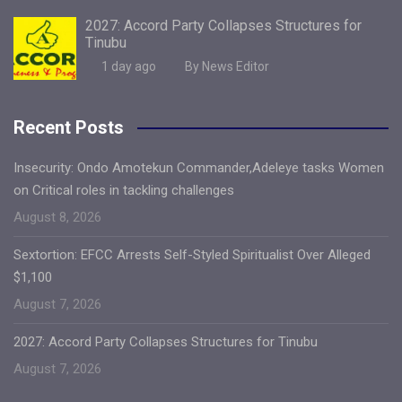
2027: Accord Party Collapses Structures for
Tinubu
1 day ago
By News Editor
Recent Posts
Insecurity: Ondo Amotekun Commander,Adeleye tasks Women
on Critical roles in tackling challenges
August 8, 2026
Sextortion: EFCC Arrests Self-Styled Spiritualist Over Alleged
$1,100
August 7, 2026
2027: Accord Party Collapses Structures for Tinubu
August 7, 2026