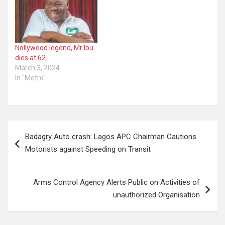
Nollywood legend, Mr Ibu
dies at 62
March 3, 2024
In "Metro"
Post
Badagry Auto crash: Lagos APC Chairman Cautions
navigation
Motorists against Speeding on Transit
Arms Control Agency Alerts Public on Activities of
unauthorized Organisation