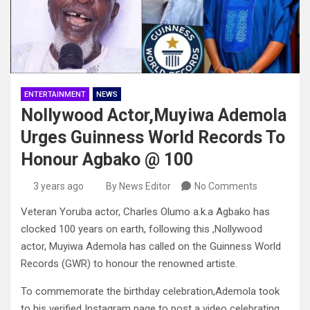
ENTERTAINMENT
NEWS
Nollywood Actor,Muyiwa Ademola
Urges Guinness World Records To
Honour Agbako @ 100
3 years ago
By News Editor
No Comments
Veteran Yoruba actor, Charles Olumo a.k.a Agbako has
clocked 100 years on earth, following this ,Nollywood
actor, Muyiwa Ademola has called on the Guinness World
Records (GWR) to honour the renowned artiste.
To commemorate the birthday celebration,Ademola took
to his verified Instagram page to post a video celebrating