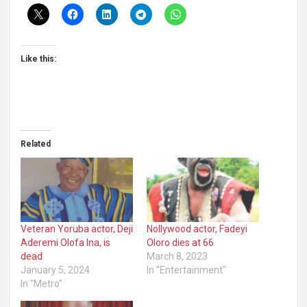
Like this:
Related
Veteran Yoruba actor, Deji
Nollywood actor, Fadeyi
Aderemi Olofa Ina, is
Oloro dies at 66
dead
March 8, 2023
January 5, 2024
In "Entertainment"
In "Metro"