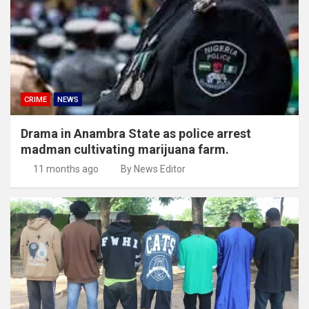
CRIME
NEWS
Drama in Anambra State as police arrest
madman cultivating marijuana farm.
11 months ago
By News Editor