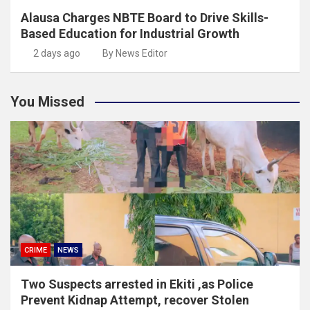
Alausa Charges NBTE Board to Drive Skills-
Based Education for Industrial Growth
2 days ago
By News Editor
You Missed
CRIME
NEWS
Two Suspects arrested in Ekiti ,as Police
Prevent Kidnap Attempt, recover Stolen