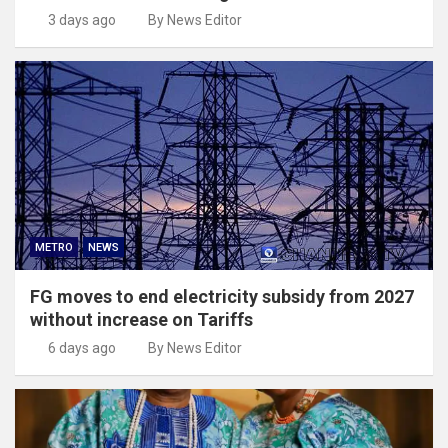
3 days ago
By News Editor
METRO
NEWS
FG moves to end electricity subsidy from 2027
without increase on Tariffs
6 days ago
By News Editor