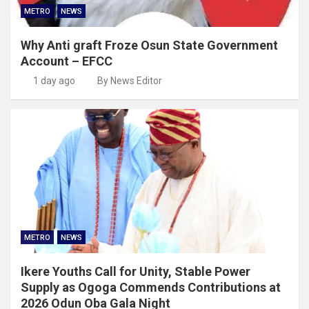
METRO
NEWS
Why Anti graft Froze Osun State Government
Account – EFCC
1 day ago
By News Editor
METRO
NEWS
Ikere Youths Call for Unity, Stable Power
Supply as Ogoga Commends Contributions at
2026 Odun Oba Gala Night