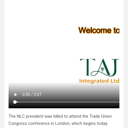
The NLC president was billed to attend the Trade Union
Congress conference in London, which begins today.