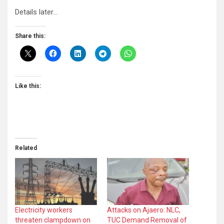
Details later…
Share this:
Like this:
Related
Electricity workers
Attacks on Ajaero: NLC,
threaten clampdown on
TUC Demand Removal of