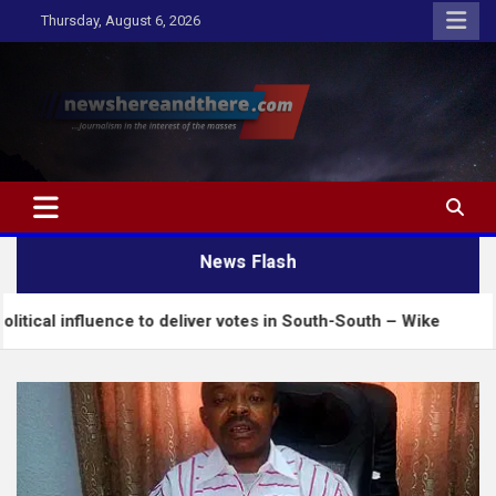
Skip
Thursday, August 6, 2026
to
content
Newshereandthere.com
…Journalism in the interest of the masses
News Flash
uence to deliver votes in South-South – Wike
Insec