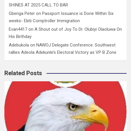
SHINES AT 2025 CALL TO BAR
Gbenga Peter
on
Passport Issuance is Done Within Six
weeks- Ekiti Comptroller Immigration
Evan4417
on
A Shout out of Joy To Dr. Olubiyi Olaoluwa On
His Birthday
Adebukola
on
NAWOJ Delegate Conference: Southwest
rallies Adeola Adekunle’s Electoral Victory as VP B Zone
Related Posts