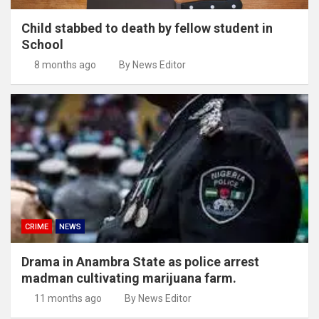
Child stabbed to death by fellow student in
School
8 months ago
By News Editor
CRIME
NEWS
Drama in Anambra State as police arrest
madman cultivating marijuana farm.
11 months ago
By News Editor