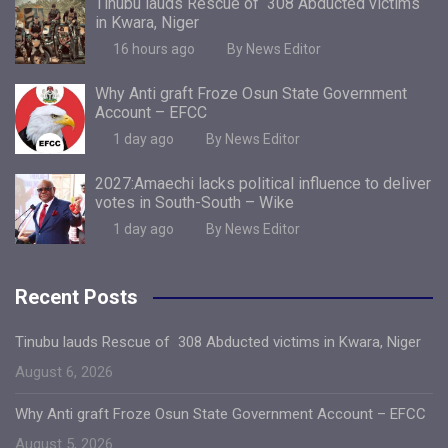
Tinubu lauds Rescue of 308 Abducted victims
in Kwara, Niger
16 hours ago
By News Editor
Why Anti graft Froze Osun State Government
Account – EFCC
1 day ago
By News Editor
2027:Amaechi lacks political influence to deliver
votes in South-South – Wike
1 day ago
By News Editor
Recent Posts
Tinubu lauds Rescue of 308 Abducted victims in Kwara, Niger
August 6, 2026
Why Anti graft Froze Osun State Government Account – EFCC
August 5, 2026