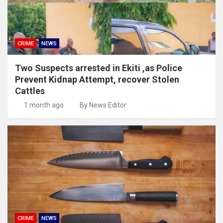
CRIME
NEWS
Two Suspects arrested in Ekiti ,as Police
Prevent Kidnap Attempt, recover Stolen
Cattles
1 month ago
By News Editor
CRIME
NEWS