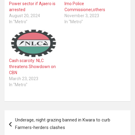
Power sector if Ajaero is
Imo Police
arrested
Commissioner,others
August 20, 2024
November 3, 2023
In "Metro"
In "Metro"
Cash scarcity: NLC
threatens Showdown on
CBN
March 23, 2023
In "Metro"
Post
Underage, night grazing banned in Kwara to curb
navigation
Farmers-herders clashes