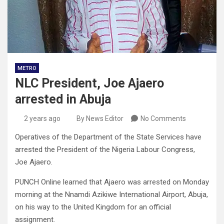
METRO
NLC President, Joe Ajaero
arrested in Abuja
2 years ago
By News Editor
No Comments
Operatives of the Department of the State Services have
arrested the President of the Nigeria Labour Congress,
Joe Ajaero.
PUNCH Online learned that Ajaero was arrested on Monday
morning at the Nnamdi Azikiwe International Airport, Abuja,
on his way to the United Kingdom for an official
assignment.