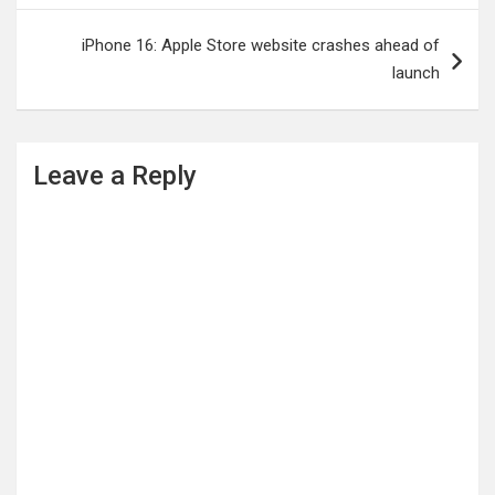
iPhone 16: Apple Store website crashes ahead of
launch
Leave a Reply