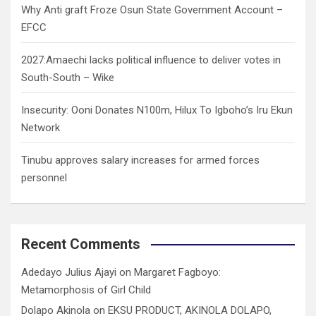
Why Anti graft Froze Osun State Government Account –
EFCC
2027:Amaechi lacks political influence to deliver votes in
South-South – Wike
Insecurity: Ooni Donates N100m, Hilux To Igboho’s Iru Ekun
Network
Tinubu approves salary increases for armed forces
personnel
Recent Comments
Adedayo Julius Ajayi
on
Margaret Fagboyo:
Metamorphosis of Girl Child
Dolapo Akinola
on
EKSU PRODUCT, AKINOLA DOLAPO,