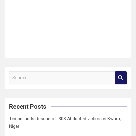
S
e
a
r
c
Recent Posts
h
Tinubu lauds Rescue of 308 Abducted victims in Kwara,
Niger