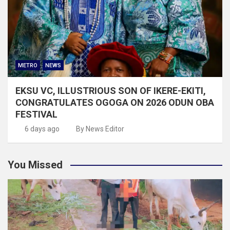
METRO
NEWS
EKSU VC, ILLUSTRIOUS SON OF IKERE-EKITI,
CONGRATULATES OGOGA ON 2026 ODUN OBA
FESTIVAL
6 days ago
By News Editor
You Missed