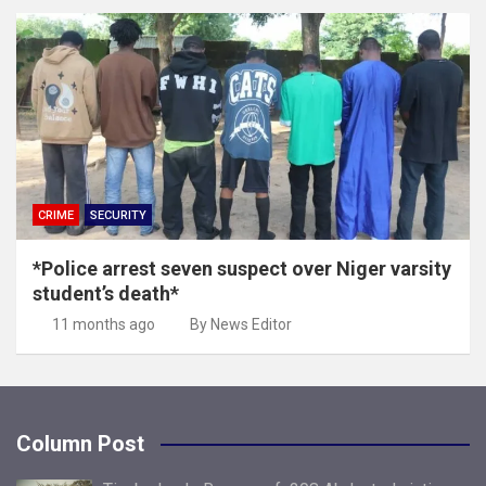
CRIME
SECURITY
*Police arrest seven suspect over Niger varsity
student’s death*
11 months ago
By News Editor
Column Post