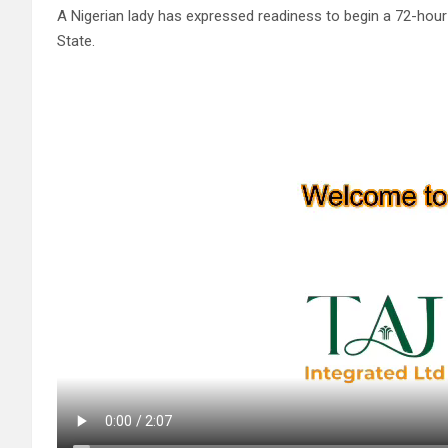
A Nigerian lady has expressed readiness to begin a 72-hour 
State.