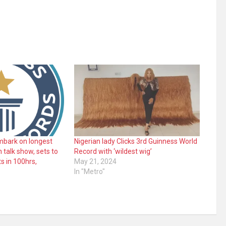
embark on longest
Nigerian lady Clicks 3rd Guinness World
 talk show, sets to
Record with ‘wildest wig’
s in 100hrs,
May 21, 2024
In "Metro"