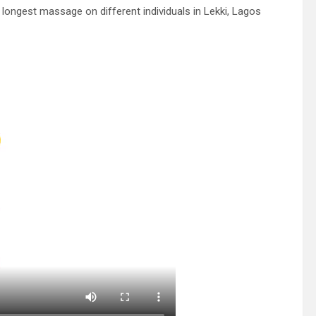
longest massage on different individuals in Lekki, Lagos