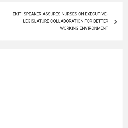
EKITI SPEAKER ASSURES NURSES ON EXECUTIVE-
LEGISLATURE COLLABORATION FOR BETTER
WORKING ENVIRONMENT