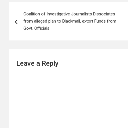
Post
Coalition of Investigative Journalists Dissociates
navigation
from alleged plan to Blackmail, extort Funds from
Govt. Officials
Leave a Reply