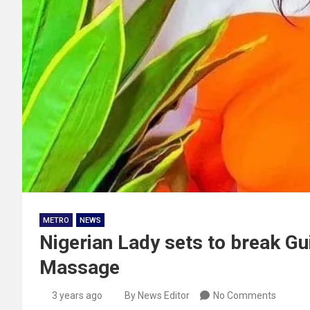
METRO
NEWS
Nigerian Lady sets to break G
Massage
3 years ago
By News Editor
No Comments