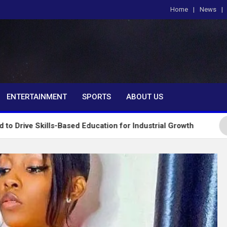
Home
News
om
ENTERTAINMENT
SPORTS
ABOUT US
ls-Based Education for Industrial Growth
FG Intro