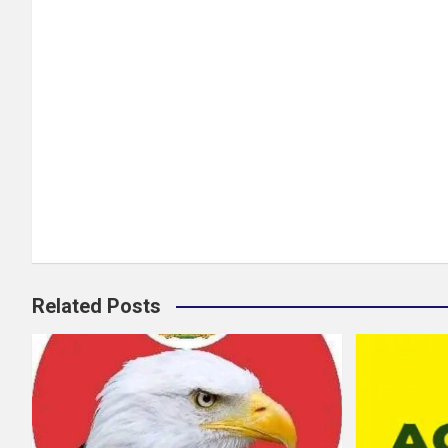
Related Posts