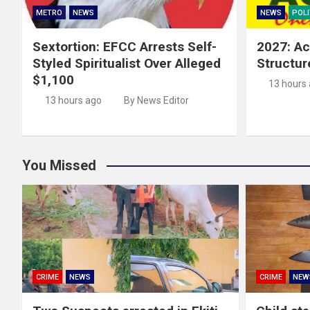
METRO
NEWS
NEWS
POLI
Sextortion: EFCC Arrests Self-
2027: Ac
Styled Spiritualist Over Alleged
Structur
$1,100
13 hours
13 hours ago
By News Editor
You Missed
CRIME
NEWS
CRIME
NEW