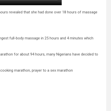
ours revealed that she had done over 18 hours of massage
 longest full-body massage in 25 hours and 4 minutes which
marathon for about 94 hours, many Nigerians have decided to
 cooking marathon, prayer to a sex marathon