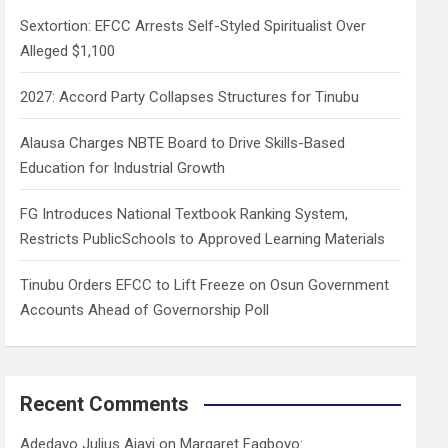
h
Sextortion: EFCC Arrests Self-Styled Spiritualist Over
Alleged $1,100
2027: Accord Party Collapses Structures for Tinubu
Alausa Charges NBTE Board to Drive Skills-Based
Education for Industrial Growth
FG Introduces National Textbook Ranking System,
Restricts PublicSchools to Approved Learning Materials
Tinubu Orders EFCC to Lift Freeze on Osun Government
Accounts Ahead of Governorship Poll
Recent Comments
Adedayo Julius Ajayi
on
Margaret Fagboyo: