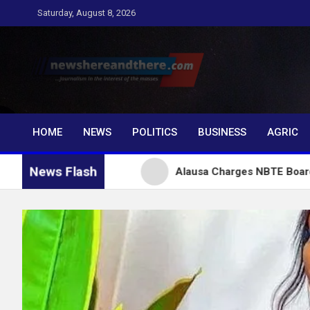
Skip
Saturday, August 8, 2026
to
content
Newshereandthere.c
…Journalism in the interest of the masses
HOME
NEWS
POLITICS
BUSINESS
AGRIC
News Flash
r Tinubu
Alausa Charges NBTE Board to Drive Skil