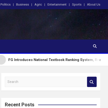
Politics
Business
Agric
Entertainment
Sports
About Us
duces National Textbook Ranking System, Restricts PublicScho
S
e
a
r
c
Recent Posts