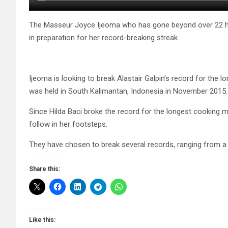
The Masseur Joyce Ijeoma who has gone beyond over 22 h
in preparation for her record-breaking streak.
Ijeoma is looking to break Alastair Galpin’s record for the
was held in South Kalimantan, Indonesia in November 2015.
Since Hilda Baci broke the record for the longest cooking 
follow in her footsteps.
They have chosen to break several records, ranging from a
Share this:
Like this: