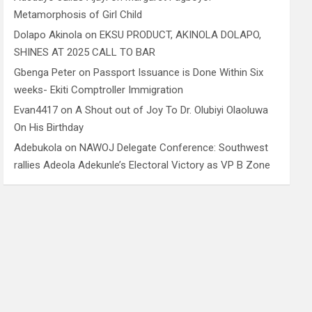
Metamorphosis of Girl Child
Dolapo Akinola
on
EKSU PRODUCT, AKINOLA DOLAPO,
SHINES AT 2025 CALL TO BAR
Gbenga Peter
on
Passport Issuance is Done Within Six
weeks- Ekiti Comptroller Immigration
Evan4417
on
A Shout out of Joy To Dr. Olubiyi Olaoluwa
On His Birthday
Adebukola
on
NAWOJ Delegate Conference: Southwest
rallies Adeola Adekunle’s Electoral Victory as VP B Zone