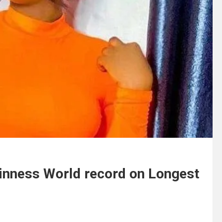
uinness World record on Longest