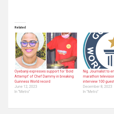
Related
Oyebanji expresses support for ‘Bold
Nig. Journalist to 
Attempt’ of Chef Dammy in breaking
marathon television
Guinness World record
interview 100 guest
June 12, 2023
December 8, 2023
In "Metro"
In "Metro"