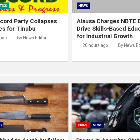
TICS
NEWS
cord Party Collapses
Alausa Charges NBTE B
es for Tinubu
Drive Skills-Based Edu
for Industrial Growth
 ago
By News Editor
20 hours ago
By News Ed
S
CRIME
NEWS