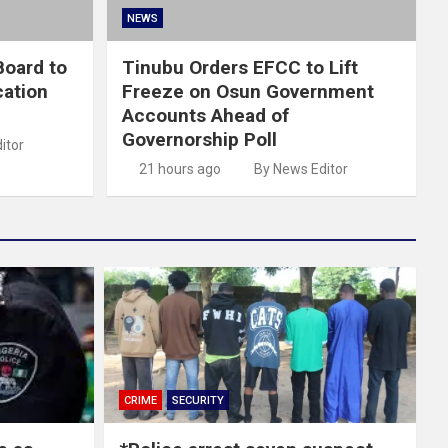
NEWS
oard to
Tinubu Orders EFCC to Lift
cation
Freeze on Osun Government
Accounts Ahead of
Governorship Poll
itor
21 hours ago
By News Editor
CRIME
SECURITY