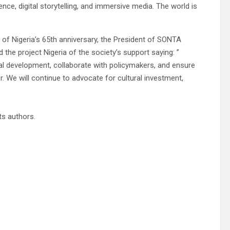
igence, digital storytelling, and immersive media. The world is
 of Nigeria’s 65th anniversary, the President of SONTA
 the project Nigeria of the society’s support saying: ”
l development, collaborate with policymakers, and ensure
r. We will continue to advocate for cultural investment,
its authors.