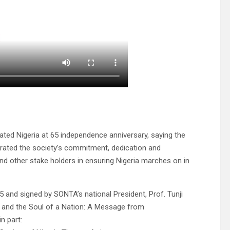
ated Nigeria at 65 independence anniversary, saying the
terated the society’s commitment, dedication and
nd other stake holders in ensuring Nigeria marches on in
and signed by SONTA’s national President, Prof. Tunji
s and the Soul of a Nation: A Message from
n part: