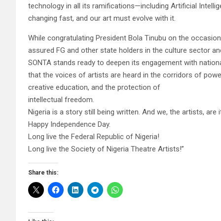
technology in all its ramifications—including Artificial Intell
changing fast, and our art must evolve with it.
While congratulating President Bola Tinubu on the occasion
assured FG and other state holders in the culture sector and
SONTA stands ready to deepen its engagement with nationa
that the voices of artists are heard in the corridors of powe
creative education, and the protection of
intellectual freedom.
Nigeria is a story still being written. And we, the artists, are 
Happy Independence Day.
Long live the Federal Republic of Nigeria!
Long live the Society of Nigeria Theatre Artists!”
Share this: