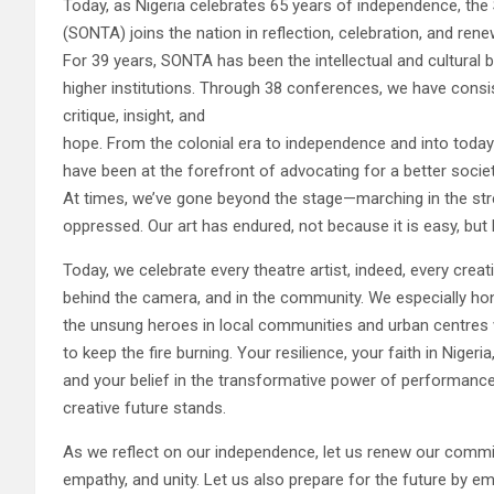
Today, as Nigeria celebrates 65 years of independence, the 
(SONTA) joins the nation in reflection, celebration, and r
For 39 years, SONTA has been the intellectual and cultural b
higher institutions. Through 38 conferences, we have consi
critique, insight, and
hope. From the colonial era to independence and into today’
have been at the forefront of advocating for a better society
At times, we’ve gone beyond the stage—marching in the street
oppressed. Our art has endured, not because it is easy, but 
Today, we celebrate every theatre artist, indeed, every creat
behind the camera, and in the community. We especially ho
the unsung heroes in local communities and urban centres 
to keep the fire burning. Your resilience, your faith in Nigeria
and your belief in the transformative power of performance
creative future stands.
As we reflect on our independence, let us renew our commitm
empathy, and unity. Let us also prepare for the future by e