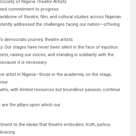
Society of Nigeria Theatre Artists
enewed commitment to progress.
ackbone of theatre, film, and cultural studies across Nigerian
stently addressed the challenges facing our nation—offering
s democratic journey, theatre artists
. Our stages have never been silent in the face of injustice.
s, raising our voices, and standing in solidarity with the
because it is necessary.
ive artist in Nigeria—those in the academia, on the stage,
nour
who, with limited resources but boundless passion, continue
,
 are the pillars upon which our
ent to the ideals that theatre embodies; truth, justice,
mbracing