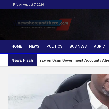
Skip
Friday, August 7, 2026
to
content
Newshereandthere.c
…Journalism in the interest of the masses
HOME
NEWS
POLITICS
BUSINESS
AGRIC
News Flash
 Lift Freeze on Osun Government Accounts Ahead of Governor