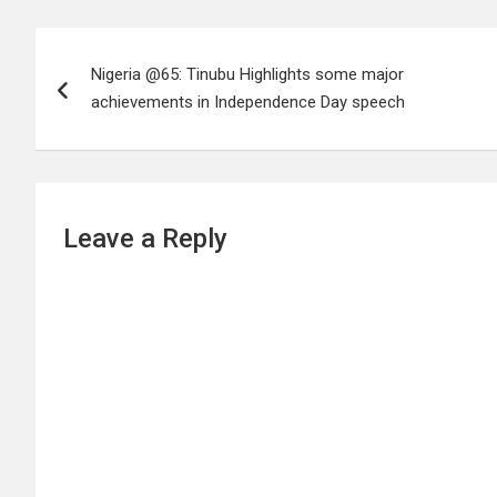
Post
Nigeria @65: Tinubu Highlights some major
navigation
achievements in Independence Day speech
Leave a Reply