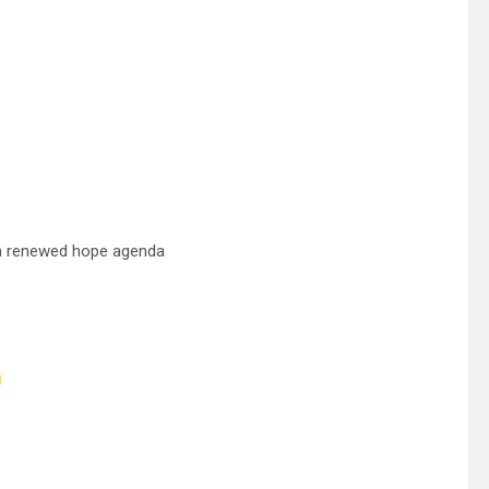
 in renewed hope agenda