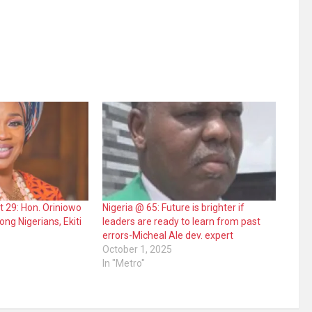
at 29: Hon. Oriniowo
Nigeria @ 65: Future is brighter if
ng Nigerians, Ekiti
leaders are ready to learn from past
errors-Micheal Ale dev. expert
October 1, 2025
In "Metro"