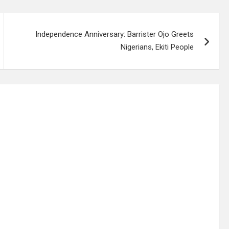
Independence Anniversary: Barrister Ojo Greets
Nigerians, Ekiti People