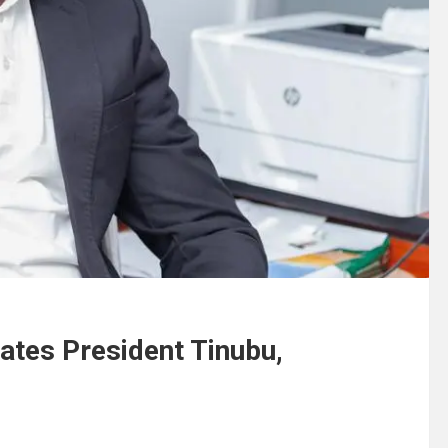
tes President Tinubu,