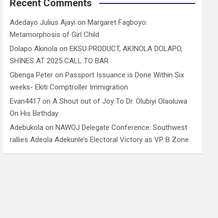
Recent Comments
Adedayo Julius Ajayi
on
Margaret Fagboyo:
Metamorphosis of Girl Child
Dolapo Akinola
on
EKSU PRODUCT, AKINOLA DOLAPO,
SHINES AT 2025 CALL TO BAR
Gbenga Peter
on
Passport Issuance is Done Within Six
weeks- Ekiti Comptroller Immigration
Evan4417
on
A Shout out of Joy To Dr. Olubiyi Olaoluwa
On His Birthday
Adebukola
on
NAWOJ Delegate Conference: Southwest
rallies Adeola Adekunle’s Electoral Victory as VP B Zone