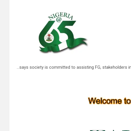
…says society is committed to assisting FG, stakeholders