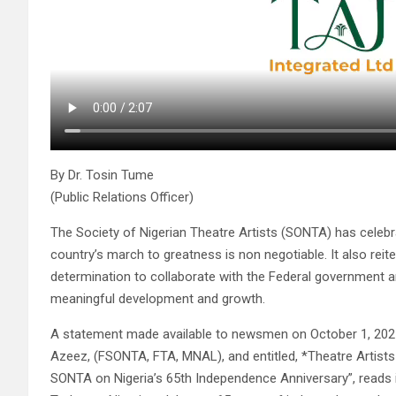
By Dr. Tosin Tume
(Public Relations Officer)
The Society of Nigerian Theatre Artists (SONTA) has celebr
country’s march to greatness is non negotiable. It also rei
determination to collaborate with the Federal government a
meaningful development and growth.
A statement made available to newsmen on October 1, 2025 
Azeez, (FSONTA, FTA, MNAL), and entitled, *Theatre Artist
SONTA on Nigeria’s 65th Independence Anniversary”, reads i