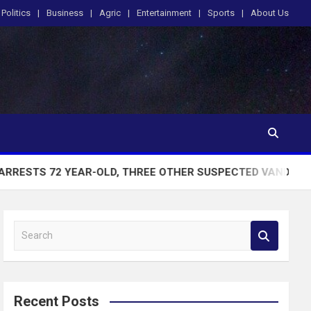
Politics
Business
Agric
Entertainment
Sports
About Us
EAR-OLD, THREE OTHER SUSPECTED VANDALS CAUGHT WITH 
S
e
a
r
c
Recent Posts