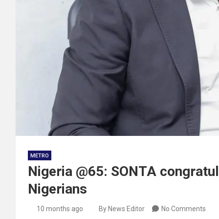
METRO
Nigeria @65: SONTA congratula
Nigerians
10 months ago
By News Editor
No Comments