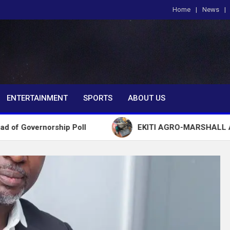
Home
News
om
ENTERTAINMENT
SPORTS
ABOUT US
ship Poll
EKITI AGRO-MARSHALL ARRESTS 72 Y