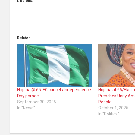
Like this:
Related
Nigeria @ 65: FG cancels Independence
Nigeria at 65/Ekiti 
Day parade
Preaches Unity Amo
September 30, 2025
People
In "News"
October 1, 2025
In "Politics"