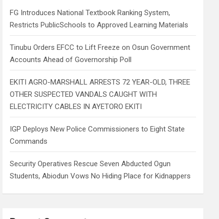
h
FG Introduces National Textbook Ranking System,
Restricts PublicSchools to Approved Learning Materials
Tinubu Orders EFCC to Lift Freeze on Osun Government
Accounts Ahead of Governorship Poll
EKITI AGRO-MARSHALL ARRESTS 72 YEAR-OLD, THREE
OTHER SUSPECTED VANDALS CAUGHT WITH
ELECTRICITY CABLES IN AYETORO EKITI
IGP Deploys New Police Commissioners to Eight State
Commands
Security Operatives Rescue Seven Abducted Ogun
Students, Abiodun Vows No Hiding Place for Kidnappers