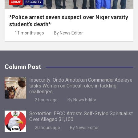
CRIME
SECURITY
*Police arrest seven suspect over Niger varsity
student’s death*
11 months ago
By News Editor
Column Post
Insecurity: Ondo Amotekun Commander,Adeleye
tasks Women on Critical roles in tackling
challenges
2 hours ago
By News Editor
Sextortion: EFCC Arrests Self-Styled Spiritualist
Over Alleged $1,100
20 hours ago
By News Editor