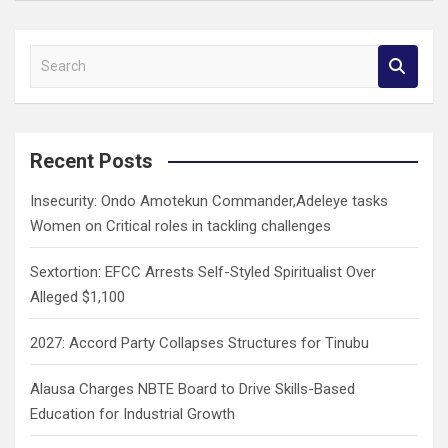
S
e
a
r
c
Recent Posts
h
Insecurity: Ondo Amotekun Commander,Adeleye tasks
Women on Critical roles in tackling challenges
Sextortion: EFCC Arrests Self-Styled Spiritualist Over
Alleged $1,100
2027: Accord Party Collapses Structures for Tinubu
Alausa Charges NBTE Board to Drive Skills-Based
Education for Industrial Growth