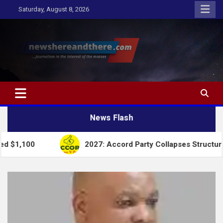
Skip
Saturday, August 8, 2026
to
content
Newshereandthere.com
…Journalism in the interest of the masses
News Flash
2027: Accord Party Collapses Structures for Tinubu