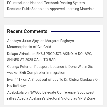
FG Introduces National Textbook Ranking System,
Restricts PublicSchools to Approved Learning Materials
Recent Comments
Adedayo Julius Ajayi
on
Margaret Fagboyo:
Metamorphosis of Girl Child
Dolapo Akinola
on
EKSU PRODUCT, AKINOLA DOLAPO,
SHINES AT 2025 CALL TO BAR
Gbenga Peter
on
Passport Issuance is Done Within Six
weeks- Ekiti Comptroller Immigration
Evan4417
on
A Shout out of Joy To Dr. Olubiyi Olaoluwa On
His Birthday
Adebukola
on
NAWOJ Delegate Conference: Southwest
rallies Adeola Adekunle’s Electoral Victory as VP B Zone