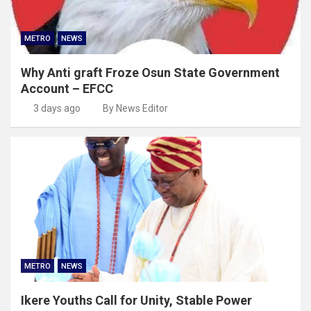
METRO
NEWS
Why Anti graft Froze Osun State Government
Account – EFCC
3 days ago
By News Editor
METRO
NEWS
Ikere Youths Call for Unity, Stable Power