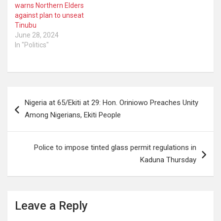
warns Northern Elders
against plan to unseat
Tinubu
June 28, 2024
In "Politics"
Post
Nigeria at 65/Ekiti at 29: Hon. Oriniowo Preaches Unity
navigation
Among Nigerians, Ekiti People
Police to impose tinted glass permit regulations in
Kaduna Thursday
Leave a Reply