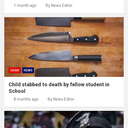
1 month ago
By News Editor
CRIME
NEWS
Child stabbed to death by fellow student in
School
8 months ago
By News Editor