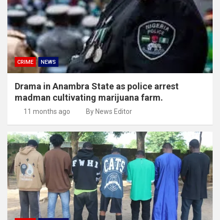
CRIME
NEWS
Drama in Anambra State as police arrest
madman cultivating marijuana farm.
11 months ago
By News Editor