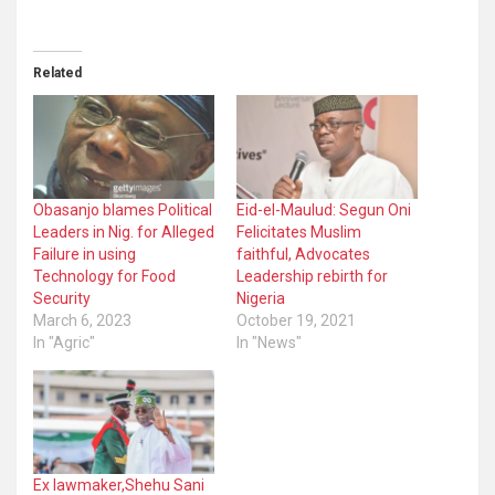
Related
Obasanjo blames Political
Eid-el-Maulud: Segun Oni
Leaders in Nig. for Alleged
Felicitates Muslim
Failure in using
faithful, Advocates
Technology for Food
Leadership rebirth for
Security
Nigeria
March 6, 2023
October 19, 2021
In "Agric"
In "News"
Ex lawmaker,Shehu Sani