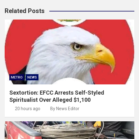
Related Posts
METRO
NEWS
Sextortion: EFCC Arrests Self-Styled
Spiritualist Over Alleged $1,100
20 hours ago
By News Editor