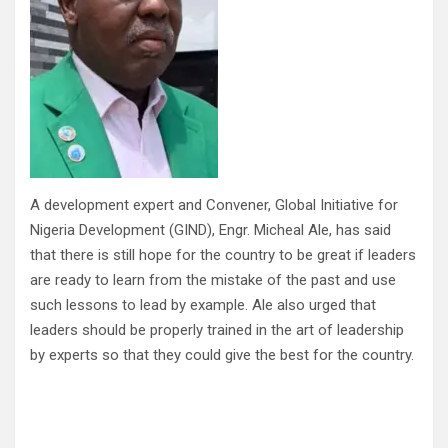
A development expert and Convener, Global Initiative for
Nigeria Development (GIND), Engr. Micheal Ale, has said
that there is still hope for the country to be great if leaders
are ready to learn from the mistake of the past and use
such lessons to lead by example. Ale also urged that
leaders should be properly trained in the art of leadership
by experts so that they could give the best for the country.