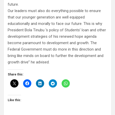
future.
Our leaders must also do everything possible to ensure
that our younger generation are well equipped
educationally and morally to face our future. This is why
President Bola Tinubu ‘s policy of Students’ loan and other
development strategies of his renewed hope agenda
become paramount to development and growth. The
Federal Government must do more in this direction and
bring like minds on board to further the development and
growth drive” he advised.
Share this:
Like this: