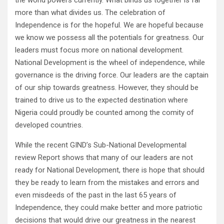
the world powers currently. What binds us together is far
more than what divides us. The celebration of
Independence is for the hopeful. We are hopeful because
we know we possess all the potentials for greatness. Our
leaders must focus more on national development.
National Development is the wheel of independence, while
governance is the driving force. Our leaders are the captain
of our ship towards greatness. However, they should be
trained to drive us to the expected destination where
Nigeria could proudly be counted among the comity of
developed countries.
While the recent GIND’s Sub-National Developmental
review Report shows that many of our leaders are not
ready for National Development, there is hope that should
they be ready to learn from the mistakes and errors and
even misdeeds of the past in the last 65 years of
Independence, they could make better and more patriotic
decisions that would drive our greatness in the nearest