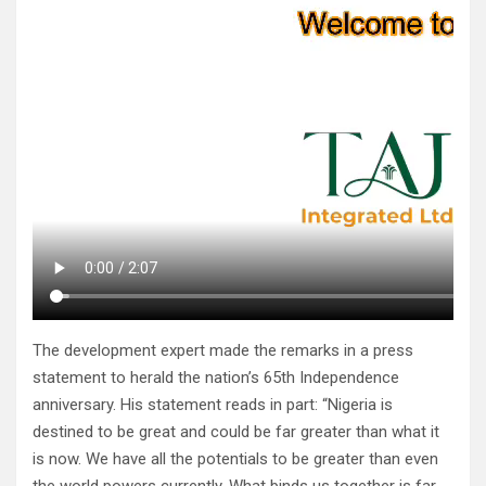
The development expert made the remarks in a press
statement to herald the nation’s 65th Independence
anniversary. His statement reads in part: “Nigeria is
destined to be great and could be far greater than what it
is now. We have all the potentials to be greater than even