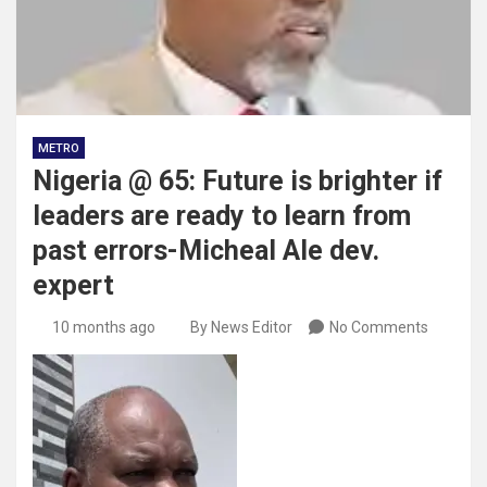
METRO
Nigeria @ 65: Future is brighter if
leaders are ready to learn from
past errors-Micheal Ale dev.
expert
10 months ago
By News Editor
No Comments