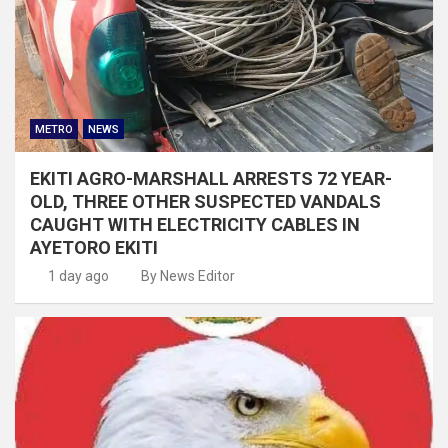
METRO
NEWS
EKITI AGRO-MARSHALL ARRESTS 72 YEAR-
OLD, THREE OTHER SUSPECTED VANDALS
CAUGHT WITH ELECTRICITY CABLES IN
AYETORO EKITI
1 day ago
By News Editor