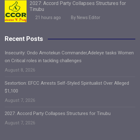
2027: Accord Party Collapses Structures for
Tinubu
21 hours ago
By News Editor
Recent Posts
Insecurity: Ondo Amotekun Commander,Adeleye tasks Women
on Critical roles in tackling challenges
August 8, 2026
Sextortion: EFCC Arrests Self-Styled Spiritualist Over Alleged
$1,100
August 7, 2026
2027: Accord Party Collapses Structures for Tinubu
August 7, 2026