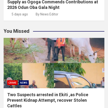
Supply as Ogoga Commends Contributions at
2026 Odun Oba Gala Night
5 days ago
By News Editor
You Missed
CRIME
NEWS
Two Suspects arrested in Ekiti ,as Police
Prevent Kidnap Attempt, recover Stolen
Cattles