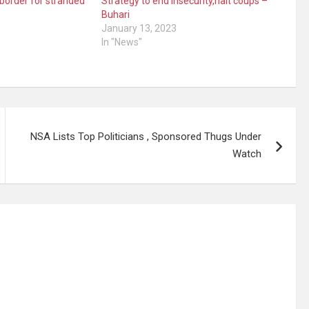
 border for stranded
Strategy to end Insecurity,halt coups –
Buhari
January 13, 2023
In "News"
NSA Lists Top Politicians , Sponsored Thugs Under
Watch