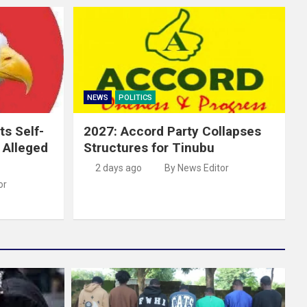
NEWS
POLITICS
ts Self-
2027: Accord Party Collapses
r Alleged
Structures for Tinubu
2 days ago
By News Editor
or