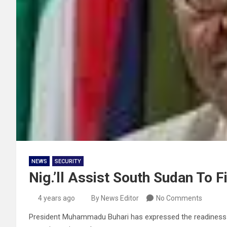
NEWS
SECURITY
Nig.’ll Assist South Sudan To F
4 years ago
By News Editor
No Comments
President Muhammadu Buhari has expressed the readiness of