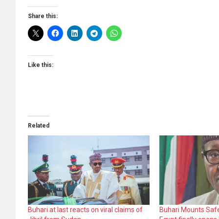
Share this:
Like this:
Related
Buhari at last reacts on viral claims of
Buhari Mounts Safe