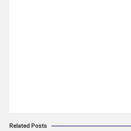
Related Posts