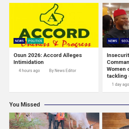
NEWS
POLITICS
NEWS
SECU
Osun 2026: Accord Alleges
Insecuri
Intimidation
Command
Women on
4 hours ago
By News Editor
tackling
1 day ag
You Missed