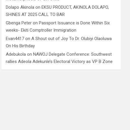
Dolapo Akinola
on
EKSU PRODUCT, AKINOLA DOLAPO,
SHINES AT 2025 CALL TO BAR
Gbenga Peter
on
Passport Issuance is Done Within Six
weeks- Ekiti Comptroller Immigration
Evan4417
on
A Shout out of Joy To Dr. Olubiyi Olaoluwa
On His Birthday
Adebukola
on
NAWOJ Delegate Conference: Southwest
rallies Adeola Adekunle’s Electoral Victory as VP B Zone