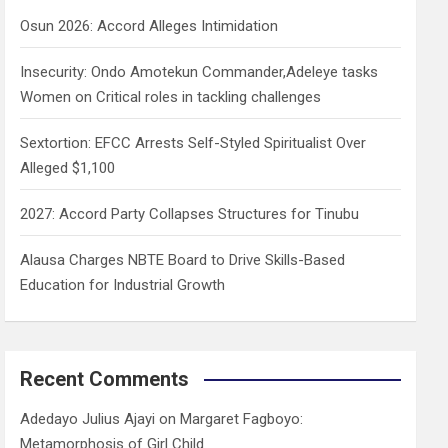
h
Osun 2026: Accord Alleges Intimidation
Insecurity: Ondo Amotekun Commander,Adeleye tasks
Women on Critical roles in tackling challenges
Sextortion: EFCC Arrests Self-Styled Spiritualist Over
Alleged $1,100
2027: Accord Party Collapses Structures for Tinubu
Alausa Charges NBTE Board to Drive Skills-Based
Education for Industrial Growth
Recent Comments
Adedayo Julius Ajayi
on
Margaret Fagboyo:
Metamorphosis of Girl Child