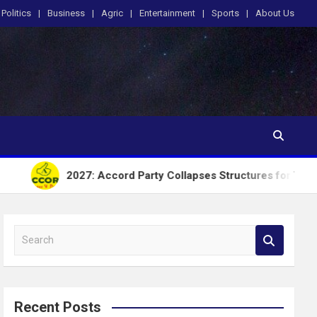
Politics
Business
Agric
Entertainment
Sports
About Us
2027: Accord Party Collapses Structures for Tinubu
S
e
a
r
c
Recent Posts