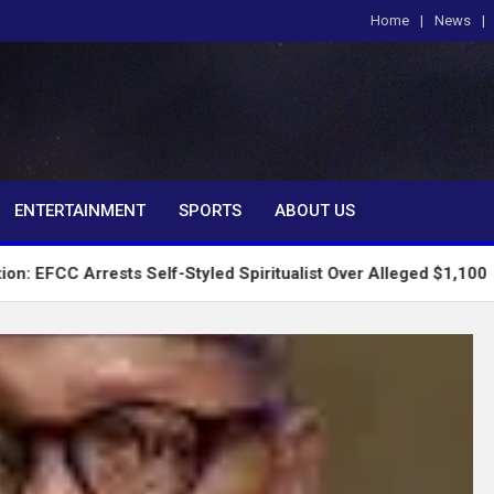
Home
News
om
ENTERTAINMENT
SPORTS
ABOUT US
ests Self-Styled Spiritualist Over Alleged $1,100