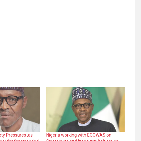
ty Pressures ,as
Nigeria working with ECOWAS on