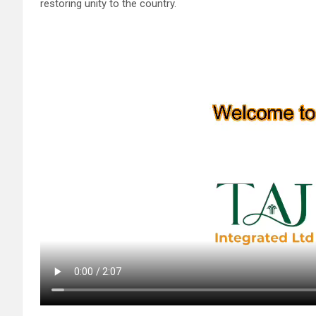
restoring unity to the country.