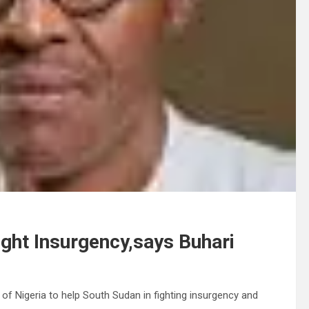
ight Insurgency,says Buhari
 Nigeria to help South Sudan in fighting insurgency and