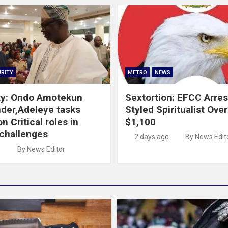
RITY
METRO
NEWS
ty: Ondo Amotekun
Sextortion: EFCC Arres
er,Adeleye tasks
Styled Spiritualist Ove
 Critical roles in
$1,100
 challenges
2 days ago
By News Edit
o
By News Editor