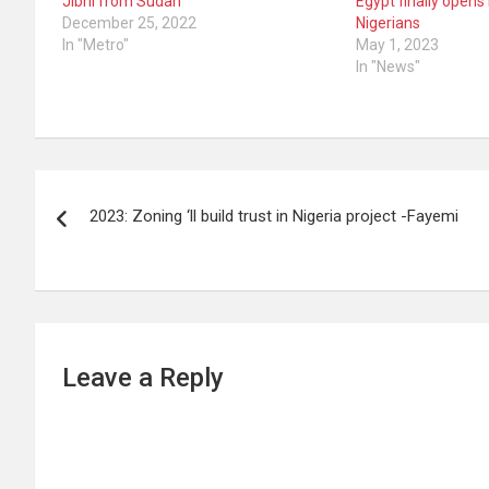
Jibril from Sudan
Egypt finally opens
December 25, 2022
Nigerians
In "Metro"
May 1, 2023
In "News"
Post
2023: Zoning ‘ll build trust in Nigeria project -Fayemi
navigation
Leave a Reply