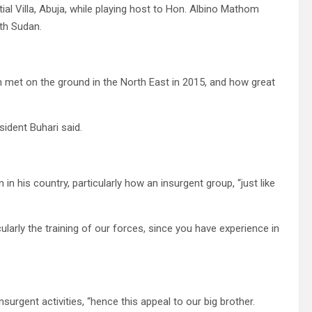
ial Villa, Abuja, while playing host to Hon. Albino Mathom
uth Sudan.
on met on the ground in the North East in 2015, and how great
sident Buhari said.
in his country, particularly how an insurgent group, “just like
ularly the training of our forces, since you have experience in
urgent activities, “hence this appeal to our big brother.