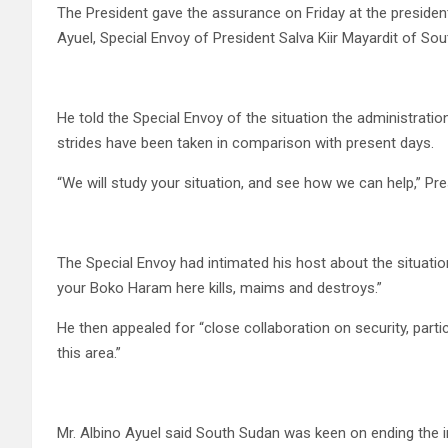
The President gave the assurance on Friday at the president
Ayuel, Special Envoy of President Salva Kiir Mayardit of So
He told the Special Envoy of the situation the administrati
strides have been taken in comparison with present days.
“We will study your situation, and see how we can help,” Pre
The Special Envoy had intimated his host about the situation 
your Boko Haram here kills, maims and destroys.”
He then appealed for “close collaboration on security, partic
this area.”
Mr. Albino Ayuel said South Sudan was keen on ending the ins