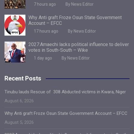
7 hours ago
By News Editor
Why Anti graft Froze Osun State Government
Account – EFCC
17 hours ago
By News Editor
2027:Amaechi lacks political influence to deliver
votes in South-South – Wike
1 day ago
By News Editor
Recent Posts
Tinubu lauds Rescue of 308 Abducted victims in Kwara, Niger
August 6, 2026
Why Anti graft Froze Osun State Government Account – EFCC
August 5, 2026