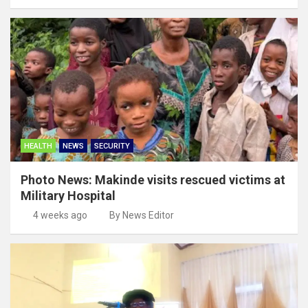
HEALTH
NEWS
SECURITY
Photo News: Makinde visits rescued victims at
Military Hospital
4 weeks ago
By News Editor