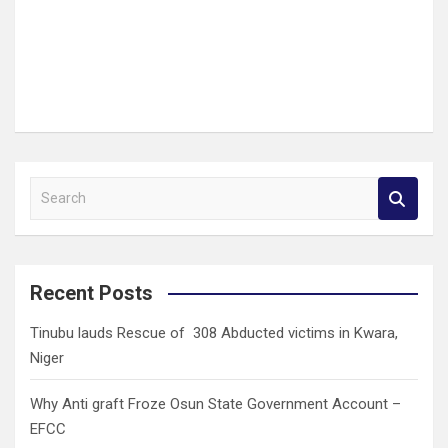
S
e
a
r
c
Recent Posts
h
Tinubu lauds Rescue of 308 Abducted victims in Kwara,
Niger
Why Anti graft Froze Osun State Government Account –
EFCC