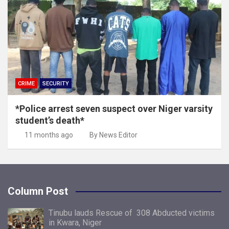
CRIME
SECURITY
*Police arrest seven suspect over Niger varsity
student’s death*
11 months ago
By News Editor
Column Post
Tinubu lauds Rescue of 308 Abducted victims
in Kwara, Niger