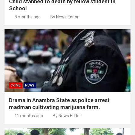
Child stabbed to death by fellow student in
School
8 months ago
By News Editor
CRIME
NEWS
Drama in Anambra State as police arrest
madman cultivating marijuana farm.
11 months ago
By News Editor