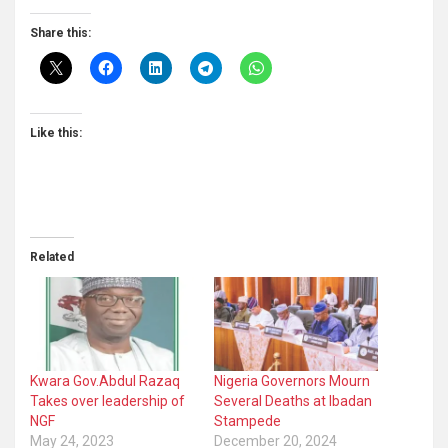
Share this:
Like this:
Related
Kwara Gov.Abdul Razaq
Nigeria Governors Mourn
Takes over leadership of
Several Deaths at Ibadan
NGF
Stampede
May 24, 2023
December 20, 2024