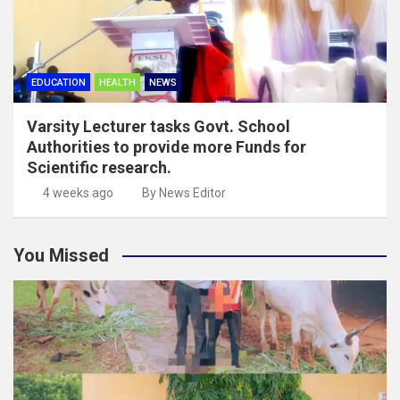
EDUCATION
HEALTH
NEWS
Varsity Lecturer tasks Govt. School
Authorities to provide more Funds for
Scientific research.
4 weeks ago
By News Editor
You Missed