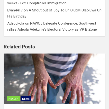
weeks- Ekiti Comptroller Immigration
Evan4417
on
A Shout out of Joy To Dr. Olubiyi Olaoluwa On
His Birthday
Adebukola
on
NAWOJ Delegate Conference: Southwest
rallies Adeola Adekunle’s Electoral Victory as VP B Zone
Related Posts
HEALTH
NEWS