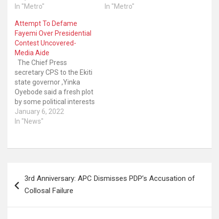
In "Metro"
In "Metro"
Attempt To Defame
Fayemi Over Presidential
Contest Uncovered-
Media Aide
The Chief Press
secretary CPS to the Ekiti
state governor ,Yinka
Oyebode said a fresh plot
by some political interests
to undertake a spate of
January 6, 2022
negative media
In "News"
campaigns against
governor Kayode Fayemi
who is also Chairman of
the Nigeria Governors’
Post
Forum (NGF) has leaked.
3rd Anniversary: APC Dismisses PDP’s Accusation of
The CPS in a press…
navigation
Collosal Failure