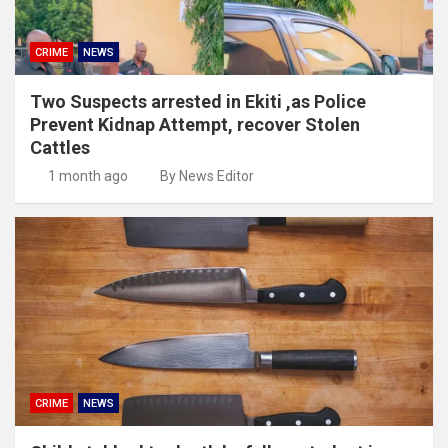
CRIME
NEWS
Two Suspects arrested in Ekiti ,as Police
Prevent Kidnap Attempt, recover Stolen
Cattles
1 month ago
By News Editor
CRIME
NEWS