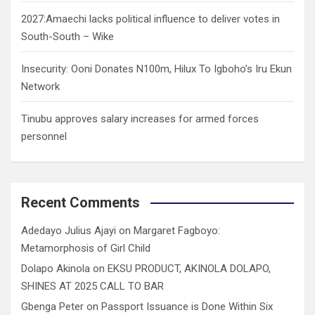
2027:Amaechi lacks political influence to deliver votes in
South-South – Wike
Insecurity: Ooni Donates N100m, Hilux To Igboho’s Iru Ekun
Network
Tinubu approves salary increases for armed forces
personnel
Recent Comments
Adedayo Julius Ajayi
on
Margaret Fagboyo:
Metamorphosis of Girl Child
Dolapo Akinola
on
EKSU PRODUCT, AKINOLA DOLAPO,
SHINES AT 2025 CALL TO BAR
Gbenga Peter
on
Passport Issuance is Done Within Six