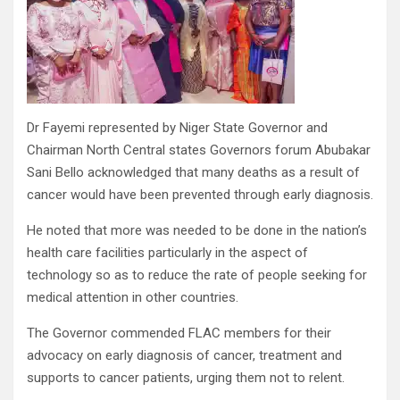
Dr Fayemi represented by Niger State Governor and
Chairman North Central states Governors forum Abubakar
Sani Bello acknowledged that many deaths as a result of
cancer would have been prevented through early diagnosis.
He noted that more was needed to be done in the nation’s
health care facilities particularly in the aspect of
technology so as to reduce the rate of people seeking for
medical attention in other countries.
The Governor commended FLAC members for their
advocacy on early diagnosis of cancer, treatment and
supports to cancer patients, urging them not to relent.