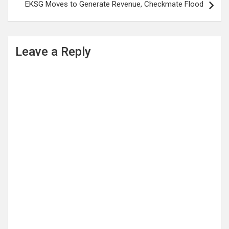
EKSG Moves to Generate Revenue, Checkmate Flood
Leave a Reply