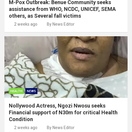
M-Pox Outbreak: Benue Community seeks
assistance from WHO, NCDC, UNICEF, SEMA
others, as Several fall victims
2 weeks ago
By News Editor
HEALTH
NEWS
Nollywood Actress, Ngozi Nwosu seeks
Financial support of N30m for critical Health
Condition
2 weeks ago
By News Editor