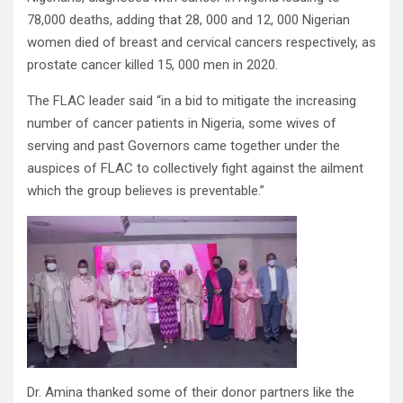
78,000 deaths, adding that 28, 000 and 12, 000 Nigerian
women died of breast and cervical cancers respectively, as
prostate cancer killed 15, 000 men in 2020.
The FLAC leader said “in a bid to mitigate the increasing
number of cancer patients in Nigeria, some wives of
serving and past Governors came together under the
auspices of FLAC to collectively fight against the ailment
which the group believes is preventable.”
Dr. Amina thanked some of their donor partners like the