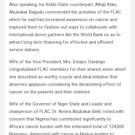
Also speaking, his Kebbi State counterpart, Alhaji Atiku
Abubakar Bagudu commended the activities of the FLAC
which he said has increased awareness on cancer and
implored them to fashion out ways to collaborate with
international donor partners like the World Bank so as to
attract long term financing for effective and efficient
service delivery.
Wife of the Vice President, Mrs. Dolapo Osinbajo
congratulated FLAC members for their shared vision which
she described as worthy course and ideal initiative that
deserves applause considering the devastating effect of
cancer on the patients and their relatives.
Wife of the Governor of Niger State and Leader and
chairperson of FLAC, Dr. Amina Abubakar Bello noted with
concern that Nigeria has contributed significantly to
Africa’s cancer burden with the estimated total of 124,000
Nigerians, diagnosed with cancer in Nigeria leading to