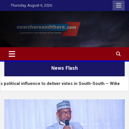
Skip
Thursday, August 6, 2026
to
content
Newshereandthere.com
…Journalism in the interest of the masses
News Flash
uence to deliver votes in South-South – Wike
Inse