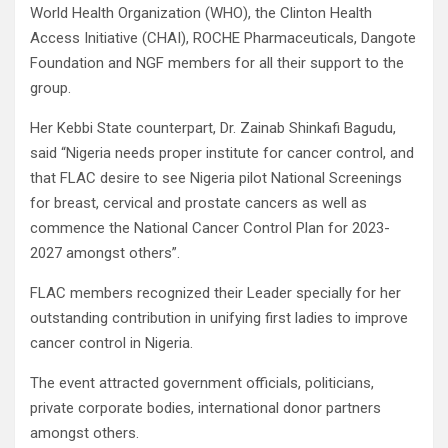
World Health Organization (WHO), the Clinton Health
Access Initiative (CHAI), ROCHE Pharmaceuticals, Dangote
Foundation and NGF members for all their support to the
group.
Her Kebbi State counterpart, Dr. Zainab Shinkafi Bagudu,
said “Nigeria needs proper institute for cancer control, and
that FLAC desire to see Nigeria pilot National Screenings
for breast, cervical and prostate cancers as well as
commence the National Cancer Control Plan for 2023-
2027 amongst others”.
FLAC members recognized their Leader specially for her
outstanding contribution in unifying first ladies to improve
cancer control in Nigeria.
The event attracted government officials, politicians,
private corporate bodies, international donor partners
amongst others.