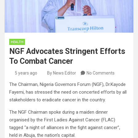
HEALTH
NGF Advocates Stringent Efforts
To Combat Cancer
5 years ago
By News Editor
No Comments
The Chairman, Nigeria Governors Forum (NGF), Dr.Kayode
Fayemi, has stressed the need on concerted efforts by all
stakeholders to eradicate cancer in the country.
The NGF Chairman spoke during a maiden dinner
organised by the First Ladies Against Cancer (FLAC)
tagged “a night of alliances in the fight against cancer”,
held in Abuja, the nation’s capital.