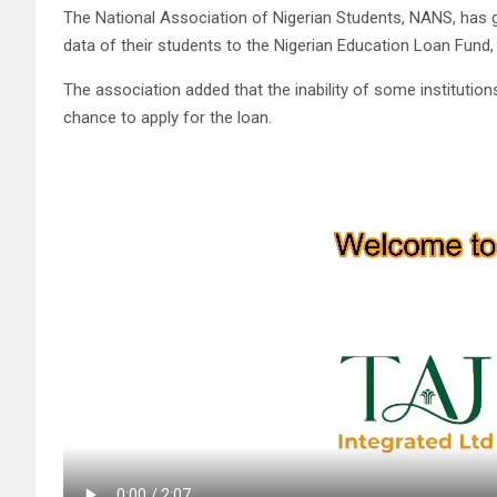
The National Association of Nigerian Students, NANS, has g
data of their students to the Nigerian Education Loan Fund,
The association added that the inability of some institution
chance to apply for the loan.