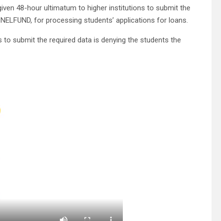
iven 48-hour ultimatum to higher institutions to submit the
 NELFUND, for processing students’ applications for loans.
s to submit the required data is denying the students the