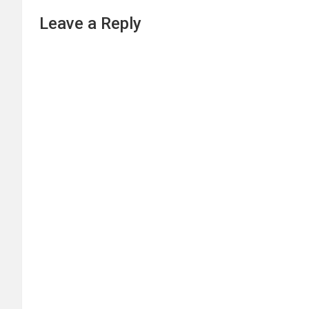
Leave a Reply