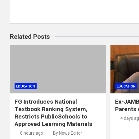
Related Posts
EDUCATION
EDUCATION
FG Introduces National
Ex-JAMB
Textbook Ranking System,
Parents 
Restricts PublicSchools to
4 days a
Approved Learning Materials
8 hours ago
By News Editor