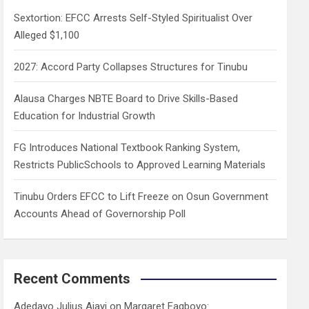
h
Sextortion: EFCC Arrests Self-Styled Spiritualist Over
Alleged $1,100
2027: Accord Party Collapses Structures for Tinubu
Alausa Charges NBTE Board to Drive Skills-Based
Education for Industrial Growth
FG Introduces National Textbook Ranking System,
Restricts PublicSchools to Approved Learning Materials
Tinubu Orders EFCC to Lift Freeze on Osun Government
Accounts Ahead of Governorship Poll
Recent Comments
Adedayo Julius Ajayi
on
Margaret Fagboyo: