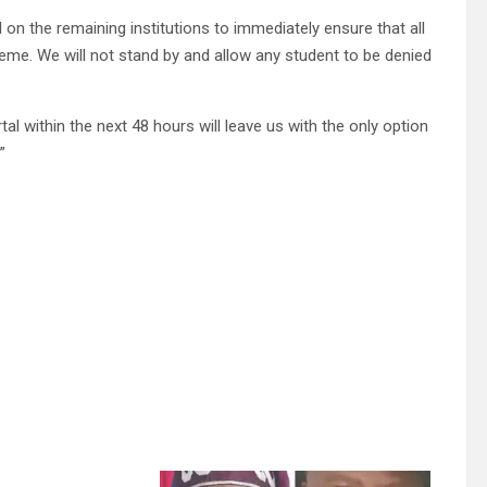
 on the remaining institutions to immediately ensure that all
eme. We will not stand by and allow any student to be denied
al within the next 48 hours will leave us with the only option
”