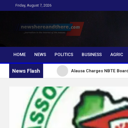
Skip
Friday, August 7, 2026
to
content
Newshereandthere.c
…Journalism in the interest of the masses
HOME
NEWS
POLITICS
BUSINESS
AGRIC
News Flash
 Tinubu
Alausa Charges NBTE Board to Drive Skill