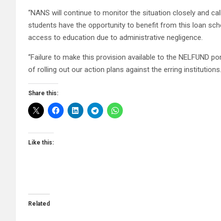
“NANS will continue to monitor the situation closely and call
students have the opportunity to benefit from this loan sch
access to education due to administrative negligence.
“Failure to make this provision available to the NELFUND port
of rolling out our action plans against the erring institutions.
Share this:
Like this:
Related