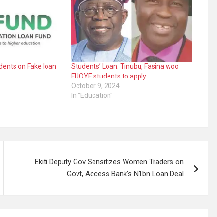
dents on Fake loan
Students’ Loan: Tinubu, Fasina woo
FUOYE students to apply
October 9, 2024
In "Education"
Ekiti Deputy Gov Sensitizes Women Traders on
Govt, Access Bank’s N1bn Loan Deal