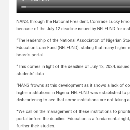
NANS, through the National President, Comrade Lucky Emo
because of the July 12 deadline issued by NELFUND for instit
“The leadership of the National Association of Nigerian St
Education Loan Fund (NELFUND), stating that many higher ins
board’s portal.
“This comes in light of the deadline of July 12, 2024, is
students’ data.
“NANS frowns at this development as it shows a lack of c
higher institutions in Nigeria. NELFUND was established to pr
disheartening to see that some institutions are not taking a
*We call on the management of these institutions to priorit
portal before the deadline. Education is a fundamental righ
further their studies.