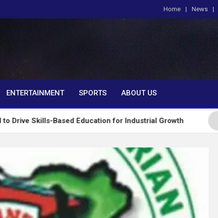
Home
News
om
ENTERTAINMENT
SPORTS
ABOUT US
s-Based Education for Industrial Growth
FG Introd