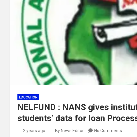
EDUCATION
NELFUND : NANS gives institut
students’ data for loan Proces
2 years ago
By News Editor
No Comments