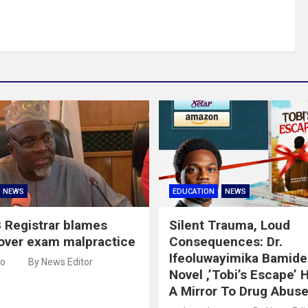
NEWS
EDUCATION
NEWS
 Registrar blames
Silent Trauma, Loud
over exam malpractice
Consequences: Dr.
Ifeoluwayimika Bamidel
go
By News Editor
Novel ,’Tobi’s Escape’ 
A Mirror To Drug Abus