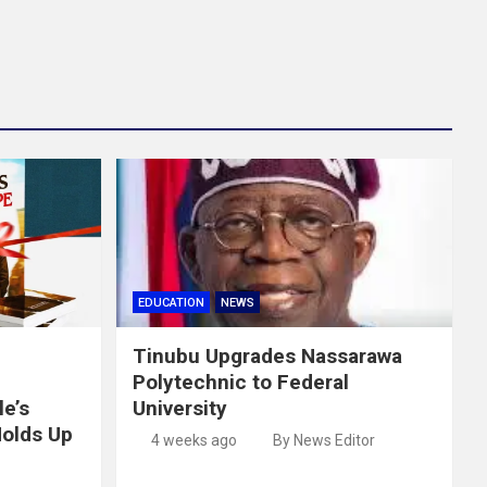
EDUCATION
NEWS
Tinubu Upgrades Nassarawa
Polytechnic to Federal
e’s
University
Holds Up
4 weeks ago
By News Editor
e