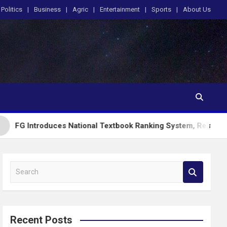
Politics
Business
Agric
Entertainment
Sports
About Us
uces National Textbook Ranking System, Restricts PublicSchoo
S
e
a
r
c
Recent Posts