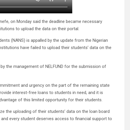
nefe, on Monday said the deadline became necessary
utions to upload the data on their portal.
udents (NANS) is appalled by the update from the Nigerian
titutions have failed to upload their students’ data on the
sued by the management of NELFUND for the submission of
ommitment and urgency on the part of the remaining state
ovide interest-free loans to students in need, and it is
dvantage of this limited opportunity for their students.
ize the uploading of their students’ data on the loan board
t, and every student deserves access to financial support to