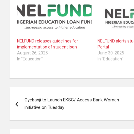
NELFUND releases guidelines for
NELFUND alerts stu
implementation of student loan
Portal
August 26, 2025
June 30, 2025
In "Education"
In "Education"
Post
Oyebanji to Launch EKSG/ Access Bank Women
navigation
initiative on Tuesday