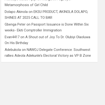
Metamorphosis of Girl Child
Dolapo Akinola
on
EKSU PRODUCT, AKINOLA DOLAPO,
SHINES AT 2025 CALL TO BAR
Gbenga Peter
on
Passport Issuance is Done Within Six
weeks- Ekiti Comptroller Immigration
Evan4417
on
A Shout out of Joy To Dr. Olubiyi Olaoluwa
On His Birthday
Adebukola
on
NAWOJ Delegate Conference: Southwest
rallies Adeola Adekunle’s Electoral Victory as VP B Zone