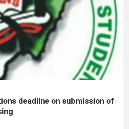
ions deadline on submission of
sing