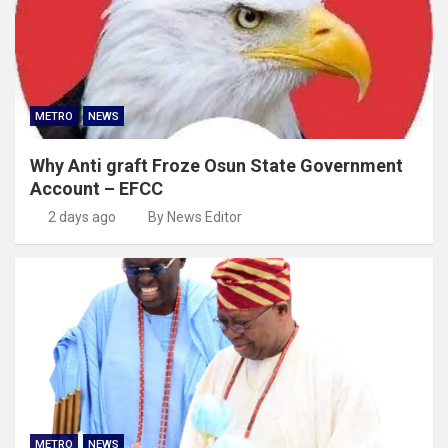
METRO
NEWS
Why Anti graft Froze Osun State Government
Account – EFCC
2 days ago
By News Editor
METRO
NEWS