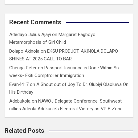
Recent Comments
Adedayo Julius Ajayi
on
Margaret Fagboyo:
Metamorphosis of Girl Child
Dolapo Akinola
on
EKSU PRODUCT, AKINOLA DOLAPO,
SHINES AT 2025 CALL TO BAR
Gbenga Peter
on
Passport Issuance is Done Within Six
weeks- Ekiti Comptroller Immigration
Evan4417
on
A Shout out of Joy To Dr. Olubiyi Olaoluwa On
His Birthday
Adebukola
on
NAWOJ Delegate Conference: Southwest
rallies Adeola Adekunle’s Electoral Victory as VP B Zone
Related Posts