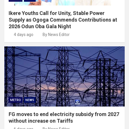
Ikere Youths Call for Unity, Stable Power
Supply as Ogoga Commends Contributions at
2026 Odun Oba Gala Night
4 days ago
By News Editor
METRO
NEWS
FG moves to end electricity subsidy from 2027
without increase on Tariffs
6 days ago
By News Editor