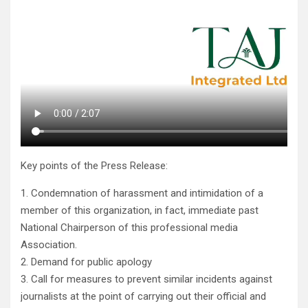
Key points of the Press Release:
1. Condemnation of harassment and intimidation of a
member of this organization, in fact, immediate past
National Chairperson of this professional media
Association.
2. Demand for public apology
3. Call for measures to prevent similar incidents against
journalists at the point of carrying out their official and