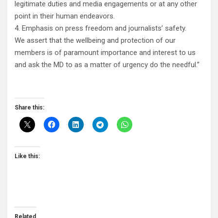
legitimate duties and media engagements or at any other
point in their human endeavors.
4. Emphasis on press freedom and journalists’ safety.
We assert that the wellbeing and protection of our
members is of paramount importance and interest to us
and ask the MD to as a matter of urgency do the needful.”
Share this:
Like this:
Related