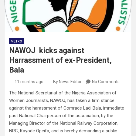
METRO
NAWOJ kicks against
Harrassment of ex-President,
Bala
11 months ago
By News Editor
No Comments
The National Secretariat of the Nigeria Association of
Women Journalists, NAWOJ, has taken a firm stance
against the harassment of Comrade Ladi Bala, immediate
past National Chairperson of the association, by the
Managing Director of the National Railway Corporation,
NRC, Kayode Opeifa, and is hereby demanding a public