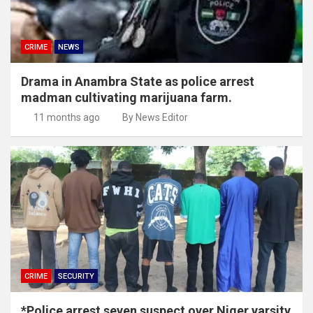
CRIME
NEWS
Drama in Anambra State as police arrest
madman cultivating marijuana farm.
11 months ago
By News Editor
CRIME
SECURITY
*Police arrest seven suspect over Niger varsity