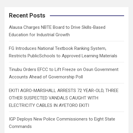
r
c
Recent Posts
h
Alausa Charges NBTE Board to Drive Skills-Based
Education for Industrial Growth
FG Introduces National Textbook Ranking System,
Restricts PublicSchools to Approved Learning Materials
Tinubu Orders EFCC to Lift Freeze on Osun Government
Accounts Ahead of Governorship Poll
EKITI AGRO-MARSHALL ARRESTS 72 YEAR-OLD, THREE
OTHER SUSPECTED VANDALS CAUGHT WITH
ELECTRICITY CABLES IN AYETORO EKITI
IGP Deploys New Police Commissioners to Eight State
Commands