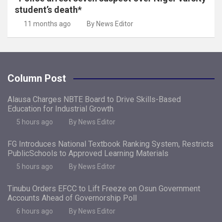
student’s death*
11 months ago
By News Editor
Column Post
Alausa Charges NBTE Board to Drive Skills-Based
Education for Industrial Growth
5 hours ago
By News Editor
FG Introduces National Textbook Ranking System, Restricts
PublicSchools to Approved Learning Materials
5 hours ago
By News Editor
Tinubu Orders EFCC to Lift Freeze on Osun Government
Accounts Ahead of Governorship Poll
6 hours ago
By News Editor