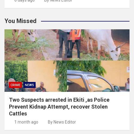
You Missed
CRIME
NEWS
Two Suspects arrested in Ekiti ,as Police
Prevent Kidnap Attempt, recover Stolen
Cattles
1 month ago
By News Editor