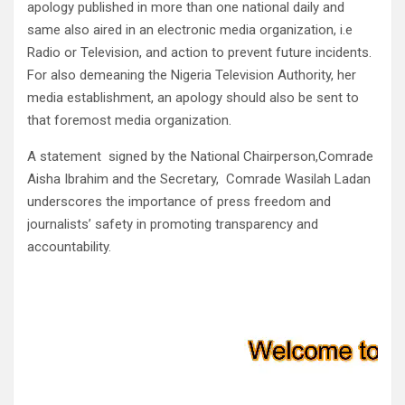
apology published in more than one national daily and
same also aired in an electronic media organization, i.e
Radio or Television, and action to prevent future incidents.
For also demeaning the Nigeria Television Authority, her
media establishment, an apology should also be sent to
that foremost media organization.
A statement signed by the National Chairperson,Comrade
Aisha Ibrahim and the Secretary, Comrade Wasilah Ladan
underscores the importance of press freedom and
journalists’ safety in promoting transparency and
accountability.