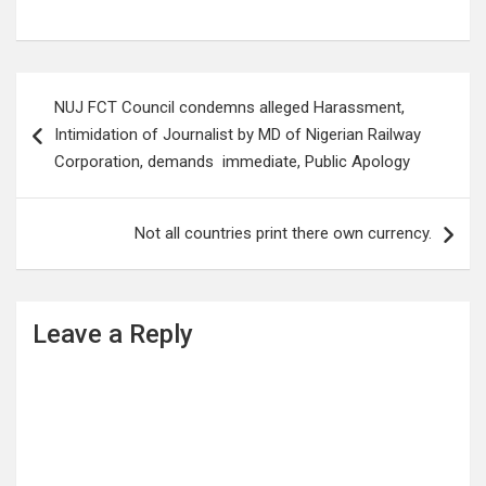
Post
NUJ FCT Council condemns alleged Harassment,
navigation
Intimidation of Journalist by MD of Nigerian Railway
Corporation, demands immediate, Public Apology
Not all countries print there own currency.
Leave a Reply