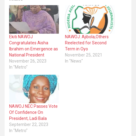
Ekiti NAWOJ
NAWOJ: Ajibola,Others
Congratulates Aisha
Reelected for Second
Ibrahim on Emergence as
Term in Oyo
National President
November 25, 2021
November 26, 2023
In "News"
In "Metro"
NAWOJ NEC Passes Vote
Of Confidence On
President, Ladi Bala
September 22, 2023
In "Metro"