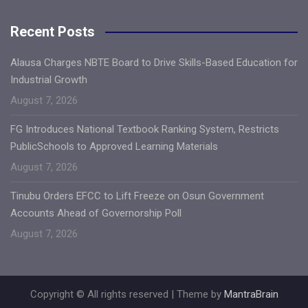
Recent Posts
Alausa Charges NBTE Board to Drive Skills-Based Education for
Industrial Growth
August 7, 2026
FG Introduces National Textbook Ranking System, Restricts
PublicSchools to Approved Learning Materials
August 7, 2026
Tinubu Orders EFCC to Lift Freeze on Osun Government
Accounts Ahead of Governorship Poll
August 7, 2026
Copyright © All rights reserved | Theme by
MantraBrain