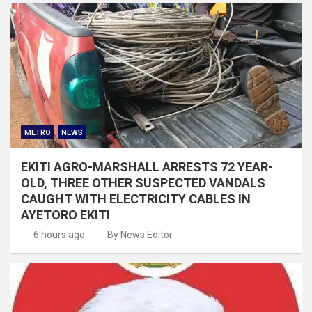
METRO
NEWS
EKITI AGRO-MARSHALL ARRESTS 72 YEAR-
OLD, THREE OTHER SUSPECTED VANDALS
CAUGHT WITH ELECTRICITY CABLES IN
AYETORO EKITI
6 hours ago
By News Editor