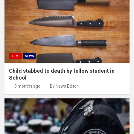
CRIME
NEWS
Child stabbed to death by fellow student in
School
8 months ago
By News Editor