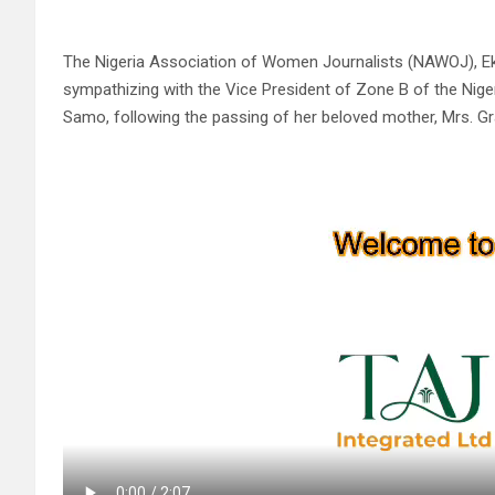
The Nigeria Association of Women Journalists (NAWOJ), Ekiti
sympathizing with the Vice President of Zone B of the Nig
Samo, following the passing of her beloved mother, Mrs. G