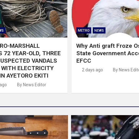
WS
METRO
NEWS
GRO-MARSHALL
Why Anti graft Froze 
 72 YEAR-OLD, THREE
State Government Acc
SUSPECTED VANDALS
EFCC
WITH ELECTRICITY
2 days ago
By News Edit
IN AYETORO EKITI
 ago
By News Editor