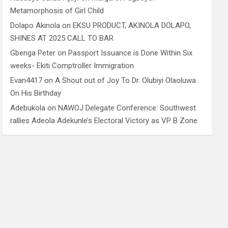
Metamorphosis of Girl Child
Dolapo Akinola
on
EKSU PRODUCT, AKINOLA DOLAPO,
SHINES AT 2025 CALL TO BAR
Gbenga Peter
on
Passport Issuance is Done Within Six
weeks- Ekiti Comptroller Immigration
Evan4417
on
A Shout out of Joy To Dr. Olubiyi Olaoluwa
On His Birthday
Adebukola
on
NAWOJ Delegate Conference: Southwest
rallies Adeola Adekunle’s Electoral Victory as VP B Zone