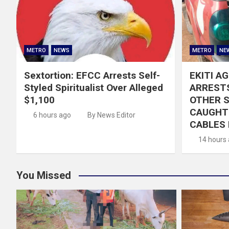
METRO
NEWS
METRO
NE
Sextortion: EFCC Arrests Self-
EKITI A
Styled Spiritualist Over Alleged
ARRESTS
$1,100
OTHER 
CAUGHT 
6 hours ago
By News Editor
CABLES 
14 hours
You Missed