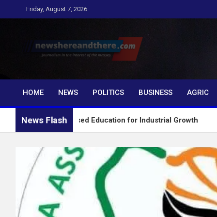
Skip
Friday, August 7, 2026
to
content
Newshereandthere.c
…Journalism in the interest of the masses
HOME
NEWS
POLITICS
BUSINESS
AGRIC
News Flash
Skills-Based Education for Industrial Growth
FG I