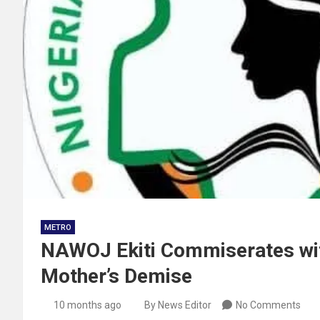
METRO
NAWOJ Ekiti Commiserates w
Mother’s Demise
10 months ago
By News Editor
No Comments