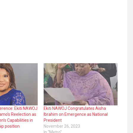
erence: Ekiti NAWOJ
Ekiti NAWOJ Congratulates Aisha
amo’s Reelection as
Ibrahim on Emergence as National
’s Capabilities in
President
ip position
November 26, 2023
4
In "Metro"