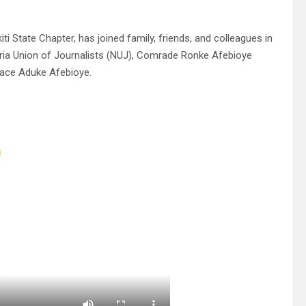
 State Chapter, has joined family, friends, and colleagues in
eria Union of Journalists (NUJ), Comrade Ronke Afebioye
race Aduke Afebioye.