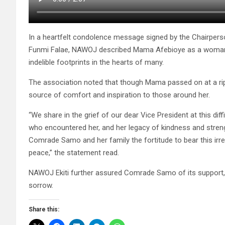
In a heartfelt condolence message signed by the Chairpe
Funmi Falae, NAWOJ described Mama Afebioye as a woman of
indelible footprints in the hearts of many.
The association noted that though Mama passed on at a ripe
source of comfort and inspiration to those around her.
“We share in the grief of our dear Vice President at this dif
who encountered her, and her legacy of kindness and streng
Comrade Samo and her family the fortitude to bear this irre
peace,” the statement read.
NAWOJ Ekiti further assured Comrade Samo of its support, l
sorrow.
Share this: