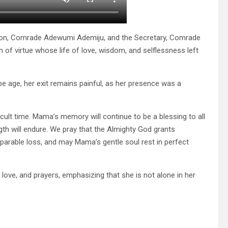
rson, Comrade Adewumi Ademiju, and the Secretary, Comrade
 virtue whose life of love, wisdom, and selflessness left
 age, her exit remains painful, as her presence was a
ficult time. Mama’s memory will continue to be a blessing to all
th will endure. We pray that the Almighty God grants
parable loss, and may Mama’s gentle soul rest in perfect
ove, and prayers, emphasizing that she is not alone in her