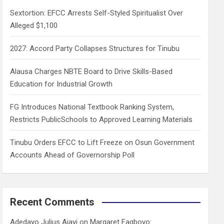
h
Sextortion: EFCC Arrests Self-Styled Spiritualist Over
Alleged $1,100
2027: Accord Party Collapses Structures for Tinubu
Alausa Charges NBTE Board to Drive Skills-Based
Education for Industrial Growth
FG Introduces National Textbook Ranking System,
Restricts PublicSchools to Approved Learning Materials
Tinubu Orders EFCC to Lift Freeze on Osun Government
Accounts Ahead of Governorship Poll
Recent Comments
Adedayo Julius Ajayi
on
Margaret Fagboyo: