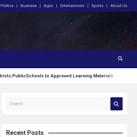
Politics
Business
Agric
Entertainment
Sports
About Us
Schools to Approved Learning Materials
Tinubu Or
S
e
a
r
c
Recent Posts