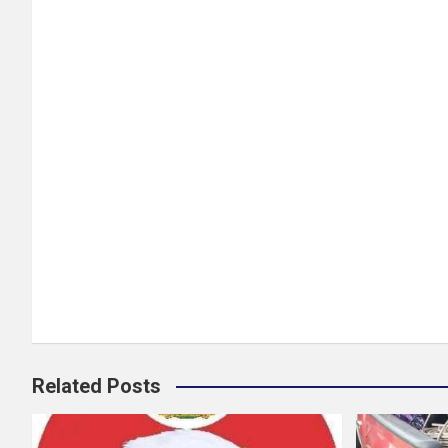
Related Posts