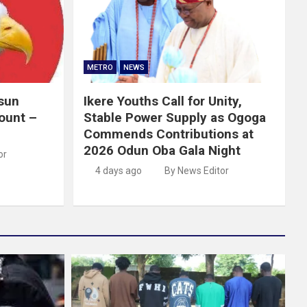
METRO
NEWS
Osun
Ikere Youths Call for Unity,
ount –
Stable Power Supply as Ogoga
Commends Contributions at
2026 Odun Oba Gala Night
or
4 days ago
By News Editor