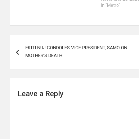
In "Metro"
Post
EKITI NUJ CONDOLES VICE PRESIDENT, SAMO ON
navigation
MOTHER’S DEATH
Leave a Reply