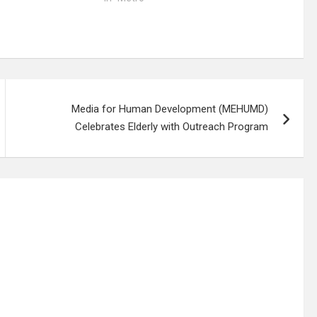
Media for Human Development (MEHUMD)
Celebrates Elderly with Outreach Program