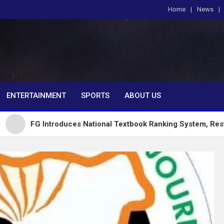
Home
News
om
ENTERTAINMENT
SPORTS
ABOUT US
ntroduces National Textbook Ranking System, Restricts Public