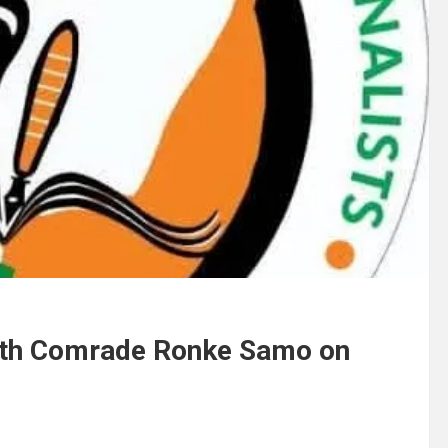
ith Comrade Ronke Samo on