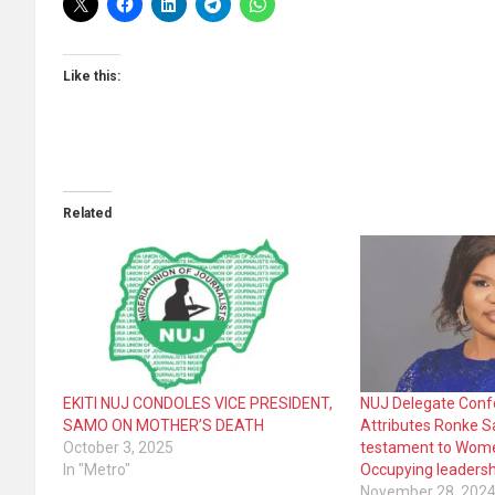
Like this:
Related
EKITI NUJ CONDOLES VICE PRESIDENT,
NUJ Delegate Conf
SAMO ON MOTHER’S DEATH
Attributes Ronke S
October 3, 2025
testament to Women
In "Metro"
Occupying leadersh
November 28, 202