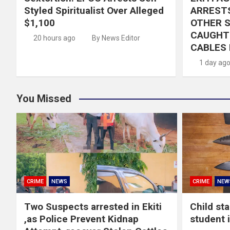
Styled Spiritualist Over Alleged
ARRESTS
$1,100
OTHER 
CAUGHT 
20 hours ago
By News Editor
CABLES 
1 day ag
You Missed
CRIME
NEWS
CRIME
NEW
Two Suspects arrested in Ekiti
Child st
,as Police Prevent Kidnap
student 