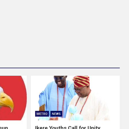
METRO
NEWS
Osun
Ikere Youths Call for Unity,