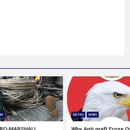
WS
METRO
NEWS
GRO-MARSHALL
Why Anti graft Froze 