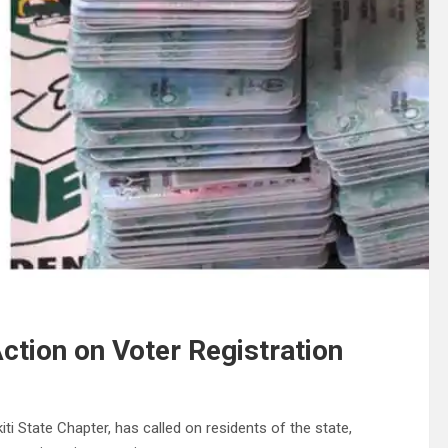
tion on Voter Registration
i State Chapter, has called on residents of the state,