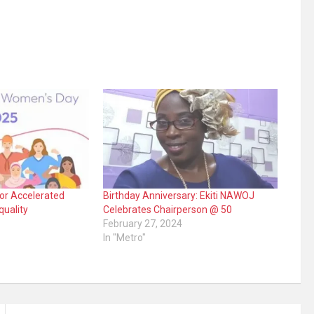
or Accelerated
Birthday Anniversary: Ekiti NAWOJ
quality
Celebrates Chairperson @ 50
February 27, 2024
In "Metro"