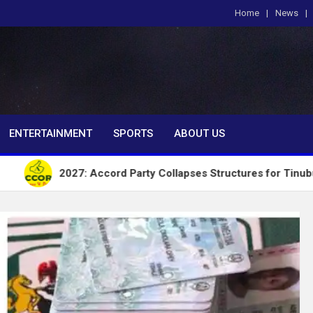
Home
News
om
ENTERTAINMENT
SPORTS
ABOUT US
027: Accord Party Collapses Structures for Tinubu