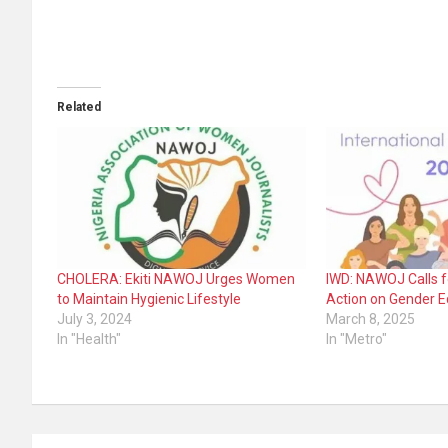
Related
CHOLERA: Ekiti NAWOJ Urges Women
IWD: NAWOJ Calls f
to Maintain Hygienic Lifestyle
Action on Gender E
July 3, 2024
March 8, 2025
In "Health"
In "Metro"