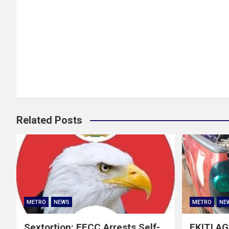
Related Posts
METRO
NEWS
METRO
NE
Sextortion: EFCC Arrests Self-
EKITI A