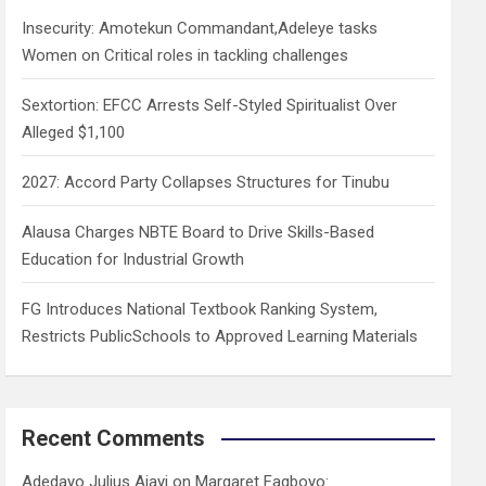
h
Insecurity: Amotekun Commandant,Adeleye tasks
Women on Critical roles in tackling challenges
Sextortion: EFCC Arrests Self-Styled Spiritualist Over
Alleged $1,100
2027: Accord Party Collapses Structures for Tinubu
Alausa Charges NBTE Board to Drive Skills-Based
Education for Industrial Growth
FG Introduces National Textbook Ranking System,
Restricts PublicSchools to Approved Learning Materials
Recent Comments
Adedayo Julius Ajayi
on
Margaret Fagboyo: