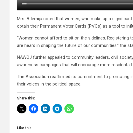
Mrs. Ademiju noted that women, who make up a significant p
obtain their Permanent Voter Cards (PVCs) as a tool to influ
“Women cannot afford to sit on the sidelines. Registering t
are heard in shaping the future of our communities,” the sta
NAWOJ further appealed to community leaders, civil society
awareness campaigns that will encourage more residents to
The Association reaffirmed its commitment to promoting 
their voices in the political space.
Share this:
Like this: