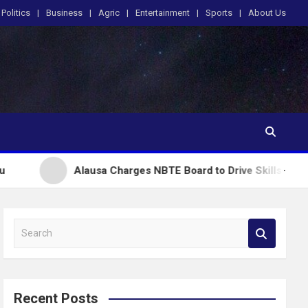
Politics
Business
Agric
Entertainment
Sports
About Us
Alausa Charges NBTE Board to Drive Skills-Based Education fo
S
e
a
r
c
Recent Posts