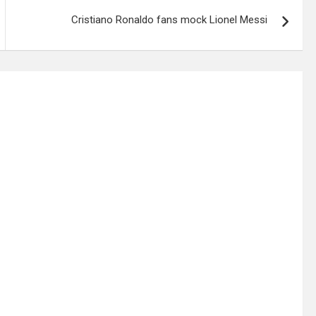
Cristiano Ronaldo fans mock Lionel Messi