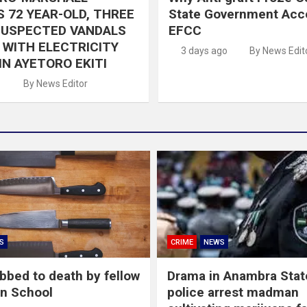
 72 YEAR-OLD, THREE
State Government Acc
SUSPECTED VANDALS
EFCC
WITH ELECTRICITY
3 days ago
By News Edit
IN AYETORO EKITI
o
By News Editor
S
CRIME
NEWS
abbed to death by fellow
Drama in Anambra Stat
in School
police arrest madman