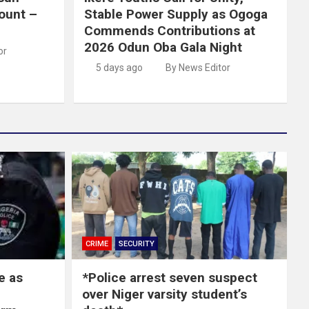
ount –
Stable Power Supply as Ogoga
Commends Contributions at
2026 Odun Oba Gala Night
or
5 days ago
By News Editor
CRIME
SECURITY
e as
*Police arrest seven suspect
over Niger varsity student’s