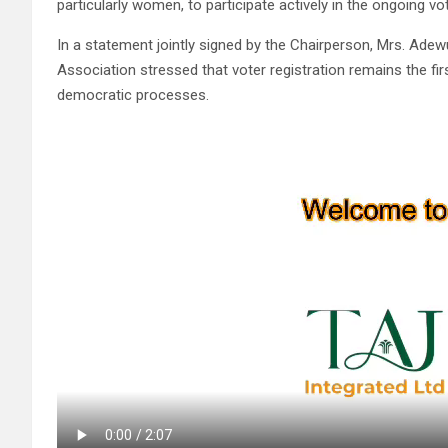
particularly women, to participate actively in the ongoing vot
In a statement jointly signed by the Chairperson, Mrs. Adew
Association stressed that voter registration remains the fi
democratic processes.