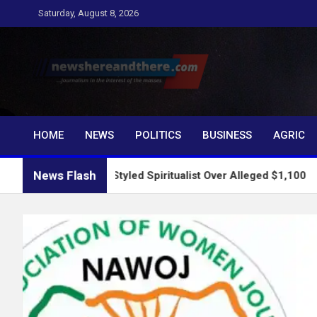
Skip
Saturday, August 8, 2026
to
content
Newshereandthere.c
…Journalism in the interest of the masses
HOME
NEWS
POLITICS
BUSINESS
AGRIC
News Flash
ts Self-Styled Spiritualist Over Alleged $1,100
2