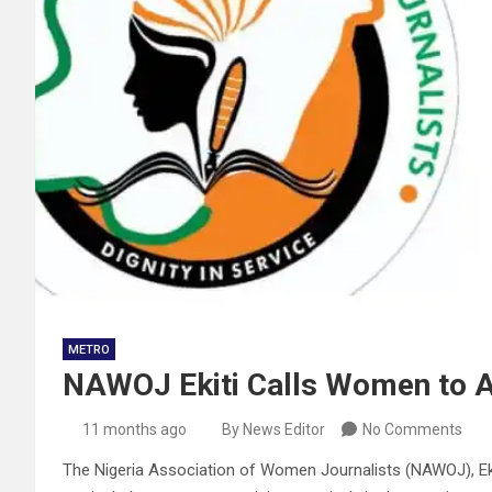
METRO
NAWOJ Ekiti Calls Women to Ac
11 months ago
By News Editor
No Comments
The Nigeria Association of Women Journalists (NAWOJ), Ekit