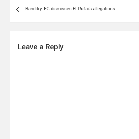
Post
Banditry: FG dismisses El-Rufai’s allegations
navigation
Leave a Reply