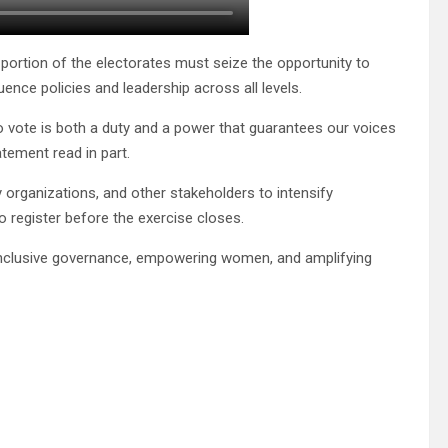
ortion of the electorates must seize the opportunity to
ence policies and leadership across all levels.
o vote is both a duty and a power that guarantees our voices
tement read in part.
 organizations, and other stakeholders to intensify
 register before the exercise closes.
inclusive governance, empowering women, and amplifying