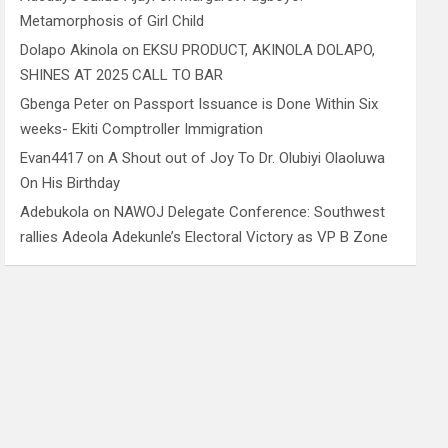
Metamorphosis of Girl Child
Dolapo Akinola
on
EKSU PRODUCT, AKINOLA DOLAPO,
SHINES AT 2025 CALL TO BAR
Gbenga Peter
on
Passport Issuance is Done Within Six
weeks- Ekiti Comptroller Immigration
Evan4417
on
A Shout out of Joy To Dr. Olubiyi Olaoluwa
On His Birthday
Adebukola
on
NAWOJ Delegate Conference: Southwest
rallies Adeola Adekunle’s Electoral Victory as VP B Zone