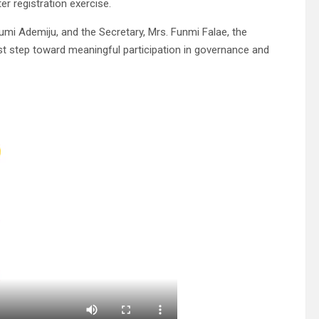
er registration exercise.
umi Ademiju, and the Secretary, Mrs. Funmi Falae, the
rst step toward meaningful participation in governance and