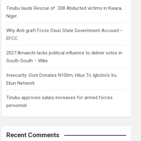
h
Tinubu lauds Rescue of 308 Abducted victims in Kwara,
Niger
Why Anti graft Froze Osun State Government Account –
EFCC
2027:Amaechi lacks political influence to deliver votes in
South-South – Wike
Insecurity: Ooni Donates N100m, Hilux To Igboho’s Iru
Ekun Network
Tinubu approves salary increases for armed forces
personnel
Recent Comments