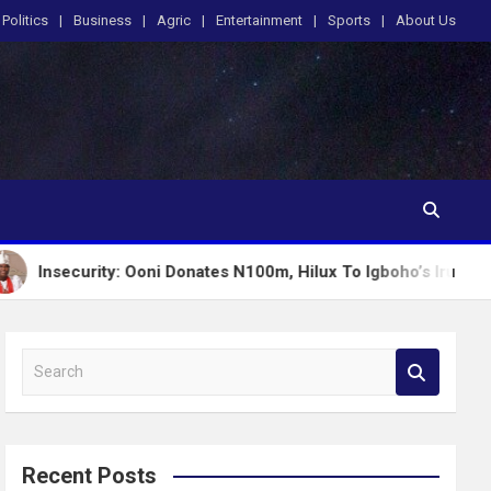
Politics
Business
Agric
Entertainment
Sports
About Us
ity: Ooni Donates N100m, Hilux To Igboho’s Iru Ekun Network
S
e
a
r
c
Recent Posts