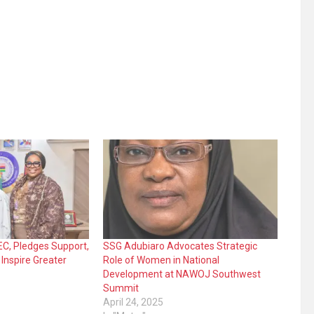
, Pledges Support,
SSG Adubiaro Advocates Strategic
 Inspire Greater
Role of Women in National
Development at NAWOJ Southwest
Summit
April 24, 2025