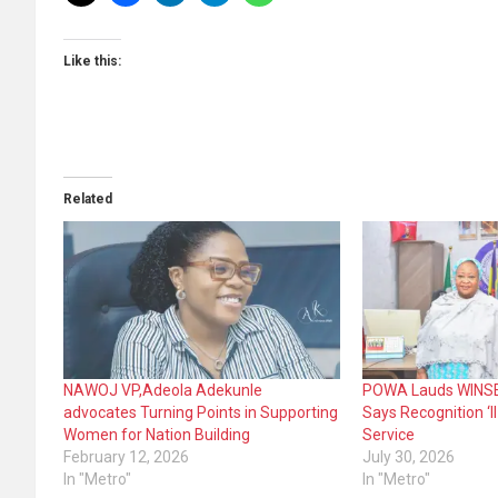
Like this:
Related
NAWOJ VP,Adeola Adekunle
POWA Lauds WINSEC
advocates Turning Points in Supporting
Says Recognition ‘ll
Women for Nation Building
Service
February 12, 2026
July 30, 2026
In "Metro"
In "Metro"