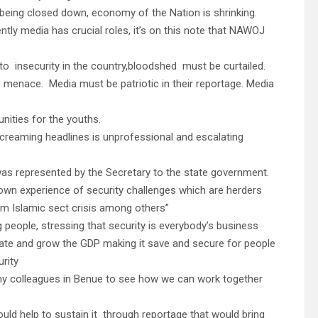
 being closed down, economy of the Nation is shrinking.
ly media has crucial roles, it’s on this note that NAWOJ
 to insecurity in the country,bloodshed must be curtailed.
e menace. Media must be patriotic in their reportage. Media
nities for the youths.
reaming headlines is unprofessional and escalating
as represented by the Secretary to the state government.
own experience of security challenges which are herders
m Islamic sect crisis among others”
people, stressing that security is everybody’s business
tate and grow the GDP making it save and secure for people
rity
d my colleagues in Benue to see how we can work together
ould help to sustain it through reportage that would bring