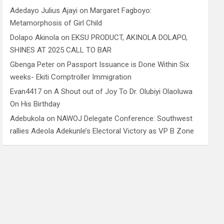
Adedayo Julius Ajayi
on
Margaret Fagboyo:
Metamorphosis of Girl Child
Dolapo Akinola
on
EKSU PRODUCT, AKINOLA DOLAPO,
SHINES AT 2025 CALL TO BAR
Gbenga Peter
on
Passport Issuance is Done Within Six
weeks- Ekiti Comptroller Immigration
Evan4417
on
A Shout out of Joy To Dr. Olubiyi Olaoluwa
On His Birthday
Adebukola
on
NAWOJ Delegate Conference: Southwest
rallies Adeola Adekunle’s Electoral Victory as VP B Zone