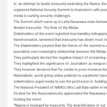
In an attempt to tackle Insecurity bedeviling the Nation,
organized National Security Summit to brainstorm with journ
media in curbing security challenges.
The Summit which came up in Lafia Nasarawa state betwee
Amidst Insecurity- The Role of the Media.
Stakeholders at the event regretted how banditry, kidnappin
transformation, lamented that insecurity has driven most fa
The Stakeholders posited that the theme of the summit is ap
journalists cum meaningful relationship between the Media 
They particularly decried the negative impact of screaming 
They highlighted the significance of Journalism as weapon 
They however declared that for media to pose immense benef
Nationalistic ,avoid giving undue publicity to unpatriotic hu
stakeholders urged media to use the profession in building p
The National President of NAWOJ Mrs Ladi Bala earlier in h
it’s kind for the Association,she appreciated the Nasarawa 
hosting the event.
“Nigeria is besieged by Insecurity. The diversification of o