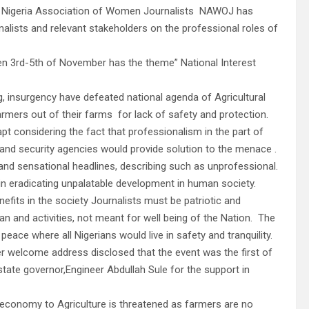
 the Nigeria Association of Women Journalists NAWOJ has
alists and relevant stakeholders on the professional roles of
n 3rd-5th of November has the theme” National Interest
g, insurgency have defeated national agenda of Agricultural
rmers out of their farms for lack of safety and protection.
t considering the fact that professionalism in the part of
and security agencies would provide solution to the menace .
and sensational headlines, describing such as unprofessional.
in eradicating unpalatable development in human society.
its in the society Journalists must be patriotic and
man and activities, not meant for well being of the Nation. The
eace where all Nigerians would live in safety and tranquility.
er welcome address disclosed that the event was the first of
state governor,Engineer Abdullah Sule for the support in
ur economy to Agriculture is threatened as farmers are no