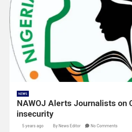
NEWS
NAWOJ Alerts Journalists on Cr
insecurity
5 years ago
By News Editor
No Comments