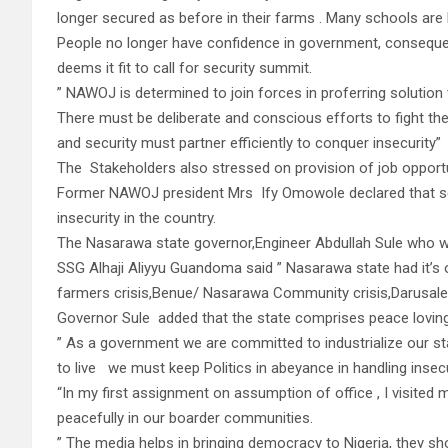
longer secured as before in their farms . Many schools are
People no longer have confidence in government, consequent
deems it fit to call for security summit.
” NAWOJ is determined to join forces in proferring solution
There must be deliberate and conscious efforts to fight th
and security must partner efficiently to conquer insecurity”
The Stakeholders also stressed on provision of job opportu
Former NAWOJ president Mrs Ify Omowole declared that sc
insecurity in the country.
The Nasarawa state governor,Engineer Abdullah Sule who w
SSG Alhaji Aliyyu Guandoma said ” Nasarawa state had it’s 
farmers crisis,Benue/ Nasarawa Community crisis,Darusale
Governor Sule added that the state comprises peace loving 
” As a government we are committed to industrialize our s
to live we must keep Politics in abeyance in handling insecu
“In my first assignment on assumption of office , I visite
peacefully in our boarder communities.
” The media helps in bringing democracy to Nigeria, they sh