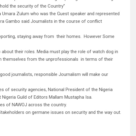
hold the security of the Country”
ana Umara Zulum who was the Guest speaker and represented
 Gambo said Journalists in the course of conflict
 reporting, staying away from their homes. However Some
 about their roles. Media must play the role of watch dog in
uish themselves from the unprofessionals in terms of their
od journalists, responsible Journalism will make our
 of security agencies, National President of the Nigeria
 Nigeria Guild of Editors Mallam Mustapha Isa.
ives of NAWOJ across the country.
e Stakeholders on germane issues on security and the way out.