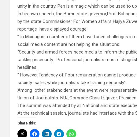
unity in the country. Pen is a magic which can be used to up
In his own speech, the Bornu state governor,Prof. Babag
by the state Commissioner For Women affairs Hajiya Zuwera
reportage have displayed courage.
” In Maiduguri a number of them have faced challenges in
social media content are not helping the situations.
“Security and armed forces need media to inform the public
tackling insecurity . Professional journalists must disting
headlines.
” However,Tendency of Poor remuneration cannot produce go
society safer, while journalists take training seriously”.
Among other stakeholders at the event were representatives
Union of Journalists. NUJ,Comrade Chris Iziguzor, President
The summit was attended by all National and state execut
At the technical session, journalists had interface with th
Share this: