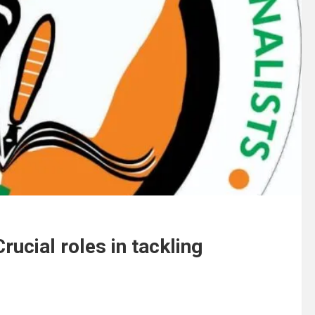
ucial roles in tackling