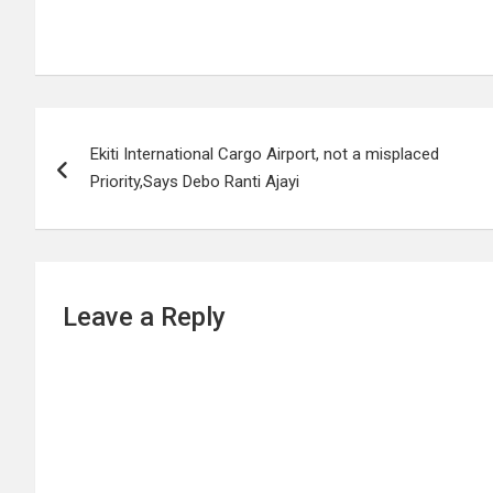
Post
Ekiti International Cargo Airport, not a misplaced
navigation
Priority,Says Debo Ranti Ajayi
Leave a Reply