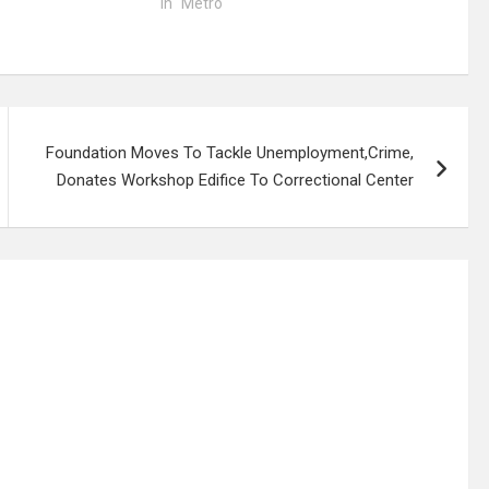
In "Metro"
Foundation Moves To Tackle Unemployment,Crime,
Donates Workshop Edifice To Correctional Center