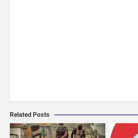
Related Posts