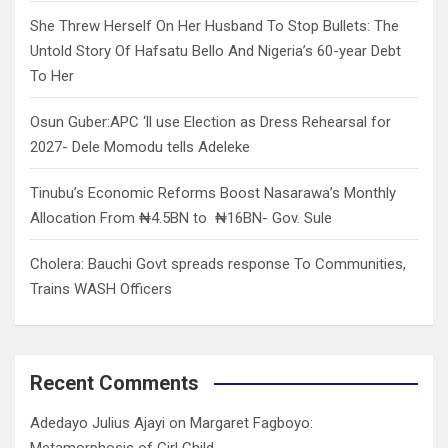
She Threw Herself On Her Husband To Stop Bullets: The
Untold Story Of Hafsatu Bello And Nigeria’s 60-year Debt
To Her
Osun Guber:APC ‘ll use Election as Dress Rehearsal for
2027- Dele Momodu tells Adeleke
Tinubu’s Economic Reforms Boost Nasarawa’s Monthly
Allocation From ₦4.5BN to ₦16BN- Gov. Sule
Cholera: Bauchi Govt spreads response To Communities,
Trains WASH Officers
Recent Comments
Adedayo Julius Ajayi
on
Margaret Fagboyo:
Metamorphosis of Girl Child