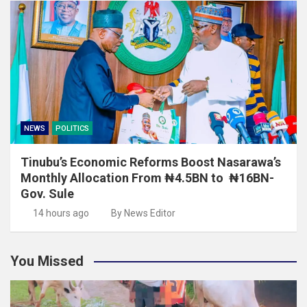
NEWS
POLITICS
Tinubu’s Economic Reforms Boost Nasarawa’s
Monthly Allocation From ₦4.5BN to ₦16BN-
Gov. Sule
14 hours ago
By News Editor
You Missed