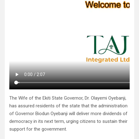
The Wife of the Ekiti State Governor, Dr. Olayemi Oyebanji,
has assured residents of the state that the administration
of Governor Biodun Oyebanji will deliver more dividends of
democracy in its next term, urging citizens to sustain their
support for the government.