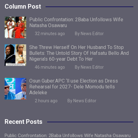
Column Post
Public Confrontation: 2Baba Unfollows Wife
Natasha Osawaru
32 minutes ago
By News Editor
She Threw Herself On Her Husband To Stop
Bullets: The Untold Story Of Hafsatu Bello And
Nigeria’s 60-year Debt To Her
46 minutes ago
By News Editor
Osun Guber:APC ‘ll use Election as Dress
Rehearsal for 2027- Dele Momodu tells
Adeleke
2 hours ago
By News Editor
Recent Posts
Public Confrontation: 2Baba Unfollows Wife Natasha Osawaru