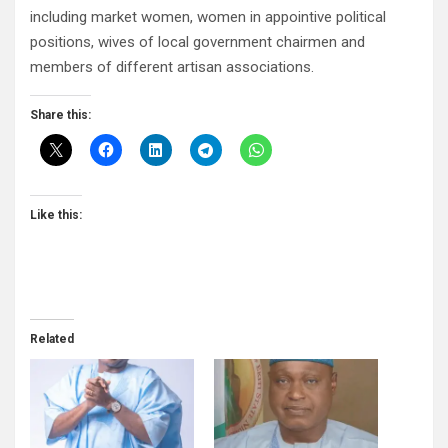
including market women, women in appointive political
positions, wives of local government chairmen and
members of different artisan associations.
Share this:
Like this:
Related