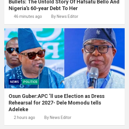
Bullets: The Untold Story Of Hafsatu Bello And
Nigeria’s 60-year Debt To Her
46 minutes ago
By News Editor
NEWS
POLITICS
Osun Guber:APC ‘ll use Election as Dress
Rehearsal for 2027- Dele Momodu tells
Adeleke
2 hours ago
By News Editor