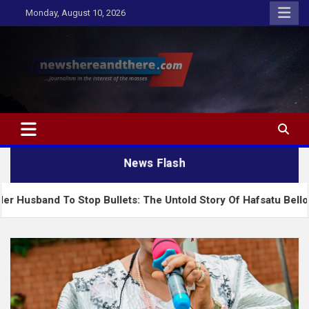
Skip
Monday, August 10, 2026
to
content
Newshereandthere.com
…Journalism in the interest of the masses
News Flash
Stop Bullets: The Untold Story Of Hafsatu Bello And Nigeria’s