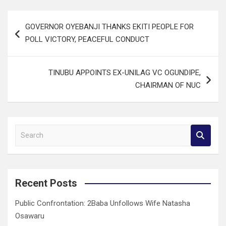
Post
GOVERNOR OYEBANJI THANKS EKITI PEOPLE FOR
navigation
POLL VICTORY, PEACEFUL CONDUCT
TINUBU APPOINTS EX-UNILAG VC OGUNDIPE,
CHAIRMAN OF NUC
S
e
a
r
c
Recent Posts
h
Public Confrontation: 2Baba Unfollows Wife Natasha
Osawaru