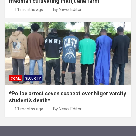
madman cultivating marijuana farm.
11 months ago
By News Editor
CRIME
SECURITY
*Police arrest seven suspect over Niger varsity
student’s death*
11 months ago
By News Editor