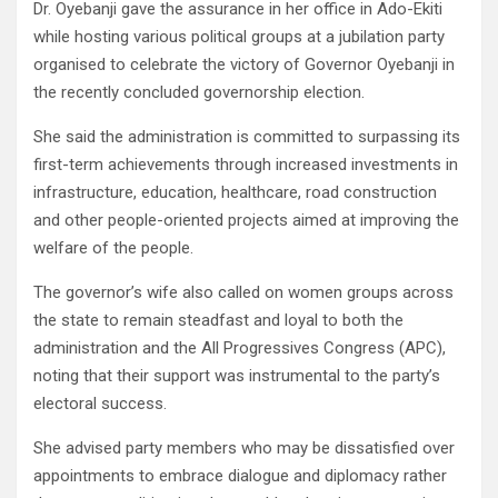
Dr. Oyebanji gave the assurance in her office in Ado-Ekiti
while hosting various political groups at a jubilation party
organised to celebrate the victory of Governor Oyebanji in
the recently concluded governorship election.
She said the administration is committed to surpassing its
first-term achievements through increased investments in
infrastructure, education, healthcare, road construction
and other people-oriented projects aimed at improving the
welfare of the people.
The governor’s wife also called on women groups across
the state to remain steadfast and loyal to both the
administration and the All Progressives Congress (APC),
noting that their support was instrumental to the party’s
electoral success.
She advised party members who may be dissatisfied over
appointments to embrace dialogue and diplomacy rather