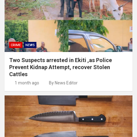
CRIME
NEWS
Two Suspects arrested in Ekiti ,as Police
Prevent Kidnap Attempt, recover Stolen
Cattles
1 month ago
By News Editor