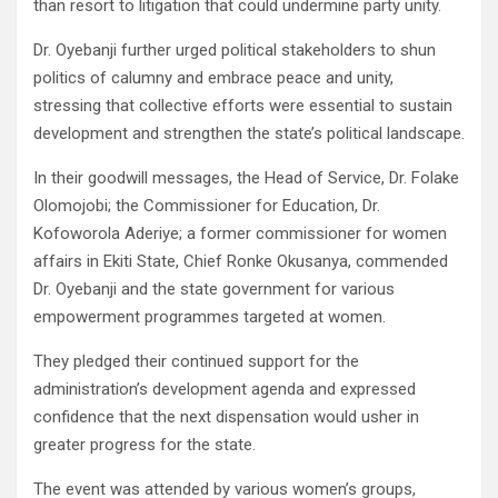
than resort to litigation that could undermine party unity.
Dr. Oyebanji further urged political stakeholders to shun
politics of calumny and embrace peace and unity,
stressing that collective efforts were essential to sustain
development and strengthen the state’s political landscape.
In their goodwill messages, the Head of Service, Dr. Folake
Olomojobi; the Commissioner for Education, Dr.
Kofoworola Aderiye; a former commissioner for women
affairs in Ekiti State, Chief Ronke Okusanya, commended
Dr. Oyebanji and the state government for various
empowerment programmes targeted at women.
They pledged their continued support for the
administration’s development agenda and expressed
confidence that the next dispensation would usher in
greater progress for the state.
The event was attended by various women’s groups,