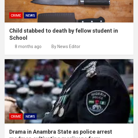
CRIME
NEWS
Child stabbed to death by fellow student in
School
8 months ago
By News Editor
CRIME
NEWS
Drama in Anambra State as police arrest