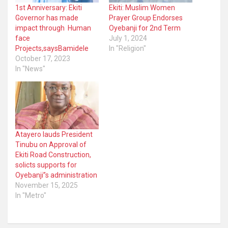
1st Anniversary: Ekiti
Ekiti: Muslim Women
Governor has made
Prayer Group Endorses
impact through Human
Oyebanji for 2nd Term
face
July 1, 2024
Projects,saysBamidele
In "Religion"
October 17, 2023
In "News"
Atayero lauds President
Tinubu on Approval of
Ekiti Road Construction,
solicts supports for
Oyebanji”s administration
November 15, 2025
In "Metro"