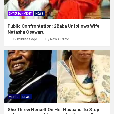
ENTERTAINMENT
NEWS
Public Confrontation: 2Baba Unfollows Wife
Natasha Osawaru
32 minutes ago
By News Editor
METRO
NEWS
She Threw Herself On Her Husband To Stop