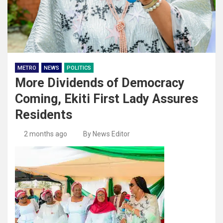
METRO
NEWS
POLITICS
More Dividends of Democracy
Coming, Ekiti First Lady Assures
Residents
2 months ago
By News Editor