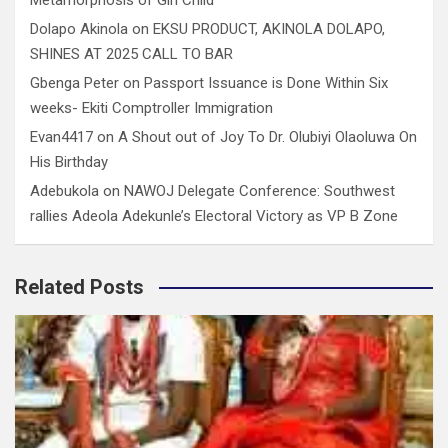
Dolapo Akinola
on
EKSU PRODUCT, AKINOLA DOLAPO,
SHINES AT 2025 CALL TO BAR
Gbenga Peter
on
Passport Issuance is Done Within Six
weeks- Ekiti Comptroller Immigration
Evan4417
on
A Shout out of Joy To Dr. Olubiyi Olaoluwa On
His Birthday
Adebukola
on
NAWOJ Delegate Conference: Southwest
rallies Adeola Adekunle’s Electoral Victory as VP B Zone
Related Posts