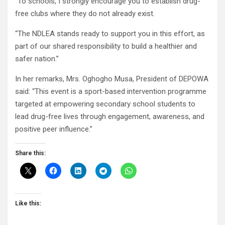
“To schools, I strongly encourage you to establish drug-
free clubs where they do not already exist.
“The NDLEA stands ready to support you in this effort, as
part of our shared responsibility to build a healthier and
safer nation.”
In her remarks, Mrs. Oghogho Musa, President of DEPOWA
said: “This event is a sport-based intervention programme
targeted at empowering secondary school students to
lead drug-free lives through engagement, awareness, and
positive peer influence.”
Share this:
Like this: