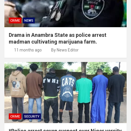
CRIME
NEWS
Drama in Anambra State as police arrest
madman cultivating marijuana farm.
11 months ago
By News Editor
CRIME
SECURITY
*Police arrest seven suspect over Niger varsity