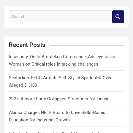
S
e
a
r
c
Recent Posts
h
Insecurity: Ondo Amotekun Commander,Adeleye tasks
Women on Critical roles in tackling challenges
Sextortion: EFCC Arrests Self-Styled Spiritualist Over
Alleged $1,100
2027: Accord Party Collapses Structures for Tinubu
Alausa Charges NBTE Board to Drive Skills-Based
Education for Industrial Growth