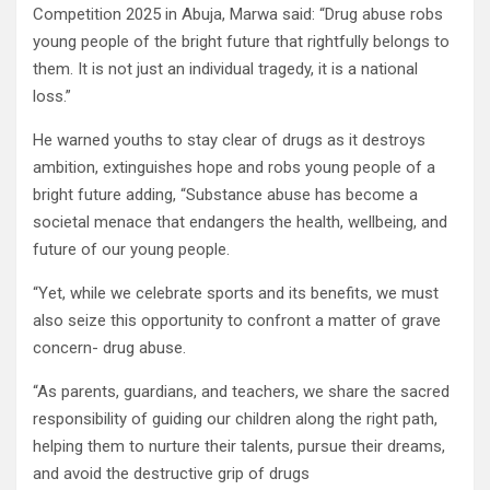
Competition 2025 in Abuja, Marwa said: “Drug abuse robs
young people of the bright future that rightfully belongs to
them. It is not just an individual tragedy, it is a national
loss.”
He warned youths to stay clear of drugs as it destroys
ambition, extinguishes hope and robs young people of a
bright future adding, “Substance abuse has become a
societal menace that endangers the health, wellbeing, and
future of our young people.
“Yet, while we celebrate sports and its benefits, we must
also seize this opportunity to confront a matter of grave
concern- drug abuse.
“As parents, guardians, and teachers, we share the sacred
responsibility of guiding our children along the right path,
helping them to nurture their talents, pursue their dreams,
and avoid the destructive grip of drugs