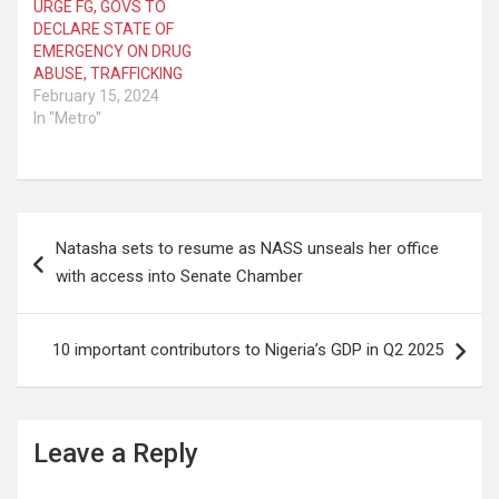
URGE FG, GOVS TO
DECLARE STATE OF
EMERGENCY ON DRUG
ABUSE, TRAFFICKING
February 15, 2024
In "Metro"
Post
Natasha sets to resume as NASS unseals her office
navigation
with access into Senate Chamber
10 important contributors to Nigeria’s GDP in Q2 2025
Leave a Reply