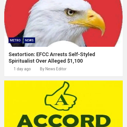
METRO
NEWS
Sextortion: EFCC Arrests Self-Styled
Spiritualist Over Alleged $1,100
1 day ago
By News Editor