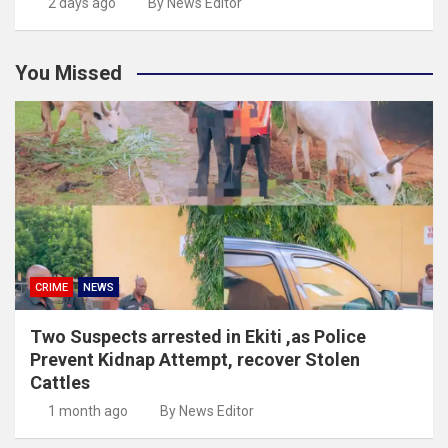
2 days ago
By News Editor
You Missed
CRIME
NEWS
Two Suspects arrested in Ekiti ,as Police
Prevent Kidnap Attempt, recover Stolen
Cattles
1 month ago
By News Editor