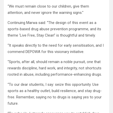
“We must remain close to our children, give them
attention, and never ignore the warning signs.”
Continuing Marwa said: ‘’The design of this event as a
sports-based drug abuse prevention programme, and its
theme ‘Live Free, Stay Clean” is thoughtful and timely.
“It speaks directly to the need for early sensitisation, and I
commend DEPOWA for this visionary initiative.
“Sports, after all, should remain a noble pursuit, one that
rewards discipline, hard work, and integrity, not shortcuts
rooted in abuse, including performance-enhancing drugs.
“To our dear students, I say: seize this opportunity. Use
sports as a healthy outlet, build resilience, and stay drug-
free. Remember, saying no to drugs is saying yes to your
future.