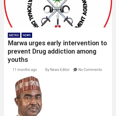
METRO
NEWS
Marwa urges early intervention to
prevent Drug addiction among
youths
11 months ago
By News Editor
No Comments