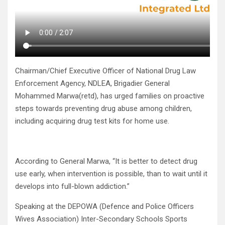
Chairman/Chief Executive Officer of National Drug Law
Enforcement Agency, NDLEA, Brigadier General
Mohammed Marwa(retd), has urged families on proactive
steps towards preventing drug abuse among children,
including acquiring drug test kits for home use.
According to General Marwa, “It is better to detect drug
use early, when intervention is possible, than to wait until it
develops into full-blown addiction.”
Speaking at the DEPOWA (Defence and Police Officers
Wives Association) Inter-Secondary Schools Sports