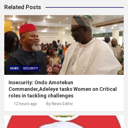
Related Posts
NEWS
SECURITY
Insecurity: Ondo Amotekun
Commander,Adeleye tasks Women on Critical
roles in tackling challenges
12 hours ago
By News Editor