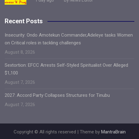
Recent Posts
Insecurity: Ondo Amotekun Commander,Adeleye tasks Women
on Critical roles in tackling challenges
August 8, 2026
Sextortion: EFCC Arrests Self-Styled Spiritualist Over Alleged
$1,100
August 7, 2026
2027: Accord Party Collapses Structures for Tinubu
August 7, 2026
Copyright © All rights reserved | Theme by
MantraBrain