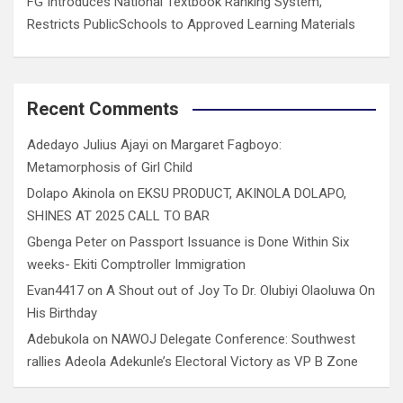
FG Introduces National Textbook Ranking System,
Restricts PublicSchools to Approved Learning Materials
Recent Comments
Adedayo Julius Ajayi
on
Margaret Fagboyo:
Metamorphosis of Girl Child
Dolapo Akinola
on
EKSU PRODUCT, AKINOLA DOLAPO,
SHINES AT 2025 CALL TO BAR
Gbenga Peter
on
Passport Issuance is Done Within Six
weeks- Ekiti Comptroller Immigration
Evan4417
on
A Shout out of Joy To Dr. Olubiyi Olaoluwa On
His Birthday
Adebukola
on
NAWOJ Delegate Conference: Southwest
rallies Adeola Adekunle’s Electoral Victory as VP B Zone