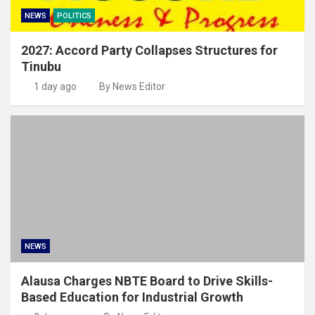
NEWS
POLITICS
2027: Accord Party Collapses Structures for
Tinubu
1 day ago
By News Editor
NEWS
Alausa Charges NBTE Board to Drive Skills-
Based Education for Industrial Growth