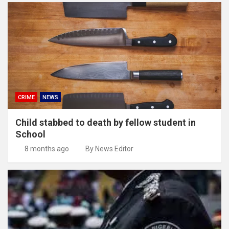
CRIME
NEWS
Child stabbed to death by fellow student in
School
8 months ago
By News Editor