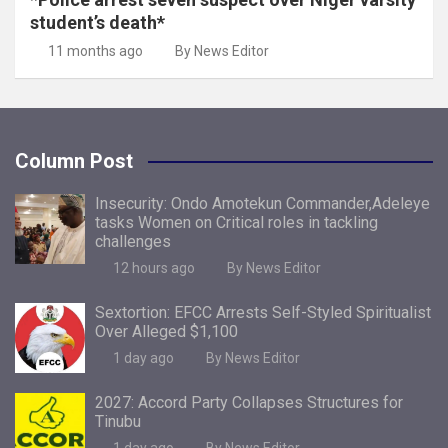
student’s death*
11 months ago
By News Editor
Column Post
Insecurity: Ondo Amotekun Commander,Adeleye
tasks Women on Critical roles in tackling
challenges
12 hours ago
By News Editor
Sextortion: EFCC Arrests Self-Styled Spiritualist
Over Alleged $1,100
1 day ago
By News Editor
2027: Accord Party Collapses Structures for
Tinubu
1 day ago
By News Editor