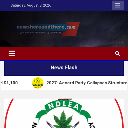
Skip
Saturday, August 8, 2026
to
content
Newshereandthere.com
…Journalism in the interest of the masses
News Flash
2027: Accord Party Collapses Structures for Tinubu