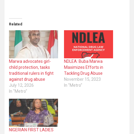
Related
Marwa advocates girl-
NDLEA: Buba Marwa
child protection, tasks
Maximizes Efforts in
traditional rulers in fight
Tackling Drug Abuse
against drug abuse
November 15, 2023
July 12, 2026
In "Metro"
In "Metro"
NIGERIAN FIRST LADIES