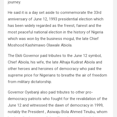
journey.
He said it is a day set aside to commemorate the 33rd
anniversary of June 12, 1993 presidential election which
has been widely regarded as the freest, fairest and the
most peaceful national election in the history of Nigeria
which was won by the business mogul, the late Chief
Moshood Kashimawo Olawale Abiola.
The Ekiti Governor paid tributes to the June 12 symbol,
Chief Abiola; his wife, the late Alhaja Kudirat Abiola and
other heroes and heroines of democracy who paid the
supreme price for Nigerians to breathe the air of freedom
from military dictatorship.
Governor Oyebanji also paid tributes to other pro-
democracy patriots who fought for the revalidation of the
June 12 and witnessed the dawn of democracy in 1999,
notably the President , Asiwaju Bola Ahmed Tinubu, whom