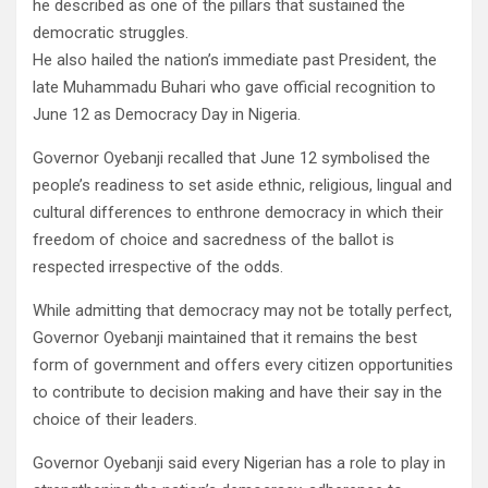
he described as one of the pillars that sustained the
democratic struggles.
He also hailed the nation’s immediate past President, the
late Muhammadu Buhari who gave official recognition to
June 12 as Democracy Day in Nigeria.
Governor Oyebanji recalled that June 12 symbolised the
people’s readiness to set aside ethnic, religious, lingual and
cultural differences to enthrone democracy in which their
freedom of choice and sacredness of the ballot is
respected irrespective of the odds.
While admitting that democracy may not be totally perfect,
Governor Oyebanji maintained that it remains the best
form of government and offers every citizen opportunities
to contribute to decision making and have their say in the
choice of their leaders.
Governor Oyebanji said every Nigerian has a role to play in