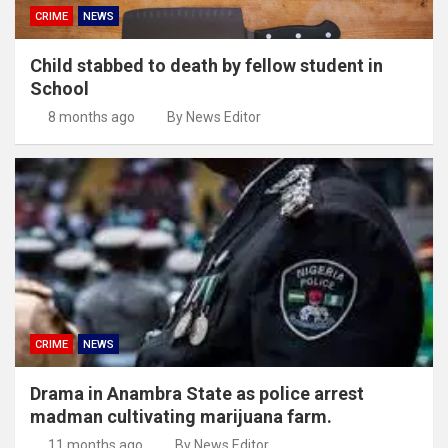
CRIME
NEWS
Child stabbed to death by fellow student in
School
8 months ago
By News Editor
CRIME
NEWS
Drama in Anambra State as police arrest
madman cultivating marijuana farm.
11 months ago
By News Editor