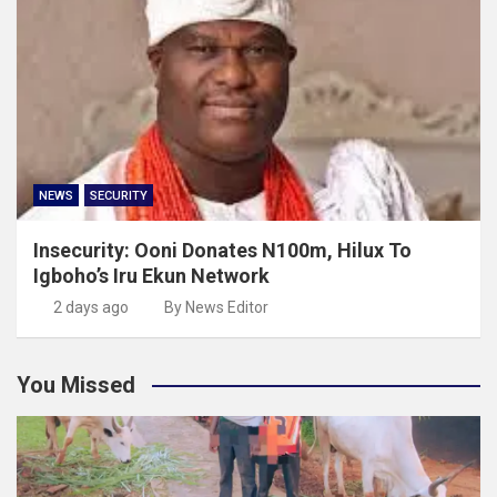
NEWS
SECURITY
Insecurity: Ooni Donates N100m, Hilux To
Igboho’s Iru Ekun Network
2 days ago
By News Editor
You Missed