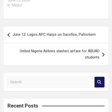
June 13, 2024
In "Metro"
Post
June 12: Lagos APC Harps on Sacrifice, Patriotism
navigation
United Nigeria Airlines slashes airfare for ABUAD
students
S
e
a
r
c
Recent Posts
h