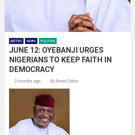
METRO
NEWS
POLITICS
JUNE 12: OYEBANJI URGES
NIGERIANS TO KEEP FAITH IN
DEMOCRACY
2 months ago
By News Editor