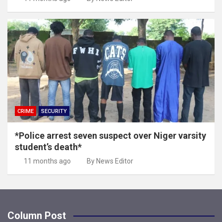
CRIME
SECURITY
*Police arrest seven suspect over Niger varsity
student’s death*
11 months ago
By News Editor
Column Post