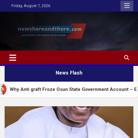
Skip
Friday, August 7, 2026
to
content
Newshereandthere.com
…Journalism in the interest of the masses
News Flash
ti graft Froze Osun State Government Account – EFCC