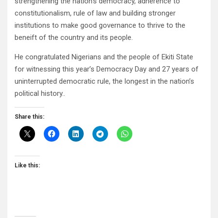
strengthening the nation’s democracy, adherence to
constitutionalism, rule of law and building stronger
institutions to make good governance to thrive to the
beneift of the country and its people.
He congratulated Nigerians and the people of Ekiti State
for witnessing this year’s Democracy Day and 27 years of
uninterrupted democratic rule, the longest in the nation’s
political history..
Share this:
Like this: