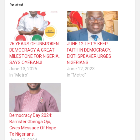
Related
26 YEARS OF UNBROKEN
JUNE 12: LET’S KEEP
DEMOCRACY A GREAT
FAITH IN DEMOCRACY,
MILESTONE FOR NIGERIA,
EKITI SPEAKER URGES
SAYS OYEBANJI
NIGERIANS
June 13, 2025
June 12, 2023
In "Metro"
In "Metro"
Democracy Day 2024:
Barrister Gbenga Ojo,
Gives Message Of Hope
To Nigerians.