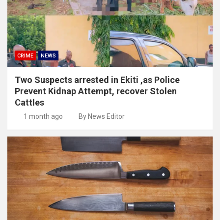
CRIME
NEWS
Two Suspects arrested in Ekiti ,as Police
Prevent Kidnap Attempt, recover Stolen
Cattles
1 month ago
By News Editor