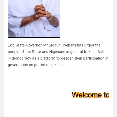
Ekiti State Governor, Mr Biodun Oyebanji has urged the
people of the State and Nigerians in general to keep faith
in democracy as a platform to deepen their participation in
governance as patriotic citizens.