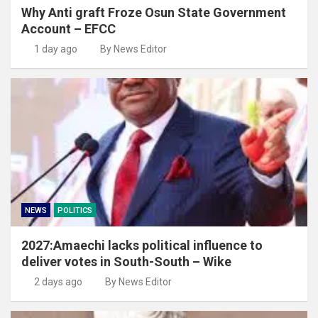
Why Anti graft Froze Osun State Government
Account – EFCC
1 day ago
By News Editor
NEWS
POLITICS
2027:Amaechi lacks political influence to
deliver votes in South-South – Wike
2 days ago
By News Editor