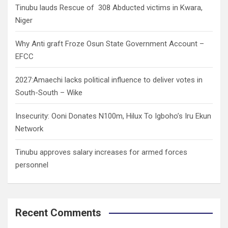
Tinubu lauds Rescue of 308 Abducted victims in Kwara,
Niger
Why Anti graft Froze Osun State Government Account –
EFCC
2027:Amaechi lacks political influence to deliver votes in
South-South – Wike
Insecurity: Ooni Donates N100m, Hilux To Igboho’s Iru Ekun
Network
Tinubu approves salary increases for armed forces
personnel
Recent Comments