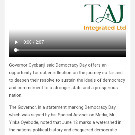
Governor Oyebanji said Democracy Day offers an
opportunity for sober reflection on the journey so far and
to deepen their resolve to sustain the ideals of democracy
and commitment to a stronger state and a prosperous
nation.
The Governor, in a statement marking Democracy Day
which was signed by his Special Adviser on Media, Mr
Yinka Oyebode, noted that June 12 marks a watershed in
the nation’s political history and chequered democratic