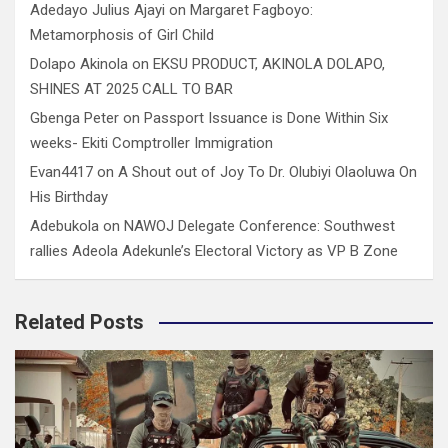
Adedayo Julius Ajayi
on
Margaret Fagboyo:
Metamorphosis of Girl Child
Dolapo Akinola
on
EKSU PRODUCT, AKINOLA DOLAPO,
SHINES AT 2025 CALL TO BAR
Gbenga Peter
on
Passport Issuance is Done Within Six
weeks- Ekiti Comptroller Immigration
Evan4417
on
A Shout out of Joy To Dr. Olubiyi Olaoluwa On
His Birthday
Adebukola
on
NAWOJ Delegate Conference: Southwest
rallies Adeola Adekunle’s Electoral Victory as VP B Zone
Related Posts