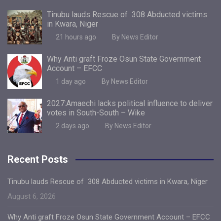
Tinubu lauds Rescue of 308 Abducted victims
in Kwara, Niger
21 hours ago
By News Editor
Why Anti graft Froze Osun State Government
Account – EFCC
1 day ago
By News Editor
2027:Amaechi lacks political influence to deliver
votes in South-South – Wike
2 days ago
By News Editor
Recent Posts
Tinubu lauds Rescue of 308 Abducted victims in Kwara, Niger
August 6, 2026
Why Anti graft Froze Osun State Government Account – EFCC