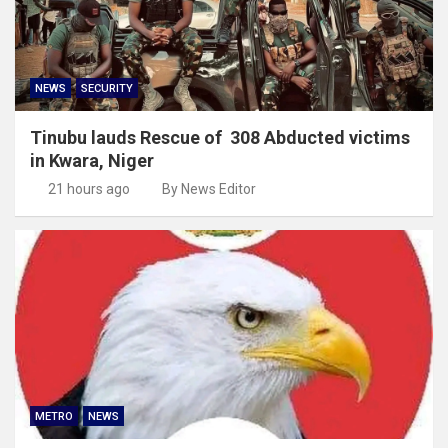
NEWS
SECURITY
Tinubu lauds Rescue of 308 Abducted victims
in Kwara, Niger
21 hours ago
By News Editor
METRO
NEWS