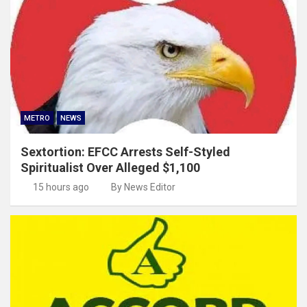
METRO
NEWS
Sextortion: EFCC Arrests Self-Styled
Spiritualist Over Alleged $1,100
15 hours ago
By News Editor