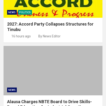
NEWS
POLITICS
2027: Accord Party Collapses Structures for
Tinubu
16 hours ago
By News Editor
NEWS
Alausa Charges NBTE Board to Drive Skills-