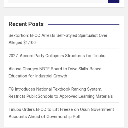
e
a
r
c
Recent Posts
h
Sextortion: EFCC Arrests Self-Styled Spiritualist Over
Alleged $1,100
2027: Accord Party Collapses Structures for Tinubu
Alausa Charges NBTE Board to Drive Skills-Based
Education for Industrial Growth
FG Introduces National Textbook Ranking System,
Restricts PublicSchools to Approved Learning Materials
Tinubu Orders EFCC to Lift Freeze on Osun Government
Accounts Ahead of Governorship Poll