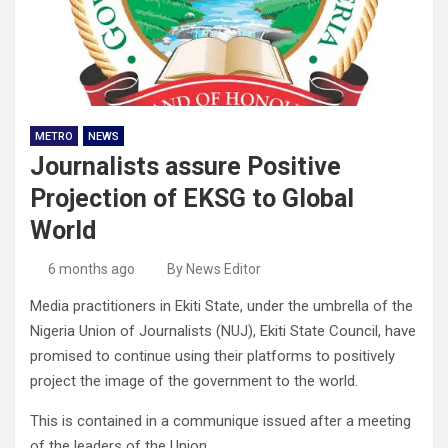
METRO
NEWS
Journalists assure Positive
Projection of EKSG to Global
World
6 months ago
By News Editor
Media practitioners in Ekiti State, under the umbrella of the
Nigeria Union of Journalists (NUJ), Ekiti State Council, have
promised to continue using their platforms to positively
project the image of the government to the world.
This is contained in a communique issued after a meeting
of the leaders of the Union.