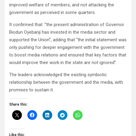
improved welfare of members, and not attacking the
government as perceived in some quarters.
It confirmed that :”the present administration of Governor
Biodun Oyebanji has invested in the media sector and
supported the Union”, adding that “the initial statement was
only pushing for deeper engagement with the government
to boost media relations and ensured that key factors that
would improve their work in the state are not ignored”.
The leaders acknowledged the existing symbiotic
relationship between the government and the media, with
promises to sustain it.
Share this:
Like this: