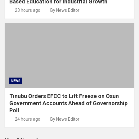
Based Education for Industrial Growth
23 hours ago
By News Editor
NEWS
Tinubu Orders EFCC to Lift Freeze on Osun
Government Accounts Ahead of Governorship
Poll
24 hours ago
By News Editor