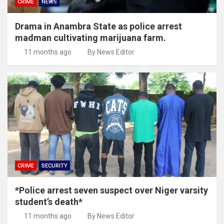
CRIME
NEWS
Drama in Anambra State as police arrest
madman cultivating marijuana farm.
11 months ago
By News Editor
CRIME
SECURITY
*Police arrest seven suspect over Niger varsity
student’s death*
11 months ago
By News Editor