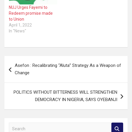
NUJ Urges Fayemi to
Redeem promise made
to Union
April 1, 2022
In "News"
Post
Asefon : Recalibrating “Aluta” Strategy As a Weapon of
navigation
Change
POLITICS WITHOUT BITTERNESS WILL STRENGTHEN
DEMOCRACY IN NIGERIA, SAYS OYEBANJI
S