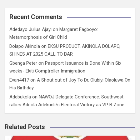
Recent Comments
Adedayo Julius Ajayi
on
Margaret Fagboyo:
Metamorphosis of Girl Child
Dolapo Akinola
on
EKSU PRODUCT, AKINOLA DOLAPO,
SHINES AT 2025 CALL TO BAR
Gbenga Peter
on
Passport Issuance is Done Within Six
weeks- Ekiti Comptroller Immigration
Evan4417
on
A Shout out of Joy To Dr. Olubiyi Olaoluwa On
His Birthday
Adebukola
on
NAWOJ Delegate Conference: Southwest
rallies Adeola Adekunle’s Electoral Victory as VP B Zone
Related Posts