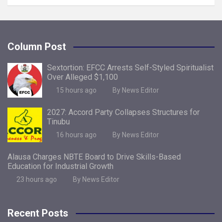
Column Post
Sextortion: EFCC Arrests Self-Styled Spiritualist
Over Alleged $1,100
15 hours ago
By News Editor
2027: Accord Party Collapses Structures for
Tinubu
16 hours ago
By News Editor
Alausa Charges NBTE Board to Drive Skills-Based
Education for Industrial Growth
23 hours ago
By News Editor
Recent Posts