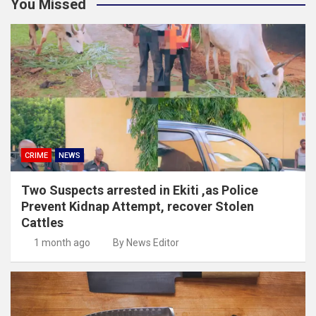
You Missed
CRIME
NEWS
Two Suspects arrested in Ekiti ,as Police
Prevent Kidnap Attempt, recover Stolen
Cattles
1 month ago
By News Editor