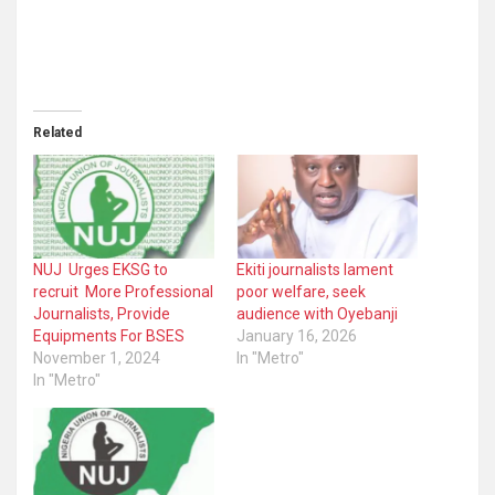
Related
NUJ Urges EKSG to
Ekiti journalists lament
recruit More Professional
poor welfare, seek
Journalists, Provide
audience with Oyebanji
Equipments For BSES
January 16, 2026
November 1, 2024
In "Metro"
In "Metro"