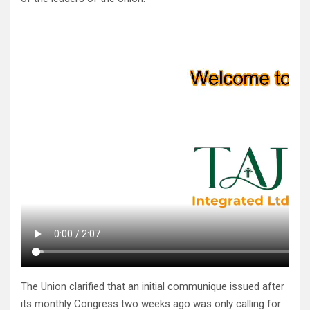
The Union clarified that an initial communique issued after
its monthly Congress two weeks ago was only calling for