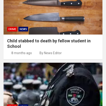
CRIME
NEWS
Child stabbed to death by fellow student in
School
8 months ago
By News Editor