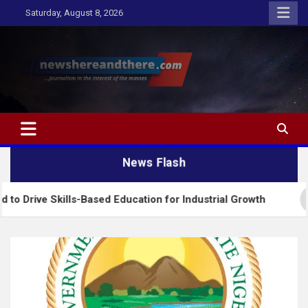
Skip
Saturday, August 8, 2026
to
content
Newshereandthere.com
…Journalism in the interest of the masses
News Flash
kills-Based Education for Industrial Growth
FG In