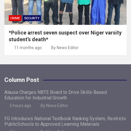
CRIME
SECURITY
*Police arrest seven suspect over Niger varsity
student’s death*
11 months ago
By News Editor
Column Post
Alausa Charges NBTE Board to Drive Skills-Based
Education for Industrial Growth
5 hours ago
By News Editor
FG Introduces National Textbook Ranking System, Restricts
PublicSchools to Approved Learning Materials