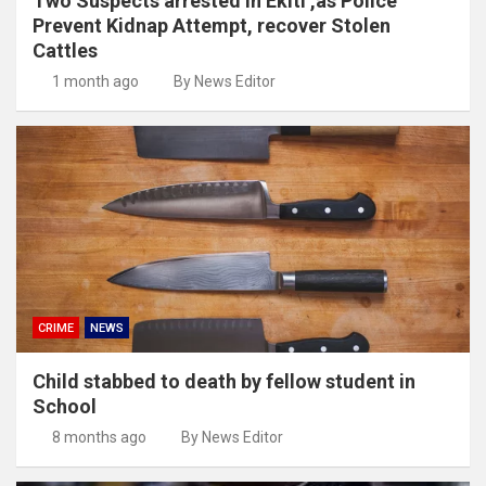
Two Suspects arrested in Ekiti ,as Police
Prevent Kidnap Attempt, recover Stolen
Cattles
1 month ago
By News Editor
CRIME
NEWS
Child stabbed to death by fellow student in
School
8 months ago
By News Editor