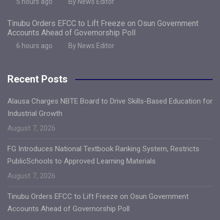
5 hours ago
By News Editor
Tinubu Orders EFCC to Lift Freeze on Osun Government
Accounts Ahead of Governorship Poll
6 hours ago
By News Editor
Recent Posts
Alausa Charges NBTE Board to Drive Skills-Based Education for
Industrial Growth
August 7, 2026
FG Introduces National Textbook Ranking System, Restricts
PublicSchools to Approved Learning Materials
August 7, 2026
Tinubu Orders EFCC to Lift Freeze on Osun Government
Accounts Ahead of Governorship Poll