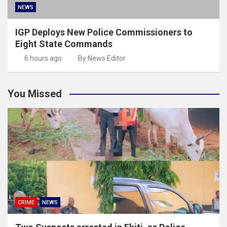
NEWS
IGP Deploys New Police Commissioners to
Eight State Commands
6 hours ago
By News Editor
You Missed
CRIME
NEWS