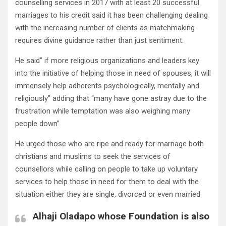
counselling services in 2017 with at least 20 successful
marriages to his credit said it has been challenging dealing
with the increasing number of clients as matchmaking
requires divine guidance rather than just sentiment.
He said” if more religious organizations and leaders key
into the initiative of helping those in need of spouses, it will
immensely help adherents psychologically, mentally and
religiously” adding that “many have gone astray due to the
frustration while temptation was also weighing many
people down”
He urged those who are ripe and ready for marriage both
christians and muslims to seek the services of
counsellors while calling on people to take up voluntary
services to help those in need for them to deal with the
situation either they are single, divorced or even married.
Alhaji Oladapo whose Foundation is also