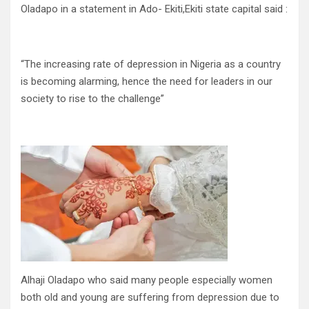
Oladapo in a statement in Ado- Ekiti,Ekiti state capital said :
“The increasing rate of depression in Nigeria as a country
is becoming alarming, hence the need for leaders in our
society to rise to the challenge”
Alhaji Oladapo who said many people especially women
both old and young are suffering from depression due to