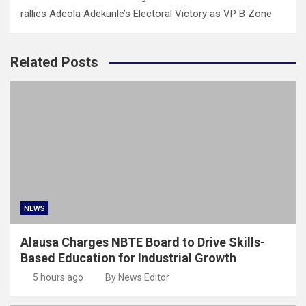
rallies Adeola Adekunle’s Electoral Victory as VP B Zone
Related Posts
NEWS
Alausa Charges NBTE Board to Drive Skills-
Based Education for Industrial Growth
5 hours ago
By News Editor