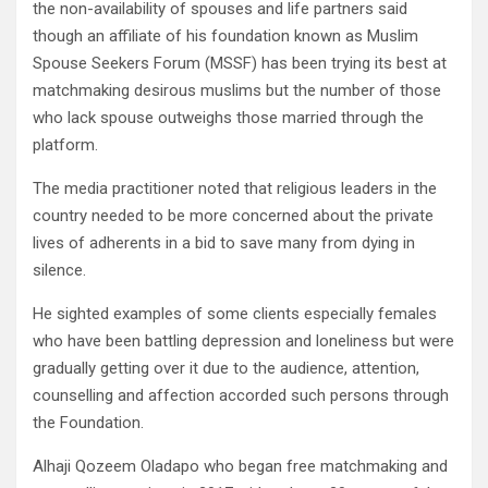
the non-availability of spouses and life partners said
though an affiliate of his foundation known as Muslim
Spouse Seekers Forum (MSSF) has been trying its best at
matchmaking desirous muslims but the number of those
who lack spouse outweighs those married through the
platform.
The media practitioner noted that religious leaders in the
country needed to be more concerned about the private
lives of adherents in a bid to save many from dying in
silence.
He sighted examples of some clients especially females
who have been battling depression and loneliness but were
gradually getting over it due to the audience, attention,
counselling and affection accorded such persons through
the Foundation.
Alhaji Qozeem Oladapo who began free matchmaking and