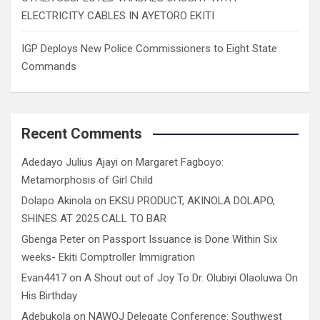
ELECTRICITY CABLES IN AYETORO EKITI
IGP Deploys New Police Commissioners to Eight State
Commands
Recent Comments
Adedayo Julius Ajayi
on
Margaret Fagboyo:
Metamorphosis of Girl Child
Dolapo Akinola
on
EKSU PRODUCT, AKINOLA DOLAPO,
SHINES AT 2025 CALL TO BAR
Gbenga Peter
on
Passport Issuance is Done Within Six
weeks- Ekiti Comptroller Immigration
Evan4417
on
A Shout out of Joy To Dr. Olubiyi Olaoluwa On
His Birthday
Adebukola
on
NAWOJ Delegate Conference: Southwest