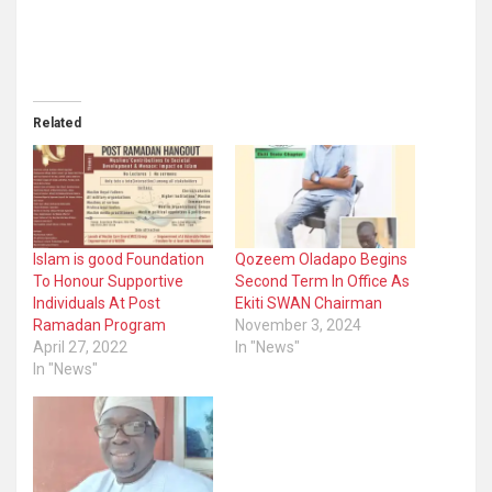
Related
Islam is good Foundation
Qozeem Oladapo Begins
To Honour Supportive
Second Term In Office As
Individuals At Post
Ekiti SWAN Chairman
Ramadan Program
November 3, 2024
April 27, 2022
In "News"
In "News"