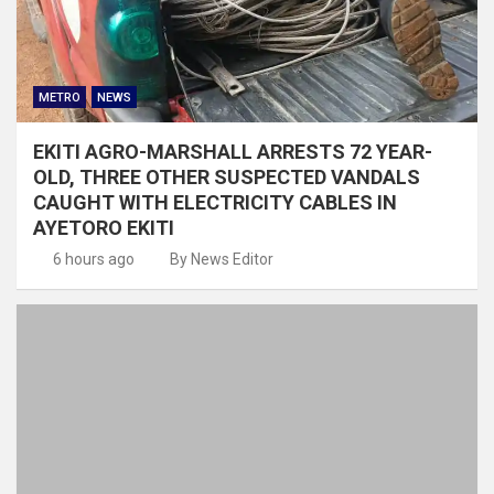
METRO
NEWS
EKITI AGRO-MARSHALL ARRESTS 72 YEAR-
OLD, THREE OTHER SUSPECTED VANDALS
CAUGHT WITH ELECTRICITY CABLES IN
AYETORO EKITI
6 hours ago
By News Editor