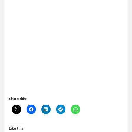
Share this:
Like this: