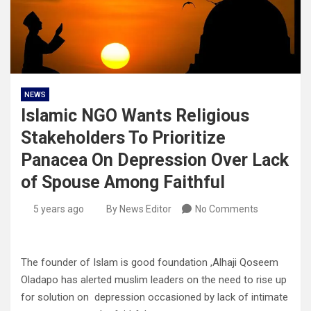
NEWS
Islamic NGO Wants Religious
Stakeholders To Prioritize
Panacea On Depression Over Lack
of Spouse Among Faithful
5 years ago
By News Editor
No Comments
The founder of Islam is good foundation ,Alhaji Qoseem
Oladapo has alerted muslim leaders on the need to rise up
for solution on depression occasioned by lack of intimate