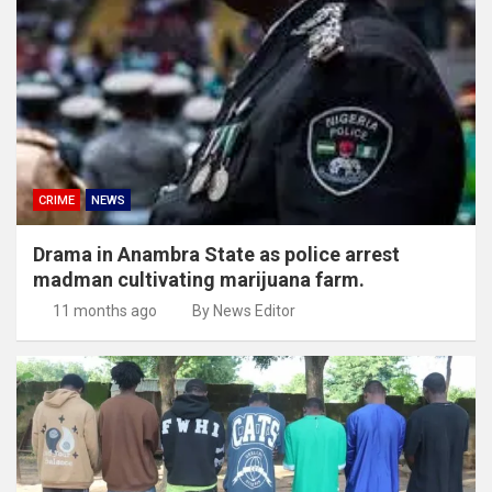
CRIME
NEWS
Drama in Anambra State as police arrest
madman cultivating marijuana farm.
11 months ago
By News Editor