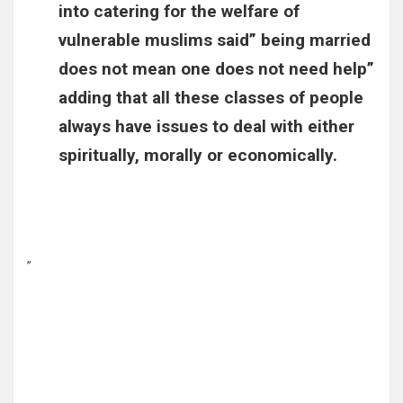
into catering for the welfare of
vulnerable muslims said” being married
does not mean one does not need help”
adding that all these classes of people
always have issues to deal with either
spiritually, morally or economically.
”