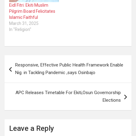
Eidl Fitri: Ekiti Muslim
Pilgrim Board Felicitates
Islamic Faithful
March 31, 2025
In "Religion"
Post
Responsive, Effective Public Health Framework Enable
navigation
Nig. in Tackling Pandemic ,says Osinbajo
APC Releases Timetable For Ekiti,Osun Governorship
Elections
Leave a Reply