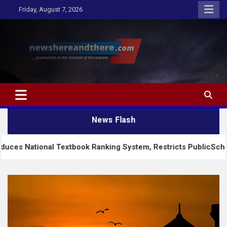
Skip
Friday, August 7, 2026
to
content
Newshereandthere.com
…Journalism in the interest of the masses
News Flash
nal Textbook Ranking System, Restricts PublicSchools to Appro