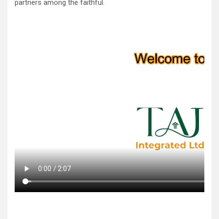
partners among the faithful.