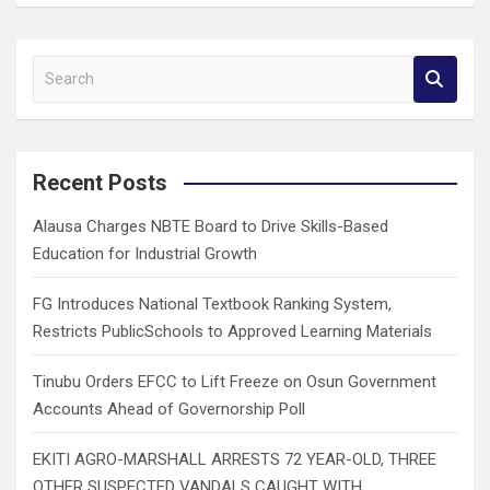
S
e
a
r
c
Recent Posts
h
Alausa Charges NBTE Board to Drive Skills-Based
Education for Industrial Growth
FG Introduces National Textbook Ranking System,
Restricts PublicSchools to Approved Learning Materials
Tinubu Orders EFCC to Lift Freeze on Osun Government
Accounts Ahead of Governorship Poll
EKITI AGRO-MARSHALL ARRESTS 72 YEAR-OLD, THREE
OTHER SUSPECTED VANDALS CAUGHT WITH