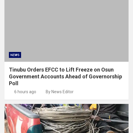
NEWS
Tinubu Orders EFCC to Lift Freeze on Osun
Government Accounts Ahead of Governorship
Poll
6 hours ago
By News Editor