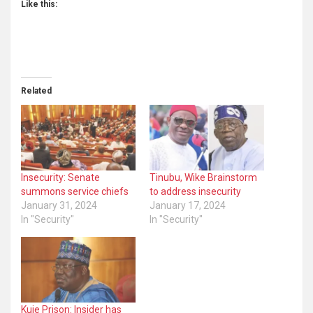
Like this:
Related
Insecurity: Senate
Tinubu, Wike Brainstorm
summons service chiefs
to address insecurity
January 31, 2024
January 17, 2024
In "Security"
In "Security"
Kuje Prison: Insider has