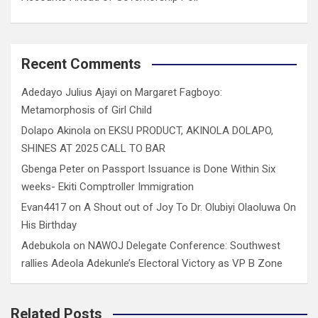
Recent Comments
Adedayo Julius Ajayi
on
Margaret Fagboyo:
Metamorphosis of Girl Child
Dolapo Akinola
on
EKSU PRODUCT, AKINOLA DOLAPO,
SHINES AT 2025 CALL TO BAR
Gbenga Peter
on
Passport Issuance is Done Within Six
weeks- Ekiti Comptroller Immigration
Evan4417
on
A Shout out of Joy To Dr. Olubiyi Olaoluwa On
His Birthday
Adebukola
on
NAWOJ Delegate Conference: Southwest
rallies Adeola Adekunle’s Electoral Victory as VP B Zone
Related Posts