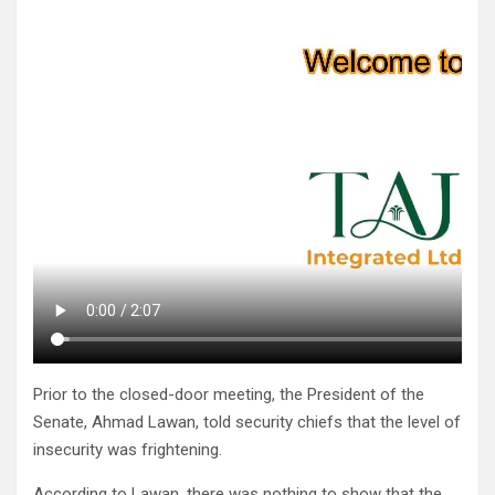
Prior to the closed-door meeting, the President of the
Senate, Ahmad Lawan, told security chiefs that the level of
insecurity was frightening.
According to Lawan, there was nothing to show that the