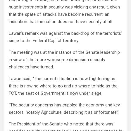
huge investments in security was yielding any result, given
that the spate of attacks have become recurrent, an
indication that the nation does not have security at all.
Lawan’s remark was against the backdrop of the terrorists’
siege to the Federal Capital Territory.
The meeting was at the instance of the Senate leadership
in view of the more worrisome dimension security
challenges have turned.
Lawan said, “The current situation is now frightening as
there is now no where to go and no where to hide as the
FCT, the seat of Government is now under siege.
“The security concerns has crippled the economy and key
sectors, notably Agriculture, describing it as unfortunate.”
The President of the Senate who noted that there was