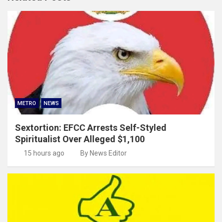
METRO
NEWS
Sextortion: EFCC Arrests Self-Styled
Spiritualist Over Alleged $1,100
15 hours ago
By News Editor