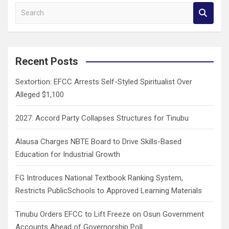
S
e
a
r
c
Recent Posts
h
Sextortion: EFCC Arrests Self-Styled Spiritualist Over
Alleged $1,100
2027: Accord Party Collapses Structures for Tinubu
Alausa Charges NBTE Board to Drive Skills-Based
Education for Industrial Growth
FG Introduces National Textbook Ranking System,
Restricts PublicSchools to Approved Learning Materials
Tinubu Orders EFCC to Lift Freeze on Osun Government
Accounts Ahead of Governorship Poll