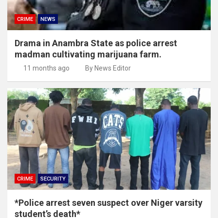
CRIME
NEWS
Drama in Anambra State as police arrest
madman cultivating marijuana farm.
11 months ago
By News Editor
CRIME
SECURITY
*Police arrest seven suspect over Niger varsity
student’s death*