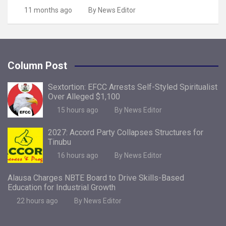
11 months ago
By News Editor
Column Post
Sextortion: EFCC Arrests Self-Styled Spiritualist
Over Alleged $1,100
15 hours ago
By News Editor
2027: Accord Party Collapses Structures for
Tinubu
16 hours ago
By News Editor
Alausa Charges NBTE Board to Drive Skills-Based
Education for Industrial Growth
22 hours ago
By News Editor