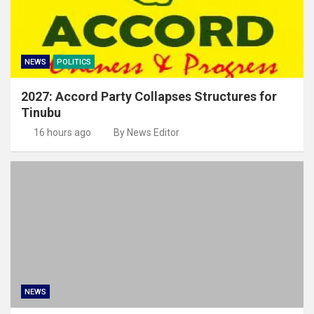
NEWS
POLITICS
2027: Accord Party Collapses Structures for
Tinubu
16 hours ago
By News Editor
NEWS