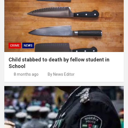
CRIME
NEWS
Child stabbed to death by fellow student in
School
8 months ago
By News Editor