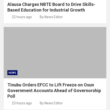
Alausa Charges NBTE Board to Drive Skills-
Based Education for Industrial Growth
22 hours ago
By News Editor
NEWS
Tinubu Orders EFCC to Lift Freeze on Osun
Government Accounts Ahead of Governorship
Poll
23 hours ago
By News Editor