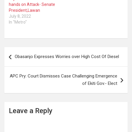
hands on Attack- Senate
President,Lawan
July 8, 2022
In "Metro"
Post
Obasanjo Expresses Worries over High Cost Of Diesel
navigation
APC Pry: Court Dismisses Case Challenging Emergence
of Ekiti Gov.- Elect
Leave a Reply