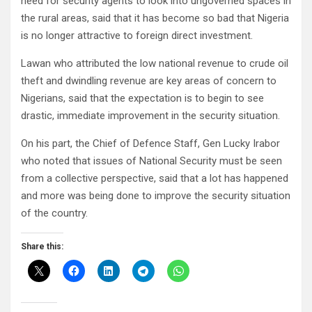
need for security agents to look into ungoverned spaces in
the rural areas, said that it has become so bad that Nigeria
is no longer attractive to foreign direct investment.
Lawan who attributed the low national revenue to crude oil
theft and dwindling revenue are key areas of concern to
Nigerians, said that the expectation is to begin to see
drastic, immediate improvement in the security situation.
On his part, the Chief of Defence Staff, Gen Lucky Irabor
who noted that issues of National Security must be seen
from a collective perspective, said that a lot has happened
and more was being done to improve the security situation
of the country.
Share this: