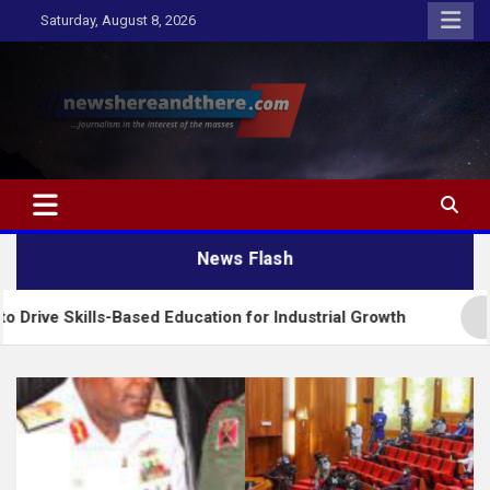
Skip
Saturday, August 8, 2026
to
content
Newshereandthere.com
…Journalism in the interest of the masses
News Flash
ills-Based Education for Industrial Growth
FG Int