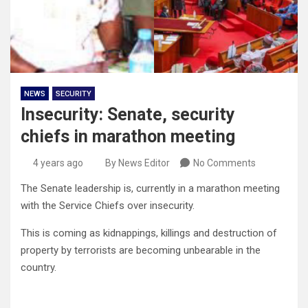
NEWS
SECURITY
Insecurity: Senate, security
chiefs in marathon meeting
4 years ago
By News Editor
No Comments
The Senate leadership is, currently in a marathon meeting
with the Service Chiefs over insecurity.
This is coming as kidnappings, killings and destruction of
property by terrorists are becoming unbearable in the
country.