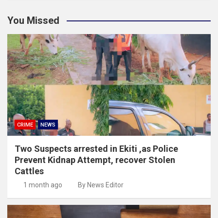
You Missed
CRIME
NEWS
Two Suspects arrested in Ekiti ,as Police
Prevent Kidnap Attempt, recover Stolen
Cattles
1 month ago
By News Editor