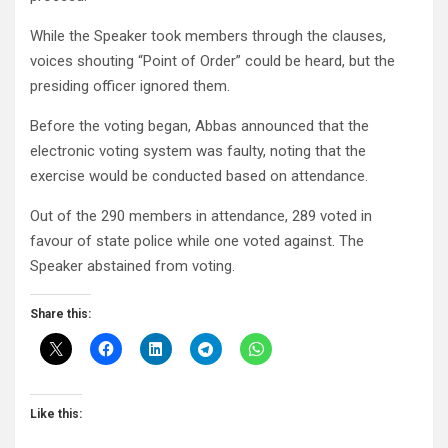
While the Speaker took members through the clauses,
voices shouting “Point of Order” could be heard, but the
presiding officer ignored them.
Before the voting began, Abbas announced that the
electronic voting system was faulty, noting that the
exercise would be conducted based on attendance.
Out of the 290 members in attendance, 289 voted in
favour of state police while one voted against. The
Speaker abstained from voting.
Share this:
Like this: