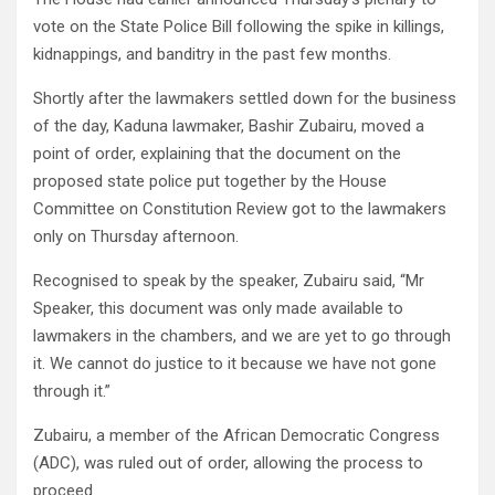
vote on the State Police Bill following the spike in killings,
kidnappings, and banditry in the past few months.
Shortly after the lawmakers settled down for the business
of the day, Kaduna lawmaker, Bashir Zubairu, moved a
point of order, explaining that the document on the
proposed state police put together by the House
Committee on Constitution Review got to the lawmakers
only on Thursday afternoon.
Recognised to speak by the speaker, Zubairu said, “Mr
Speaker, this document was only made available to
lawmakers in the chambers, and we are yet to go through
it. We cannot do justice to it because we have not gone
through it.”
Zubairu, a member of the African Democratic Congress
(ADC), was ruled out of order, allowing the process to
proceed.