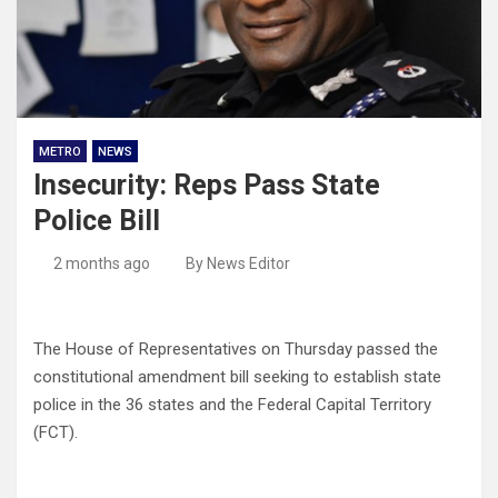
METRO
NEWS
Insecurity: Reps Pass State
Police Bill
2 months ago
By News Editor
The House of Representatives on Thursday passed the
constitutional amendment bill seeking to establish state
police in the 36 states and the Federal Capital Territory
(FCT).