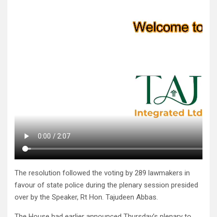
The resolution followed the voting by 289 lawmakers in
favour of state police during the plenary session presided
over by the Speaker, Rt Hon. Tajudeen Abbas.
The House had earlier announced Thursday’s plenary to