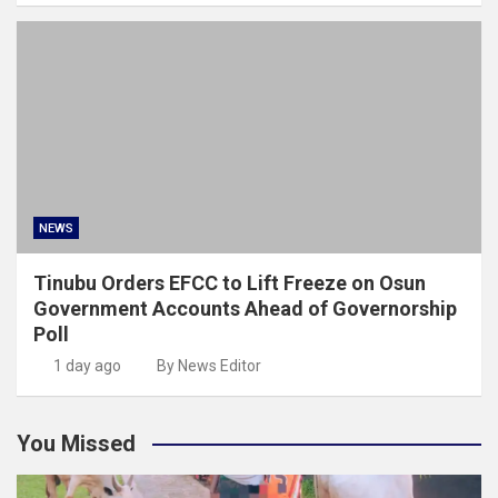
NEWS
Tinubu Orders EFCC to Lift Freeze on Osun
Government Accounts Ahead of Governorship
Poll
1 day ago
By News Editor
You Missed