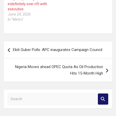
indefinitely over rift with
executive
June 24, 2026
In "Metro"
Post
Ekiti Guber Polls: APC inaugurates Campaign Council
navigation
Nigeria Moves ahead OPEC Quota As Oil Production
Hits 15-Month High
S
e
a
r