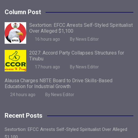
Column Post
Sextortion: EFCC Arrests Self-Styled Spiritualist
Over Alleged $1,100
16 hours ago
By News Editor
2027: Accord Party Collapses Structures for
Tinubu
17 hours ago
By News Editor
Alausa Charges NBTE Board to Drive Skills-Based
Education for Industrial Growth
24 hours ago
By News Editor
Recent Posts
Sextortion: EFCC Arrests Self-Styled Spiritualist Over Alleged
$1,100