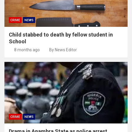
CRIME
NEWS
Child stabbed to death by fellow student in
School
8 months ago
By News Editor
CRIME
NEWS
Drama in Anambra State as police arrest