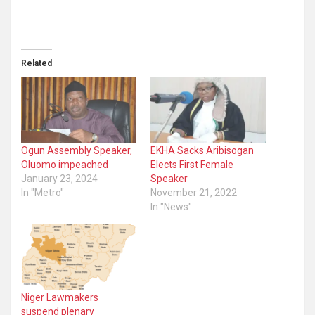
Related
Ogun Assembly Speaker,
EKHA Sacks Aribisogan
Oluomo impeached
Elects First Female
January 23, 2024
Speaker
In "Metro"
November 21, 2022
In "News"
Niger Lawmakers
suspend plenary