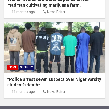
madman cultivating marijuana farm.
11 months ago
By News Editor
CRIME
SECURITY
*Police arrest seven suspect over Niger varsity
student’s death*
11 months ago
By News Editor