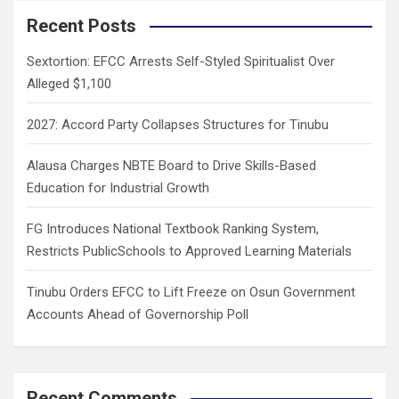
c
Recent Posts
h
Sextortion: EFCC Arrests Self-Styled Spiritualist Over
Alleged $1,100
2027: Accord Party Collapses Structures for Tinubu
Alausa Charges NBTE Board to Drive Skills-Based
Education for Industrial Growth
FG Introduces National Textbook Ranking System,
Restricts PublicSchools to Approved Learning Materials
Tinubu Orders EFCC to Lift Freeze on Osun Government
Accounts Ahead of Governorship Poll
Recent Comments