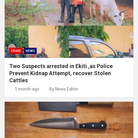
CRIME
NEWS
Two Suspects arrested in Ekiti ,as Police
Prevent Kidnap Attempt, recover Stolen
Cattles
1 month ago
By News Editor