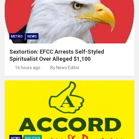
METRO
NEWS
Sextortion: EFCC Arrests Self-Styled
Spiritualist Over Alleged $1,100
16 hours ago
By News Editor
NEWS
POLITICS