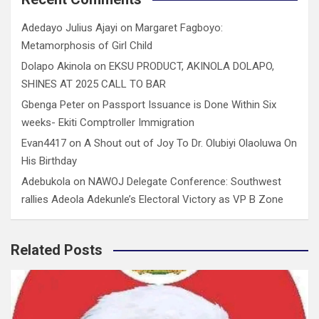
Adedayo Julius Ajayi
on
Margaret Fagboyo:
Metamorphosis of Girl Child
Dolapo Akinola
on
EKSU PRODUCT, AKINOLA DOLAPO,
SHINES AT 2025 CALL TO BAR
Gbenga Peter
on
Passport Issuance is Done Within Six
weeks- Ekiti Comptroller Immigration
Evan4417
on
A Shout out of Joy To Dr. Olubiyi Olaoluwa On
His Birthday
Adebukola
on
NAWOJ Delegate Conference: Southwest
rallies Adeola Adekunle’s Electoral Victory as VP B Zone
Related Posts