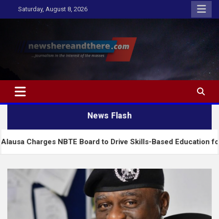
Skip
Saturday, August 8, 2026
to
content
Newshereandthere.com
…Journalism in the interest of the masses
News Flash
rges NBTE Board to Drive Skills-Based Education for Industria