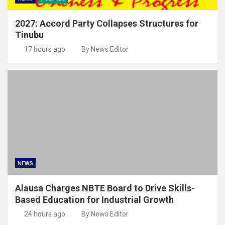
2027: Accord Party Collapses Structures for
Tinubu
17 hours ago
By News Editor
NEWS
Alausa Charges NBTE Board to Drive Skills-
Based Education for Industrial Growth
24 hours ago
By News Editor