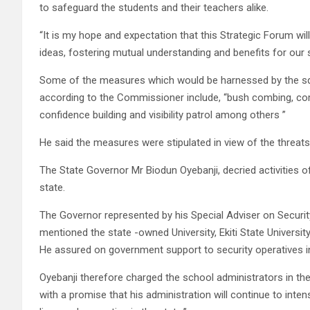
to safeguard the students and their teachers alike.
“It is my hope and expectation that this Strategic Forum wi
ideas, fostering mutual understanding and benefits for our 
Some of the measures which would be harnessed by the sq
according to the Commissioner include, “bush combing, co
confidence building and visibility patrol among others ”
He said the measures were stipulated in view of the threats 
The State Governor Mr Biodun Oyebanji, decried activities of 
state.
The Governor represented by his Special Adviser on Security
mentioned the state -owned University, Ekiti State Universi
He assured on government support to security operatives in 
Oyebanji therefore charged the school administrators in the
with a promise that his administration will continue to int