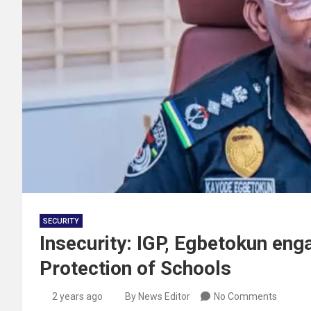
SECURITY
Insecurity: IGP, Egbetokun eng
Protection of Schools
2 years ago
By News Editor
No Comments