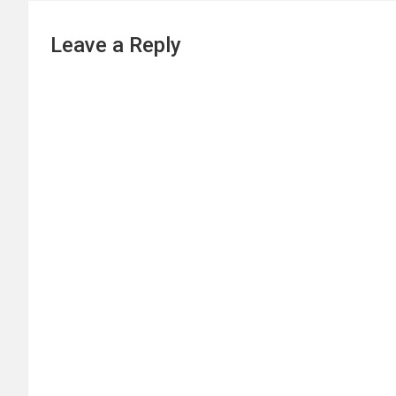
Leave a Reply