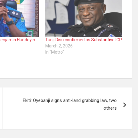
Benjamin Hundeyin
Tunji Disu confirmed as Substantive IGP
March 2, 2026
In "Metro"
Ekiti: Oyebanji signs anti-land grabbing law, two
others