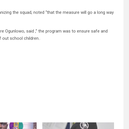
izing the squad, noted “that the measure will go a long way
re Ogunlowo, said ,” the program was to ensure safe and
 out school children..