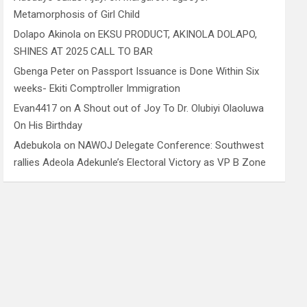
Metamorphosis of Girl Child
Dolapo Akinola
on
EKSU PRODUCT, AKINOLA DOLAPO,
SHINES AT 2025 CALL TO BAR
Gbenga Peter
on
Passport Issuance is Done Within Six
weeks- Ekiti Comptroller Immigration
Evan4417
on
A Shout out of Joy To Dr. Olubiyi Olaoluwa
On His Birthday
Adebukola
on
NAWOJ Delegate Conference: Southwest
rallies Adeola Adekunle’s Electoral Victory as VP B Zone