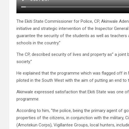
The Ekiti State Commissioner for Police, CP, Akinwale Ade
initiative and strategic intervention of the Inspector Gene
guarantee the security of the students as well as teachers 
schools in the country.”
The CP, described security of lives and property as” a join
society.”
He explained that the programme which was flagged off in Nig
piloted in the South West with the aim of putting an end to 
Akinwale expressed satisfaction that Ekiti State was one 
programme.
According to him, “the police, being the primary agent of g
properties of the citizens, in conjunction with the military
(Amotekun Corps), Vigillantee Groups, local hunters, inclu