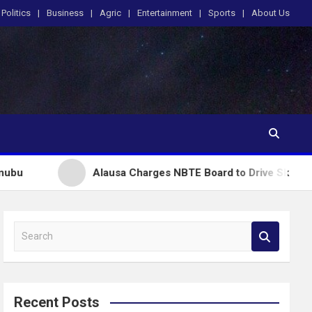
Politics
Business
Agric
Entertainment
Sports
About Us
Alausa Charges NBTE Board to Drive Skills-Based Education
S
e
a
r
c
Recent Posts