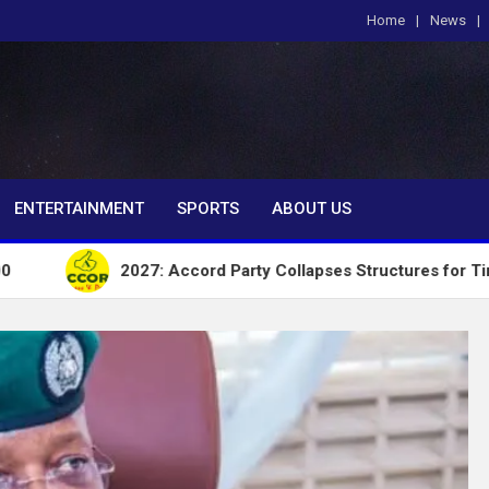
Home
News
om
ENTERTAINMENT
SPORTS
ABOUT US
2027: Accord Party Collapses Structures for Tinubu