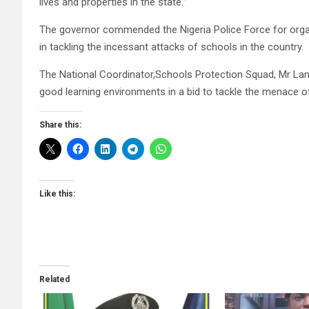
lives and properties in the state.”
The governor commended the Nigeria Police Force for organ
in tackling the incessant attacks of schools in the country.
The National Coordinator,Schools Protection Squad, Mr Lan
good learning environments in a bid to tackle the menace of
Share this:
Like this:
Related