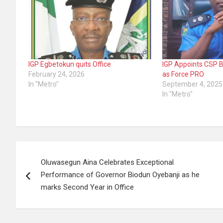
IGP Egbetokun quits Office
IGP Appoints CSP 
February 24, 2026
as Force PRO
In "Metro"
September 4, 2025
In "Metro"
Post
Oluwasegun Aina Celebrates Exceptional
navigation
Performance of Governor Biodun Oyebanji as he
marks Second Year in Office