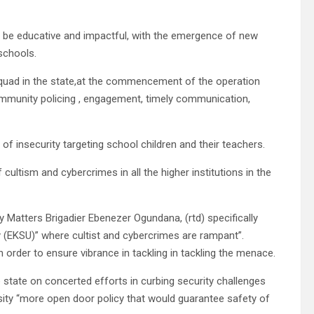
ll be educative and impactful, with the emergence of new
schools.
uad in the state,at the commencement of the operation
mmunity policing , engagement, timely communication,
of insecurity targeting school children and their teachers.
cultism and cybercrimes in all the higher institutions in the
 Matters Brigadier Ebenezer Ogundana, (rtd) specifically
ty (EKSU)” where cultist and cybercrimes are rampant”.
order to ensure vibrance in tackling in tackling the menace.
 state on concerted efforts in curbing security challenges
ensity “more open door policy that would guarantee safety of