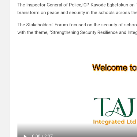
The Inspector General of Police,IGP, Kayode Egbetokun on Tu
brainstorm on peace and security in the schools across the
The Stakeholders’ Forum focused on the security of schools
with the theme, “Strengthening Security Resilience and Inte