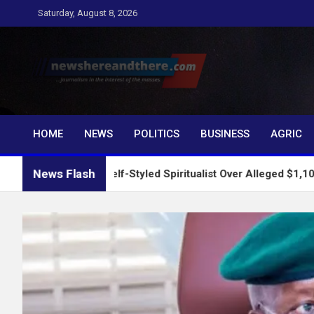
Skip
Saturday, August 8, 2026
to
content
Newshereandthere.c
…Journalism in the interest of the masses
HOME
NEWS
POLITICS
BUSINESS
AGRIC
News Flash
rests Self-Styled Spiritualist Over Alleged $1,100