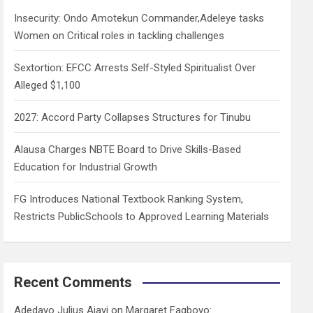
h
Insecurity: Ondo Amotekun Commander,Adeleye tasks
Women on Critical roles in tackling challenges
Sextortion: EFCC Arrests Self-Styled Spiritualist Over
Alleged $1,100
2027: Accord Party Collapses Structures for Tinubu
Alausa Charges NBTE Board to Drive Skills-Based
Education for Industrial Growth
FG Introduces National Textbook Ranking System,
Restricts PublicSchools to Approved Learning Materials
Recent Comments
Adedayo Julius Ajayi
on
Margaret Fagboyo: