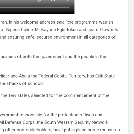
niran, in his welcome address said “the programme was an
ral of Nigeria Police, Mr Kayode Egbetokun and geared towards
and ensuring safe, secured environment in all categories of
t business of both the government and the people in the
er and Abuja the Federal Capital Territory, has Ekiti State
the attacks of schools.
of the few states selected for the commencement of the
overnment responsible for the protection of lives and
, Civil Defense Corps, the South Western Security Network
ding other non-stakeholders, have put in place some measures