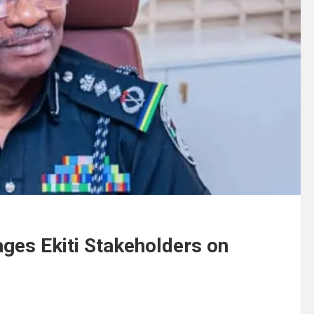
ages Ekiti Stakeholders on