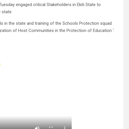
esday engaged critical Stakeholders in Ekiti State to
 state.
 in the state and training of the Schools Protection squad
gration of Host Communities in the Protection of Education ‘.