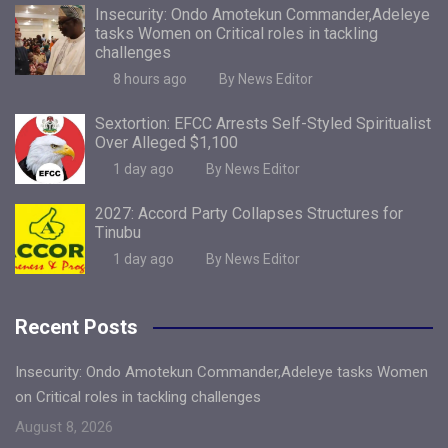
Insecurity: Ondo Amotekun Commander,Adeleye
tasks Women on Critical roles in tackling
challenges
8 hours ago
By News Editor
Sextortion: EFCC Arrests Self-Styled Spiritualist
Over Alleged $1,100
1 day ago
By News Editor
2027: Accord Party Collapses Structures for
Tinubu
1 day ago
By News Editor
Recent Posts
Insecurity: Ondo Amotekun Commander,Adeleye tasks Women
on Critical roles in tackling challenges
August 8, 2026