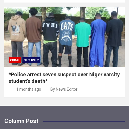
CRIME
SECURITY
*Police arrest seven suspect over Niger varsity
student’s death*
11 months ago
By News Editor
Column Post