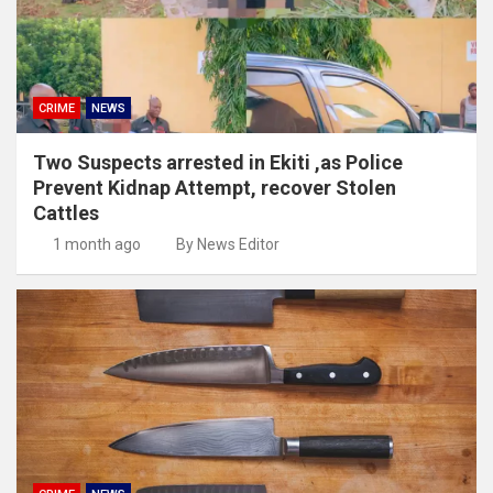
CRIME
NEWS
Two Suspects arrested in Ekiti ,as Police
Prevent Kidnap Attempt, recover Stolen
Cattles
1 month ago
By News Editor