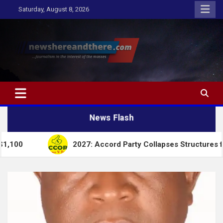
Skip
Saturday, August 8, 2026
to
content
Newshereandthere.com
…Journalism in the interest of the masses
News Flash
2027: Accord Party Collapses Structures for Tinubu