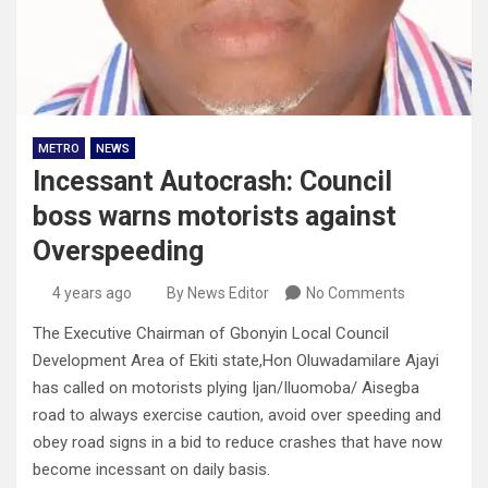
METRO
NEWS
Incessant Autocrash: Council
boss warns motorists against
Overspeeding
4 years ago
By News Editor
No Comments
The Executive Chairman of Gbonyin Local Council
Development Area of Ekiti state,Hon Oluwadamilare Ajayi
has called on motorists plying Ijan/Iluomoba/ Aisegba
road to always exercise caution, avoid over speeding and
obey road signs in a bid to reduce crashes that have now
become incessant on daily basis.