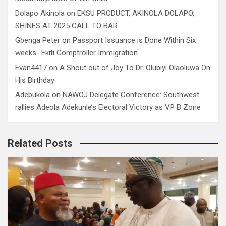
Dolapo Akinola
on
EKSU PRODUCT, AKINOLA DOLAPO,
SHINES AT 2025 CALL TO BAR
Gbenga Peter
on
Passport Issuance is Done Within Six
weeks- Ekiti Comptroller Immigration
Evan4417
on
A Shout out of Joy To Dr. Olubiyi Olaoluwa On
His Birthday
Adebukola
on
NAWOJ Delegate Conference: Southwest
rallies Adeola Adekunle’s Electoral Victory as VP B Zone
Related Posts