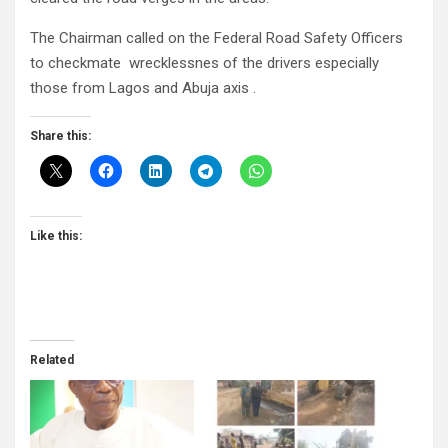
The Chairman called on the Federal Road Safety Officers
to checkmate wrecklessnes of the drivers especially
those from Lagos and Abuja axis .
Share this:
Like this:
Related