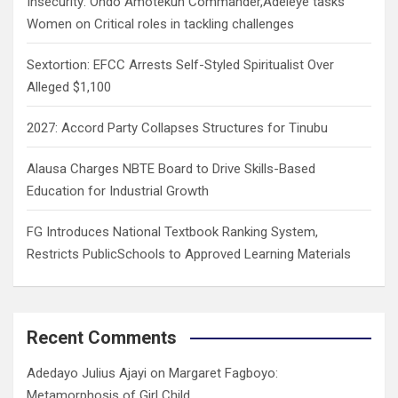
Insecurity: Ondo Amotekun Commander,Adeleye tasks
Women on Critical roles in tackling challenges
Sextortion: EFCC Arrests Self-Styled Spiritualist Over
Alleged $1,100
2027: Accord Party Collapses Structures for Tinubu
Alausa Charges NBTE Board to Drive Skills-Based
Education for Industrial Growth
FG Introduces National Textbook Ranking System,
Restricts PublicSchools to Approved Learning Materials
Recent Comments
Adedayo Julius Ajayi
on
Margaret Fagboyo:
Metamorphosis of Girl Child