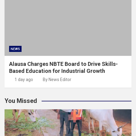
NEWS
Alausa Charges NBTE Board to Drive Skills-
Based Education for Industrial Growth
1 day ago
By News Editor
You Missed