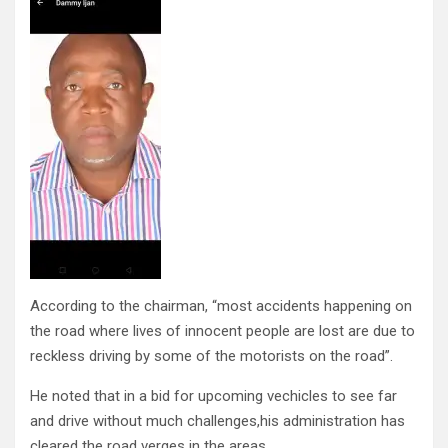
According to the chairman, “most accidents happening on
the road where lives of innocent people are lost are due to
reckless driving by some of the motorists on the road”.
He noted that in a bid for upcoming vechicles to see far
and drive without much challenges,his administration has
cleared the road verges in the areas.