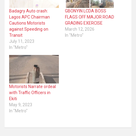
Badagry Auto crash:
GBONYIN LCDA BOSS
Lagos APC Chairman
FLAGS OFF MAJOR ROAD
Cautions Motorists
GRADING EXERCISE
against Speeding on
March 12, 2026
Transit
In "Metro"
July 11, 2023
In "Metro"
Motorists Narrate ordeal
with Traffic Officers in
Ekiti
May 9, 2023
In "Metro"