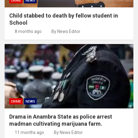
CRIME
NEWS
Child stabbed to death by fellow student in
School
8 months ago
By News Editor
CRIME
NEWS
Drama in Anambra State as police arrest
madman cultivating marijuana farm.
11 months ago
By News Editor