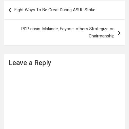
Post
Eight Ways To Be Great During ASUU Strike
navigation
PDP crisis: Makinde, Fayose, others Strategize on
Chairmanship
Leave a Reply