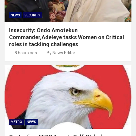
NEWS
SECURITY
Insecurity: Ondo Amotekun
Commander,Adeleye tasks Women on Critical
roles in tackling challenges
8 hours ago
By News Editor
METRO
NEWS