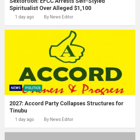
Sextortion: EFCC Arrests Self-Styled
Spiritualist Over Alleged $1,100
1 day ago
By News Editor
NEWS
POLITICS
2027: Accord Party Collapses Structures for
Tinubu
1 day ago
By News Editor