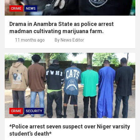
CRIME
NEWS
Drama in Anambra State as police arrest
madman cultivating marijuana farm.
11 months ago
By News Editor
CRIME
SECURITY
*Police arrest seven suspect over Niger varsity
student’s death*