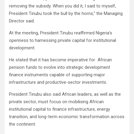
removing the subsidy. When you did it, I said to myself,
President Tinubu took the bull by the horns,“ the Managing
Director said.
At the meeting, President Tinubu reaffirmed Nigeria’s
openness to harnessing private capital for institutional
development.
He stated that it has become imperative for African
pension funds to evolve into strategic development
finance instruments capable of supporting major
infrastructure and productive-sector investments.
President Tinubu also said African leaders, as well as the
private sector, must focus on mobilising African
institutional capital to finance infrastructure, energy
transition, and long-term economic transformation across
the continent.