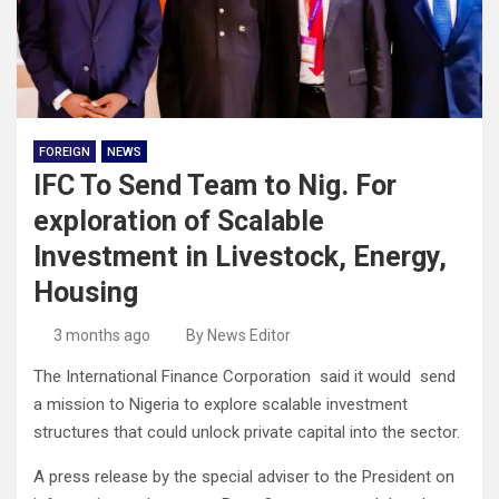
FOREIGN
NEWS
IFC To Send Team to Nig. For
exploration of Scalable
Investment in Livestock, Energy,
Housing
3 months ago
By News Editor
The International Finance Corporation said it would send
a mission to Nigeria to explore scalable investment
structures that could unlock private capital into the sector.
A press release by the special adviser to the President on