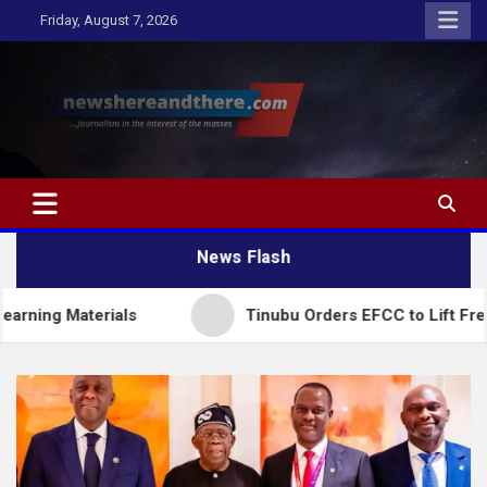
Skip
Friday, August 7, 2026
to
content
Newshereandthere.com
…Journalism in the interest of the masses
News Flash
erials
Tinubu Orders EFCC to Lift Freeze on Osu