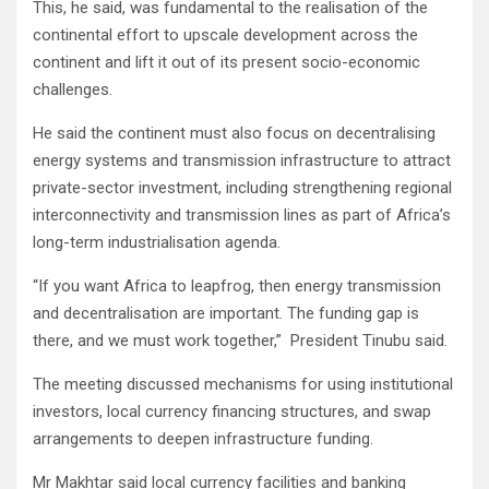
This, he said, was fundamental to the realisation of the
continental effort to upscale development across the
continent and lift it out of its present socio-economic
challenges.
He said the continent must also focus on decentralising
energy systems and transmission infrastructure to attract
private-sector investment, including strengthening regional
interconnectivity and transmission lines as part of Africa’s
long-term industrialisation agenda.
“If you want Africa to leapfrog, then energy transmission
and decentralisation are important. The funding gap is
there, and we must work together,” President Tinubu said.
The meeting discussed mechanisms for using institutional
investors, local currency financing structures, and swap
arrangements to deepen infrastructure funding.
Mr Makhtar said local currency facilities and banking