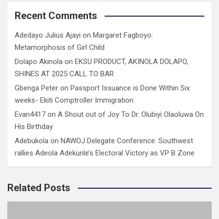
Recent Comments
Adedayo Julius Ajayi
on
Margaret Fagboyo:
Metamorphosis of Girl Child
Dolapo Akinola
on
EKSU PRODUCT, AKINOLA DOLAPO,
SHINES AT 2025 CALL TO BAR
Gbenga Peter
on
Passport Issuance is Done Within Six
weeks- Ekiti Comptroller Immigration
Evan4417
on
A Shout out of Joy To Dr. Olubiyi Olaoluwa On
His Birthday
Adebukola
on
NAWOJ Delegate Conference: Southwest
rallies Adeola Adekunle’s Electoral Victory as VP B Zone
Related Posts