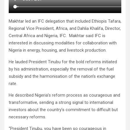
Makhtar led an IFC delegation that included Ethiopis Tafara,
Regional Vice President, Africa, and Dahlia Khalifa, Director,
Central Africa and Nigeria, IFC. Makhtar said IFC is
interested in discussing modalities for collaboration with
Nigeria in energy, housing, and livestock production.
He lauded President Tinubu for the bold reforms initiated
by his administration, especially the removal of the fuel
subsidy and the harmonisation of the nation’s exchange
rate.
He described Nigeria’s reform process as courageous and
transformative, sending a strong signal to international
investors about the country’s commitment to difficult but
necessary reforms.
“President Tinubu, you have been so courageous in