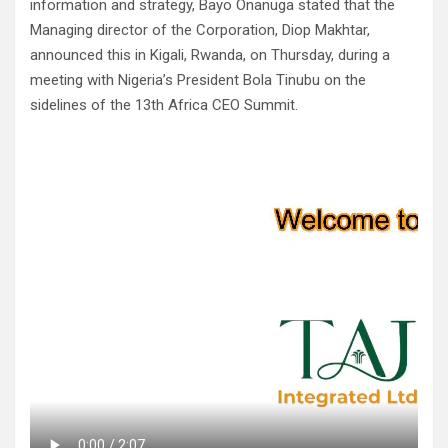
information and strategy, Bayo Onanuga stated that the
Managing director of the Corporation, Diop Makhtar,
announced this in Kigali, Rwanda, on Thursday, during a
meeting with Nigeria’s President Bola Tinubu on the
sidelines of the 13th Africa CEO Summit.