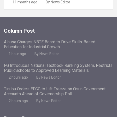
11 months ago
By News Editor
Column Post
Alausa Charges NBTE Board to Drive Skills-Based
Education for Industrial Growth
1 hour ago
By News Editor
FG Introduces National Textbook Ranking System, Restricts
PublicSchools to Approved Learning Materials
2 hours ago
By News Editor
Tinubu Orders EFCC to Lift Freeze on Osun Government
Accounts Ahead of Governorship Poll
2 hours ago
By News Editor