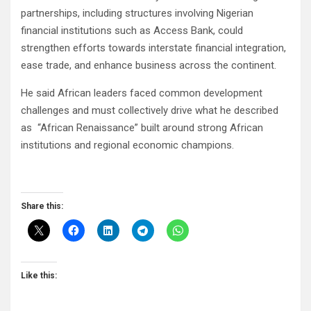
partnerships, including structures involving Nigerian
financial institutions such as Access Bank, could
strengthen efforts towards interstate financial integration,
ease trade, and enhance business across the continent.
He said African leaders faced common development
challenges and must collectively drive what he described
as “African Renaissance” built around strong African
institutions and regional economic champions.
Share this:
Like this: