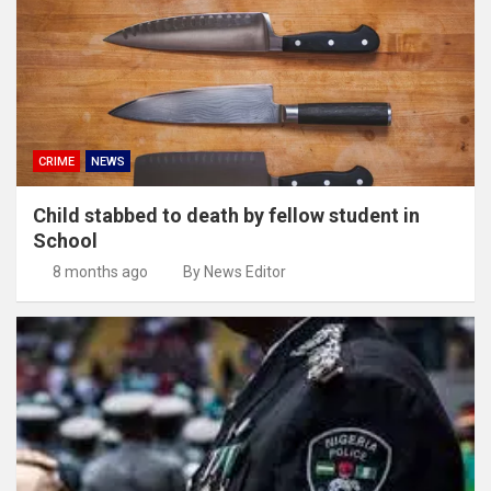
CRIME
NEWS
Child stabbed to death by fellow student in
School
8 months ago
By News Editor