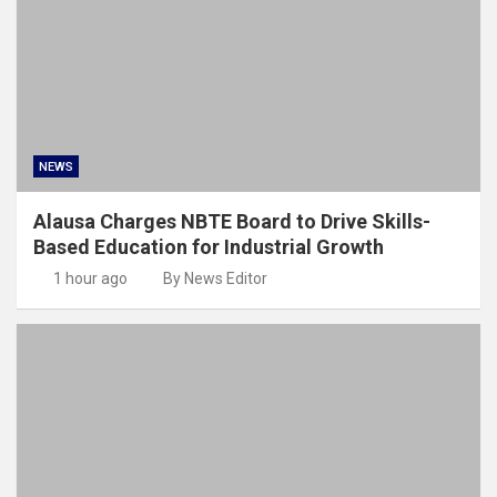
NEWS
Alausa Charges NBTE Board to Drive Skills-
Based Education for Industrial Growth
1 hour ago
By News Editor