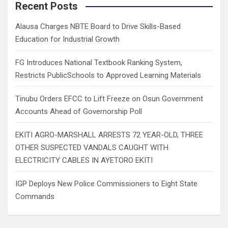
c
Recent Posts
h
Alausa Charges NBTE Board to Drive Skills-Based
Education for Industrial Growth
FG Introduces National Textbook Ranking System,
Restricts PublicSchools to Approved Learning Materials
Tinubu Orders EFCC to Lift Freeze on Osun Government
Accounts Ahead of Governorship Poll
EKITI AGRO-MARSHALL ARRESTS 72 YEAR-OLD, THREE
OTHER SUSPECTED VANDALS CAUGHT WITH
ELECTRICITY CABLES IN AYETORO EKITI
IGP Deploys New Police Commissioners to Eight State
Commands