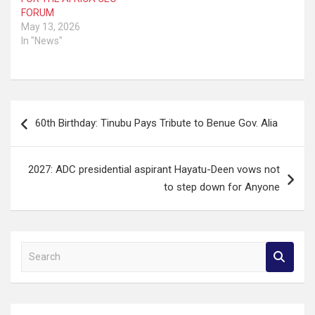
FORUM
May 13, 2026
In "News"
Post
60th Birthday: Tinubu Pays Tribute to Benue Gov. Alia
navigation
2027: ADC presidential aspirant Hayatu-Deen vows not
to step down for Anyone
S
e
a
r