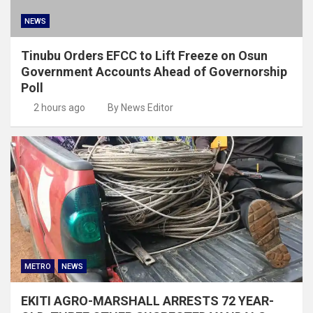
NEWS
Tinubu Orders EFCC to Lift Freeze on Osun
Government Accounts Ahead of Governorship
Poll
2 hours ago
By News Editor
METRO
NEWS
EKITI AGRO-MARSHALL ARRESTS 72 YEAR-