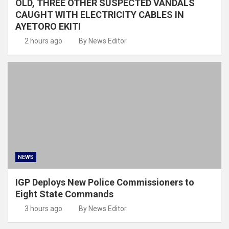
OLD, THREE OTHER SUSPECTED VANDALS
CAUGHT WITH ELECTRICITY CABLES IN
AYETORO EKITI
2 hours ago
By News Editor
NEWS
IGP Deploys New Police Commissioners to
Eight State Commands
3 hours ago
By News Editor