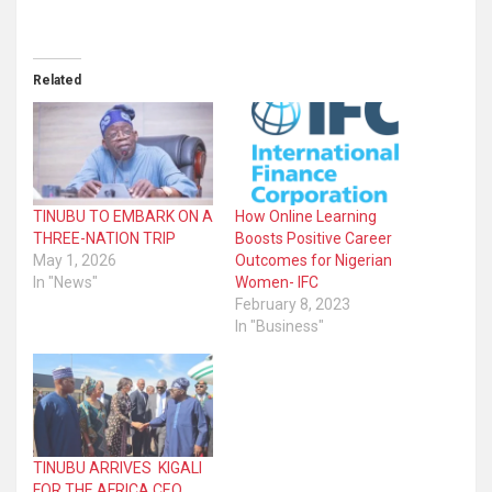
Related
TINUBU TO EMBARK ON A
How Online Learning
THREE-NATION TRIP
Boosts Positive Career
May 1, 2026
Outcomes for Nigerian
In "News"
Women- IFC
February 8, 2023
In "Business"
TINUBU ARRIVES KIGALI
FOR THE AFRICA CEO