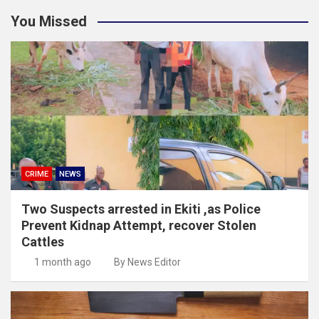
You Missed
CRIME
NEWS
Two Suspects arrested in Ekiti ,as Police
Prevent Kidnap Attempt, recover Stolen
Cattles
1 month ago
By News Editor