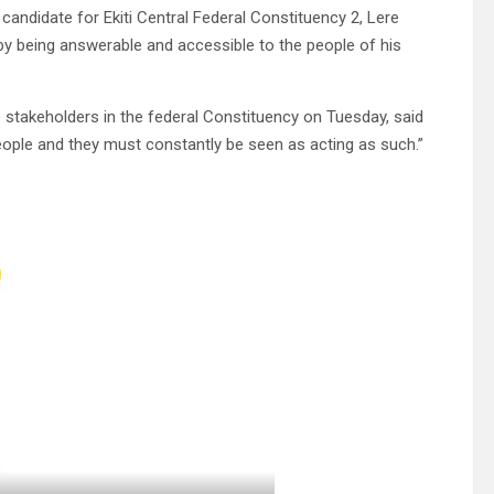
andidate for Ekiti Central Federal Constituency 2, Lere
” by being answerable and accessible to the people of his
stakeholders in the federal Constituency on Tuesday, said
people and they must constantly be seen as acting as such.”