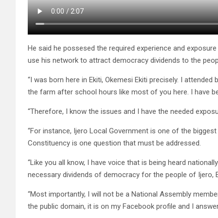
He said he possesed the required experience and exposure 
use his network to attract democracy dividends to the people
“I was born here in Ekiti, Okemesi Ekiti precisely. I attended
the farm after school hours like most of you here. I have b
“Therefore, I know the issues and I have the needed exposur
“For instance, Ijero Local Government is one of the biggest l
Constituency is one question that must be addressed.
“Like you all know, I have voice that is being heard nationall
necessary dividends of democracy for the people of Ijero,
“Most importantly, I will not be a National Assembly member
the public domain, it is on my Facebook profile and I answer a