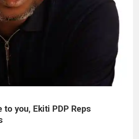
e to you, Ekiti PDP Reps
s