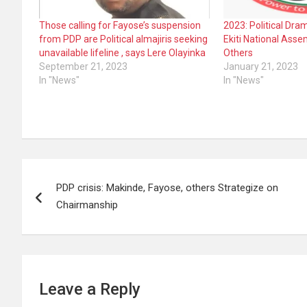
Those calling for Fayose’s suspension
2023: Political Dr
from PDP are Political almajiris seeking
Ekiti National Ass
unavailable lifeline , says Lere Olayinka
Others
September 21, 2023
January 21, 2023
In "News"
In "News"
Post
PDP crisis: Makinde, Fayose, others Strategize on
navigation
Chairmanship
Leave a Reply