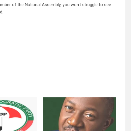
amber of the National Assembly, you won’t struggle to see
d.