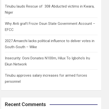
h
Tinubu lauds Rescue of 308 Abducted victims in Kwara,
Niger
Why Anti graft Froze Osun State Government Account –
EFCC
2027:Amaechi lacks political influence to deliver votes in
South-South – Wike
Insecurity: Ooni Donates N100m, Hilux To Igboho’s Iru
Ekun Network
Tinubu approves salary increases for armed forces
personnel
Recent Comments