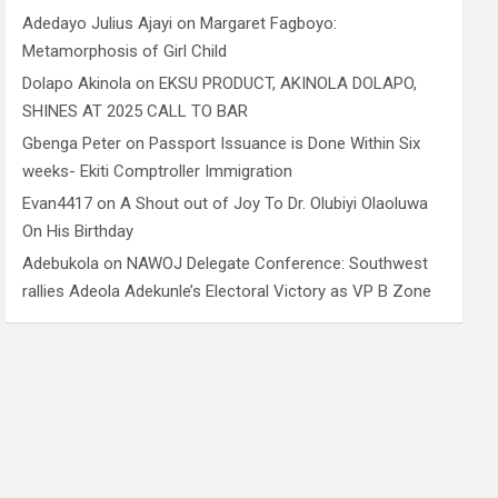
Adedayo Julius Ajayi
on
Margaret Fagboyo:
Metamorphosis of Girl Child
Dolapo Akinola
on
EKSU PRODUCT, AKINOLA DOLAPO,
SHINES AT 2025 CALL TO BAR
Gbenga Peter
on
Passport Issuance is Done Within Six
weeks- Ekiti Comptroller Immigration
Evan4417
on
A Shout out of Joy To Dr. Olubiyi Olaoluwa
On His Birthday
Adebukola
on
NAWOJ Delegate Conference: Southwest
rallies Adeola Adekunle’s Electoral Victory as VP B Zone