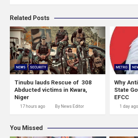
Related Posts
NEWS
SECURITY
METRO
NE
Tinubu lauds Rescue of 308
Why Anti
Abducted victims in Kwara,
State G
Niger
EFCC
17 hours ago
By News Editor
1 day ag
You Missed