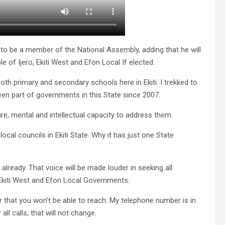
to be a member of the National Assembly, adding that he will
 of Ijero, Ekiti West and Efon Local If elected.
 both primary and secondary schools here in Ekiti. I trekked to
een part of governments in this State since 2007.
e, mental and intellectual capacity to address them.
ocal councils in Ekiti State. Why it has just one State
y already. That voice will be made louder in seeking all
 Ekiti West and Efon Local Governments.
 that you won’t be able to reach. My telephone number is in
ll calls, that will not change.