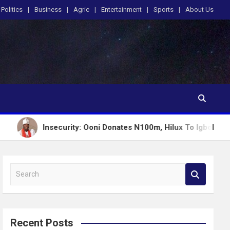
Politics
Business
Agric
Entertainment
Sports
About Us
nsecurity: Ooni Donates N100m, Hilux To Igboho’s Iru Ekun Net
S
e
a
r
c
Recent Posts