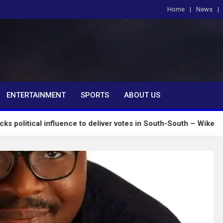
Home
News
om
ENTERTAINMENT
SPORTS
ABOUT US
influence to deliver votes in South-South – Wike
I