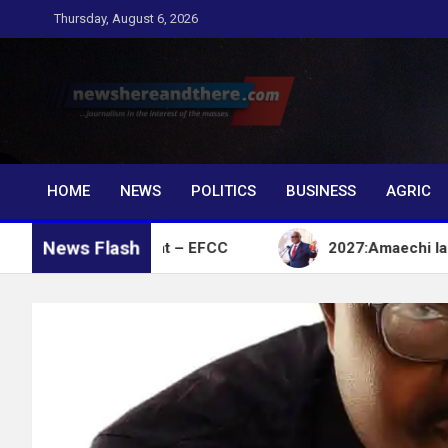
Skip
Thursday, August 6, 2026
to
content
Newshereandthere.c
…Journalism in the interest of the masses
HOME
NEWS
POLITICS
BUSINESS
AGRIC
News Flash
ent Account – EFCC
2027:Amaechi lacks political 