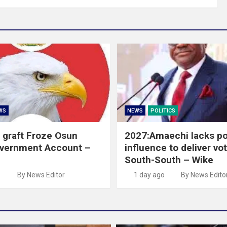
WS
NEWS
POLITICS
 graft Froze Osun
2027:Amaechi lacks pol
overnment Account –
influence to deliver vot
South-South – Wike
o
By News Editor
1 day ago
By News Edito