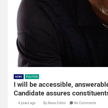
NEWS
POLITICS
I will be accessible, answerabl
Candidate assures constituent
4 years ago
By News Editor
No Comments