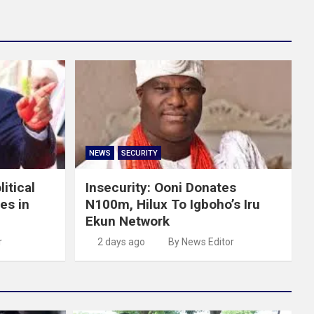
NEWS
SECURITY
itical
Insecurity: Ooni Donates
es in
N100m, Hilux To Igboho’s Iru
Ekun Network
r
2 days ago
By News Editor