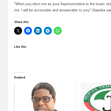
“When you elect me as your Representative in the lower ch
me. I will be accessible and answerable to you,” Olayinka sai
Share this:
Like this:
Related