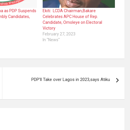
ama as PDP Suspends
Ekiti: LCDA Chairman,Bakare
embly Candidates,
Celebrates APC House of Rep.
Candidate, Omoleye on Electoral
Victory
February 27, 2023
In "News"
PDP’ll Take over Lagos in 2023,says Atiku