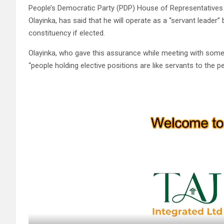
People’s Democratic Party (PDP) House of Representatives c
Olayinka, has said that he will operate as a “servant leader
constituency if elected.
Olayinka, who gave this assurance while meeting with some 
“people holding elective positions are like servants to the 