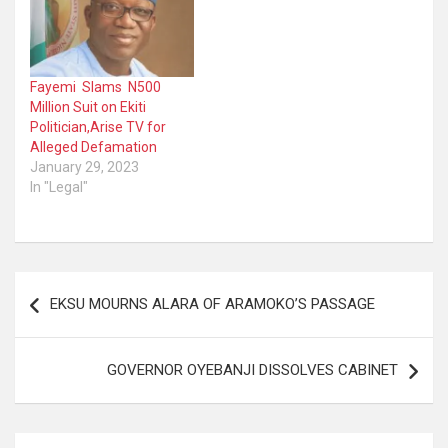
Fayemi Slams N500
Million Suit on Ekiti
Politician,Arise TV for
Alleged Defamation
January 29, 2023
In "Legal"
Post
EKSU MOURNS ALARA OF ARAMOKO’S PASSAGE
navigation
GOVERNOR OYEBANJI DISSOLVES CABINET