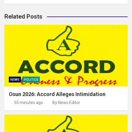
Related Posts
NEWS
POLITICS
Osun 2026: Accord Alleges Intimidation
55 minutes ago
By News Editor