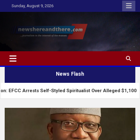
Skip
Sunday, August 9, 2026
to
content
Newshereandthere.com
…Journalism in the interest of the masses
News Flash
rests Self-Styled Spiritualist Over Alleged $1,100