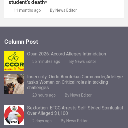
student’s death*
11 months ago
By News Editor
Column Post
Osun 2026: Accord Alleges Intimidation
55 minutes ago
By News Editor
Insecurity: Ondo Amotekun Commander,Adeleye
tasks Women on Critical roles in tackling
challenges
23 hours ago
By News Editor
Sextortion: EFCC Arrests Self-Styled Spiritualist
Over Alleged $1,100
2 days ago
By News Editor