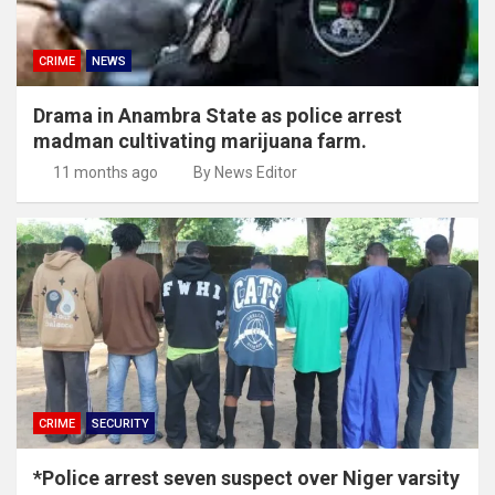
CRIME
NEWS
Drama in Anambra State as police arrest
madman cultivating marijuana farm.
11 months ago
By News Editor
CRIME
SECURITY
*Police arrest seven suspect over Niger varsity