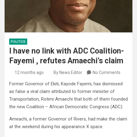
POLITICS
I have no link with ADC Coalition-
Fayemi , refutes Amaechi’s claim
12 months ago
By News Editor
No Comments
Former Governor of Ekiti, Kayode Fayemi, has dismissed
as false a viral claim attributed to former minister of
Transportation, Rotimi Amaechi that both of them founded
the new Coalition – African Democratic Congress (ADC).
Ameachi, a former Governor of Rivers, had make the claim
at the weekend during his appearance X space.