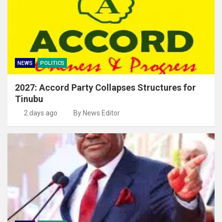
NEWS
POLITICS
2027: Accord Party Collapses Structures for
Tinubu
2 days ago
By News Editor