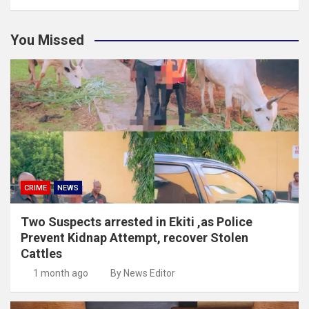
You Missed
CRIME
NEWS
Two Suspects arrested in Ekiti ,as Police
Prevent Kidnap Attempt, recover Stolen
Cattles
1 month ago
By News Editor