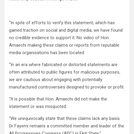
“In spite of efforts to verify this statement, which has
gained traction on social and digital media, we have found
no credible evidence to support it. No video of Hon.
Amaechi making these claims or reports from reputable
media organisations has been located.
“In an era where fabricated or distorted statements are
often attributed to public figures for malicious purposes,
we are cautious about engaging with potentially
manufactured controversies designed to provoke or profit.
“It is possible that Hon. Amaechi did not make the
statement or was misquoted.
“We unequivocally state that these claims lack any basis.
Dr Fayemi remains a committed member and leader of the
All Progressives Congress (APC) in Ekiti State.”