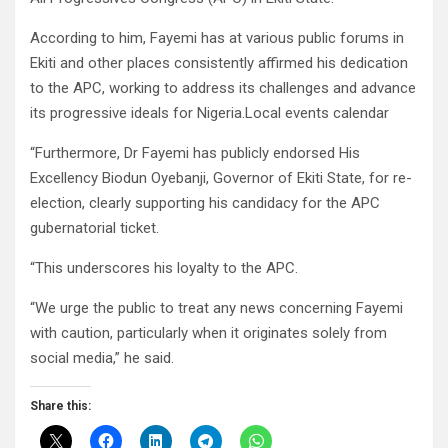
According to him, Fayemi has at various public forums in
Ekiti and other places consistently affirmed his dedication
to the APC, working to address its challenges and advance
its progressive ideals for Nigeria.Local events calendar
“Furthermore, Dr Fayemi has publicly endorsed His
Excellency Biodun Oyebanji, Governor of Ekiti State, for re-
election, clearly supporting his candidacy for the APC
gubernatorial ticket.
“This underscores his loyalty to the APC.
“We urge the public to treat any news concerning Fayemi
with caution, particularly when it originates solely from
social media,” he said.
Share this: