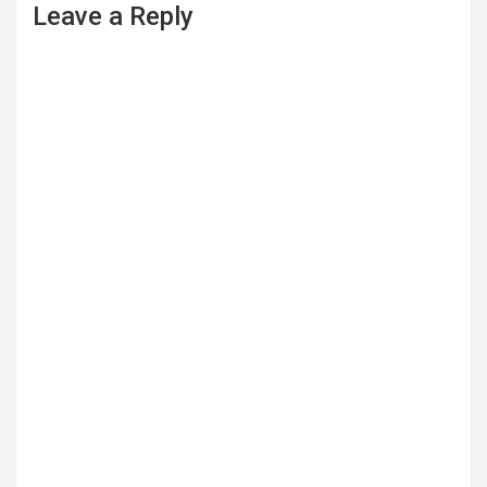
Leave a Reply