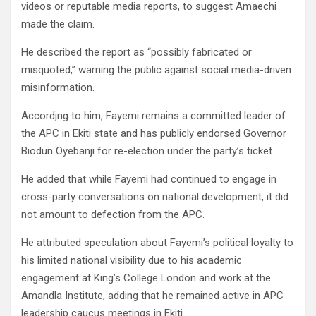
videos or reputable media reports, to suggest Amaechi
made the claim.
He described the report as “possibly fabricated or
misquoted,” warning the public against social media-driven
misinformation.
Accordjng to him, Fayemi remains a committed leader of
the APC in Ekiti state and has publicly endorsed Governor
Biodun Oyebanji for re-election under the party’s ticket.
He added that while Fayemi had continued to engage in
cross-party conversations on national development, it did
not amount to defection from the APC.
He attributed speculation about Fayemi’s political loyalty to
his limited national visibility due to his academic
engagement at King’s College London and work at the
Amandla Institute, adding that he remained active in APC
leadership caucus meetings in Ekiti.