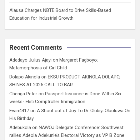
Alausa Charges NBTE Board to Drive Skills-Based
Education for Industrial Growth
Recent Comments
Adedayo Julius Ajayi
on
Margaret Fagboyo:
Metamorphosis of Girl Child
Dolapo Akinola
on
EKSU PRODUCT, AKINOLA DOLAPO,
SHINES AT 2025 CALL TO BAR
Gbenga Peter
on
Passport Issuance is Done Within Six
weeks- Ekiti Comptroller Immigration
Evan4417
on
A Shout out of Joy To Dr. Olubiyi Olaoluwa On
His Birthday
Adebukola
on
NAWOJ Delegate Conference: Southwest
rallies Adeola Adekunle’s Electoral Victory as VP B Zone