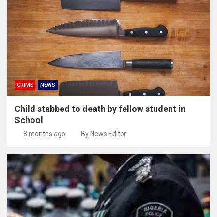
CRIME
NEWS
Child stabbed to death by fellow student in
School
8 months ago
By News Editor