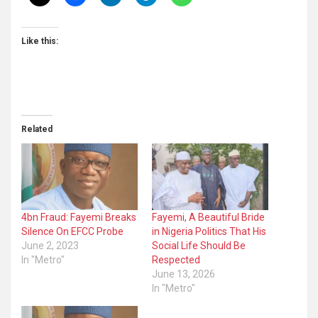
Like this:
Related
4bn Fraud: Fayemi Breaks
Fayemi, A Beautiful Bride
Silence On EFCC Probe
in Nigeria Politics That His
June 2, 2023
Social Life Should Be
In "Metro"
Respected
June 13, 2026
In "Metro"