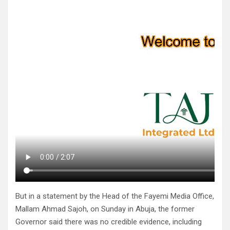
But in a statement by the Head of the Fayemi Media Office,
Mallam Ahmad Sajoh, on Sunday in Abuja, the former
Governor said there was no credible evidence, including