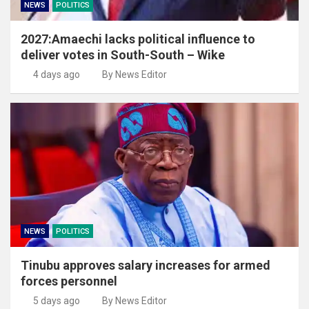
NEWS
POLITICS
2027:Amaechi lacks political influence to
deliver votes in South-South – Wike
4 days ago
By News Editor
NEWS
POLITICS
Tinubu approves salary increases for armed
forces personnel
5 days ago
By News Editor