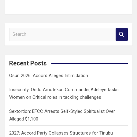
S
e
a
r
c
Recent Posts
h
Osun 2026: Accord Alleges Intimidation
Insecurity: Ondo Amotekun Commander,Adeleye tasks
Women on Critical roles in tackling challenges
Sextortion: EFCC Arrests Self-Styled Spiritualist Over
Alleged $1,100
2027: Accord Party Collapses Structures for Tinubu