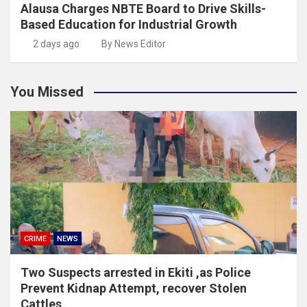
Alausa Charges NBTE Board to Drive Skills-
Based Education for Industrial Growth
2 days ago
By News Editor
You Missed
CRIME
NEWS
Two Suspects arrested in Ekiti ,as Police
Prevent Kidnap Attempt, recover Stolen
Cattles