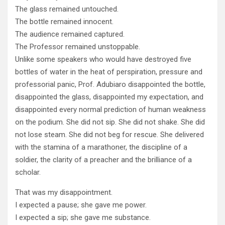
The glass remained untouched.
The bottle remained innocent.
The audience remained captured.
The Professor remained unstoppable.
Unlike some speakers who would have destroyed five
bottles of water in the heat of perspiration, pressure and
professorial panic, Prof. Adubiaro disappointed the bottle,
disappointed the glass, disappointed my expectation, and
disappointed every normal prediction of human weakness
on the podium. She did not sip. She did not shake. She did
not lose steam. She did not beg for rescue. She delivered
with the stamina of a marathoner, the discipline of a
soldier, the clarity of a preacher and the brilliance of a
scholar.
That was my disappointment.
I expected a pause; she gave me power.
I expected a sip; she gave me substance.