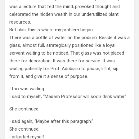
was a lecture that fed the mind, provoked thought and
celebrated the hidden wealth in our underutilized plant
resources.
But alas, this is where my problem began.
There was a bottle of water on the podium. Beside it was a
glass, almost full, strategically positioned like a loyal
servant waiting to be noticed. That glass was not placed
there for decoration. It was there for service. It was
waiting patiently for Prof. Adubiaro to pause, lift it, sip
from it, and give it a sense of purpose.
I too was waiting.
I said to myself, “Madam Professor will soon drink water.”
She continued.
I said again, “Maybe after this paragraph.”
She continued.
I adjusted myself.