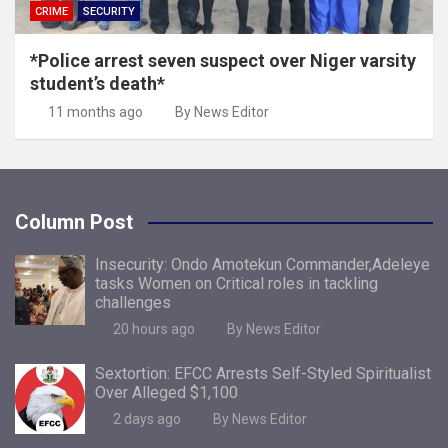
CRIME
SECURITY
*Police arrest seven suspect over Niger varsity
student’s death*
11 months ago
By News Editor
Column Post
Insecurity: Ondo Amotekun Commander,Adeleye
tasks Women on Critical roles in tackling
challenges
20 hours ago
By News Editor
Sextortion: EFCC Arrests Self-Styled Spiritualist
Over Alleged $1,100
2 days ago
By News Editor