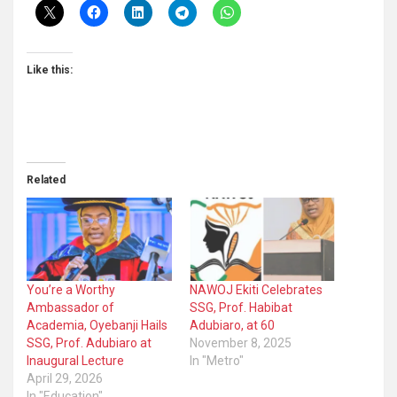
Like this:
Related
You’re a Worthy
NAWOJ Ekiti Celebrates
Ambassador of
SSG, Prof. Habibat
Academia, Oyebanji Hails
Adubiaro, at 60
SSG, Prof. Adubiaro at
November 8, 2025
Inaugural Lecture
In "Metro"
April 29, 2026
In "Education"