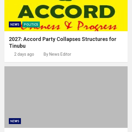
NEWS
POLITICS
2027: Accord Party Collapses Structures for
Tinubu
2 days ago
By News Editor
NEWS