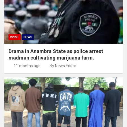
CRIME
NEWS
Drama in Anambra State as police arrest
madman cultivating marijuana farm.
11 months ago
By News Editor