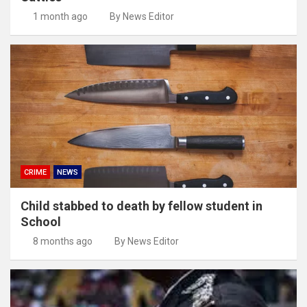
1 month ago
By News Editor
CRIME
NEWS
Child stabbed to death by fellow student in
School
8 months ago
By News Editor