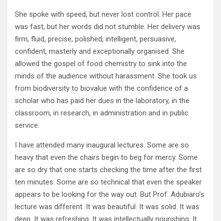
She spoke with speed, but never lost control. Her pace
was fast, but her words did not stumble. Her delivery was
firm, fluid, precise, polished, intelligent, persuasive,
confident, masterly and exceptionally organised. She
allowed the gospel of food chemistry to sink into the
minds of the audience without harassment. She took us
from biodiversity to biovalue with the confidence of a
scholar who has paid her dues in the laboratory, in the
classroom, in research, in administration and in public
service.
I have attended many inaugural lectures. Some are so
heavy that even the chairs begin to beg for mercy. Some
are so dry that one starts checking the time after the first
ten minutes. Some are so technical that even the speaker
appears to be looking for the way out. But Prof. Adubiaro’s
lecture was different. It was beautiful. It was solid. It was
deep. It was refreshing. It was intellectually nourishing. It