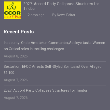
2027: Accord Party Collapses Structures for
Tinubu
2 days ago
By News Editor
Recent Posts
Insecurity: Ondo Amotekun Commander,Adeleye tasks Women
on Critical roles in tackling challenges
August 8, 2026
Sextortion: EFCC Arrests Self-Styled Spiritualist Over Alleged
$1,100
August 7, 2026
2027: Accord Party Collapses Structures for Tinubu
August 7, 2026