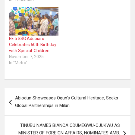
Ekiti SSG Adubiaro
Celebrates 60th Birthday
with Special Children
November 7, 2025
In "Metro"
Post
Abiodun Showcases Ogun’s Cultural Heritage, Seeks
navigation
Global Partnerships in Milan
TINUBU NAMES BIANCA ODUMEGWU-OJUKWU AS
MINISTER OF FOREIGN AFFAIRS, NOMINATES AMB.