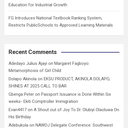
Education for Industrial Growth
FG Introduces National Textbook Ranking System,
Restricts PublicSchools to Approved Learning Materials
Recent Comments
Adedayo Julius Ajayi
on
Margaret Fagboyo:
Metamorphosis of Girl Child
Dolapo Akinola
on
EKSU PRODUCT, AKINOLA DOLAPO,
SHINES AT 2025 CALL TO BAR
Gbenga Peter
on
Passport Issuance is Done Within Six
weeks- Ekiti Comptroller Immigration
Evan4417
on
A Shout out of Joy To Dr. Olubiyi Olaoluwa On
His Birthday
Adebukola
on
NAWOJ Delegate Conference: Southwest