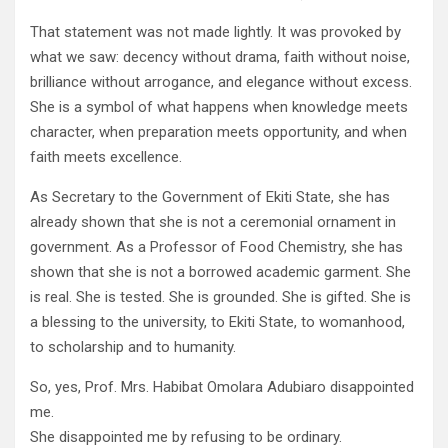
That statement was not made lightly. It was provoked by
what we saw: decency without drama, faith without noise,
brilliance without arrogance, and elegance without excess.
She is a symbol of what happens when knowledge meets
character, when preparation meets opportunity, and when
faith meets excellence.
As Secretary to the Government of Ekiti State, she has
already shown that she is not a ceremonial ornament in
government. As a Professor of Food Chemistry, she has
shown that she is not a borrowed academic garment. She
is real. She is tested. She is grounded. She is gifted. She is
a blessing to the university, to Ekiti State, to womanhood,
to scholarship and to humanity.
So, yes, Prof. Mrs. Habibat Omolara Adubiaro disappointed
me.
She disappointed me by refusing to be ordinary.