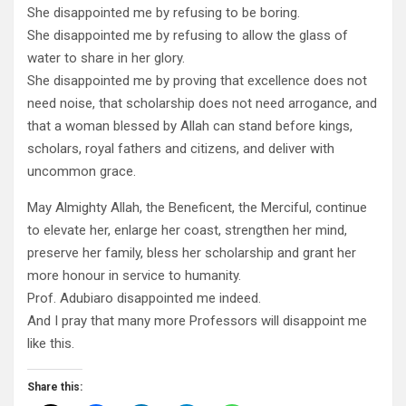
She disappointed me by refusing to be boring.
She disappointed me by refusing to allow the glass of
water to share in her glory.
She disappointed me by proving that excellence does not
need noise, that scholarship does not need arrogance, and
that a woman blessed by Allah can stand before kings,
scholars, royal fathers and citizens, and deliver with
uncommon grace.
May Almighty Allah, the Beneficent, the Merciful, continue
to elevate her, enlarge her coast, strengthen her mind,
preserve her family, bless her scholarship and grant her
more honour in service to humanity.
Prof. Adubiaro disappointed me indeed.
And I pray that many more Professors will disappoint me
like this.
Share this: