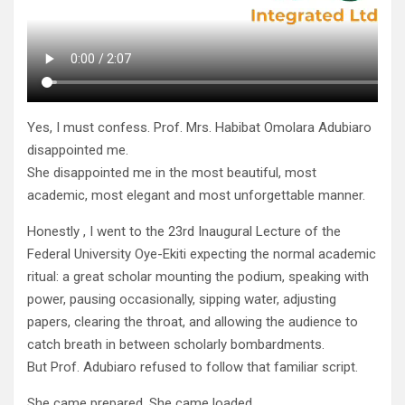
Yes, I must confess. Prof. Mrs. Habibat Omolara Adubiaro
disappointed me.
She disappointed me in the most beautiful, most
academic, most elegant and most unforgettable manner.
Honestly , I went to the 23rd Inaugural Lecture of the
Federal University Oye-Ekiti expecting the normal academic
ritual: a great scholar mounting the podium, speaking with
power, pausing occasionally, sipping water, adjusting
papers, clearing the throat, and allowing the audience to
catch breath in between scholarly bombardments.
But Prof. Adubiaro refused to follow that familiar script.
She came prepared. She came loaded.