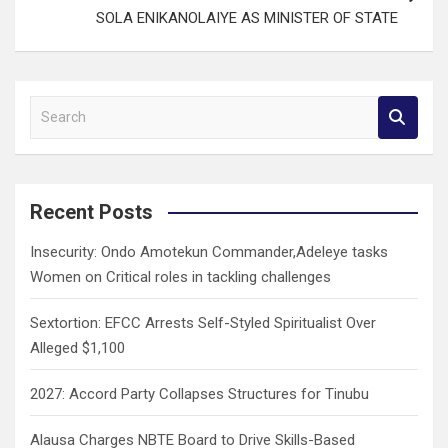
SOLA ENIKANOLAIYE AS MINISTER OF STATE
S
e
a
r
c
Recent Posts
h
Insecurity: Ondo Amotekun Commander,Adeleye tasks
Women on Critical roles in tackling challenges
Sextortion: EFCC Arrests Self-Styled Spiritualist Over
Alleged $1,100
2027: Accord Party Collapses Structures for Tinubu
Alausa Charges NBTE Board to Drive Skills-Based