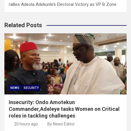
rallies Adeola Adekunle’s Electoral Victory as VP B Zone
Related Posts
NEWS
SECURITY
Insecurity: Ondo Amotekun
Commander,Adeleye tasks Women on Critical
roles in tackling challenges
20 hours ago
By News Editor