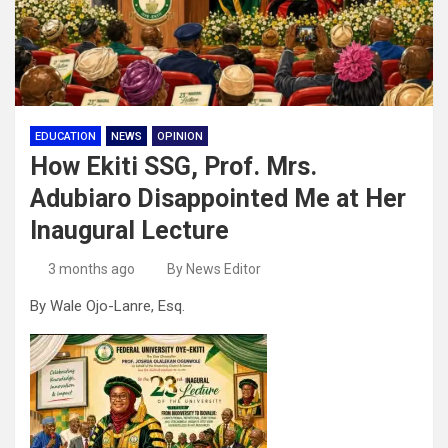
EDUCATION
NEWS
OPINION
How Ekiti SSG, Prof. Mrs.
Adubiaro Disappointed Me at Her
Inaugural Lecture
3 months ago
By News Editor
By Wale Ojo-Lanre, Esq.