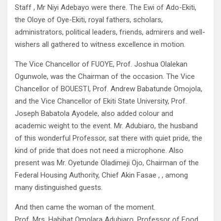
Staff , Mr Niyi Adebayo were there. The Ewi of Ado-Ekiti,
the Oloye of Oye-Ekiti, royal fathers, scholars,
administrators, political leaders, friends, admirers and well-
wishers all gathered to witness excellence in motion.
The Vice Chancellor of FUOYE, Prof. Joshua Olalekan
Ogunwole, was the Chairman of the occasion. The Vice
Chancellor of BOUESTI, Prof. Andrew Babatunde Omojola,
and the Vice Chancellor of Ekiti State University, Prof.
Joseph Babatola Ayodele, also added colour and
academic weight to the event. Mr. Adubiaro, the husband
of this wonderful Professor, sat there with quiet pride, the
kind of pride that does not need a microphone. Also
present was Mr. Oyetunde Oladimeji Ojo, Chairman of the
Federal Housing Authority, Chief Akin Fasae , , among
many distinguished guests.
And then came the woman of the moment.
Prof. Mrs. Habibat Omolara Adubiaro, Professor of Food