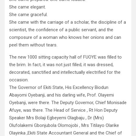
She came elegant.
She came graceful.
She came with the carriage of a scholar, the discipline of a
scientist, the confidence of a public servant, and the
composure of a woman who knows her onions and can
peel them without tears.
The new 1000 sitting capacity hall of FUOYE was filled to
the brim. In fact, it was not just filled; it was dressed,
decorated, sanctified and intellectually electrified for the
occasion.
The Governor of Ekiti State, His Excellency Biodun
Abayomi Oyebanji, and his darling wife, Prof. Olayemi
Oyebanji, were there. The Deputy Governor, Chief Monisade
Afuye, was there. The Head of Service , Rt Hon Deputy
Speaker Mrs Bolaji Egbeyemi Olagbaju , Dr (Mrs)
Olufolakemi Gbonjubola Olomojobi , Mrs Titilayo Olarike
Olayinka ,Ekiti State Accountant General and the Chief of