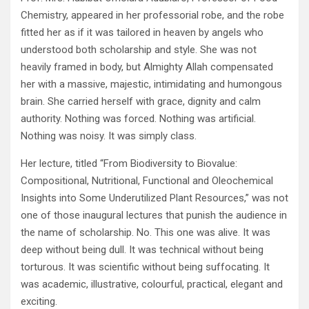
Chemistry, appeared in her professorial robe, and the robe
fitted her as if it was tailored in heaven by angels who
understood both scholarship and style. She was not
heavily framed in body, but Almighty Allah compensated
her with a massive, majestic, intimidating and humongous
brain. She carried herself with grace, dignity and calm
authority. Nothing was forced. Nothing was artificial.
Nothing was noisy. It was simply class.
Her lecture, titled “From Biodiversity to Biovalue:
Compositional, Nutritional, Functional and Oleochemical
Insights into Some Underutilized Plant Resources,” was not
one of those inaugural lectures that punish the audience in
the name of scholarship. No. This one was alive. It was
deep without being dull. It was technical without being
torturous. It was scientific without being suffocating. It
was academic, illustrative, colourful, practical, elegant and
exciting.