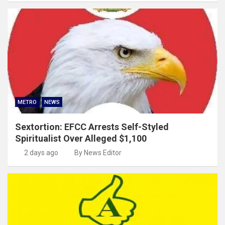
METRO
NEWS
Sextortion: EFCC Arrests Self-Styled
Spiritualist Over Alleged $1,100
2 days ago
By News Editor