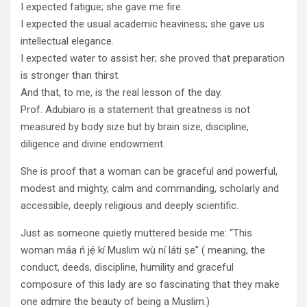
I expected fatigue; she gave me fire.
I expected the usual academic heaviness; she gave us
intellectual elegance.
I expected water to assist her; she proved that preparation
is stronger than thirst.
And that, to me, is the real lesson of the day.
Prof. Adubiaro is a statement that greatness is not
measured by body size but by brain size, discipline,
diligence and divine endowment.
She is proof that a woman can be graceful and powerful,
modest and mighty, calm and commanding, scholarly and
accessible, deeply religious and deeply scientific.
Just as someone quietly muttered beside me: “This
woman máa ń jẹ́ kí Muslim wù ní láti ṣe” ( meaning, the
conduct, deeds, discipline, humility and graceful
composure of this lady are so fascinating that they make
one admire the beauty of being a Muslim.)