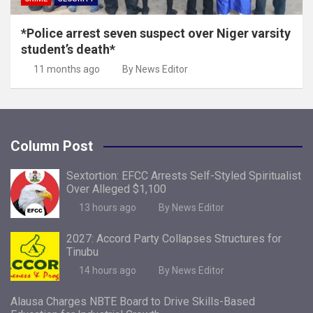
*Police arrest seven suspect over Niger varsity
student’s death*
11 months ago
By News Editor
Column Post
Sextortion: EFCC Arrests Self-Styled Spiritualist
Over Alleged $1,100
13 hours ago
By News Editor
2027: Accord Party Collapses Structures for
Tinubu
14 hours ago
By News Editor
Alausa Charges NBTE Board to Drive Skills-Based