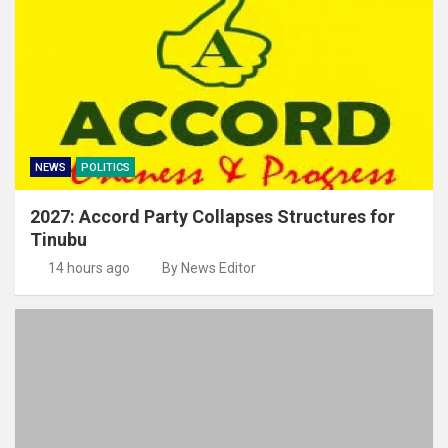
NEWS
POLITICS
2027: Accord Party Collapses Structures for
Tinubu
14 hours ago
By News Editor