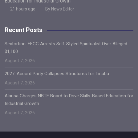
Education for Industrial Growth
21 hours ago
By News Editor
Recent Posts
Sextortion: EFCC Arrests Self-Styled Spiritualist Over Alleged
$1,100
August 7, 2026
2027: Accord Party Collapses Structures for Tinubu
August 7, 2026
Alausa Charges NBTE Board to Drive Skills-Based Education for
Industrial Growth
August 7, 2026