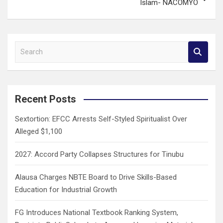
Islam- NACOMYO
S
e
a
r
c
Recent Posts
h
Sextortion: EFCC Arrests Self-Styled Spiritualist Over
Alleged $1,100
2027: Accord Party Collapses Structures for Tinubu
Alausa Charges NBTE Board to Drive Skills-Based
Education for Industrial Growth
FG Introduces National Textbook Ranking System,