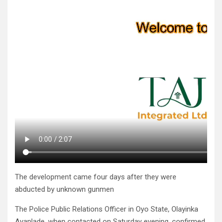
The development came four days after they were
abducted by unknown gunmen
The Police Public Relations Officer in Oyo State, Olayinka
Ayanlade, when contacted on Saturday evening, confirmed