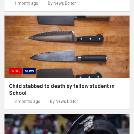
1 month ago
By News Editor
CRIME
NEWS
Child stabbed to death by fellow student in
School
8 months ago
By News Editor