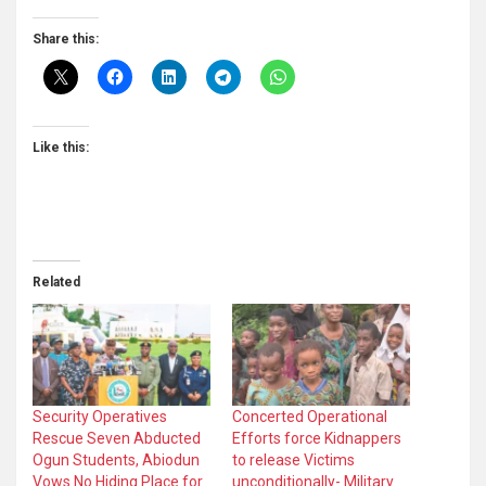
Share this:
Like this:
Related
Security Operatives
Concerted Operational
Rescue Seven Abducted
Efforts force Kidnappers
Ogun Students, Abiodun
to release Victims
Vows No Hiding Place for
unconditionally- Military