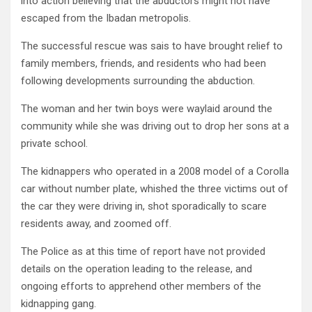
into action believing that the abductors might not have
escaped from the Ibadan metropolis.
The successful rescue was sais to have brought relief to
family members, friends, and residents who had been
following developments surrounding the abduction.
The woman and her twin boys were waylaid around the
community while she was driving out to drop her sons at a
private school.
The kidnappers who operated in a 2008 model of a Corolla
car without number plate, whished the three victims out of
the car they were driving in, shot sporadically to scare
residents away, and zoomed off.
The Police as at this time of report have not provided
details on the operation leading to the release, and
ongoing efforts to apprehend other members of the
kidnapping gang.