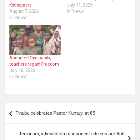
Kidnappers
July 11, 2026
August 7, 2026
In "News"
In "News"
Abducted Oyo pupils,
teachers regain Freedom
July 10, 2026
In "News"
Post
Tinubu celebrates Pastor Kumuyi at 85
navigation
Terrorism, intimidation of innocent citizens are Anti