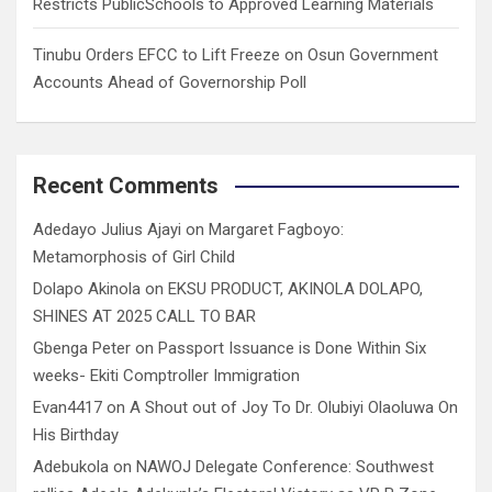
Restricts PublicSchools to Approved Learning Materials
Tinubu Orders EFCC to Lift Freeze on Osun Government
Accounts Ahead of Governorship Poll
Recent Comments
Adedayo Julius Ajayi
on
Margaret Fagboyo:
Metamorphosis of Girl Child
Dolapo Akinola
on
EKSU PRODUCT, AKINOLA DOLAPO,
SHINES AT 2025 CALL TO BAR
Gbenga Peter
on
Passport Issuance is Done Within Six
weeks- Ekiti Comptroller Immigration
Evan4417
on
A Shout out of Joy To Dr. Olubiyi Olaoluwa On
His Birthday
Adebukola
on
NAWOJ Delegate Conference: Southwest