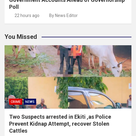
Poll
22 hours ago
By News Editor
You Missed
CRIME
NEWS
Two Suspects arrested in Ekiti ,as Police
Prevent Kidnap Attempt, recover Stolen
Cattles