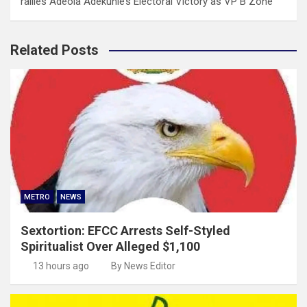
rallies Adeola Adekunle’s Electoral Victory as VP B Zone
Related Posts
METRO
NEWS
Sextortion: EFCC Arrests Self-Styled
Spiritualist Over Alleged $1,100
13 hours ago
By News Editor