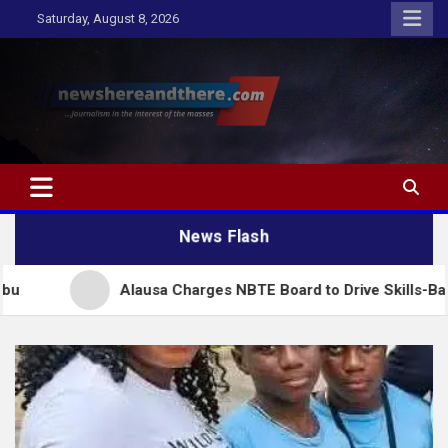
Skip
Saturday, August 8, 2026
to
content
Newshereandthere.com
…Journalism in the interest of the masses
News Flash
Alausa Charges NBTE Board to Drive Skills-Based Educatio