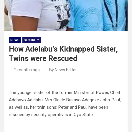
NEWS
SECURITY
How Adelabu’s Kidnapped Sister,
Twins were Rescued
2 months ago
By News Editor
The younger sister of the former Minister of Power, Chief
Adebayo Adelabu, Mrs Olaide Busayo Adegoke John-Paul,
as well as, her twin sons: Peter and Paul, have been
rescued by security operatives in Oyo State.