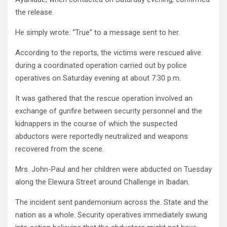
the release.
He simply wrote: “True” to a message sent to her.
According to the reports, the victims were rescued alive
during a coordinated operation carried out by police
operatives on Saturday evening at about 7:30 p.m.
It was gathered that the rescue operation involved an
exchange of gunfire between security personnel and the
kidnappers in the course of which the suspected
abductors were reportedly neutralized and weapons
recovered from the scene.
Mrs. John-Paul and her children were abducted on Tuesday
along the Elewura Street around Challenge in Ibadan.
The incident sent pandemonium across the. State and the
nation as a whole. Security operatives immediately swung