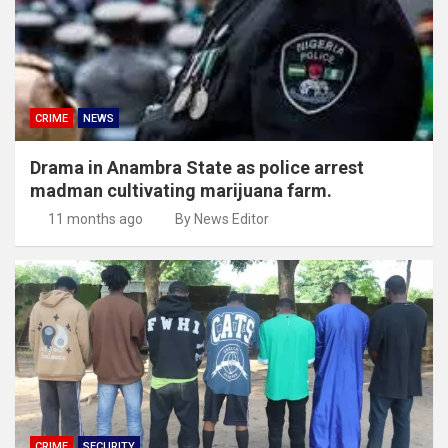
CRIME
NEWS
Drama in Anambra State as police arrest
madman cultivating marijuana farm.
11 months ago
By News Editor
CRIME
SECURITY