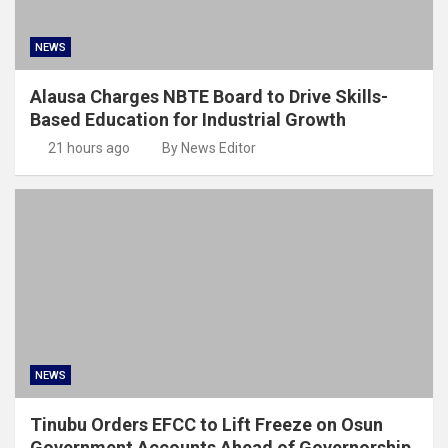
NEWS
Alausa Charges NBTE Board to Drive Skills-
Based Education for Industrial Growth
21 hours ago
By News Editor
NEWS
Tinubu Orders EFCC to Lift Freeze on Osun
Government Accounts Ahead of Governorship