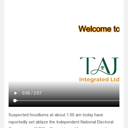
Suspected hoodlums at about 1.00 am today have
reportedly set ablaze the Independent National Electoral