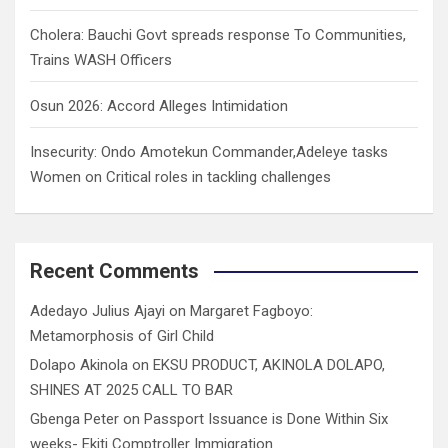
Cholera: Bauchi Govt spreads response To Communities,
Trains WASH Officers
Osun 2026: Accord Alleges Intimidation
Insecurity: Ondo Amotekun Commander,Adeleye tasks
Women on Critical roles in tackling challenges
Recent Comments
Adedayo Julius Ajayi
on
Margaret Fagboyo:
Metamorphosis of Girl Child
Dolapo Akinola
on
EKSU PRODUCT, AKINOLA DOLAPO,
SHINES AT 2025 CALL TO BAR
Gbenga Peter
on
Passport Issuance is Done Within Six
weeks- Ekiti Comptroller Immigration