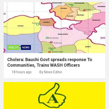
HEALTH
NEWS
Cholera: Bauchi Govt spreads response To
Communities, Trains WASH Officers
18 hours ago
By News Editor