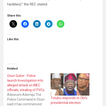
facilities).” the REC stated.
Share this:
Like this:
Related
Osun Guber : Police
launch Investigation into
alleged attack on INEC
officials, stealing of PVCs
Adewumi Ademiju The
Tinubu responds to Obi’s
Police Command in Osun
presidential election
said it has commenced