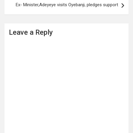
Ex- Minister,Adeyeye visits Oyebanji, pledges support
Leave a Reply