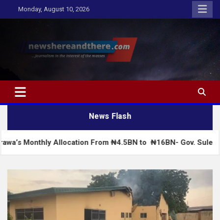
Skip
Monday, August 10, 2026
to
content
Newshereandthere.com
…Journalism in the interest of the masses
News Flash
y Allocation From ₦4.5BN to ₦16BN- Gov. Sule
C