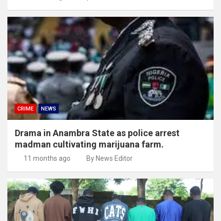
CRIME
NEWS
Drama in Anambra State as police arrest
madman cultivating marijuana farm.
11 months ago
By News Editor