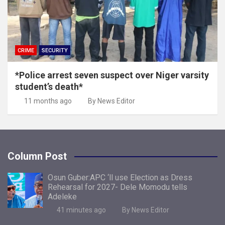
CRIME
SECURITY
*Police arrest seven suspect over Niger varsity
student’s death*
11 months ago
By News Editor
Column Post
Osun Guber:APC ‘ll use Election as Dress
Rehearsal for 2027- Dele Momodu tells
Adeleke
41 minutes ago
By News Editor