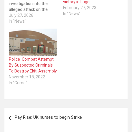
victory in Lagos
investigation into the
February 27, 2023
alleged attack on the
In "News"
Independent National
July 27, 2026
Electoral Commission
In "News"
(INEC) officials in the Odo-
Otin Local Government
Area by suspected
hoodlums who reportedly
carted away Permanent
Voter Cards (PVCs). The
Police Combat Attempt
police in a press
By Suspected Criminals
statement on Sunday in…
To Destroy Ekiti Assembly
November 18, 2022
In "Crime"
Post
Pay Rise: UK nurses to begin Strike
navigation