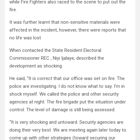
while Fire Fighters also raced to the scene to put out the
fire.
It was further learnt that non-sensitive materials were
affected in the incident, however, there were reports that
no life was lost
When contacted the State Resident Electoral
Commissioner REC , Niyi Ijalaye, described the
development as shocking.
He said, “It is correct that our office was set on fire. The
police are investigating. I do not know what to say. I’m in
shock myself. We called the police and other security
agencies at night. The fire brigade put the situation under
control. The level of damage is still being assessed.
“It is very shocking and untoward. Security agencies are
doing their very best. We are meeting again later today to
come up with other strategies (toward securing our