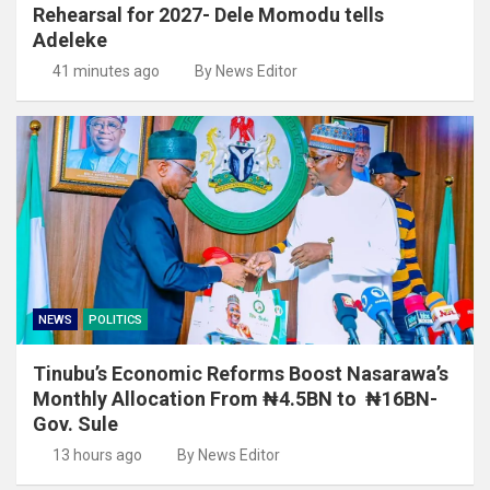
Rehearsal for 2027- Dele Momodu tells
Adeleke
41 minutes ago
By News Editor
NEWS
POLITICS
Tinubu’s Economic Reforms Boost Nasarawa’s
Monthly Allocation From ₦4.5BN to ₦16BN-
Gov. Sule
13 hours ago
By News Editor