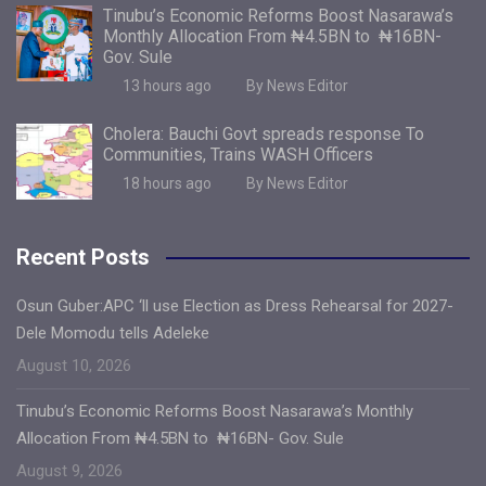
Tinubu’s Economic Reforms Boost Nasarawa’s
Monthly Allocation From ₦4.5BN to ₦16BN-
Gov. Sule
13 hours ago
By News Editor
Cholera: Bauchi Govt spreads response To
Communities, Trains WASH Officers
18 hours ago
By News Editor
Recent Posts
Osun Guber:APC ‘ll use Election as Dress Rehearsal for 2027-
Dele Momodu tells Adeleke
August 10, 2026
Tinubu’s Economic Reforms Boost Nasarawa’s Monthly
Allocation From ₦4.5BN to ₦16BN- Gov. Sule
August 9, 2026