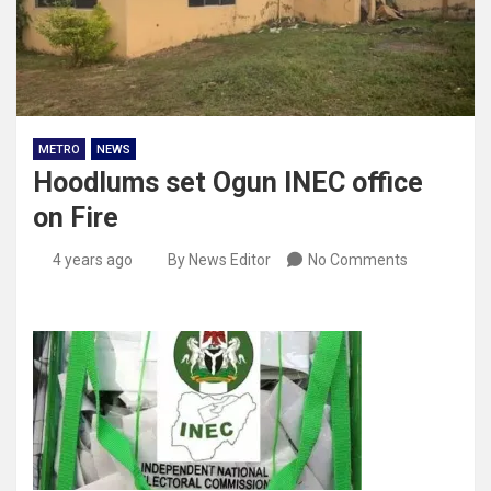
METRO
NEWS
Hoodlums set Ogun INEC office
on Fire
4 years ago
By News Editor
No Comments