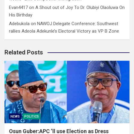
Evan4417
on
A Shout out of Joy To Dr. Olubiyi Olaoluwa On
His Birthday
Adebukola
on
NAWOJ Delegate Conference: Southwest
rallies Adeola Adekunle’s Electoral Victory as VP B Zone
Related Posts
NEWS
POLITICS
Osun Guber:APC ‘ll use Election as Dress