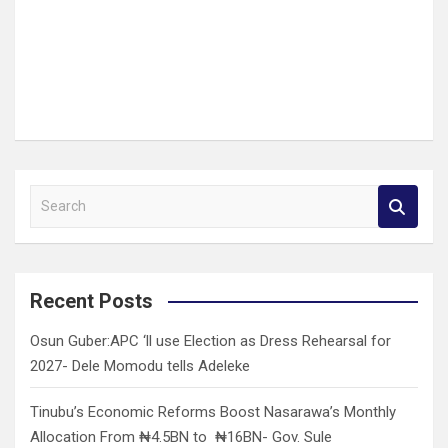
S
e
a
r
c
Recent Posts
h
Osun Guber:APC ‘ll use Election as Dress Rehearsal for
2027- Dele Momodu tells Adeleke
Tinubu’s Economic Reforms Boost Nasarawa’s Monthly
Allocation From ₦4.5BN to ₦16BN- Gov. Sule