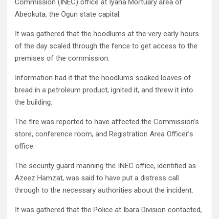
Commission (INEC) office at Iyana Mortuary area of
Abeokuta, the Ogun state capital.
It was gathered that the hoodlums at the very early hours
of the day scaled through the fence to get access to the
premises of the commission.
Information had it that the hoodlums soaked loaves of
bread in a petroleum product, ignited it, and threw it into
the building.
The fire was reported to have affected the Commission’s
store, conference room, and Registration Area Officer’s
office.
The security guard manning the INEC office, identified as
Azeez Hamzat, was said to have put a distress call
through to the necessary authorities about the incident.
It was gathered that the Police at Ibara Division contacted,