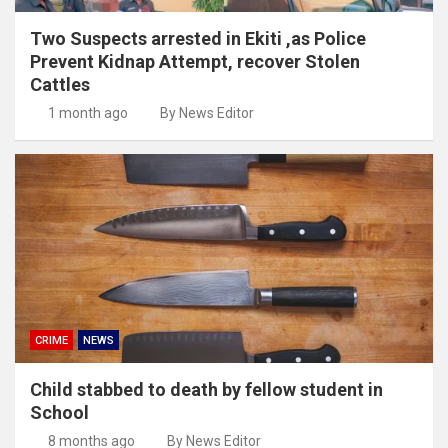
Two Suspects arrested in Ekiti ,as Police
Prevent Kidnap Attempt, recover Stolen
Cattles
1 month ago
By News Editor
CRIME
NEWS
Child stabbed to death by fellow student in
School
8 months ago
By News Editor