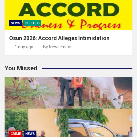
NEWS
POLITICS
Osun 2026: Accord Alleges Intimidation
1 day ago
By News Editor
You Missed
CRIME
NEWS