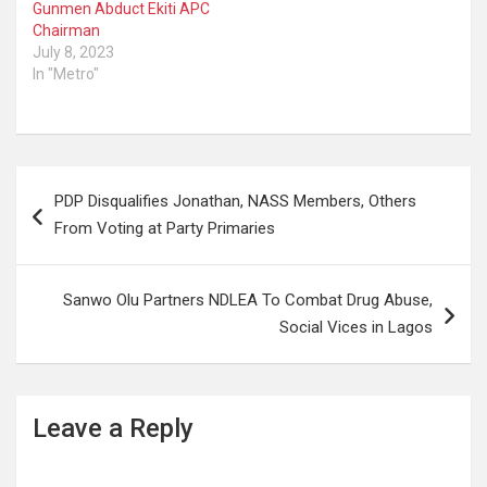
Gunmen Abduct Ekiti APC
Chairman
July 8, 2023
In "Metro"
Post
PDP Disqualifies Jonathan, NASS Members, Others
navigation
From Voting at Party Primaries
Sanwo Olu Partners NDLEA To Combat Drug Abuse,
Social Vices in Lagos
Leave a Reply