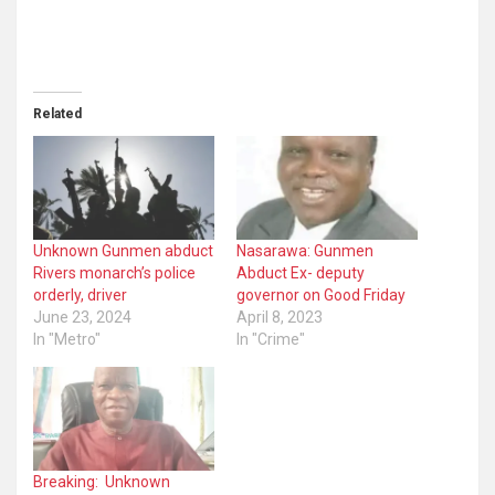
Related
Unknown Gunmen abduct
Nasarawa: Gunmen
Rivers monarch’s police
Abduct Ex- deputy
orderly, driver
governor on Good Friday
June 23, 2024
April 8, 2023
In "Metro"
In "Crime"
Breaking: Unknown