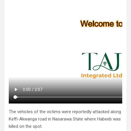
The vehicles of the victims were reportedly attacked along
Keffi-Akwanga road in Nasarawa State where Habeeb was
killed on the spot.