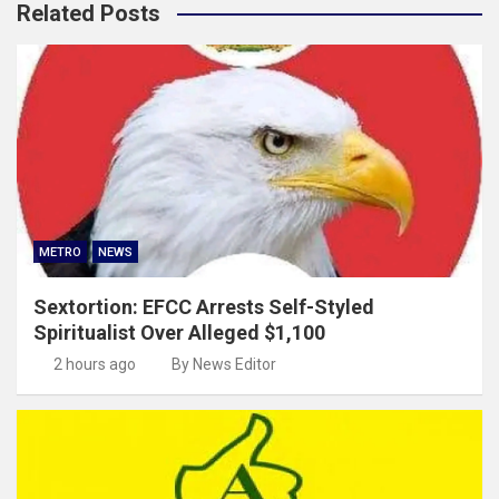
Related Posts
METRO
NEWS
Sextortion: EFCC Arrests Self-Styled
Spiritualist Over Alleged $1,100
2 hours ago
By News Editor