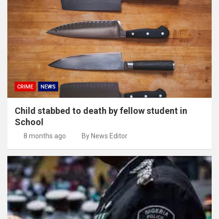
CRIME
NEWS
Child stabbed to death by fellow student in
School
8 months ago
By News Editor