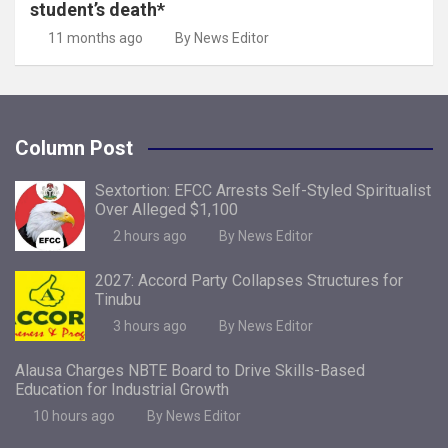
student’s death*
11 months ago
By News Editor
Column Post
Sextortion: EFCC Arrests Self-Styled Spiritualist
Over Alleged $1,100
2 hours ago
By News Editor
2027: Accord Party Collapses Structures for
Tinubu
3 hours ago
By News Editor
Alausa Charges NBTE Board to Drive Skills-Based
Education for Industrial Growth
10 hours ago
By News Editor