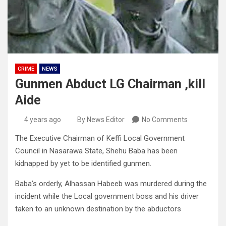
CRIME
NEWS
Gunmen Abduct LG Chairman ,kill
Aide
4 years ago
By News Editor
No Comments
The Executive Chairman of Keffi Local Government
Council in Nasarawa State, Shehu Baba has been
kidnapped by yet to be identified gunmen.
Baba’s orderly, Alhassan Habeeb was murdered during the
incident while the Local government boss and his driver
taken to an unknown destination by the abductors