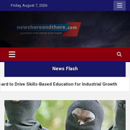
Skip
Friday, August 7, 2026
to
content
Newshereandthere.com
…Journalism in the interest of the masses
News Flash
ve Skills-Based Education for Industrial Growth
F