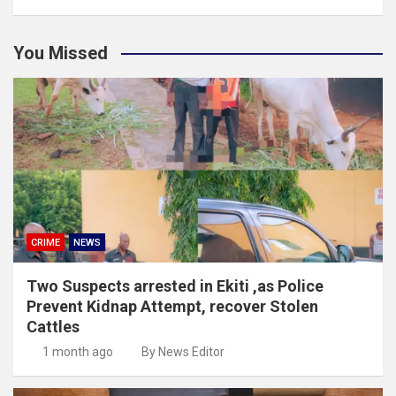
You Missed
CRIME
NEWS
Two Suspects arrested in Ekiti ,as Police
Prevent Kidnap Attempt, recover Stolen
Cattles
1 month ago
By News Editor