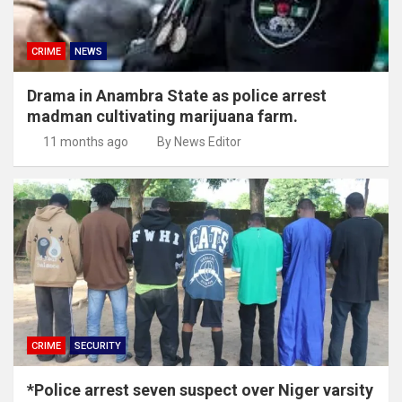
CRIME
NEWS
Drama in Anambra State as police arrest
madman cultivating marijuana farm.
11 months ago
By News Editor
CRIME
SECURITY
*Police arrest seven suspect over Niger varsity