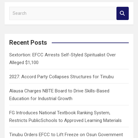
S
e
a
r
c
Recent Posts
h
Sextortion: EFCC Arrests Self-Styled Spiritualist Over
Alleged $1,100
2027: Accord Party Collapses Structures for Tinubu
Alausa Charges NBTE Board to Drive Skills-Based
Education for Industrial Growth
FG Introduces National Textbook Ranking System,
Restricts PublicSchools to Approved Learning Materials
Tinubu Orders EFCC to Lift Freeze on Osun Government