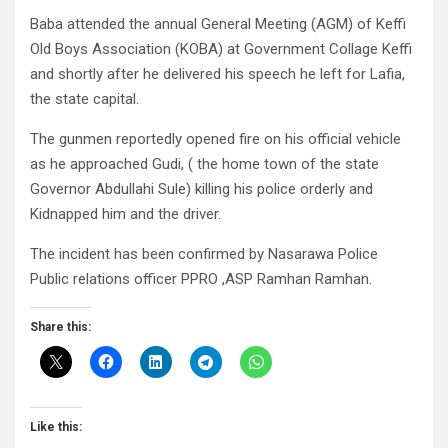
Baba attended the annual General Meeting (AGM) of Keffi
Old Boys Association (KOBA) at Government Collage Keffi
and shortly after he delivered his speech he left for Lafia,
the state capital.
The gunmen reportedly opened fire on his official vehicle
as he approached Gudi, ( the home town of the state
Governor Abdullahi Sule) killing his police orderly and
Kidnapped him and the driver.
The incident has been confirmed by Nasarawa Police
Public relations officer PPRO ,ASP Ramhan Ramhan.
Share this:
Like this: