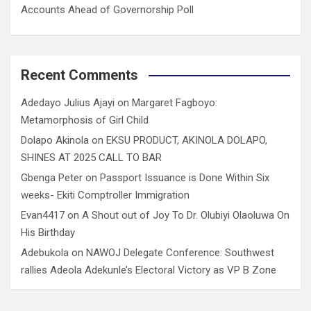
Accounts Ahead of Governorship Poll
Recent Comments
Adedayo Julius Ajayi
on
Margaret Fagboyo:
Metamorphosis of Girl Child
Dolapo Akinola
on
EKSU PRODUCT, AKINOLA DOLAPO,
SHINES AT 2025 CALL TO BAR
Gbenga Peter
on
Passport Issuance is Done Within Six
weeks- Ekiti Comptroller Immigration
Evan4417
on
A Shout out of Joy To Dr. Olubiyi Olaoluwa On
His Birthday
Adebukola
on
NAWOJ Delegate Conference: Southwest
rallies Adeola Adekunle’s Electoral Victory as VP B Zone