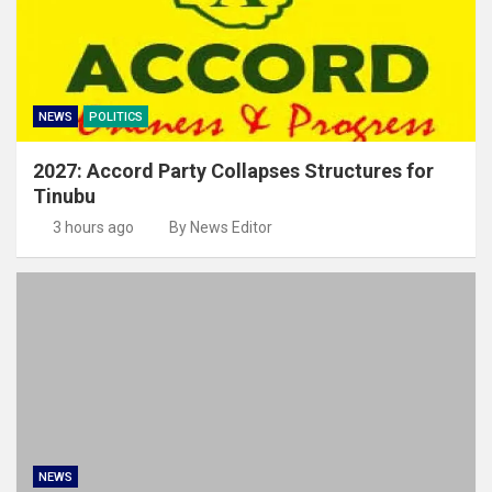
NEWS
POLITICS
2027: Accord Party Collapses Structures for
Tinubu
3 hours ago
By News Editor
NEWS