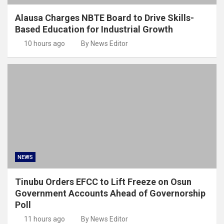
Alausa Charges NBTE Board to Drive Skills-
Based Education for Industrial Growth
10 hours ago
By News Editor
NEWS
Tinubu Orders EFCC to Lift Freeze on Osun
Government Accounts Ahead of Governorship
Poll
11 hours ago
By News Editor