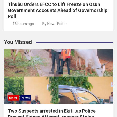
Tinubu Orders EFCC to Lift Freeze on Osun
Government Accounts Ahead of Governorship
Poll
16 hours ago
By News Editor
You Missed
CRIME
NEWS
Two Suspects arrested in Ekiti ,as Police
Prevent Kidnap Attempt, recover Stolen