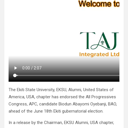
The Ekiti State University, EKSU, Alumni, United States of
America, USA, chapter has endorsed the All Progressives
Congress, APC, candidate Biodun Abayomi Oyebanji, BAO,
ahead of the June 18th Ekiti gubernatorial election.
In a release by the Chairman, EKSU Alumni, USA chapter,