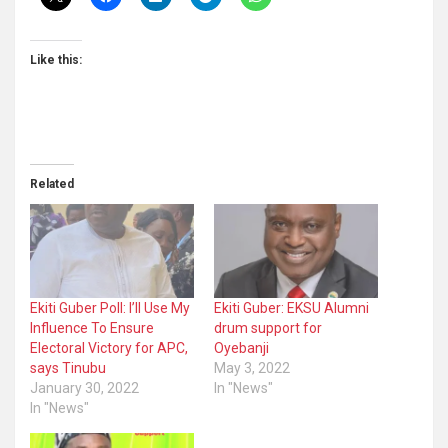
Like this:
Related
Ekiti Guber Poll: I’ll Use My
Ekiti Guber: EKSU Alumni
Influence To Ensure
drum support for
Electoral Victory for APC,
Oyebanji
says Tinubu
May 3, 2022
January 30, 2022
In "News"
In "News"