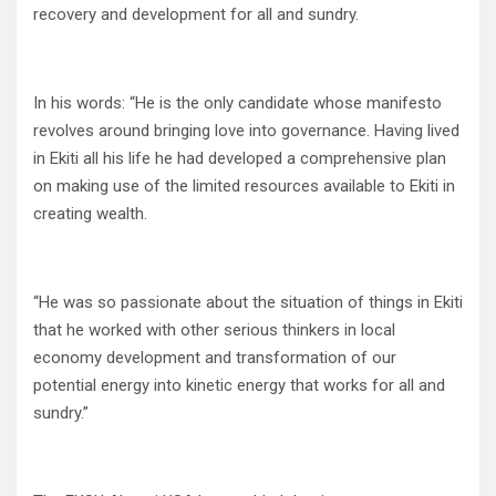
recovery and development for all and sundry.
In his words: “He is the only candidate whose manifesto
revolves around bringing love into governance. Having lived
in Ekiti all his life he had developed a comprehensive plan
on making use of the limited resources available to Ekiti in
creating wealth.
“He was so passionate about the situation of things in Ekiti
that he worked with other serious thinkers in local
economy development and transformation of our
potential energy into kinetic energy that works for all and
sundry.”