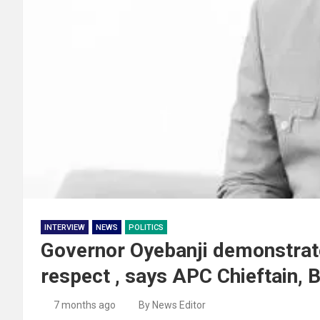
INTERVIEW
NEWS
POLITICS
Governor Oyebanji demonstrates
respect , says APC Chieftain, 
7 months ago
By News Editor