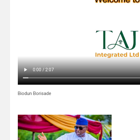
Biodun Borisade