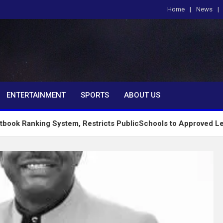
Home
News
om
ENTERTAINMENT
SPORTS
ABOUT US
ng System, Restricts PublicSchools to Approved Learning Mate