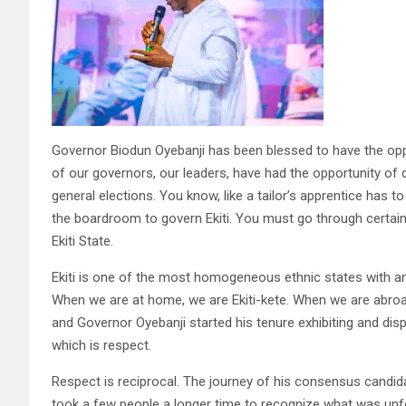
Governor Biodun Oyebanji has been blessed to have the oppor
of our governors, our leaders, have had the opportunity of d
general elections. You know, like a tailor’s apprentice has 
the boardroom to govern Ekiti. You must go through certai
Ekiti State.
Ekiti is one of the most homogeneous ethnic states with an e
When we are at home, we are Ekiti-kete. When we are abroad,
and Governor Oyebanji started his tenure exhibiting and displ
which is respect.
Respect is reciprocal. The journey of his consensus candidat
took a few people a longer time to recognize what was unfo