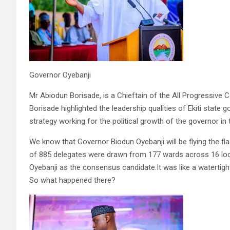
Governor Oyebanji
Mr Abiodun Borisade, is a Chieftain of the All Progressive C
Borisade highlighted the leadership qualities of Ekiti stat
strategy working for the political growth of the governor in
We know that Governor Biodun Oyebanji will be flying the f
of 885 delegates were drawn from 177 wards across 16 loc
Oyebanji as the consensus candidate.It was like a watertight
So what happened there?