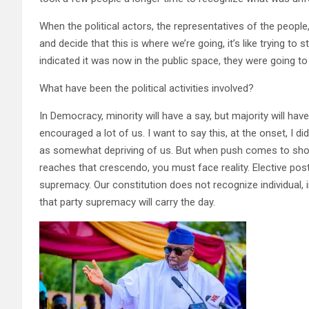
When the political actors, the representatives of the people
and decide that this is where we’re going, it’s like trying t
indicated it was now in the public space, they were going to 
What have been the political activities involved?
In Democracy, minority will have a say, but majority will h
encouraged a lot of us. I want to say this, at the onset, I d
as somewhat depriving of us. But when push comes to shove
reaches that crescendo, you must face reality. Elective posts 
supremacy. Our constitution does not recognize individual,
that party supremacy will carry the day.