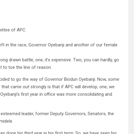
ittee of APC.
ft in the race, Governor Oyebanji and another of our female
g drawn battle, one, it’s expensive. Two, you can hardly, go
 to toe the line of reason.
decided to go the way of Governor Biodun Oyebanji. Now, some
that came out strongly is that if APC will develop, one, we
 Oyebanji’s first year in office was more consolidating and
 esteemed leader, former Deputy Governors, Senators, the
midele.
as done his third year in his first term. So, we have seen his