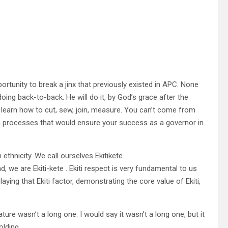
tunity to break a jinx that previously existed in APC. None
oing back-to-back. He will do it, by God’s grace after the
to learn how to cut, sew, join, measure. You can’t come from
n processes that would ensure your success as a governor in
thnicity. We call ourselves Ekitikete.
 we are Ekiti-kete . Ekiti respect is very fundamental to us
aying that Ekiti factor, demonstrating the core value of Ekiti,
ure wasn’t a long one. I would say it wasn’t a long one, but it
lding.