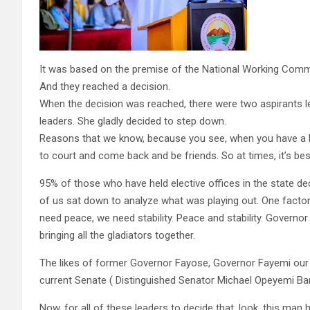
It was based on the premise of the National Working Comm
And they reached a decision.
When the decision was reached, there were two aspirants le
leaders. She gladly decided to step down.
Reasons that we know, because you see, when you have a lon
to court and come back and be friends. So at times, it’s best
95% of those who have held elective offices in the state 
of us sat down to analyze what was playing out. One factor 
need peace, we need stability. Peace and stability. Governor
bringing all the gladiators together.
The likes of former Governor Fayose, Governor Fayemi our
current Senate ( Distinguished Senator Michael Opeyemi Ba
Now, for all of these leaders to decide that, look, this man h