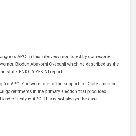
ongress APC. In this interview monitored by our reporter,
e governor, Biodun Abayomi Oyebanji which he described as the
 the state. ENIOLA YEKINI reports:
lag for APC. You were one of the supporters. Quite a number
al governments in the primary election that produced
 kind of unity in APC. This is not always the case.