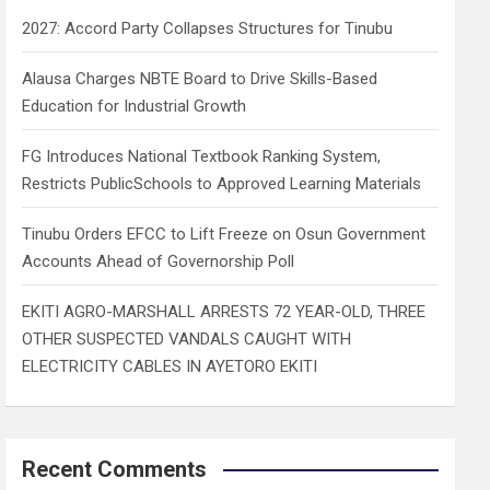
h
2027: Accord Party Collapses Structures for Tinubu
Alausa Charges NBTE Board to Drive Skills-Based
Education for Industrial Growth
FG Introduces National Textbook Ranking System,
Restricts PublicSchools to Approved Learning Materials
Tinubu Orders EFCC to Lift Freeze on Osun Government
Accounts Ahead of Governorship Poll
EKITI AGRO-MARSHALL ARRESTS 72 YEAR-OLD, THREE
OTHER SUSPECTED VANDALS CAUGHT WITH
ELECTRICITY CABLES IN AYETORO EKITI
Recent Comments