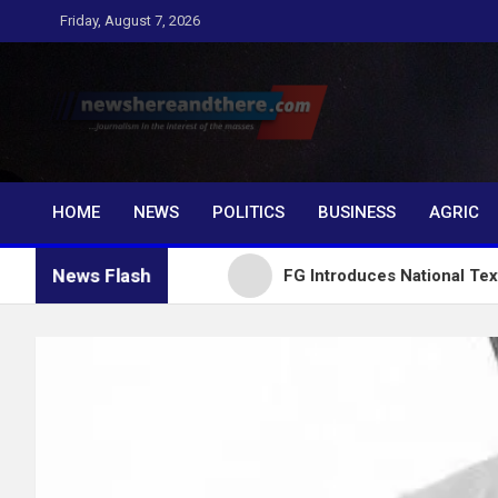
Skip
Friday, August 7, 2026
to
content
Newshereandthere.c
…Journalism in the interest of the masses
HOME
NEWS
POLITICS
BUSINESS
AGRIC
News Flash
ial Growth
FG Introduces National Textbook Ranki