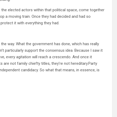
, the elected actors within that political space, come together
o stop a moving train. Once they had decided and had so
protect it with everything they had.
ave the way. What the government has done, which has really
idn’t particularly support the consensus idea. Because I saw it
, every agitation will reach a crescendo. And once it
are not family chiefty titles, they’re not hereditary.Party
 independent candidacy. So what that means, in essence, is