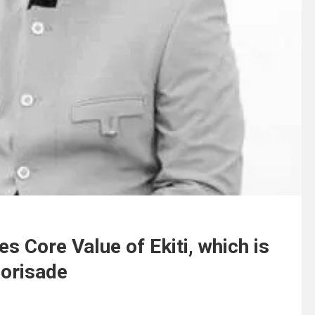
 Core Value of Ekiti, which is
Borisade