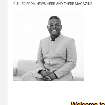
CULLED FROM NEWS HERE AND THERE MAGAZINE