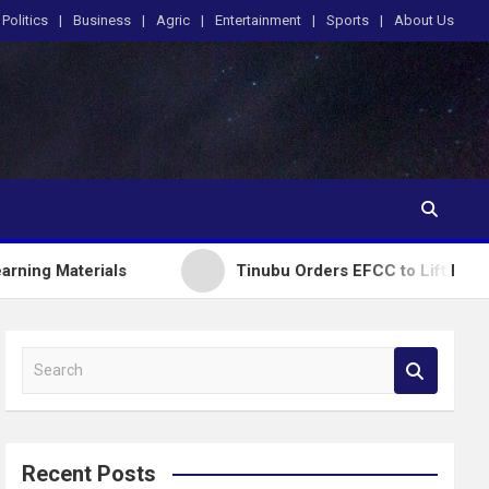
Politics
Business
Agric
Entertainment
Sports
About Us
rials
Tinubu Orders EFCC to Lift Freeze on Osun
S
e
a
r
c
Recent Posts