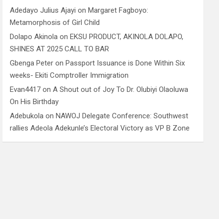
Adedayo Julius Ajayi
on
Margaret Fagboyo:
Metamorphosis of Girl Child
Dolapo Akinola
on
EKSU PRODUCT, AKINOLA DOLAPO,
SHINES AT 2025 CALL TO BAR
Gbenga Peter
on
Passport Issuance is Done Within Six
weeks- Ekiti Comptroller Immigration
Evan4417
on
A Shout out of Joy To Dr. Olubiyi Olaoluwa
On His Birthday
Adebukola
on
NAWOJ Delegate Conference: Southwest
rallies Adeola Adekunle’s Electoral Victory as VP B Zone