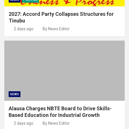
2027: Accord Party Collapses Structures for
Tinubu
2 days ago
By News Editor
NEWS
Alausa Charges NBTE Board to Drive Skills-
Based Education for Industrial Growth
2 days ago
By News Editor