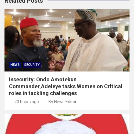
Related Posts
NEWS
SECURITY
Insecurity: Ondo Amotekun
Commander,Adeleye tasks Women on Critical
roles in tackling challenges
20 hours ago
By News Editor