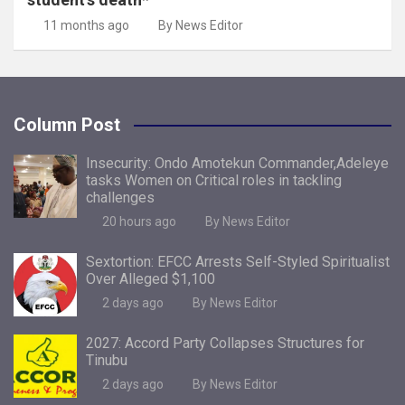
11 months ago
By News Editor
Column Post
Insecurity: Ondo Amotekun Commander,Adeleye
tasks Women on Critical roles in tackling
challenges
20 hours ago
By News Editor
Sextortion: EFCC Arrests Self-Styled Spiritualist
Over Alleged $1,100
2 days ago
By News Editor
2027: Accord Party Collapses Structures for
Tinubu
2 days ago
By News Editor