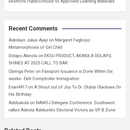
Restricts PublicSchools to Approved Learning Materials
Recent Comments
Adedayo Julius Ajayi
on
Margaret Fagboyo:
Metamorphosis of Girl Child
Dolapo Akinola
on
EKSU PRODUCT, AKINOLA DOLAPO,
SHINES AT 2025 CALL TO BAR
Gbenga Peter
on
Passport Issuance is Done Within Six
weeks- Ekiti Comptroller Immigration
Evan4417
on
A Shout out of Joy To Dr. Olubiyi Olaoluwa On
His Birthday
Adebukola
on
NAWOJ Delegate Conference: Southwest
rallies Adeola Adekunle’s Electoral Victory as VP B Zone