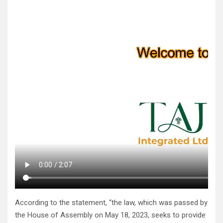
According to the statement, “the law, which was passed by
the House of Assembly on May 18, 2023, seeks to provide