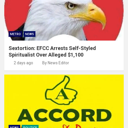
METRO
NEWS
Sextortion: EFCC Arrests Self-Styled
Spiritualist Over Alleged $1,100
2 days ago
By News Editor
NEWS
POLITICS