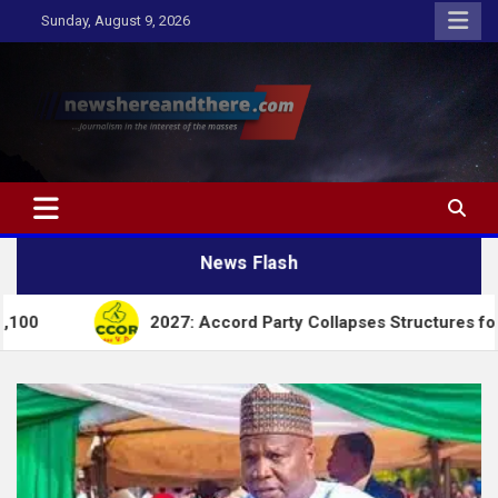
Skip
Sunday, August 9, 2026
to
content
Newshereandthere.com
…Journalism in the interest of the masses
News Flash
2027: Accord Party Collapses Structures for Tinubu