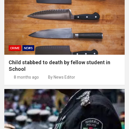
CRIME
NEWS
Child stabbed to death by fellow student in
School
8 months ago
By News Editor