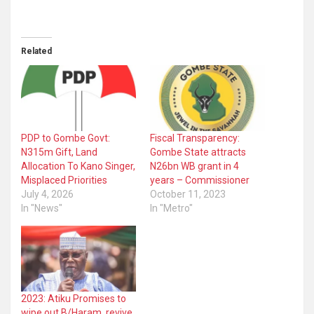
Related
PDP to Gombe Govt:
Fiscal Transparency:
N315m Gift, Land
Gombe State attracts
Allocation To Kano Singer,
N26bn WB grant in 4
Misplaced Priorities
years – Commissioner
July 4, 2026
October 11, 2023
In "News"
In "Metro"
2023: Atiku Promises to
wipe out B/Haram, revive