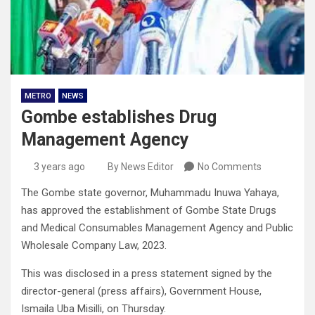
METRO
NEWS
Gombe establishes Drug
Management Agency
3 years ago
By News Editor
No Comments
The Gombe state governor, Muhammadu Inuwa Yahaya,
has approved the establishment of Gombe State Drugs
and Medical Consumables Management Agency and Public
Wholesale Company Law, 2023.
This was disclosed in a press statement signed by the
director-general (press affairs), Government House,
Ismaila Uba Misilli, on Thursday.