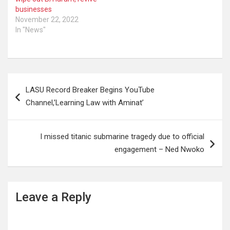
businesses
November 22, 2022
In "News"
Post
LASU Record Breaker Begins YouTube
navigation
Channel,’Learning Law with Aminat’
I missed titanic submarine tragedy due to official
engagement – Ned Nwoko
Leave a Reply