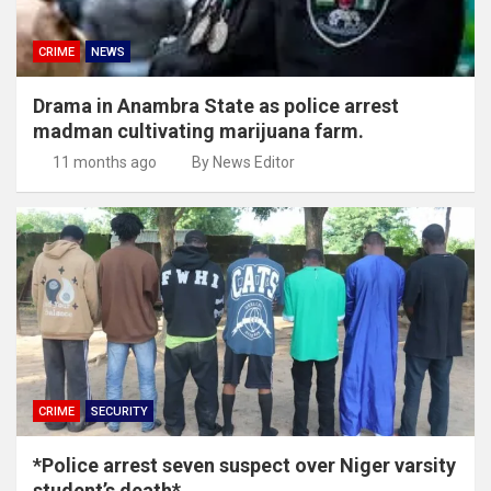
CRIME
NEWS
Drama in Anambra State as police arrest
madman cultivating marijuana farm.
11 months ago
By News Editor
CRIME
SECURITY
*Police arrest seven suspect over Niger varsity
student’s death*