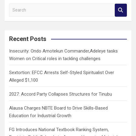
S
e
a
r
c
Recent Posts
h
Insecurity: Ondo Amotekun Commander,Adeleye tasks
Women on Critical roles in tackling challenges
Sextortion: EFCC Arrests Self-Styled Spiritualist Over
Alleged $1,100
2027: Accord Party Collapses Structures for Tinubu
Alausa Charges NBTE Board to Drive Skills-Based
Education for Industrial Growth
FG Introduces National Textbook Ranking System,