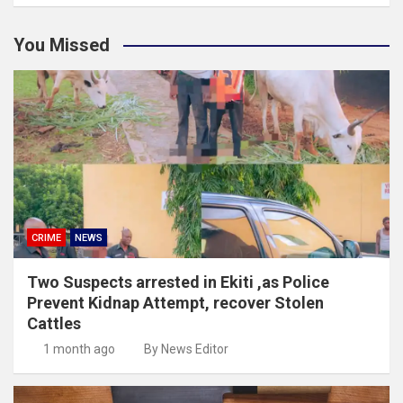
You Missed
CRIME
NEWS
Two Suspects arrested in Ekiti ,as Police
Prevent Kidnap Attempt, recover Stolen
Cattles
1 month ago
By News Editor