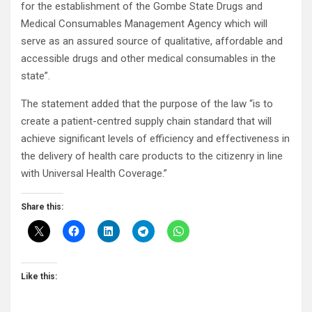
for the establishment of the Gombe State Drugs and
Medical Consumables Management Agency which will
serve as an assured source of qualitative, affordable and
accessible drugs and other medical consumables in the
state”.
The statement added that the purpose of the law “is to
create a patient-centred supply chain standard that will
achieve significant levels of efficiency and effectiveness in
the delivery of health care products to the citizenry in line
with Universal Health Coverage.”
Share this:
Like this: